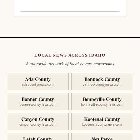
LOCAL NEWS ACROSS IDAHO
A statewide network of local county newsrooms
Ada County
Bannock County
adacountynews.com
bannockcountynews.com
Bonner County
Bonneville County
bonnercountynews.com
bonnevillecountynews.com
Canyon County
Kootenai County
canyoncountynews.com
kootenaicountynews.com
Latah County
Nez Perce