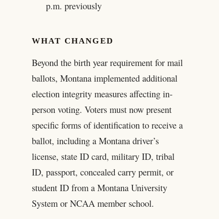
p.m. previously
WHAT CHANGED
Beyond the birth year requirement for mail
ballots, Montana implemented additional
election integrity measures affecting in-
person voting. Voters must now present
specific forms of identification to receive a
ballot, including a Montana driver’s
license, state ID card, military ID, tribal
ID, passport, concealed carry permit, or
student ID from a Montana University
System or NCAA member school.