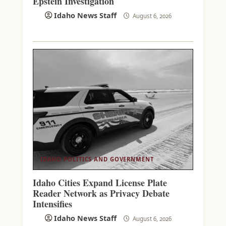
Epstein Investigation
Idaho News Staff
August 6, 2026
IDAHO POLITICS AND GOVERNMENT
Idaho Cities Expand License Plate
Reader Network as Privacy Debate
Intensifies
Idaho News Staff
August 6, 2026