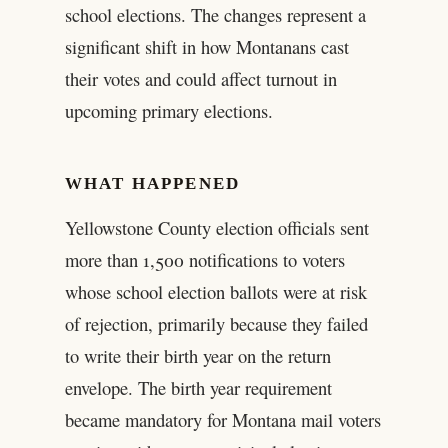
school elections. The changes represent a
significant shift in how Montanans cast
their votes and could affect turnout in
upcoming primary elections.
WHAT HAPPENED
Yellowstone County election officials sent
more than 1,500 notifications to voters
whose school election ballots were at risk
of rejection, primarily because they failed
to write their birth year on the return
envelope. The birth year requirement
became mandatory for Montana mail voters