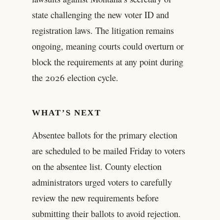
state challenging the new voter ID and
registration laws. The litigation remains
ongoing, meaning courts could overturn or
block the requirements at any point during
the 2026 election cycle.
WHAT’S NEXT
Absentee ballots for the primary election
are scheduled to be mailed Friday to voters
on the absentee list. County election
administrators urged voters to carefully
review the new requirements before
submitting their ballots to avoid rejection.