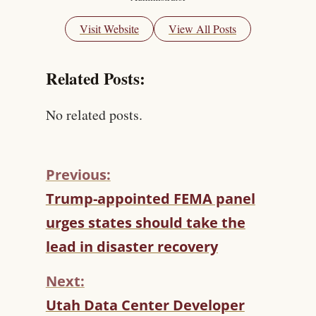
Visit Website
View All Posts
Related Posts:
No related posts.
Previous:
C
Trump-appointed FEMA panel
O
urges states should take the
N
T
lead in disaster recovery
I
N
Next:
U
Utah Data Center Developer
E