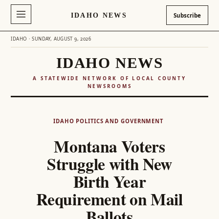
IDAHO NEWS
Subscribe
IDAHO · SUNDAY, AUGUST 9, 2026
IDAHO NEWS
A STATEWIDE NETWORK OF LOCAL COUNTY
NEWSROOMS
Skip
to
IDAHO POLITICS AND GOVERNMENT
content
Montana Voters
Struggle with New
Birth Year
Requirement on Mail
Ballots