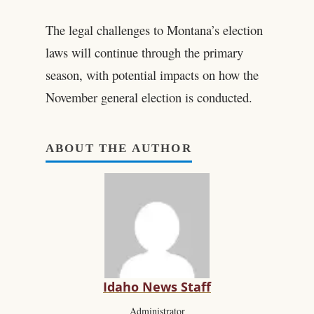
The legal challenges to Montana’s election
laws will continue through the primary
season, with potential impacts on how the
November general election is conducted.
ABOUT THE AUTHOR
Idaho News Staff
Administrator