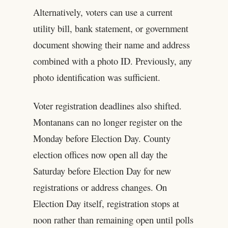
Alternatively, voters can use a current
utility bill, bank statement, or government
document showing their name and address
combined with a photo ID. Previously, any
photo identification was sufficient.
Voter registration deadlines also shifted.
Montanans can no longer register on the
Monday before Election Day. County
election offices now open all day the
Saturday before Election Day for new
registrations or address changes. On
Election Day itself, registration stops at
noon rather than remaining open until polls