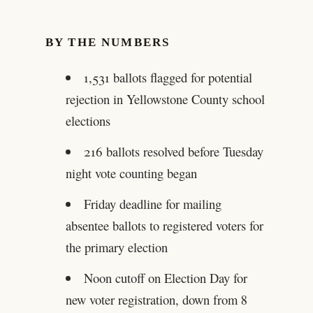
BY THE NUMBERS
1,531 ballots flagged for potential
rejection in Yellowstone County school
elections
216 ballots resolved before Tuesday
night vote counting began
Friday deadline for mailing
absentee ballots to registered voters for
the primary election
Noon cutoff on Election Day for
new voter registration, down from 8