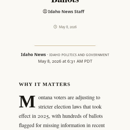
Idaho News Staff
May 8, 2026
Idaho News
·
IDAHO POLITICS AND GOVERNMENT
May 8, 2026 at 6:31 AM PDT
WHY IT MATTERS
M
ontana voters are adjusting to
stricter election laws that took
effect in 2025, with hundreds of ballots
flagged for missing information in recent