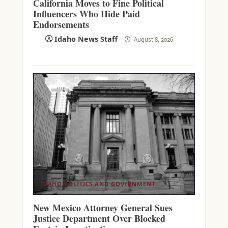
California Moves to Fine Political
Influencers Who Hide Paid
Endorsements
Idaho News Staff
August 8, 2026
IDAHO POLITICS AND GOVERNMENT
New Mexico Attorney General Sues
Justice Department Over Blocked