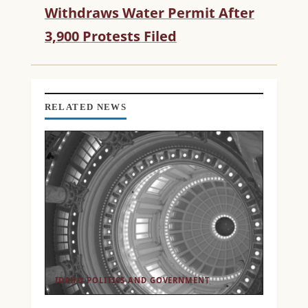
R
Withdraws Water Permit After
E
3,900 Protests Filed
A
D
I
N
G
RELATED NEWS
IDAHO POLITICS AND GOVERNMENT