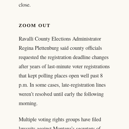
close.
ZOOM OUT
Ravalli County Elections Administrator
Regina Plettenburg said county officials
requested the registration deadline changes
after years of last-minute voter registrations
that kept polling places open well past 8
p.m. In some cases, late-registration lines
weren’t resolved until early the following
morning.
Multiple voting rights groups have filed
lawsuits against Montana’s secretary of