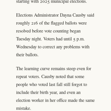
starting with 2025 municipal elections.
Elections Administrator Dayna Causby said
roughly 216 of the flagged ballots were
resolved before vote counting began
Tuesday night. Voters had until 5 p.m.
Wednesday to correct any problems with
their ballots.
The learning curve remains steep even for
repeat voters. Causby noted that some
people who voted last fall still forgot to
include their birth year, and even an
election worker in her office made the same
mistake.