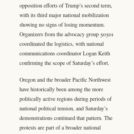
opposition efforts of Trump’s second term,
with its third major national mobilization
showing no signs of losing momentum.
Organizers from the advocacy group 50501
coordinated the logistics, with national
communications coordinator Logan Keith
confirming the scope of Saturday’s effort.
Oregon and the broader Pacific Northwest
have historically been among the more
politically active regions during periods of
national political tension, and Saturday’s
demonstrations continued that pattern. The
protests are part of a broader national