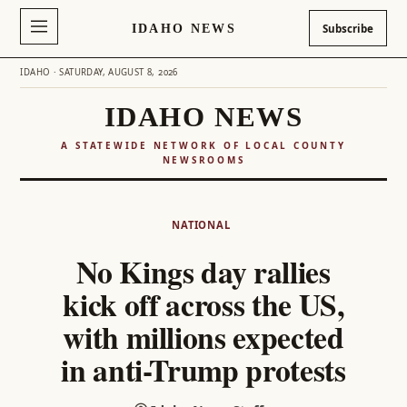
IDAHO NEWS
Subscribe
IDAHO · SATURDAY, AUGUST 8, 2026
IDAHO NEWS
A STATEWIDE NETWORK OF LOCAL COUNTY
NEWSROOMS
Skip
to
NATIONAL
content
No Kings day rallies
kick off across the US,
with millions expected
in anti-Trump protests