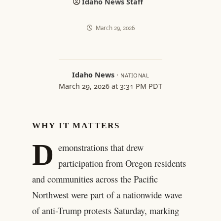
Idaho News Staff
March 29, 2026
Idaho News
·
NATIONAL
March 29, 2026 at 3:31 PM PDT
WHY IT MATTERS
D
emonstrations that drew
participation from Oregon residents
and communities across the Pacific
Northwest were part of a nationwide wave
of anti-Trump protests Saturday, marking