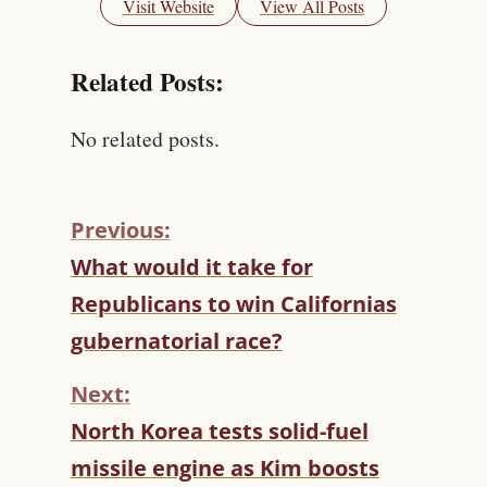
Visit Website
View All Posts
Related Posts:
No related posts.
Previous:
C
What would it take for
O
Republicans to win Californias
N
T
gubernatorial race?
I
N
Next:
U
North Korea tests solid-fuel
E
R
missile engine as Kim boosts
E