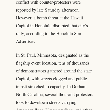
conflict with counter-protesters were
reported by late Saturday afternoon.
However, a bomb threat at the Hawaii
Capitol in Honolulu disrupted that city’s
rally, according to the Honolulu Star-
Advertiser.
In St. Paul, Minnesota, designated as the
flagship event location, tens of thousands
of demonstrators gathered around the state
Capitol, with streets clogged and public
transit stretched to capacity. In Durham,
North Carolina, several thousand protesters
took to downtown streets carrying
American flags, Ukrainian flags, and other