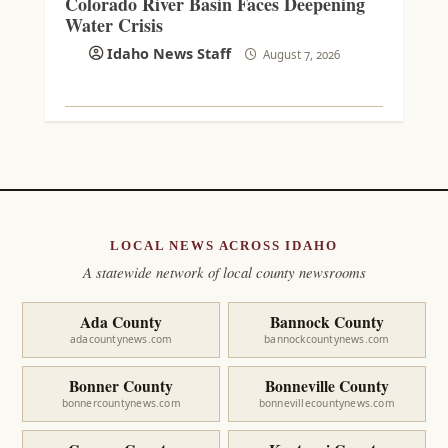
Colorado River Basin Faces Deepening
Water Crisis
Idaho News Staff
August 7, 2026
LOCAL NEWS ACROSS IDAHO
A statewide network of local county newsrooms
Ada County
Bannock County
adacountynews.com
bannockcountynews.com
Bonner County
Bonneville County
bonnercountynews.com
bonnevillecountynews.com