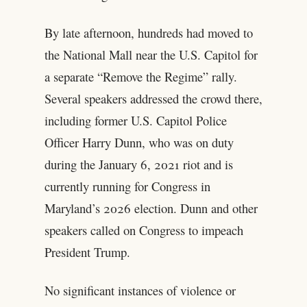
By late afternoon, hundreds had moved to
the National Mall near the U.S. Capitol for
a separate “Remove the Regime” rally.
Several speakers addressed the crowd there,
including former U.S. Capitol Police
Officer Harry Dunn, who was on duty
during the January 6, 2021 riot and is
currently running for Congress in
Maryland’s 2026 election. Dunn and other
speakers called on Congress to impeach
President Trump.
No significant instances of violence or