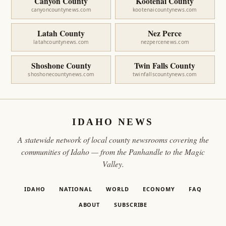
Canyon County
Kootenai County
canyoncountynews.com
kootenaicountynews.com
Latah County
Nez Perce
latahcountynews.com
nezpercenews.com
Shoshone County
Twin Falls County
shoshonecountynews.com
twinfallscountynews.com
IDAHO NEWS
A statewide network of local county newsrooms covering the
communities of Idaho — from the Panhandle to the Magic
Valley.
IDAHO
NATIONAL
WORLD
ECONOMY
FAQ
ABOUT
SUBSCRIBE