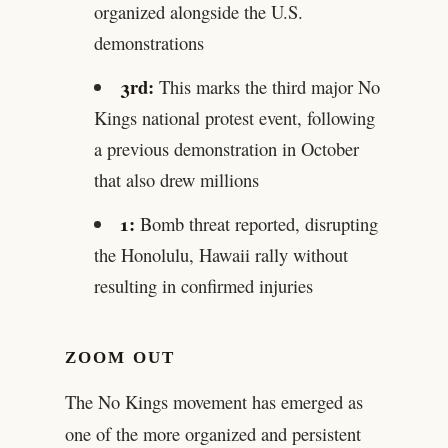
organized alongside the U.S.
demonstrations
3rd:
This marks the third major No
Kings national protest event, following
a previous demonstration in October
that also drew millions
1:
Bomb threat reported, disrupting
the Honolulu, Hawaii rally without
resulting in confirmed injuries
ZOOM OUT
The No Kings movement has emerged as
one of the more organized and persistent