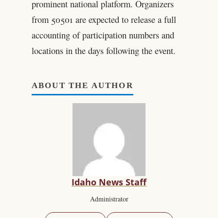
prominent national platform. Organizers
from 50501 are expected to release a full
accounting of participation numbers and
locations in the days following the event.
ABOUT THE AUTHOR
Idaho News Staff
Administrator