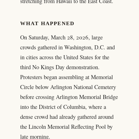
stretching from Hawaii to the East Coast.
WHAT HAPPENED
On Saturday, March 28, 2026, large
crowds gathered in Washington, D.C. and
in cities across the United States for the
third No Kings Day demonstration.
Protesters began assembling at Memorial
Circle below Arlington National Cemetery
before crossing Arlington Memorial Bridge
into the District of Columbia, where a
dense crowd had already gathered around
the Lincoln Memorial Reflecting Pool by
late morning.