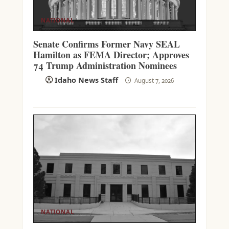
NATIONAL
Senate Confirms Former Navy SEAL
Hamilton as FEMA Director; Approves
74 Trump Administration Nominees
Idaho News Staff
August 7, 2026
NATIONAL