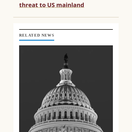
threat to US mainland
A
D
I
N
G
RELATED NEWS