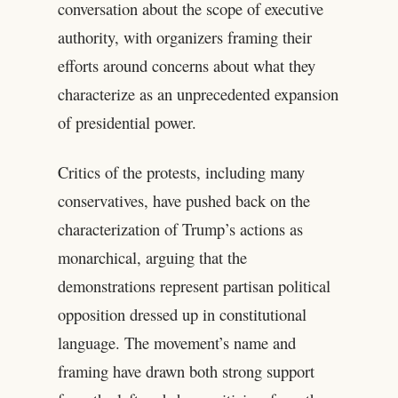
conversation about the scope of executive
authority, with organizers framing their
efforts around concerns about what they
characterize as an unprecedented expansion
of presidential power.
Critics of the protests, including many
conservatives, have pushed back on the
characterization of Trump’s actions as
monarchical, arguing that the
demonstrations represent partisan political
opposition dressed up in constitutional
language. The movement’s name and
framing have drawn both strong support