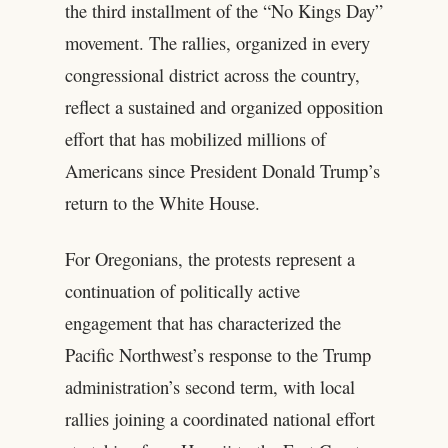
the third installment of the “No Kings Day”
movement. The rallies, organized in every
congressional district across the country,
reflect a sustained and organized opposition
effort that has mobilized millions of
Americans since President Donald Trump’s
return to the White House.
For Oregonians, the protests represent a
continuation of politically active
engagement that has characterized the
Pacific Northwest’s response to the Trump
administration’s second term, with local
rallies joining a coordinated national effort