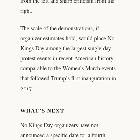
from the left and sharp criticism from the
right.
The scale of the demonstrations, if
organizer estimates hold, would place No
Kings Day among the largest single-day
protest events in recent American history,
comparable to the Women’s March events
that followed Trump’s first inauguration in
2017.
WHAT’S NEXT
No Kings Day organizers have not
announced a specific date for a fourth