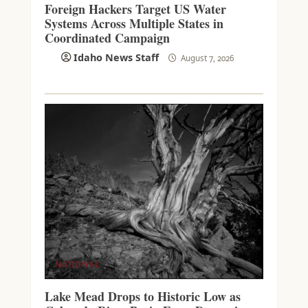
Foreign Hackers Target US Water
Systems Across Multiple States in
Coordinated Campaign
Idaho News Staff
August 7, 2026
NATIONAL
Lake Mead Drops to Historic Low as