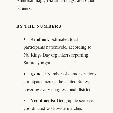
banners.
BY THE NUMBERS
8 million:
Estimated total
participants nationwide, according to
No Kings Day organizers reporting
Saturday night
3,000+:
Number of demonstrations
anticipated across the United States,
covering every congressional district
6 continents:
Geographic scope of
coordinated worldwide marches