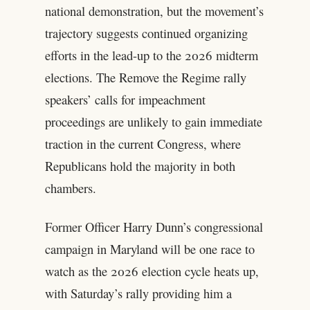
national demonstration, but the movement’s
trajectory suggests continued organizing
efforts in the lead-up to the 2026 midterm
elections. The Remove the Regime rally
speakers’ calls for impeachment
proceedings are unlikely to gain immediate
traction in the current Congress, where
Republicans hold the majority in both
chambers.
Former Officer Harry Dunn’s congressional
campaign in Maryland will be one race to
watch as the 2026 election cycle heats up,
with Saturday’s rally providing him a