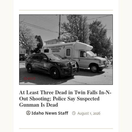
IDAHO
At Least Three Dead in Twin Falls In-N-
Out Shooting; Police Say Suspected
Gunman Is Dead
Idaho News Staff
August 1, 2026