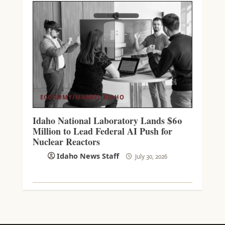
ECONOMY/MARKET
IDAHO
Idaho National Laboratory Lands $60
Million to Lead Federal AI Push for
Nuclear Reactors
Idaho News Staff
July 30, 2026