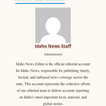
Idaho News Staff
Administrator
Idaho News Editor is the official editorial account
for Idaho News, responsible for publishing timely,
factual, and unbiased news coverage across the
state. This account represents the collective efforts
of our editorial team to deliver accurate reporting
on Idaho’s most important local, national, and
global stories.