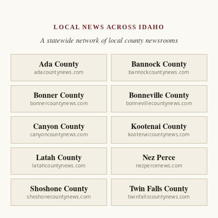
LOCAL NEWS ACROSS IDAHO
A statewide network of local county newsrooms
Ada County
Bannock County
adacountynews.com
bannockcountynews.com
Bonner County
Bonneville County
bonnercountynews.com
bonnevillecountynews.com
Canyon County
Kootenai County
canyoncountynews.com
kootenaicountynews.com
Latah County
Nez Perce
latahcountynews.com
nezpercenews.com
Shoshone County
Twin Falls County
shoshonecountynews.com
twinfallscountynews.com