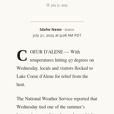
July 31, 2025
Idaho News
·
IDAHO
July 31, 2025 at 9:08 AM PDT
C
OEUR D’ALENE — With
temperatures hitting 97 degrees on
Wednesday, locals and visitors flocked to
Lake Coeur d’Alene for relief from the
heat.
The National Weather Service reported that
Wednesday tied one of the summer’s