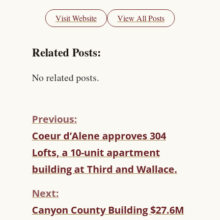
Visit Website
View All Posts
Related Posts:
No related posts.
Previous:
C
Coeur d’Alene approves 304
O
Lofts, a 10-unit apartment
N
T
building at Third and Wallace.
I
N
Next:
U
Canyon County Building $27.6M
E