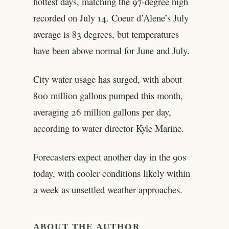
hottest days, matching the 97-degree high
recorded on July 14. Coeur d’Alene’s July
average is 83 degrees, but temperatures
have been above normal for June and July.
City water usage has surged, with about
800 million gallons pumped this month,
averaging 26 million gallons per day,
according to water director Kyle Marine.
Forecasters expect another day in the 90s
today, with cooler conditions likely within
a week as unsettled weather approaches.
ABOUT THE AUTHOR