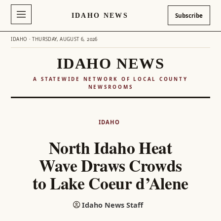
IDAHO NEWS
Subscribe
IDAHO · THURSDAY, AUGUST 6, 2026
IDAHO NEWS
A STATEWIDE NETWORK OF LOCAL COUNTY
NEWSROOMS
Skip
to
IDAHO
content
North Idaho Heat
Wave Draws Crowds
to Lake Coeur d’Alene
Idaho News Staff