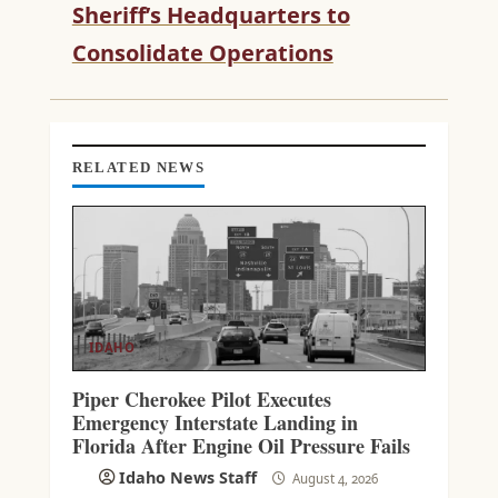
R
Sheriff’s Headquarters to
E
Consolidate Operations
A
D
I
N
G
RELATED NEWS
IDAHO
Piper Cherokee Pilot Executes
Emergency Interstate Landing in
Florida After Engine Oil Pressure Fails
Idaho News Staff
August 4, 2026