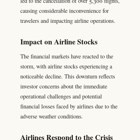
led to the cancellation of over 5,300 flights,
causing considerable inconvenience for
travelers and impacting airline operations.
Impact on Airline Stocks
The financial markets have reacted to the
storm, with airline stocks experiencing a
noticeable decline. This downturn reflects
investor concerns about the immediate
operational challenges and potential
financial losses faced by airlines due to the
adverse weather conditions.
Airlines Respond to the Crisis