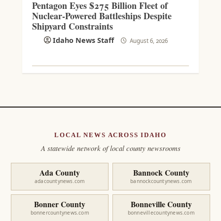
Pentagon Eyes $275 Billion Fleet of
Nuclear-Powered Battleships Despite
Shipyard Constraints
Idaho News Staff
August 6, 2026
LOCAL NEWS ACROSS IDAHO
A statewide network of local county newsrooms
Ada County
Bannock County
adacountynews.com
bannockcountynews.com
Bonner County
Bonneville County
bonnercountynews.com
bonnevillecountynews.com