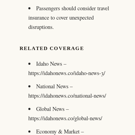
Passengers should consider travel
insurance to cover unexpected
disruptions.
RELATED COVERAGE
Idaho News –
https://idahonews.co/idaho-news-3/
National News –
https://idahonews.co/national-news/
Global News –
https://idahonews.co/global-news/
Economy & Market –