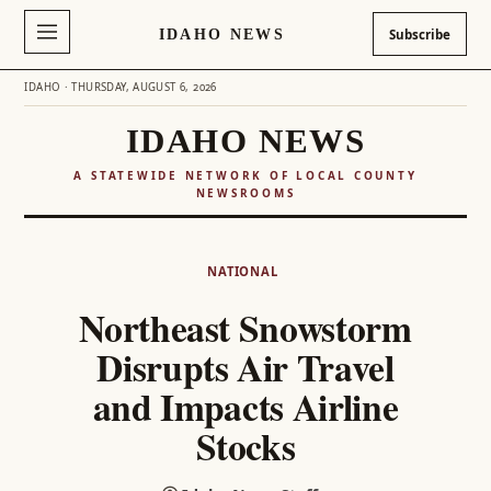
IDAHO NEWS
Subscribe
IDAHO · THURSDAY, AUGUST 6, 2026
IDAHO NEWS
A STATEWIDE NETWORK OF LOCAL COUNTY
NEWSROOMS
Skip
to
NATIONAL
content
Northeast Snowstorm
Disrupts Air Travel
and Impacts Airline
Stocks