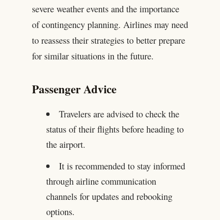
severe weather events and the importance
of contingency planning. Airlines may need
to reassess their strategies to better prepare
for similar situations in the future.
Passenger Advice
Travelers are advised to check the
status of their flights before heading to
the airport.
It is recommended to stay informed
through airline communication
channels for updates and rebooking
options.