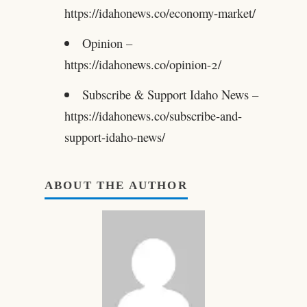
https://idahonews.co/economy-market/
Opinion –
https://idahonews.co/opinion-2/
Subscribe & Support Idaho News –
https://idahonews.co/subscribe-and-
support-idaho-news/
ABOUT THE AUTHOR