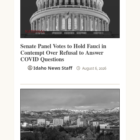
NATIONAL
Senate Panel Votes to Hold Fauci in
Contempt Over Refusal to Answer
COVID Questions
Idaho News Staff
August 6, 2026