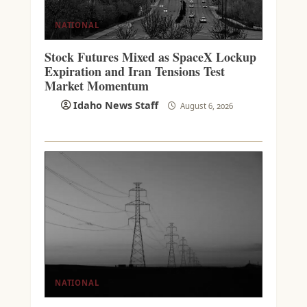
NATIONAL
Stock Futures Mixed as SpaceX Lockup
Expiration and Iran Tensions Test
Market Momentum
Idaho News Staff
August 6, 2026
NATIONAL