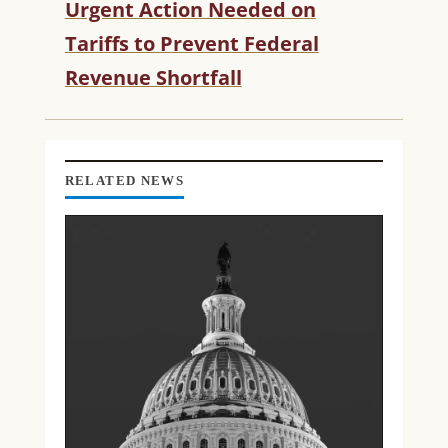
Urgent Action Needed on
U
Tariffs to Prevent Federal
E
R
Revenue Shortfall
E
A
D
I
N
RELATED NEWS
G