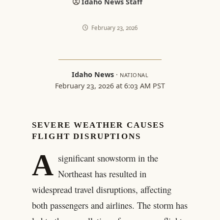
Idaho News Staff
February 23, 2026
Idaho News
·
NATIONAL
February 23, 2026 at 6:03 AM PST
SEVERE WEATHER CAUSES
FLIGHT DISRUPTIONS
A
significant snowstorm in the
Northeast has resulted in
widespread travel disruptions, affecting
both passengers and airlines. The storm has