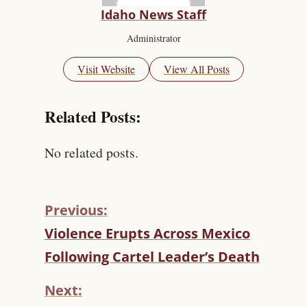
Idaho News Staff
Administrator
Visit Website
View All Posts
Related Posts:
No related posts.
Previous:
C
Violence Erupts Across Mexico
O
Following Cartel Leader’s Death
N
T
Next:
I
N