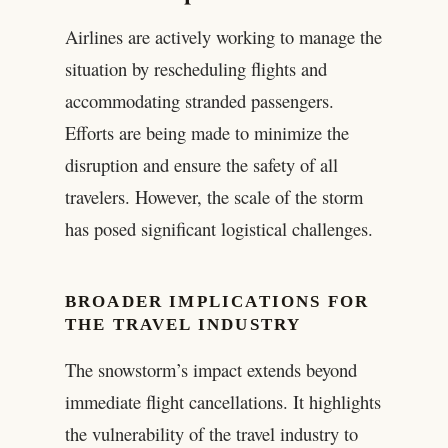
Airlines are actively working to manage the
situation by rescheduling flights and
accommodating stranded passengers.
Efforts are being made to minimize the
disruption and ensure the safety of all
travelers. However, the scale of the storm
has posed significant logistical challenges.
BROADER IMPLICATIONS FOR
THE TRAVEL INDUSTRY
The snowstorm’s impact extends beyond
immediate flight cancellations. It highlights
the vulnerability of the travel industry to