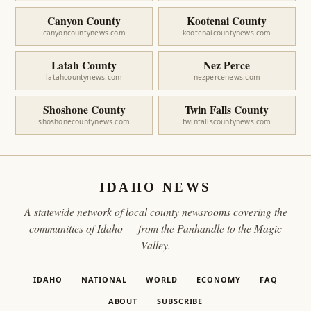
Canyon County
Kootenai County
canyoncountynews.com
kootenaicountynews.com
Latah County
Nez Perce
latahcountynews.com
nezpercenews.com
Shoshone County
Twin Falls County
shoshonecountynews.com
twinfallscountynews.com
IDAHO NEWS
A statewide network of local county newsrooms covering the
communities of Idaho — from the Panhandle to the Magic
Valley.
IDAHO
NATIONAL
WORLD
ECONOMY
FAQ
ABOUT
SUBSCRIBE