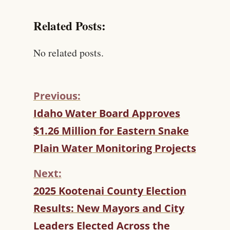
Related Posts:
No related posts.
Previous:
C
Idaho Water Board Approves
O
$1.26 Million for Eastern Snake
N
T
Plain Water Monitoring Projects
I
N
Next:
U
2025 Kootenai County Election
E
R
Results: New Mayors and City
E
Leaders Elected Across the
A