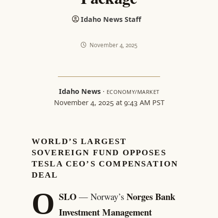
Idaho News Staff
November 4, 2025
Idaho News
·
ECONOMY/MARKET
November 4, 2025 at 9:43 AM PST
WORLD’S LARGEST
SOVEREIGN FUND OPPOSES
TESLA CEO’S COMPENSATION
DEAL
O
SLO
Norges Bank
— Norway’s
Investment Management