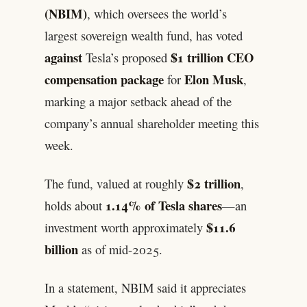
(NBIM)
, which oversees the world’s
largest sovereign wealth fund, has voted
against
$1 trillion CEO
Tesla’s proposed
compensation package
Elon Musk
for
,
marking a major setback ahead of the
company’s annual shareholder meeting this
week.
$2 trillion
The fund, valued at roughly
,
1.14% of Tesla shares
holds about
—an
$11.6
investment worth approximately
billion
as of mid-2025.
In a statement, NBIM said it appreciates