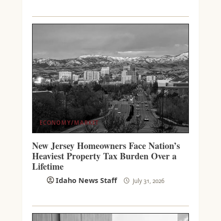
ECONOMY/MARKET
New Jersey Homeowners Face Nation’s
Heaviest Property Tax Burden Over a
Lifetime
Idaho News Staff
July 31, 2026