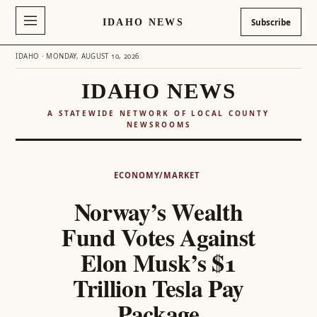
IDAHO NEWS
Subscribe
IDAHO · MONDAY, AUGUST 10, 2026
IDAHO NEWS
A STATEWIDE NETWORK OF LOCAL COUNTY
NEWSROOMS
Skip
to
ECONOMY/MARKET
content
Norway’s Wealth
Fund Votes Against
Elon Musk’s $1
Trillion Tesla Pay
Package