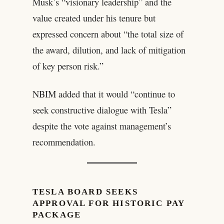
Musk’s “visionary leadership” and the
value created under his tenure but
expressed concern about “the total size of
the award, dilution, and lack of mitigation
of key person risk.”
NBIM added that it would “continue to
seek constructive dialogue with Tesla”
despite the vote against management’s
recommendation.
TESLA BOARD SEEKS
APPROVAL FOR HISTORIC PAY
PACKAGE