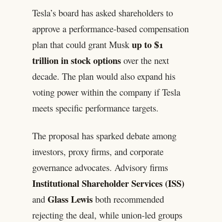
Tesla’s board has asked shareholders to
approve a performance-based compensation
up to $1
plan that could grant Musk
trillion in stock options
over the next
decade. The plan would also expand his
voting power within the company if Tesla
meets specific performance targets.
The proposal has sparked debate among
investors, proxy firms, and corporate
governance advocates. Advisory firms
Institutional Shareholder Services (ISS)
Glass Lewis
and
both recommended
rejecting the deal, while union-led groups