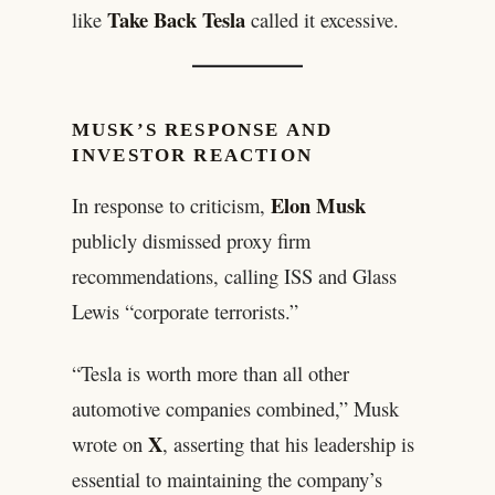
Take Back Tesla
like
called it excessive.
MUSK’S RESPONSE AND
INVESTOR REACTION
Elon Musk
In response to criticism,
publicly dismissed proxy firm
recommendations, calling ISS and Glass
Lewis “corporate terrorists.”
“Tesla is worth more than all other
automotive companies combined,” Musk
X
wrote on
, asserting that his leadership is
essential to maintaining the company’s