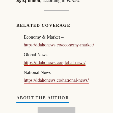
$504 billion
, according to
Forbes
.
RELATED COVERAGE
Economy & Market –
https://idahonews.co/economy-market/
Global News –
https://idahonews.co/global-news/
National News –
https://idahonews.co/national-news/
ABOUT THE AUTHOR