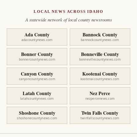
LOCAL NEWS ACROSS IDAHO
A statewide network of local county newsrooms
Ada County
Bannock County
adacountynews.com
bannockcountynews.com
Bonner County
Bonneville County
bonnercountynews.com
bonnevillecountynews.com
Canyon County
Kootenai County
canyoncountynews.com
kootenaicountynews.com
Latah County
Nez Perce
latahcountynews.com
nezpercenews.com
Shoshone County
Twin Falls County
shoshonecountynews.com
twinfallscountynews.com