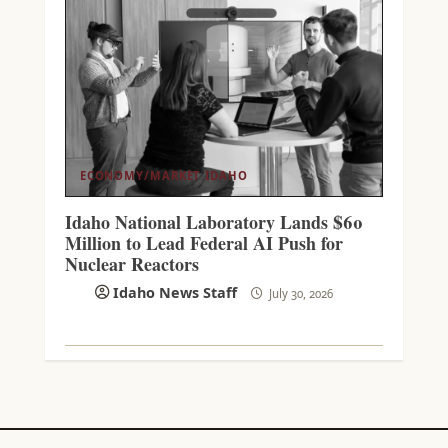
ECONOMY/MARKET
IDAHO
Idaho National Laboratory Lands $60
Million to Lead Federal AI Push for
Nuclear Reactors
Idaho News Staff
July 30, 2026