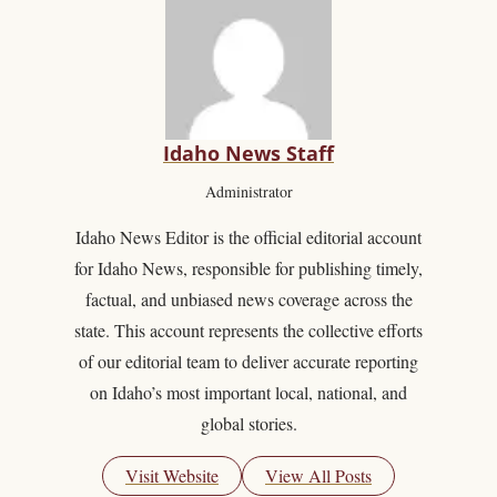
Idaho News Staff
Administrator
Idaho News Editor is the official editorial account
for Idaho News, responsible for publishing timely,
factual, and unbiased news coverage across the
state. This account represents the collective efforts
of our editorial team to deliver accurate reporting
on Idaho’s most important local, national, and
global stories.
Visit Website
View All Posts