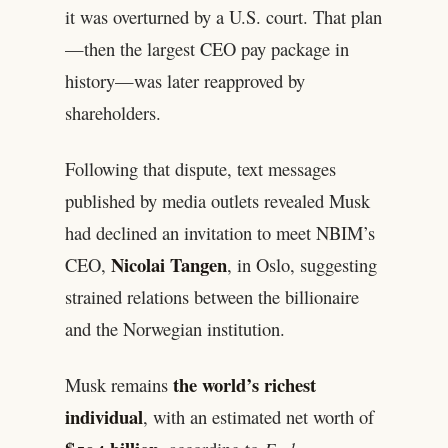
it was overturned by a U.S. court. That plan
—then the largest CEO pay package in
history—was later reapproved by
shareholders.
Following that dispute, text messages
published by media outlets revealed Musk
had declined an invitation to meet NBIM’s
Nicolai Tangen
CEO,
, in Oslo, suggesting
strained relations between the billionaire
and the Norwegian institution.
the world’s richest
Musk remains
individual
, with an estimated net worth of