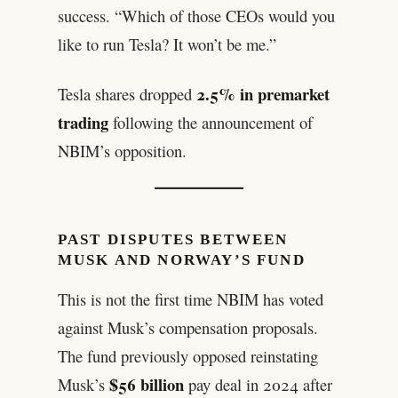
success. “Which of those CEOs would you
like to run Tesla? It won’t be me.”
2.5% in premarket
Tesla shares dropped
trading
following the announcement of
NBIM’s opposition.
PAST DISPUTES BETWEEN
MUSK AND NORWAY’S FUND
This is not the first time NBIM has voted
against Musk’s compensation proposals.
The fund previously opposed reinstating
$56 billion
Musk’s
pay deal in 2024 after