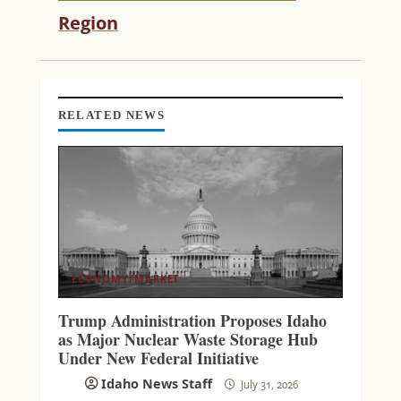
D
Region
I
N
G
RELATED NEWS
ECONOMY/MARKET
Trump Administration Proposes Idaho
as Major Nuclear Waste Storage Hub
Under New Federal Initiative
Idaho News Staff
July 31, 2026