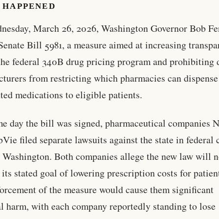
 HAPPENED
nesday, March 26, 2026, Washington Governor Bob Fe
Senate Bill 5981, a measure aimed at increasing transp
the federal 340B drug pricing program and prohibiting 
turers from restricting which pharmacies can dispense 
ted medications to eligible patients.
e day the bill was signed, pharmaceutical companies N
Vie filed separate lawsuits against the state in federal 
 Washington. Both companies allege the new law will n
 its stated goal of lowering prescription costs for patien
forcement of the measure would cause them significant
al harm, with each company reportedly standing to lose