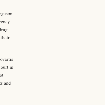
rguson
arency
drug
their
ovartis
court in
ot
ts and