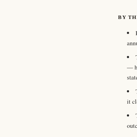
BY T
ann
— h
stat
it 
out