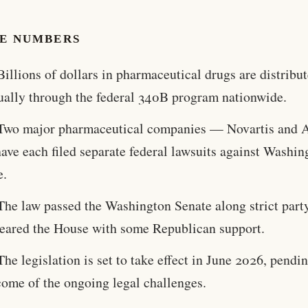
HE NUMBERS
Billions of dollars in pharmaceutical drugs are distribu
ually through the federal 340B program nationwide.
Two major pharmaceutical companies — Novartis and 
ave each filed separate federal lawsuits against Washin
e.
The law passed the Washington Senate along strict party
cleared the House with some Republican support.
The legislation is set to take effect in June 2026, pendi
come of the ongoing legal challenges.