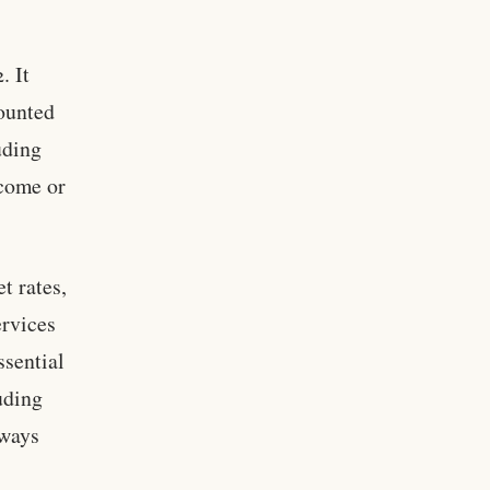
. It
counted
uding
ncome or
t rates,
ervices
ssential
luding
lways