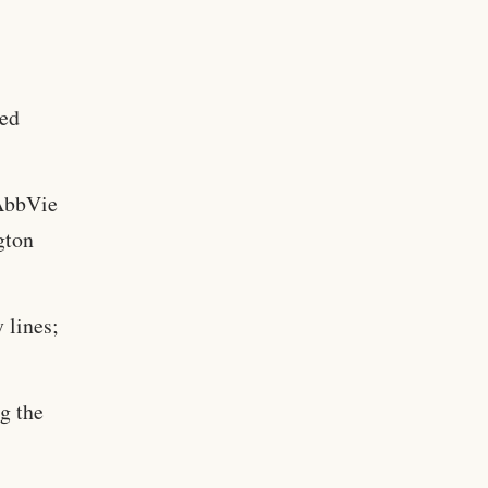
ted
AbbVie
gton
 lines;
ng the