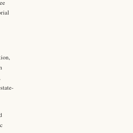
ree
rial
tion,
n
,
state-
d
ic