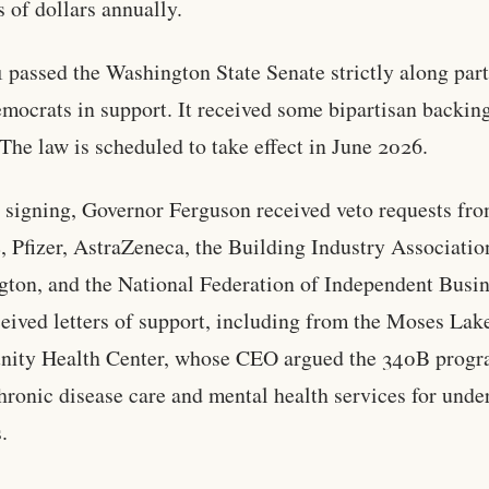
s of dollars annually.
 passed the Washington State Senate strictly along part
mocrats in support. It received some bipartisan backing
The law is scheduled to take effect in June 2026.
o signing, Governor Ferguson received veto requests fr
 Pfizer, AstraZeneca, the Building Industry Associatio
ton, and the National Federation of Independent Busin
ceived letters of support, including from the Moses Lak
ity Health Center, whose CEO argued the 340B prog
hronic disease care and mental health services for unde
.