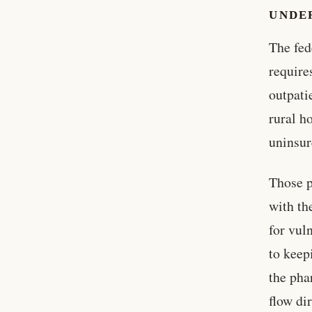
UNDE
The fed
require
outpati
rural h
uninsur
Those p
with th
for vul
to keep
the pha
flow dir