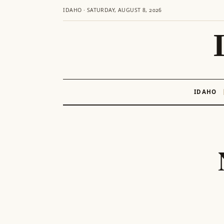
IDAHO · SATURDAY, AUGUST 8, 2026
IDAHO
Skip
to
content