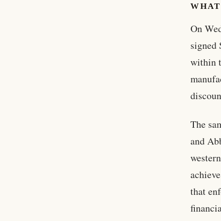
WHAT
On Wed
signed 
within 
manufac
discoun
The sam
and Abb
western
achieve
that en
financi