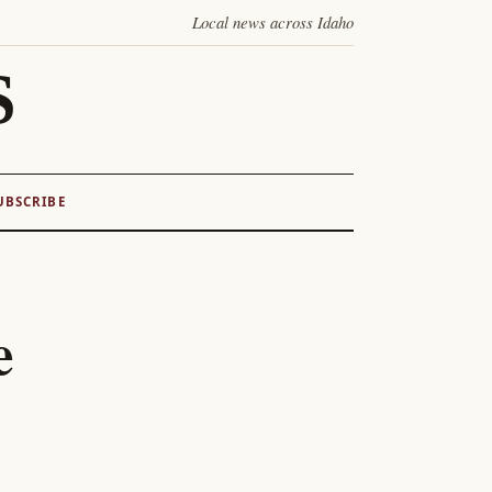
Local news across Idaho
S
UBSCRIBE
e