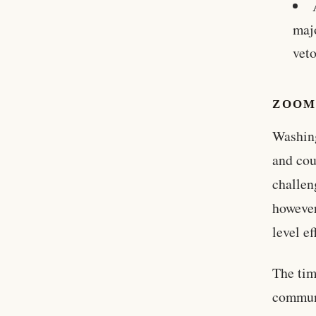
maj
veto
ZOOM
Washing
and cou
challen
however
level e
The tim
communi