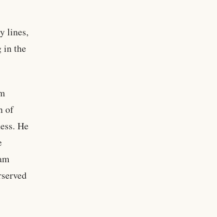
y lines,
 in the
om
n of
ess. He
e
ram
rserved