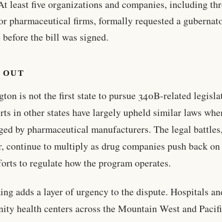
At least five organizations and companies, including th
or pharmaceutical firms, formally requested a gubernato
 before the bill was signed.
 OUT
ton is not the first state to pursue 340B-related legisla
rts in other states have largely upheld similar laws whe
ged by pharmaceutical manufacturers. The legal battles
, continue to multiply as drug companies push back on 
fforts to regulate how the program operates.
ing adds a layer of urgency to the dispute. Hospitals an
ty health centers across the Mountain West and Pacif