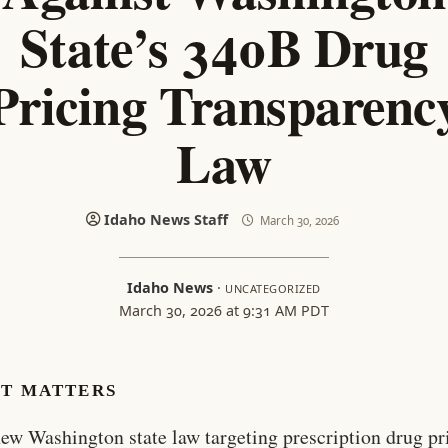
State’s 340B Drug
Pricing Transparenc
Law
Idaho News Staff
March 30, 2026
Idaho News
·
UNCATEGORIZED
March 30, 2026 at 9:31 AM PDT
IT MATTERS
ew Washington state law targeting prescription drug pr