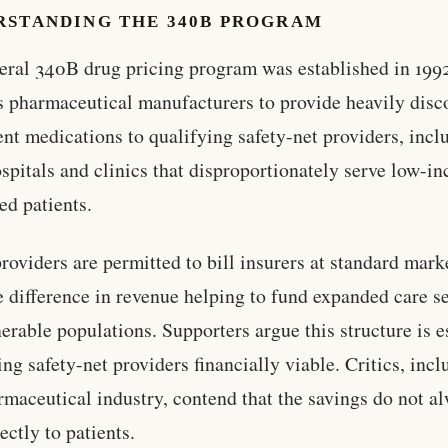
RSTANDING THE 340B PROGRAM
eral 340B drug pricing program was established in 1992
s pharmaceutical manufacturers to provide heavily dis
ent medications to qualifying safety-net providers, incl
ospitals and clinics that disproportionately serve low-i
ed patients.
roviders are permitted to bill insurers at standard marke
e difference in revenue helping to fund expanded care s
nerable populations. Supporters argue this structure is e
ing safety-net providers financially viable. Critics, inc
rmaceutical industry, contend that the savings do not a
ectly to patients.