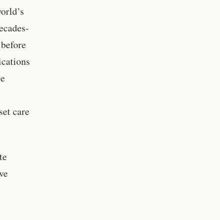
world’s
decades-
 before
ications
he
set care
te
ve