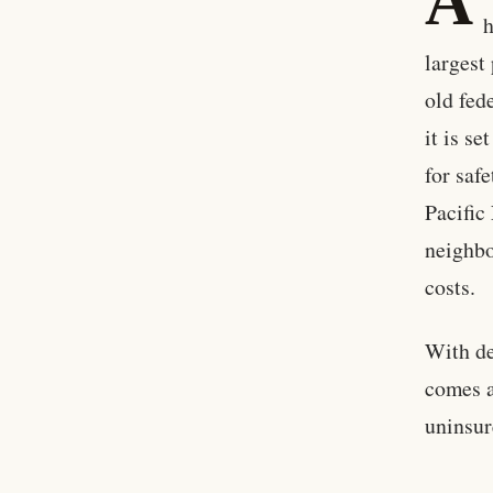
A
h
largest
old fed
it is s
for saf
Pacific
neighbo
costs.
With de
comes a
uninsur