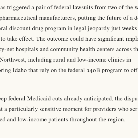
as triggered a pair of federal lawsuits from two of the 
 pharmaceutical manufacturers, putting the future of a 
eral discount drug program in legal jeopardy just weeks
et to take effect. The outcome could have significant impl
ety-net hospitals and community health centers across t
 Northwest, including rural and low-income clinics in
ring Idaho that rely on the federal 340B program to off
ep federal Medicaid cuts already anticipated, the dispu
t a particularly sensitive moment for providers who ser
ed and low-income patients throughout the region.