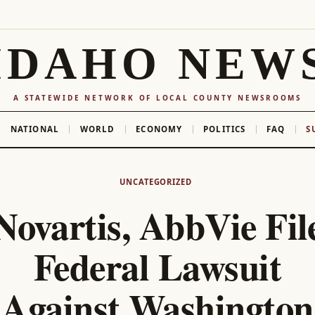
IDAHO NEW
A STATEWIDE NETWORK OF LOCAL COUNTY NEWSROOMS
NATIONAL
WORLD
ECONOMY
POLITICS
FAQ
S
UNCATEGORIZED
Novartis, AbbVie Fil
Federal Lawsuit
Against Washington