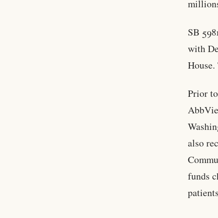
million
SB 5981
with De
House. 
Prior t
AbbVie,
Washing
also re
Commun
funds c
patients