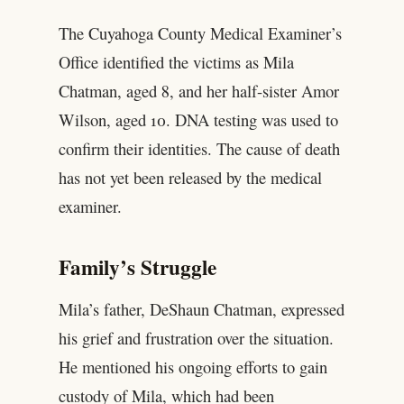
The Cuyahoga County Medical Examiner’s
Office identified the victims as Mila
Chatman, aged 8, and her half-sister Amor
Wilson, aged 10. DNA testing was used to
confirm their identities. The cause of death
has not yet been released by the medical
examiner.
Family’s Struggle
Mila’s father, DeShaun Chatman, expressed
his grief and frustration over the situation.
He mentioned his ongoing efforts to gain
custody of Mila, which had been