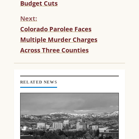
T
Budget Cuts
I
N
Next:
U
Colorado Parolee Faces
E
R
Multiple Murder Charges
E
Across Three Counties
A
D
I
N
G
RELATED NEWS