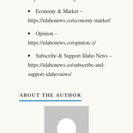
Economy & Market –
https://idahonews.co/economy-market/
Opinion –
https://idahonews.co/opinion-2/
Subscribe & Support Idaho News –
https://idahonews.co/subscribe-and-
support-idaho-news/
ABOUT THE AUTHOR