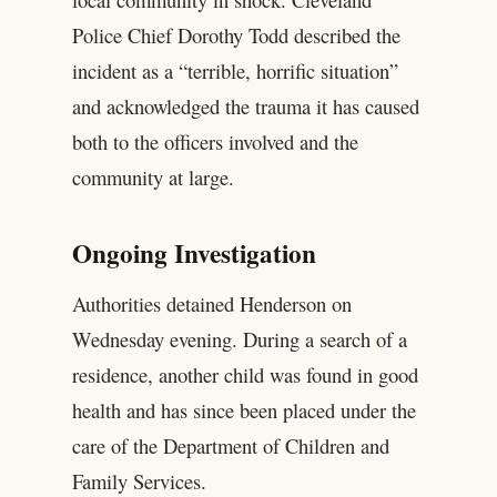
Police Chief Dorothy Todd described the
incident as a “terrible, horrific situation”
and acknowledged the trauma it has caused
both to the officers involved and the
community at large.
Ongoing Investigation
Authorities detained Henderson on
Wednesday evening. During a search of a
residence, another child was found in good
health and has since been placed under the
care of the Department of Children and
Family Services.