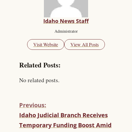
Idaho News Staff
Administrator
Visit Website
View All Posts
Related Posts:
No related posts.
Previous:
C
Idaho Judicial Branch Receives
O
Temporary Funding Boost Amid
N