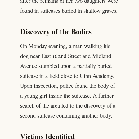
after the remains of her two daughters were
found in suitcases buried in shallow graves.
Discovery of the Bodies
On Monday evening, a man walking his
dog near East 162nd Street and Midland
Avenue stumbled upon a partially buried
suitcase in a field close to Ginn Academy.
Upon inspection, police found the body of
a young girl inside the suitcase. A further
search of the area led to the discovery of a
second suitcase containing another body.
Victims Identified