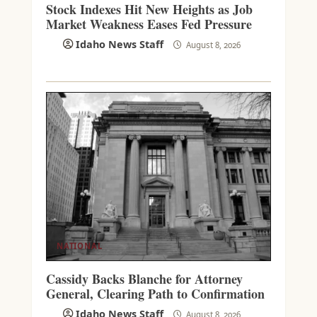
Stock Indexes Hit New Heights as Job
Market Weakness Eases Fed Pressure
Idaho News Staff
August 8, 2026
NATIONAL
Cassidy Backs Blanche for Attorney
General, Clearing Path to Confirmation
Idaho News Staff
August 8, 2026