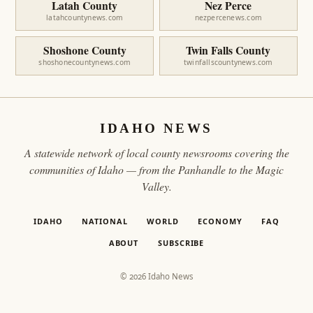
Latah County
Nez Perce
latahcountynews.com
nezpercenews.com
Shoshone County
Twin Falls County
shoshonecountynews.com
twinfallscountynews.com
IDAHO NEWS
A statewide network of local county newsrooms covering the
communities of Idaho — from the Panhandle to the Magic
Valley.
IDAHO
NATIONAL
WORLD
ECONOMY
FAQ
ABOUT
SUBSCRIBE
© 2026 Idaho News