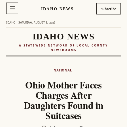
IDAHO NEWS
Subscribe
IDAHO · SATURDAY, AUGUST 8, 2026
IDAHO NEWS
A STATEWIDE NETWORK OF LOCAL COUNTY
NEWSROOMS
Skip
to
NATIONAL
content
Ohio Mother Faces
Charges After
Daughters Found in
Suitcases