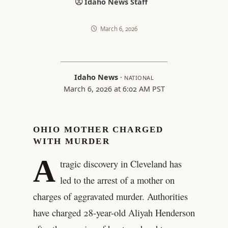
Idaho News Staff
March 6, 2026
Idaho News
·
NATIONAL
March 6, 2026 at 6:02 AM PST
OHIO MOTHER CHARGED
WITH MURDER
A
tragic discovery in Cleveland has
led to the arrest of a mother on
charges of aggravated murder. Authorities
have charged 28-year-old Aliyah Henderson