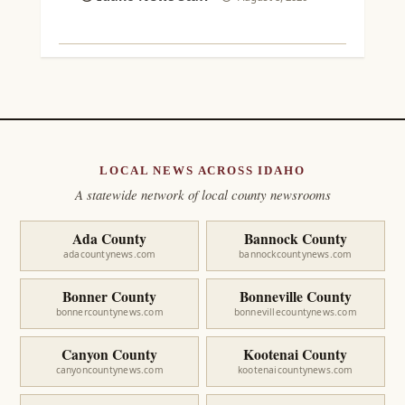
LOCAL NEWS ACROSS IDAHO
A statewide network of local county newsrooms
Ada County
Bannock County
adacountynews.com
bannockcountynews.com
Bonner County
Bonneville County
bonnercountynews.com
bonnevillecountynews.com
Canyon County
Kootenai County
canyoncountynews.com
kootenaicountynews.com