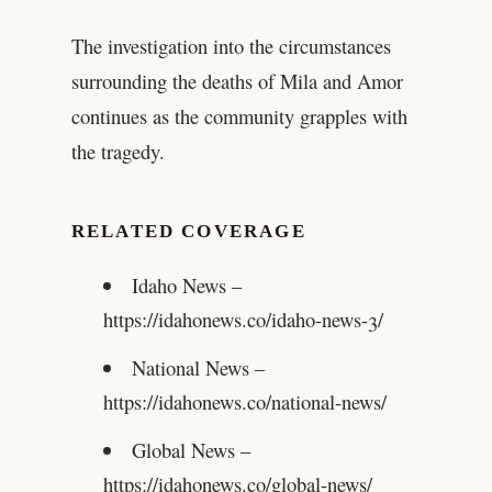
The investigation into the circumstances
surrounding the deaths of Mila and Amor
continues as the community grapples with
the tragedy.
RELATED COVERAGE
Idaho News –
https://idahonews.co/idaho-news-3/
National News –
https://idahonews.co/national-news/
Global News –
https://idahonews.co/global-news/