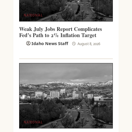
NATIONAL
Weak July Jobs Report Complicates
Fed’s Path to 2% Inflation Target
Idaho News Staff
August 8, 2026
NATIONAL