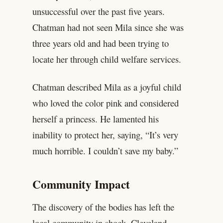
unsuccessful over the past five years.
Chatman had not seen Mila since she was
three years old and had been trying to
locate her through child welfare services.
Chatman described Mila as a joyful child
who loved the color pink and considered
herself a princess. He lamented his
inability to protect her, saying, “It’s very
much horrible. I couldn’t save my baby.”
Community Impact
The discovery of the bodies has left the
local community in shock. Cleveland