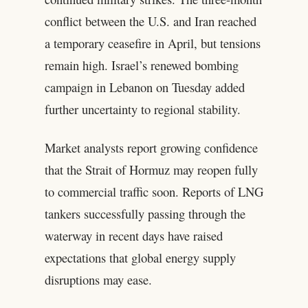
conflict between the U.S. and Iran reached
a temporary ceasefire in April, but tensions
remain high. Israel’s renewed bombing
campaign in Lebanon on Tuesday added
further uncertainty to regional stability.
Market analysts report growing confidence
that the Strait of Hormuz may reopen fully
to commercial traffic soon. Reports of LNG
tankers successfully passing through the
waterway in recent days have raised
expectations that global energy supply
disruptions may ease.