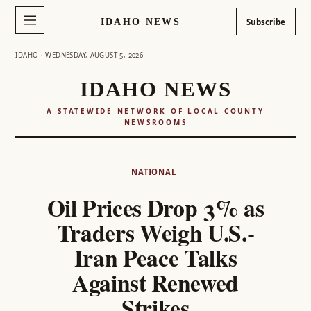
IDAHO NEWS
Subscribe
IDAHO · WEDNESDAY, AUGUST 5, 2026
IDAHO NEWS
A STATEWIDE NETWORK OF LOCAL COUNTY
NEWSROOMS
Skip
to
NATIONAL
content
Oil Prices Drop 3% as
Traders Weigh U.S.-
Iran Peace Talks
Against Renewed
Strikes