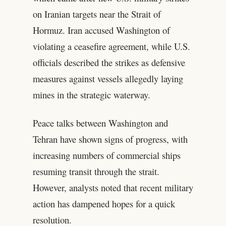
on Iranian targets near the Strait of
Hormuz. Iran accused Washington of
violating a ceasefire agreement, while U.S.
officials described the strikes as defensive
measures against vessels allegedly laying
mines in the strategic waterway.
Peace talks between Washington and
Tehran have shown signs of progress, with
increasing numbers of commercial ships
resuming transit through the strait.
However, analysts noted that recent military
action has dampened hopes for a quick
resolution.