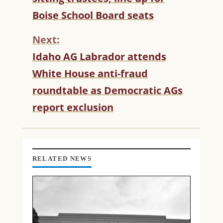
T
Boise School Board seats
I
N
Next:
U
Idaho AG Labrador attends
E
R
White House anti-fraud
E
roundtable as Democratic AGs
A
D
report exclusion
I
N
G
RELATED NEWS