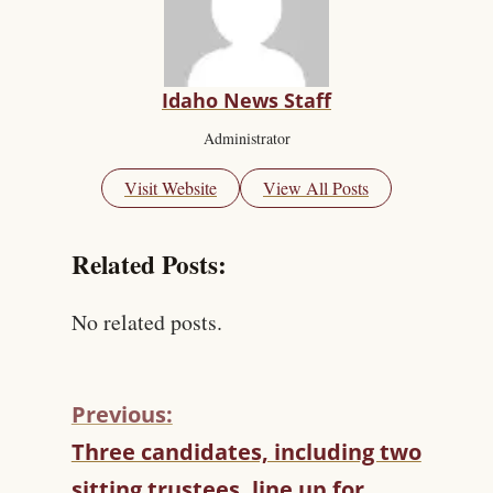
Idaho News Staff
Administrator
Visit Website
View All Posts
Related Posts:
No related posts.
Previous:
C
Three candidates, including two
O
sitting trustees, line up for
N