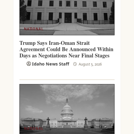
NATIONAL
Trump Says Iran-Oman Strait
Agreement Could Be Announced Within
Days as Negotiations Near Final Stages
Idaho News Staff
August 5, 2026
NATIONAL