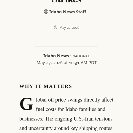
Idaho News Staff
May 27, 2026
Idaho News
·
NATIONAL
May 27, 2026 at 10:31 AM PDT
WHY IT MATTERS
G
lobal oil price swings directly affect
fuel costs for Idaho families and
businesses. The ongoing U.S.-Iran tensions
and uncertainty around key shipping routes