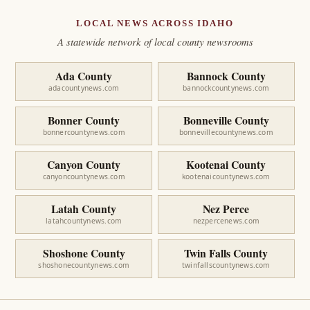
LOCAL NEWS ACROSS IDAHO
A statewide network of local county newsrooms
Ada County
Bannock County
adacountynews.com
bannockcountynews.com
Bonner County
Bonneville County
bonnercountynews.com
bonnevillecountynews.com
Canyon County
Kootenai County
canyoncountynews.com
kootenaicountynews.com
Latah County
Nez Perce
latahcountynews.com
nezpercenews.com
Shoshone County
Twin Falls County
shoshonecountynews.com
twinfallscountynews.com