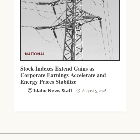
NATIONAL
Stock Indexes Extend Gains as
Corporate Earnings Accelerate and
Energy Prices Stabilize
Idaho News Staff
August 5, 2026