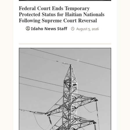
Federal Court Ends Temporary
Protected Status for Haitian Nationals
Following Supreme Court Reversal
Idaho News Staff
August 5, 2026