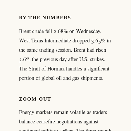
BY THE NUMBERS
Brent crude fell 2.68% on Wednesday.
West Texas Intermediate dropped 3.65% in
the same trading session. Brent had risen
3.6% the previous day after U.S. strikes.
The Strait of Hormuz handles a significant
portion of global oil and gas shipments.
ZOOM OUT
Energy markets remain volatile as traders
balance ceasefire negotiations against
continued military strikes. The three-month