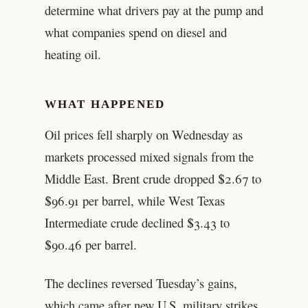
determine what drivers pay at the pump and
what companies spend on diesel and
heating oil.
WHAT HAPPENED
Oil prices fell sharply on Wednesday as
markets processed mixed signals from the
Middle East. Brent crude dropped $2.67 to
$96.91 per barrel, while West Texas
Intermediate crude declined $3.43 to
$90.46 per barrel.
The declines reversed Tuesday’s gains,
which came after new U.S. military strikes