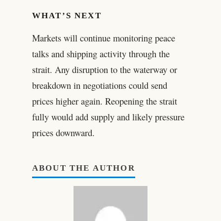
WHAT’S NEXT
Markets will continue monitoring peace
talks and shipping activity through the
strait. Any disruption to the waterway or
breakdown in negotiations could send
prices higher again. Reopening the strait
fully would add supply and likely pressure
prices downward.
ABOUT THE AUTHOR