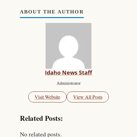
ABOUT THE AUTHOR
Idaho News Staff
Administrator
Visit Website
View All Posts
Related Posts:
No related posts.