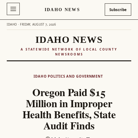
IDAHO NEWS
Subscribe
IDAHO · FRIDAY, AUGUST 7, 2026
IDAHO NEWS
A STATEWIDE NETWORK OF LOCAL COUNTY
NEWSROOMS
Skip
to
IDAHO POLITICS AND GOVERNMENT
content
Oregon Paid $15
Million in Improper
Health Benefits, State
Audit Finds