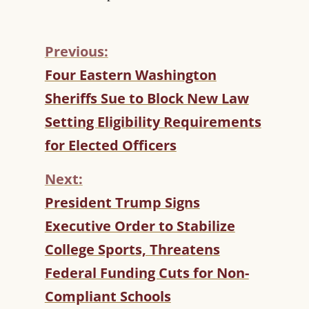
Previous:
C
Four Eastern Washington
O
Sheriffs Sue to Block New Law
N
T
Setting Eligibility Requirements
I
for Elected Officers
N
U
Next:
E
R
President Trump Signs
E
Executive Order to Stabilize
A
D
College Sports, Threatens
I
Federal Funding Cuts for Non-
N
G
Compliant Schools