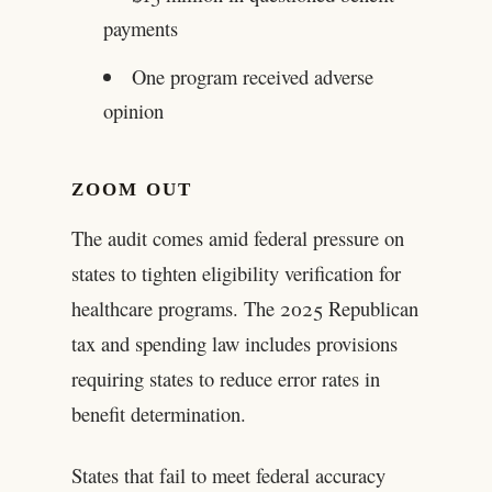
payments
One program received adverse
opinion
ZOOM OUT
The audit comes amid federal pressure on
states to tighten eligibility verification for
healthcare programs. The 2025 Republican
tax and spending law includes provisions
requiring states to reduce error rates in
benefit determination.
States that fail to meet federal accuracy