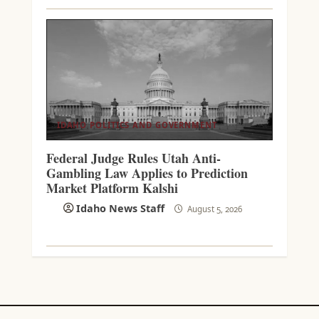
IDAHO POLITICS AND GOVERNMENT
Federal Judge Rules Utah Anti-
Gambling Law Applies to Prediction
Market Platform Kalshi
Idaho News Staff
August 5, 2026