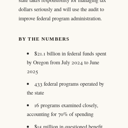
dollars seriously and will use the audit to
improve federal program administration.
BY THE NUMBERS
$21.1 billion in federal funds spent
by Oregon from July 2024 to June
2025
433 federal programs operated by
the state
16 programs examined closely,
accounting for 70% of spending
$15 million in questioned benefit