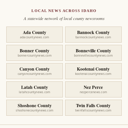
LOCAL NEWS ACROSS IDAHO
A statewide network of local county newsrooms
Ada County
Bannock County
adacountynews.com
bannockcountynews.com
Bonner County
Bonneville County
bonnercountynews.com
bonnevillecountynews.com
Canyon County
Kootenai County
canyoncountynews.com
kootenaicountynews.com
Latah County
Nez Perce
latahcountynews.com
nezpercenews.com
Shoshone County
Twin Falls County
shoshonecountynews.com
twinfallscountynews.com