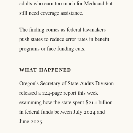
adults who earn too much for Medicaid but
still need coverage assistance.
The finding comes as federal lawmakers
push states to reduce error rates in benefit
programs or face funding cuts.
WHAT HAPPENED
Oregon’s Secretary of State Audits Division
released a 124-page report this week
examining how the state spent $21.1 billion
in federal funds between July 2024 and
June 2025.