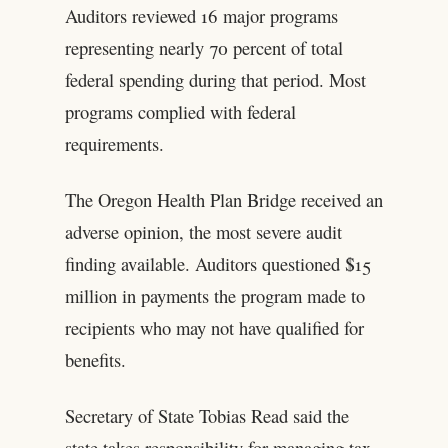
Auditors reviewed 16 major programs
representing nearly 70 percent of total
federal spending during that period. Most
programs complied with federal
requirements.
The Oregon Health Plan Bridge received an
adverse opinion, the most severe audit
finding available. Auditors questioned $15
million in payments the program made to
recipients who may not have qualified for
benefits.
Secretary of State Tobias Read said the
state takes responsibility for managing tax