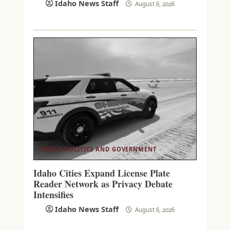
Idaho News Staff
August 6, 2026
IDAHO POLITICS AND GOVERNMENT
Idaho Cities Expand License Plate
Reader Network as Privacy Debate
Intensifies
Idaho News Staff
August 6, 2026