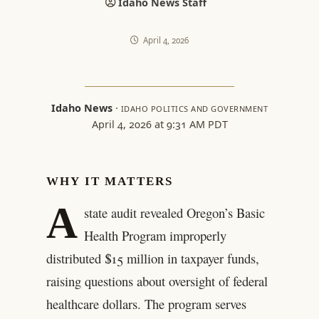
Idaho News Staff
April 4, 2026
Idaho News
·
IDAHO POLITICS AND GOVERNMENT
April 4, 2026 at 9:31 AM PDT
WHY IT MATTERS
A
state audit revealed Oregon’s Basic
Health Program improperly
distributed $15 million in taxpayer funds,
raising questions about oversight of federal
healthcare dollars. The program serves