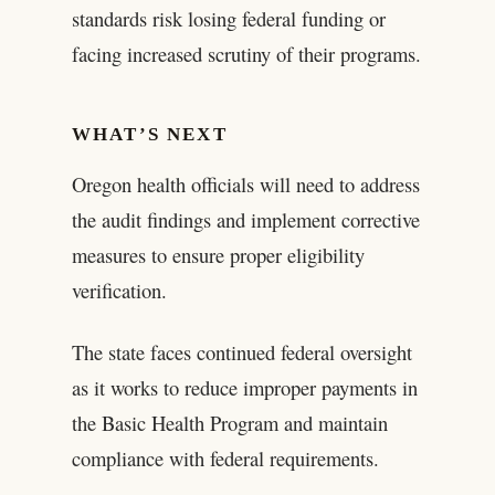
standards risk losing federal funding or
facing increased scrutiny of their programs.
WHAT’S NEXT
Oregon health officials will need to address
the audit findings and implement corrective
measures to ensure proper eligibility
verification.
The state faces continued federal oversight
as it works to reduce improper payments in
the Basic Health Program and maintain
compliance with federal requirements.