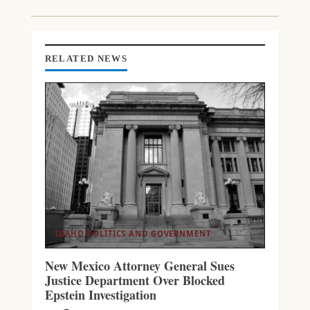
RELATED NEWS
IDAHO POLITICS AND GOVERNMENT
New Mexico Attorney General Sues
Justice Department Over Blocked
Epstein Investigation