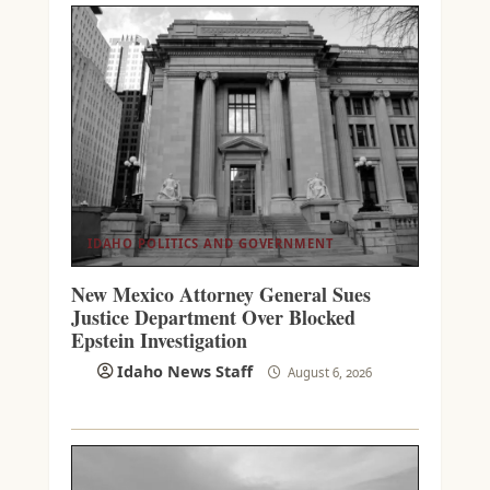
IDAHO POLITICS AND GOVERNMENT
New Mexico Attorney General Sues
Justice Department Over Blocked
Epstein Investigation
Idaho News Staff
August 6, 2026