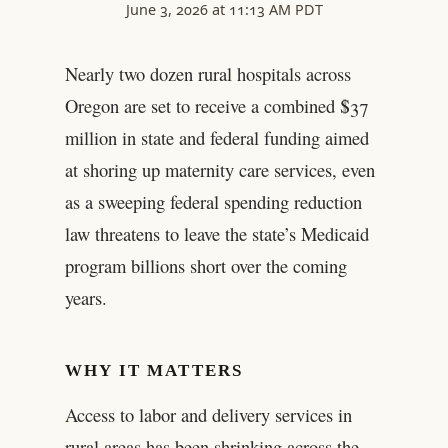
June 3, 2026 at 11:13 AM PDT
Nearly two dozen rural hospitals across
Oregon are set to receive a combined $37
million in state and federal funding aimed
at shoring up maternity care services, even
as a sweeping federal spending reduction
law threatens to leave the state’s Medicaid
program billions short over the coming
years.
WHY IT MATTERS
Access to labor and delivery services in
rural areas has been shrinking across the