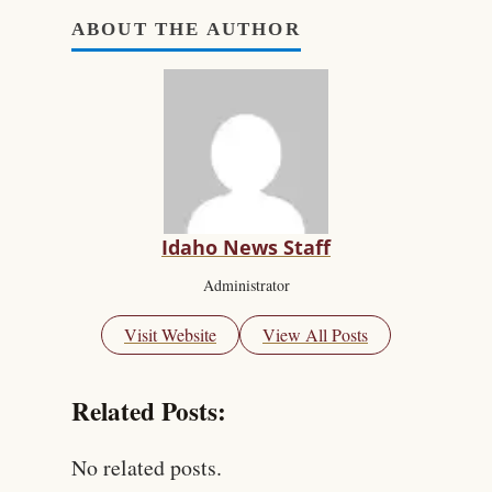
ABOUT THE AUTHOR
Idaho News Staff
Administrator
Visit Website
View All Posts
Related Posts:
No related posts.