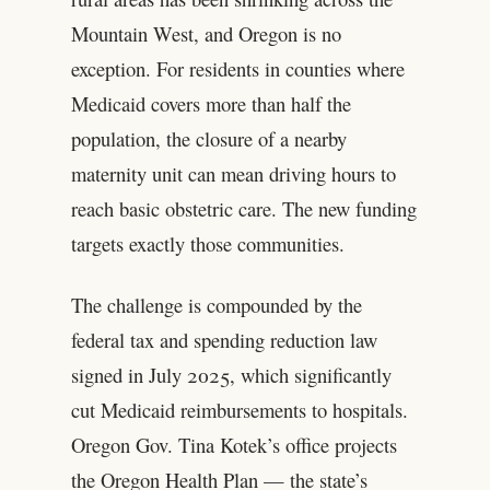
Mountain West, and Oregon is no
exception. For residents in counties where
Medicaid covers more than half the
population, the closure of a nearby
maternity unit can mean driving hours to
reach basic obstetric care. The new funding
targets exactly those communities.
The challenge is compounded by the
federal tax and spending reduction law
signed in July 2025, which significantly
cut Medicaid reimbursements to hospitals.
Oregon Gov. Tina Kotek’s office projects
the Oregon Health Plan — the state’s