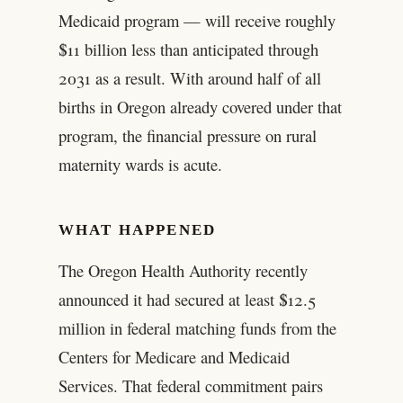
Medicaid program — will receive roughly
$11 billion less than anticipated through
2031 as a result. With around half of all
births in Oregon already covered under that
program, the financial pressure on rural
maternity wards is acute.
WHAT HAPPENED
The Oregon Health Authority recently
announced it had secured at least $12.5
million in federal matching funds from the
Centers for Medicare and Medicaid
Services. That federal commitment pairs