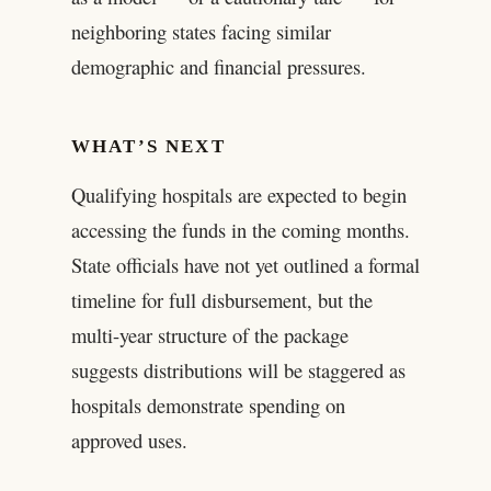
neighboring states facing similar
demographic and financial pressures.
WHAT’S NEXT
Qualifying hospitals are expected to begin
accessing the funds in the coming months.
State officials have not yet outlined a formal
timeline for full disbursement, but the
multi-year structure of the package
suggests distributions will be staggered as
hospitals demonstrate spending on
approved uses.