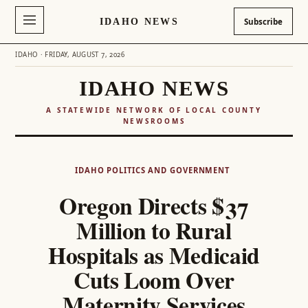
IDAHO NEWS
Subscribe
IDAHO · FRIDAY, AUGUST 7, 2026
IDAHO NEWS
A STATEWIDE NETWORK OF LOCAL COUNTY
NEWSROOMS
Skip
to
IDAHO POLITICS AND GOVERNMENT
content
Oregon Directs $37
Million to Rural
Hospitals as Medicaid
Cuts Loom Over
Maternity Services