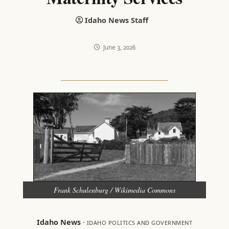
Idaho News Staff
June 3, 2026
Frank Schulenburg / Wikimedia Commons
Idaho News
·
IDAHO POLITICS AND GOVERNMENT