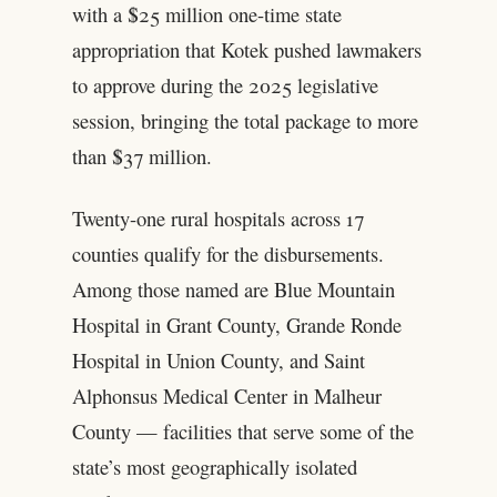
with a $25 million one-time state
appropriation that Kotek pushed lawmakers
to approve during the 2025 legislative
session, bringing the total package to more
than $37 million.
Twenty-one rural hospitals across 17
counties qualify for the disbursements.
Among those named are Blue Mountain
Hospital in Grant County, Grande Ronde
Hospital in Union County, and Saint
Alphonsus Medical Center in Malheur
County — facilities that serve some of the
state’s most geographically isolated