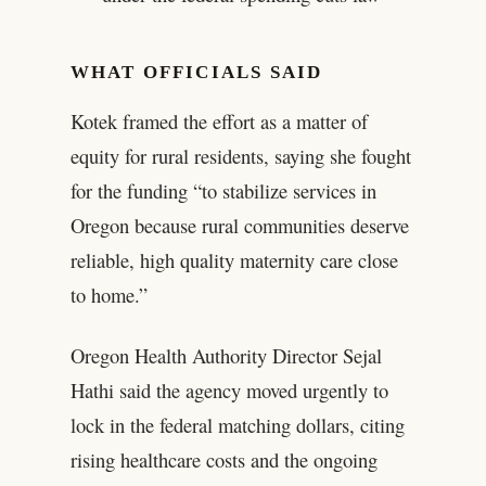
WHAT OFFICIALS SAID
Kotek framed the effort as a matter of
equity for rural residents, saying she fought
for the funding “to stabilize services in
Oregon because rural communities deserve
reliable, high quality maternity care close
to home.”
Oregon Health Authority Director Sejal
Hathi said the agency moved urgently to
lock in the federal matching dollars, citing
rising healthcare costs and the ongoing