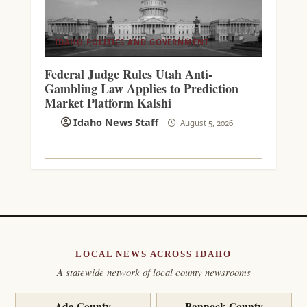
IDAHO POLITICS AND GOVERNMENT
Federal Judge Rules Utah Anti-
Gambling Law Applies to Prediction
Market Platform Kalshi
Idaho News Staff
August 5, 2026
LOCAL NEWS ACROSS IDAHO
A statewide network of local county newsrooms
Ada County
Bannock County