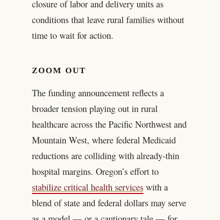
closure of labor and delivery units as
conditions that leave rural families without
time to wait for action.
ZOOM OUT
The funding announcement reflects a
broader tension playing out in rural
healthcare across the Pacific Northwest and
Mountain West, where federal Medicaid
reductions are colliding with already-thin
hospital margins. Oregon’s effort to
stabilize critical health services
with a
blend of state and federal dollars may serve
as a model — or a cautionary tale — for