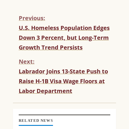
Previous:
C
U.S. Homeless Population Edges
O
Down 3 Percent, but Long-Term
N
T
Growth Trend Persists
I
N
Next:
U
Labrador Joins 13-State Push to
E
R
Raise H-1B Visa Wage Floors at
E
Labor Department
A
D
I
N
G
RELATED NEWS