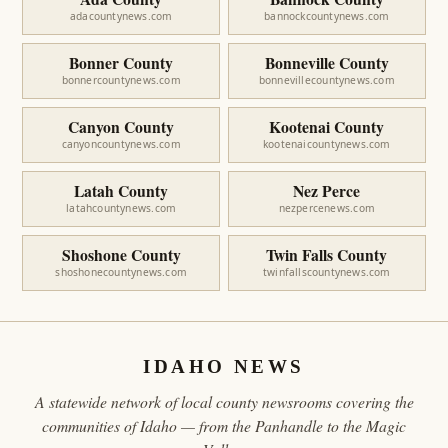
adacountynews.com
bannockcountynews.com
Bonner County
Bonneville County
bonnercountynews.com
bonnevillecountynews.com
Canyon County
Kootenai County
canyoncountynews.com
kootenaicountynews.com
Latah County
Nez Perce
latahcountynews.com
nezpercenews.com
Shoshone County
Twin Falls County
shoshonecountynews.com
twinfallscountynews.com
IDAHO NEWS
A statewide network of local county newsrooms covering the
communities of Idaho — from the Panhandle to the Magic