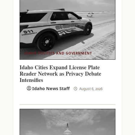
IDAHO POLITICS AND GOVERNMENT
Idaho Cities Expand License Plate
Reader Network as Privacy Debate
Intensifies
Idaho News Staff
August 6, 2026