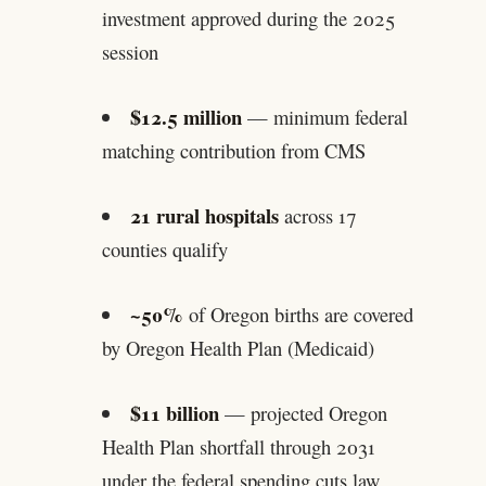
investment approved during the 2025
session
$12.5 million
— minimum federal
matching contribution from CMS
21 rural hospitals
across 17
counties qualify
~50%
of Oregon births are covered
by Oregon Health Plan (Medicaid)
$11 billion
— projected Oregon
Health Plan shortfall through 2031
under the federal spending cuts law