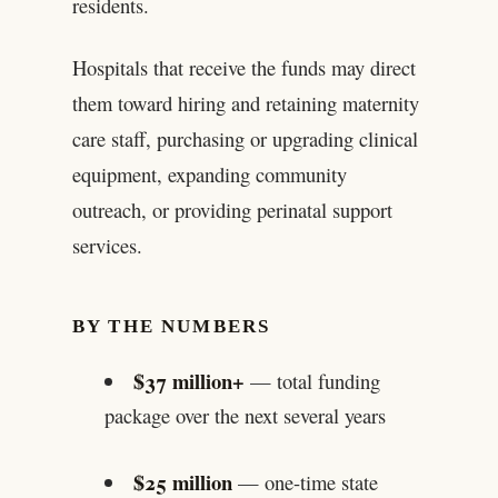
residents.
Hospitals that receive the funds may direct
them toward hiring and retaining maternity
care staff, purchasing or upgrading clinical
equipment, expanding community
outreach, or providing perinatal support
services.
BY THE NUMBERS
$37 million+
— total funding
package over the next several years
$25 million
— one-time state