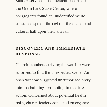
Sunday services. The incident occurred at
the Orem Park Stake Center, where
congregants found an unidentified white
substance spread throughout the chapel and
cultural hall upon their arrival.
DISCOVERY AND IMMEDIATE
RESPONSE
Church members arriving for worship were
surprised to find the unexpected scene. An
open window suggested unauthorized entry
into the building, prompting immediate
action. Concerned about potential health
risks, church leaders contacted emergency