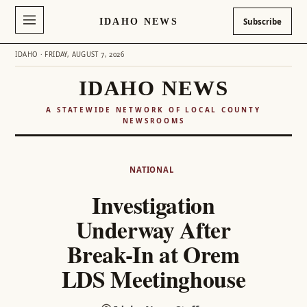
IDAHO NEWS
Subscribe
IDAHO · FRIDAY, AUGUST 7, 2026
IDAHO NEWS
A STATEWIDE NETWORK OF LOCAL COUNTY
NEWSROOMS
Skip
to
NATIONAL
content
Investigation
Underway After
Break-In at Orem
LDS Meetinghouse