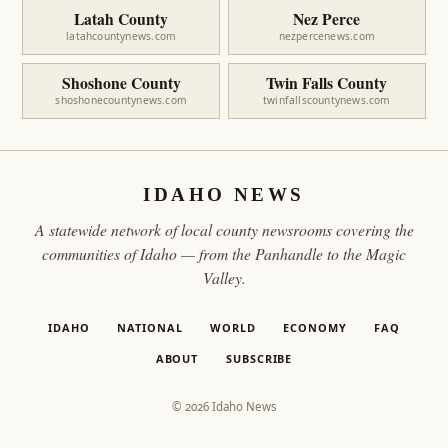
Latah County
Nez Perce
latahcountynews.com
nezpercenews.com
Shoshone County
Twin Falls County
shoshonecountynews.com
twinfallscountynews.com
IDAHO NEWS
A statewide network of local county newsrooms covering the
communities of Idaho — from the Panhandle to the Magic
Valley.
IDAHO
NATIONAL
WORLD
ECONOMY
FAQ
ABOUT
SUBSCRIBE
© 2026 Idaho News