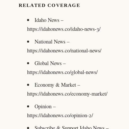
RELATED COVERAGE
Idaho News –
https://idahonews.co/idaho-news-3/
National News –
https://idahonews.co/national-news/
Global News –
https://idahonews.co/global-news/
Economy & Market –
https://idahonews.co/economy-market/
Opinion –
https://idahonews.co/opinion-2/
Subscribe & Support Idaho News –