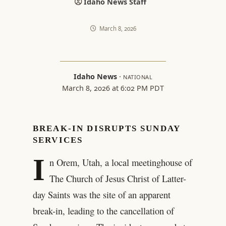
Idaho News Staff
March 8, 2026
Idaho News
·
NATIONAL
March 8, 2026 at 6:02 PM PDT
BREAK-IN DISRUPTS SUNDAY
SERVICES
I
n Orem, Utah, a local meetinghouse of
The Church of Jesus Christ of Latter-
day Saints was the site of an apparent
break-in, leading to the cancellation of