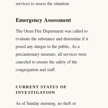
services to assess the situation.
Emergency Assessment
The Orem Fire Department was called to
evaluate the substance and determine if it
posed any danger to the public. As a
precautionary measure, all services were
canceled to ensure the safety of the
congregation and staff.
CURRENT STATUS OF
INVESTIGATION
As of Sunday morning, no theft or