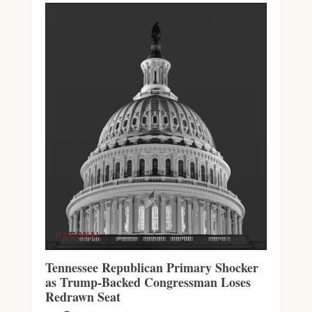
NATIONAL
Tennessee Republican Primary Shocker
as Trump-Backed Congressman Loses
Redrawn Seat