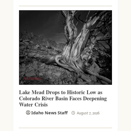
NATIONAL
Lake Mead Drops to Historic Low as
Colorado River Basin Faces Deepening
Water Crisis
Idaho News Staff
August 7, 2026