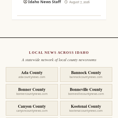
Idaho News Staff
August 7, 2026
LOCAL NEWS ACROSS IDAHO
A statewide network of local county newsrooms
Ada County
Bannock County
adacountynews.com
bannockcountynews.com
Bonner County
Bonneville County
bonnercountynews.com
bonnevillecountynews.com
Canyon County
Kootenai County
canyoncountynews.com
kootenaicountynews.com