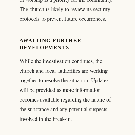
The church is likely to review its security
protocols to prevent future occurrences.
AWAITING FURTHER
DEVELOPMENTS
While the investigation continues, the
church and local authorities are working
together to resolve the situation. Updates
will be provided as more information
becomes available regarding the nature of
the substance and any potential suspects
involved in the break-in.