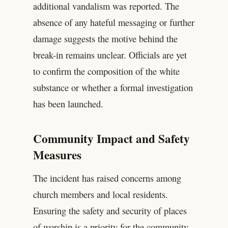
additional vandalism was reported. The
absence of any hateful messaging or further
damage suggests the motive behind the
break-in remains unclear. Officials are yet
to confirm the composition of the white
substance or whether a formal investigation
has been launched.
Community Impact and Safety
Measures
The incident has raised concerns among
church members and local residents.
Ensuring the safety and security of places
of worship is a priority for the community.