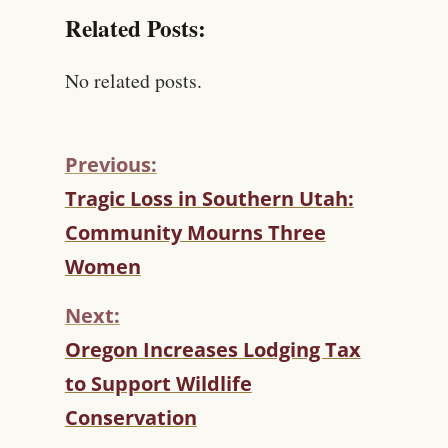
Related Posts:
No related posts.
Previous:
C
Tragic Loss in Southern Utah:
O
Community Mourns Three
N
T
Women
I
N
Next:
U
Oregon Increases Lodging Tax
E
R
to Support Wildlife
E
Conservation
A
D