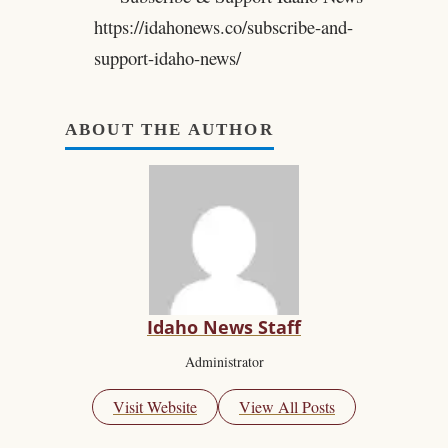
https://idahonews.co/subscribe-and-
support-idaho-news/
ABOUT THE AUTHOR
Idaho News Staff
Administrator
Visit Website
View All Posts