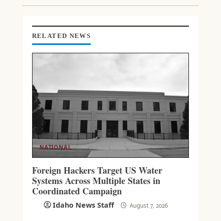
I
N
G
RELATED NEWS
NATIONAL
Foreign Hackers Target US Water
Systems Across Multiple States in
Coordinated Campaign
Idaho News Staff
August 7, 2026