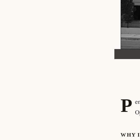
P
e
O
WHY 