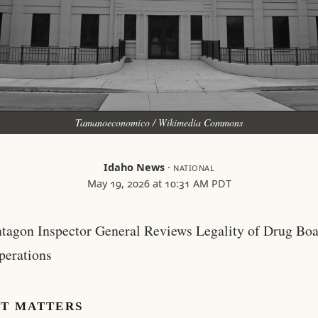
Tamanoeconomico / Wikimedia Commons
Idaho News
·
NATIONAL
May 19, 2026 at 10:31 AM PDT
ntagon Inspector General Reviews Legality of Drug Boa
perations
IT MATTERS