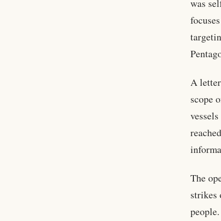
was sel
focuse
targeti
Pentago
A lette
scope o
vessels
reache
informa
The ope
strikes
people.