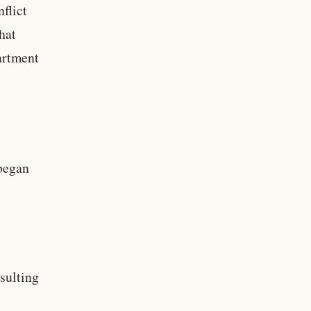
flict
hat
partment
 began
esulting