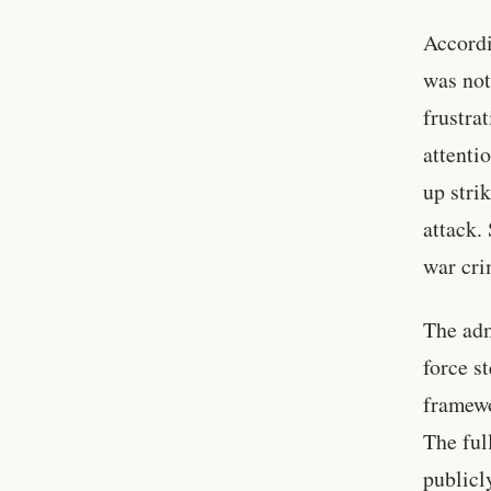
Accordi
was not
frustra
attenti
up stri
attack.
war cri
The adm
force s
framewo
The ful
publicl