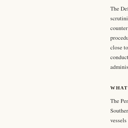
The Def
scrutin
counter
procedu
close t
conduct
adminis
WHAT
The Pen
Souther
vessels