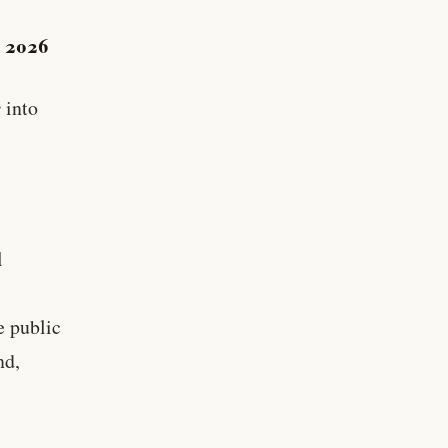
, 2026
r
into
l
e public
nd,
d