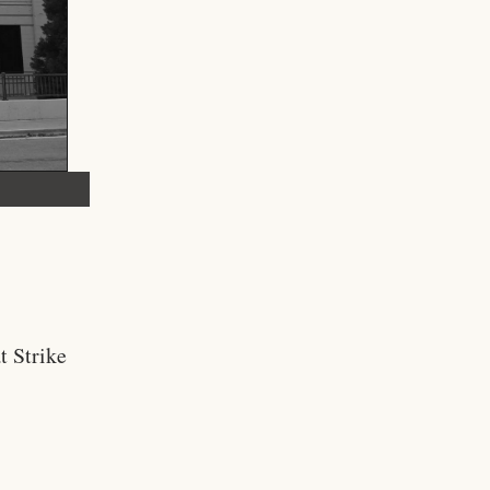
t Strike