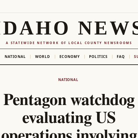
IDAHO NEW
A STATEWIDE NETWORK OF LOCAL COUNTY NEWSROOMS
NATIONAL
WORLD
ECONOMY
POLITICS
FAQ
S
NATIONAL
Pentagon watchdog
evaluating US
operations involving