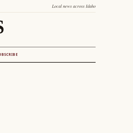
Local news across Idaho
S
UBSCRIBE