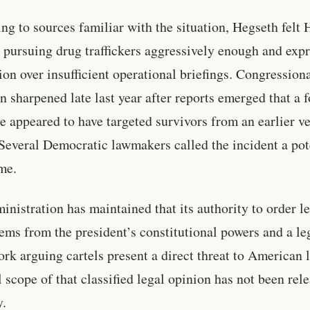
ng to sources familiar with the situation, Hegseth felt 
 pursuing drug traffickers aggressively enough and exp
tion over insufficient operational briefings. Congression
on sharpened late last year after reports emerged that a 
ke appeared to have targeted survivors from an earlier v
 Several Democratic lawmakers called the incident a pot
me.
inistration has maintained that its authority to order le
tems from the president’s constitutional powers and a le
rk arguing cartels present a direct threat to American l
l scope of that classified legal opinion has not been rel
y.