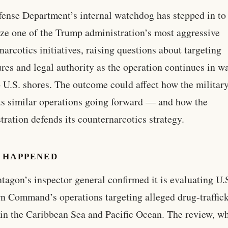
ense Department’s internal watchdog has stepped in to
ize one of the Trump administration’s most aggressive
narcotics initiatives, raising questions about targeting
res and legal authority as the operation continues in w
o U.S. shores. The outcome could affect how the militar
s similar operations going forward — and how the
tration defends its counternarcotics strategy.
 HAPPENED
tagon’s inspector general confirmed it is evaluating U.
n Command’s operations targeting alleged drug-traffic
 in the Caribbean Sea and Pacific Ocean. The review, w