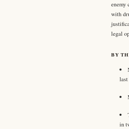
enemy c
with dr
justifi
legal o
BY T
last
in t