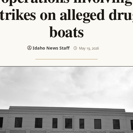
trikes on alleged dr
boats
Idaho News Staff
May 19, 2026