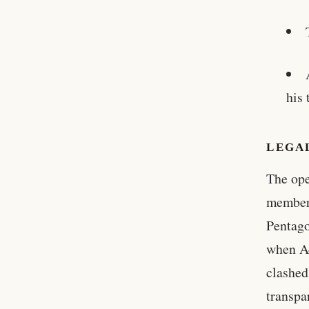
his
LEGAL
The ope
members
Pentago
when A
clashed
transpa