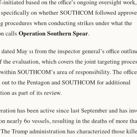
f-initiated based on the office’s ongoing oversight work,
s specifically on whether SOUTHCOM followed approv
ng procedures when conducting strikes under what the
Operation Southern Spear
n calls
.
r dated May 11 from the inspector general’s office outlin
f the evaluation, which covers the joint targeting proces
 within SOUTHCOM’s area of responsibility. The offic
d out to the Pentagon and SOUTHCOM for additional
tion as part of its review.
ration has been active since last September and has in
 on nearly 60 vessels, resulting in the deaths of more th
 The Trump administration has characterized those kill