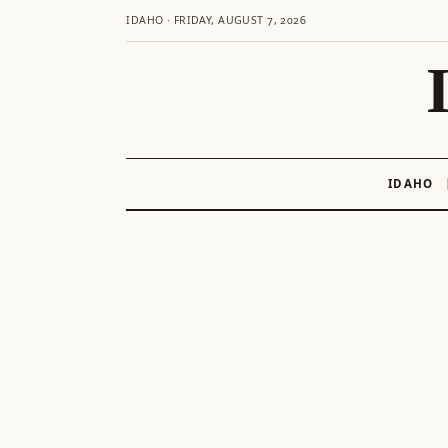
IDAHO · FRIDAY, AUGUST 7, 2026
IDAHO
Skip
to
content