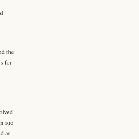
ed
ed the
s for
e
volved
an 190
ed as