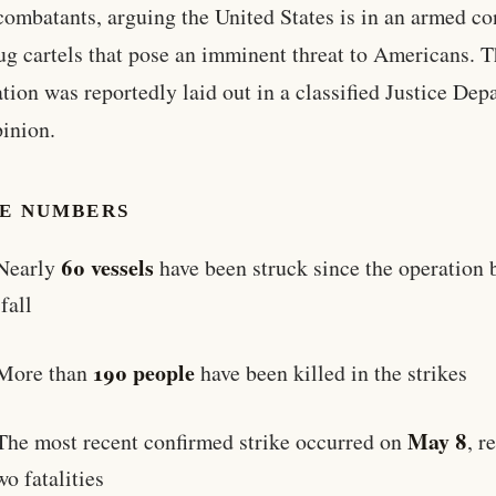
ombatants, arguing the United States is in an armed con
ug cartels that pose an imminent threat to Americans. T
cation was reportedly laid out in a classified Justice De
pinion.
HE NUMBERS
60 vessels
Nearly
have been struck since the operation
 fall
190 people
More than
have been killed in the strikes
May 8
The most recent confirmed strike occurred on
, r
wo fatalities