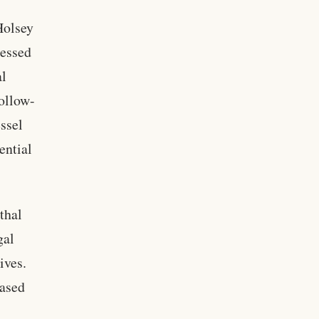
Holsey
ressed
al
follow-
essel
ential
thal
gal
ives.
eased