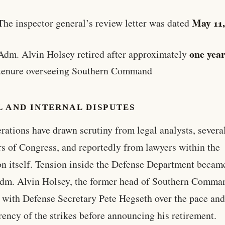
May 11
The inspector general’s review letter was dated
one yea
Adm. Alvin Holsey retired after approximately
 tenure overseeing Southern Command
 AND INTERNAL DISPUTES
rations have drawn scrutiny from legal analysts, severa
 of Congress, and reportedly from lawyers within the
n itself. Tension inside the Defense Department becam
dm. Alvin Holsey, the former head of Southern Comma
 with Defense Secretary Pete Hegseth over the pace an
rency of the strikes before announcing his retirement.