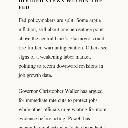
DIVIDED VIEWS WITHIN THE
FED
Fed policymakers are split. Some argue
inflation, still about one percentage point
above the central bank’s 2% target, could
rise further, warranting caution. Others see
signs of a weakening labor market,
pointing to recent downward revisions in
job growth data.
Governor Christopher Waller has argued
for immediate rate cuts to protect jobs,
while other officials urge waiting for more
evidence before acting. Powell has
generally emphasized a “data-dependent”