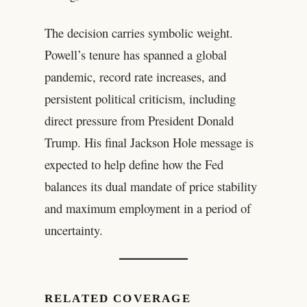
The decision carries symbolic weight.
Powell’s tenure has spanned a global
pandemic, record rate increases, and
persistent political criticism, including
direct pressure from President Donald
Trump. His final Jackson Hole message is
expected to help define how the Fed
balances its dual mandate of price stability
and maximum employment in a period of
uncertainty.
RELATED COVERAGE