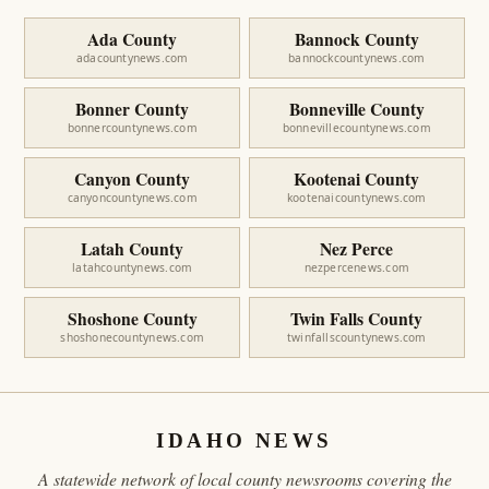
Ada County
Bannock County
adacountynews.com
bannockcountynews.com
Bonner County
Bonneville County
bonnercountynews.com
bonnevillecountynews.com
Canyon County
Kootenai County
canyoncountynews.com
kootenaicountynews.com
Latah County
Nez Perce
latahcountynews.com
nezpercenews.com
Shoshone County
Twin Falls County
shoshonecountynews.com
twinfallscountynews.com
IDAHO NEWS
A statewide network of local county newsrooms covering the