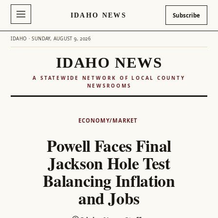
IDAHO NEWS
Subscribe
IDAHO · SUNDAY, AUGUST 9, 2026
IDAHO NEWS
A STATEWIDE NETWORK OF LOCAL COUNTY
NEWSROOMS
Skip
to
ECONOMY/MARKET
content
Powell Faces Final
Jackson Hole Test
Balancing Inflation
and Jobs