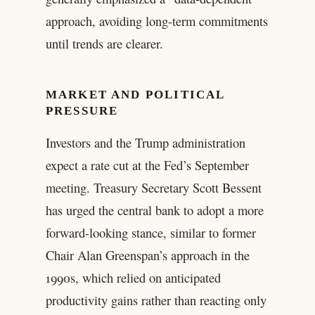
approach, avoiding long-term commitments
until trends are clearer.
MARKET AND POLITICAL
PRESSURE
Investors and the Trump administration
expect a rate cut at the Fed’s September
meeting. Treasury Secretary Scott Bessent
has urged the central bank to adopt a more
forward-looking stance, similar to former
Chair Alan Greenspan’s approach in the
1990s, which relied on anticipated
productivity gains rather than reacting only