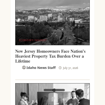
ECONOMY/MARKET
New Jersey Homeowners Face Nation’s
Heaviest Property Tax Burden Over a
Lifetime
Idaho News Staff
July 31, 2026