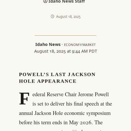
Idaho News Staff
August 18, 2025
Idaho News
·
ECONOMY/MARKET
August 18, 2025 at 9:44 AM PDT
POWELL’S LAST JACKSON
HOLE APPEARANCE
F
ederal Reserve Chair Jerome Powell
is set to deliver his final speech at the
annual Jackson Hole economic symposium
before his term ends in May 2026. The