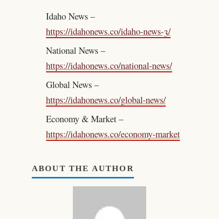
Idaho News –
https://idahonews.co/idaho-news-3/
National News –
https://idahonews.co/national-news/
Global News –
https://idahonews.co/global-news/
Economy & Market –
https://idahonews.co/economy-market
ABOUT THE AUTHOR