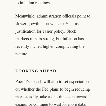
to inflation readings.
Meanwhile, administration officials point to
slower growth — now near 1% — as
justification for easier policy. Stock
markets remain strong, but inflation has
recently inched higher, complicating the
picture.
LOOKING AHEAD
Powell’s speech will aim to set expectations
on whether the Fed plans to begin reducing
rates steadily, take a one-time step toward
easing, or continue to wait for more data.