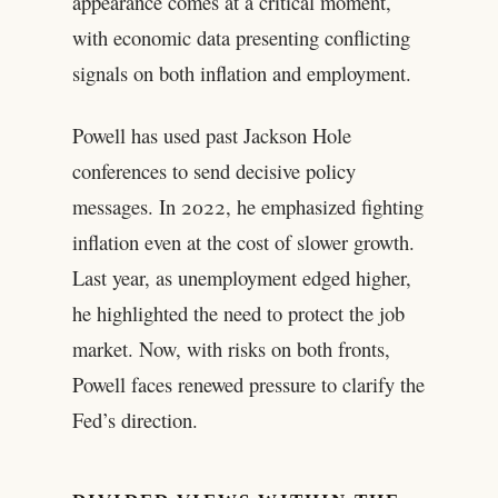
appearance comes at a critical moment,
with economic data presenting conflicting
signals on both inflation and employment.
Powell has used past Jackson Hole
conferences to send decisive policy
messages. In 2022, he emphasized fighting
inflation even at the cost of slower growth.
Last year, as unemployment edged higher,
he highlighted the need to protect the job
market. Now, with risks on both fronts,
Powell faces renewed pressure to clarify the
Fed’s direction.