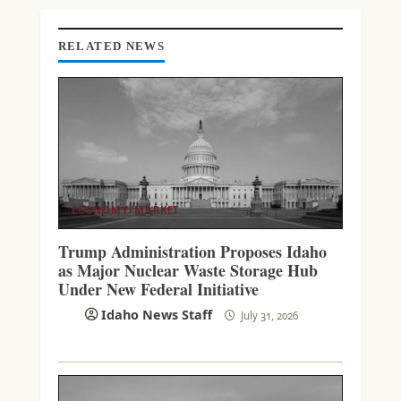
N
G
RELATED NEWS
ECONOMY/MARKET
Trump Administration Proposes Idaho
as Major Nuclear Waste Storage Hub
Under New Federal Initiative
Idaho News Staff
July 31, 2026