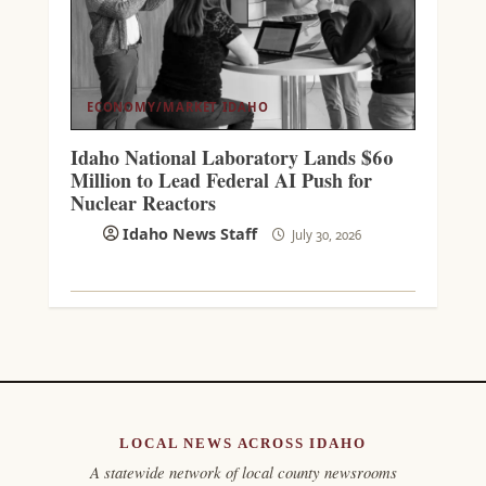
ECONOMY/MARKET
IDAHO
Idaho National Laboratory Lands $60
Million to Lead Federal AI Push for
Nuclear Reactors
Idaho News Staff
July 30, 2026
LOCAL NEWS ACROSS IDAHO
A statewide network of local county newsrooms