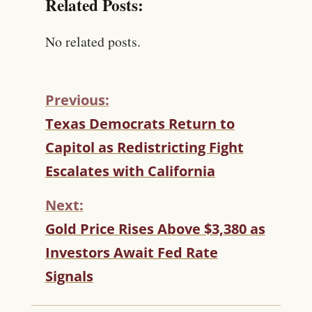
Related Posts:
No related posts.
Previous:
C
Texas Democrats Return to
O
Capitol as Redistricting Fight
N
T
Escalates with California
I
N
Next:
U
Gold Price Rises Above $3,380 as
E
R
Investors Await Fed Rate
E
Signals
A
D
I