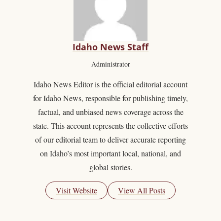
Idaho News Staff
Administrator
Idaho News Editor is the official editorial account
for Idaho News, responsible for publishing timely,
factual, and unbiased news coverage across the
state. This account represents the collective efforts
of our editorial team to deliver accurate reporting
on Idaho’s most important local, national, and
global stories.
Visit Website
View All Posts