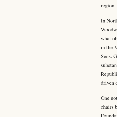
region.
In Nort
Woodwar
what ob
in the 
Sens. G
substan
Republi
driven 
One not
chairs 
Foundat