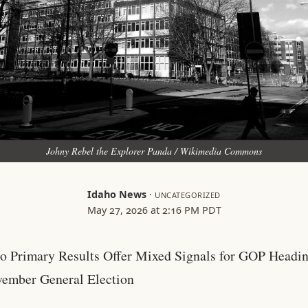
Johny Rebel the Explorer Panda / Wikimedia Commons
Idaho News
·
UNCATEGORIZED
May 27, 2026 at 2:16 PM PDT
o Primary Results Offer Mixed Signals for GOP Headin
ember General Election