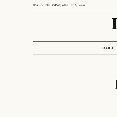
IDAHO · THURSDAY, AUGUST 6, 2026
IDAHO
Skip
to
content