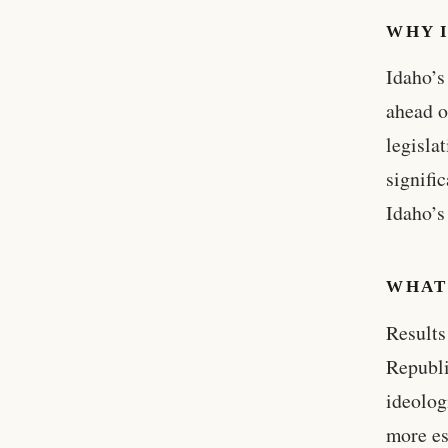
WHY 
Idaho’s
ahead o
legisla
signifi
Idaho’s
WHAT
Results
Republi
ideolog
more es