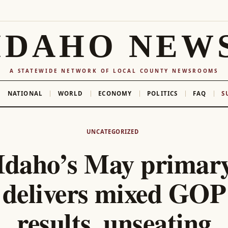
IDAHO NEW
A STATEWIDE NETWORK OF LOCAL COUNTY NEWSROOMS
NATIONAL
WORLD
ECONOMY
POLITICS
FAQ
S
UNCATEGORIZED
Idaho’s May primar
delivers mixed GOP
results, unseating