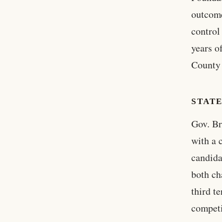
outcome
control
years o
County 
STAT
Gov. Br
with a 
candida
both ch
third t
competi