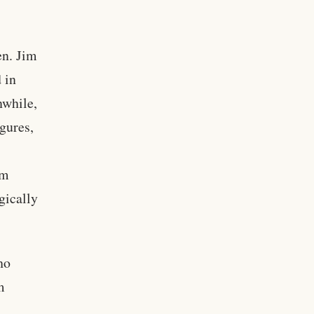
en. Jim
 in
nwhile,
igures,
am
gically
ho
m