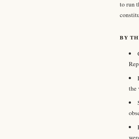
to run 
constit
BY T
Rep
the
obs
wer