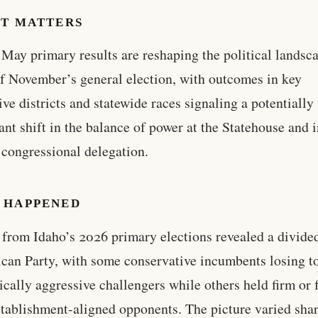
IT MATTERS
 May primary results are reshaping the political landsc
f November’s general election, with outcomes in key
tive districts and statewide races signaling a potentially
cant shift in the balance of power at the Statehouse and 
 congressional delegation.
 HAPPENED
 from Idaho’s 2026 primary elections revealed a divide
can Party, with some conservative incumbents losing t
ically aggressive challengers while others held firm or f
tablishment-aligned opponents. The picture varied sha