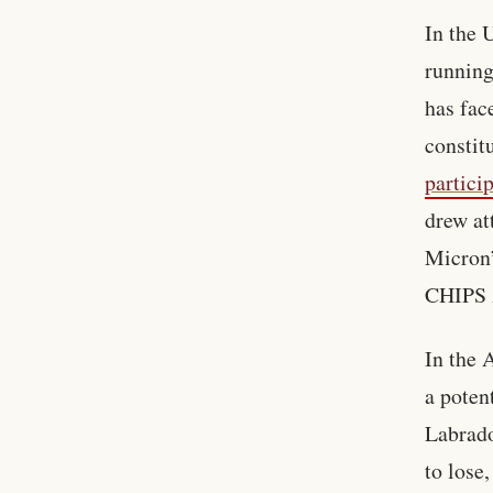
In the 
running
has fac
constit
partici
drew at
Micron’
CHIPS A
In the 
a poten
Labrado
to lose