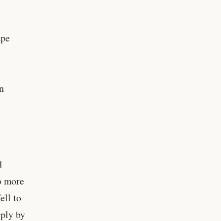
ape
in
d
o more
ell to
rply by