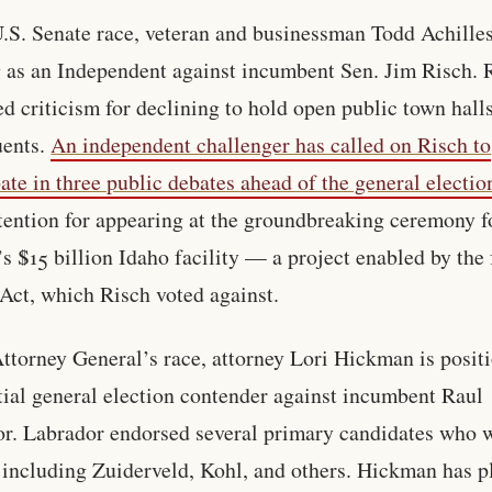
U.S. Senate race, veteran and businessman Todd Achilles
 as an Independent against incumbent Sen. Jim Risch. 
ed criticism for declining to hold open public town hall
uents.
An independent challenger has called on Risch to
pate in three public debates ahead of the general electio
tention for appearing at the groundbreaking ceremony f
s $15 billion Idaho facility — a project enabled by the 
ct, which Risch voted against.
Attorney General’s race, attorney Lori Hickman is posit
tial general election contender against incumbent Raul
r. Labrador endorsed several primary candidates who 
, including Zuiderveld, Kohl, and others. Hickman has 