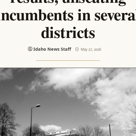
incumbents in severa
districts
Idaho News Staff
May 27, 2026