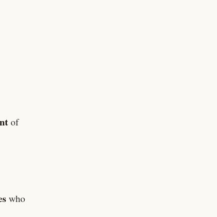
nt
of
es
who