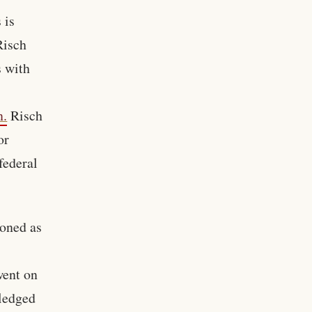
 is
Risch
s with
n.
Risch
or
federal
ioned as
went on
pledged