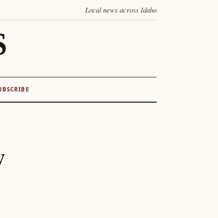
Local news across Idaho
S
UBSCRIBE
y