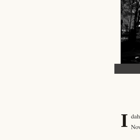
I
dah
Nov