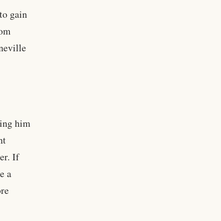
to gain
rom
neville
ving him
nt
r. If
e a
ore