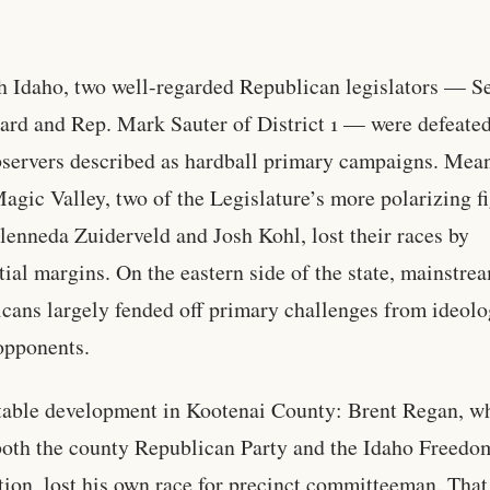
h Idaho, two well-regarded Republican legislators — S
d and Rep. Mark Sauter of District 1 — were defeated
servers described as hardball primary campaigns. Mea
Magic Valley, two of the Legislature’s more polarizing f
lenneda Zuiderveld and Josh Kohl, lost their races by
tial margins. On the eastern side of the state, mainstre
cans largely fended off primary challenges from ideolo
opponents.
able development in Kootenai County: Brent Regan, w
both the county Republican Party and the Idaho Freedo
ion, lost his own race for precinct committeeman. That