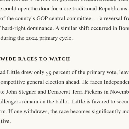
 could open the door for more traditional Republicans 
 of the county’s GOP central committee — a reversal f
f hard-right dominance. A similar shift occurred in Bon
during the 2024 primary cycle.
EWIDE RACES TO WATCH
ad Little drew only 59 percent of the primary vote, lea
competitive general election ahead. He faces Independe
te John Stegner and Democrat Terri Pickens in Novembe
allengers remain on the ballot, Little is favored to secur
erm. If one withdraws, the race becomes significantly m
tive.