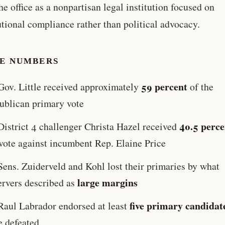
the office as a nonpartisan legal institution focused on
utional compliance rather than political advocacy.
HE NUMBERS
59 percent
Gov. Little received approximately
of the
ublican primary vote
40.5 perce
District 4 challenger Christa Hazel received
 vote against incumbent Rep. Elaine Price
Sens. Zuiderveld and Kohl lost their primaries by what
large margins
ervers described as
five primary candidat
Raul Labrador endorsed at least
e defeated