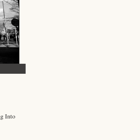
g Into