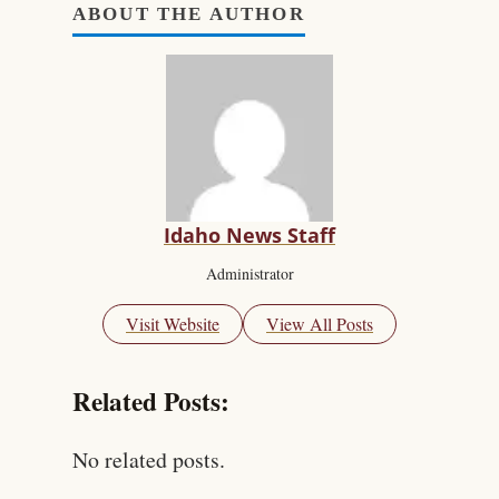
ABOUT THE AUTHOR
Idaho News Staff
Administrator
Visit Website
View All Posts
Related Posts:
No related posts.