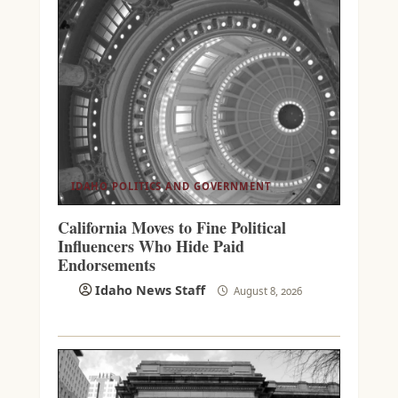
IDAHO POLITICS AND GOVERNMENT
California Moves to Fine Political
Influencers Who Hide Paid
Endorsements
Idaho News Staff
August 8, 2026