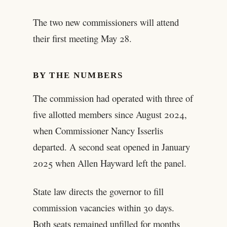
The two new commissioners will attend
their first meeting May 28.
BY THE NUMBERS
The commission had operated with three of
five allotted members since August 2024,
when Commissioner Nancy Isserlis
departed. A second seat opened in January
2025 when Allen Hayward left the panel.
State law directs the governor to fill
commission vacancies within 30 days.
Both seats remained unfilled for months