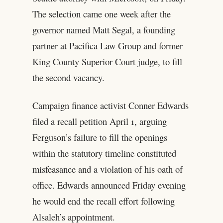
The selection came one week after the
governor named Matt Segal, a founding
partner at Pacifica Law Group and former
King County Superior Court judge, to fill
the second vacancy.
Campaign finance activist Conner Edwards
filed a recall petition April 1, arguing
Ferguson’s failure to fill the openings
within the statutory timeline constituted
misfeasance and a violation of his oath of
office. Edwards announced Friday evening
he would end the recall effort following
Alsaleh’s appointment.