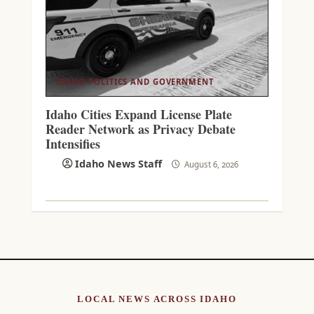
IDAHO POLITICS AND GOVERNMENT
Idaho Cities Expand License Plate
Reader Network as Privacy Debate
Intensifies
Idaho News Staff
August 6, 2026
LOCAL NEWS ACROSS IDAHO