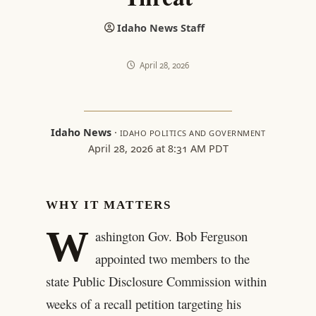
Idaho News Staff
April 28, 2026
Idaho News
·
IDAHO POLITICS AND GOVERNMENT
April 28, 2026 at 8:31 AM PDT
WHY IT MATTERS
W
ashington Gov. Bob Ferguson
appointed two members to the
state Public Disclosure Commission within
weeks of a recall petition targeting his