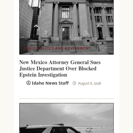
IDAHO POLITICS AND GOVERNMENT
New Mexico Attorney General Sues
Justice Department Over Blocked
Epstein Investigation
Idaho News Staff
August 6, 2026