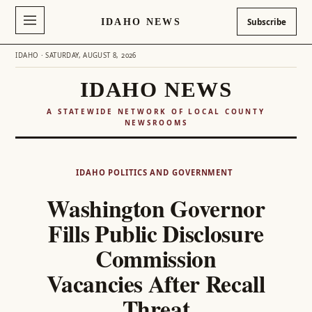
IDAHO NEWS
Subscribe
IDAHO · SATURDAY, AUGUST 8, 2026
IDAHO NEWS
A STATEWIDE NETWORK OF LOCAL COUNTY
NEWSROOMS
Skip
to
IDAHO POLITICS AND GOVERNMENT
content
Washington Governor
Fills Public Disclosure
Commission
Vacancies After Recall
Threat