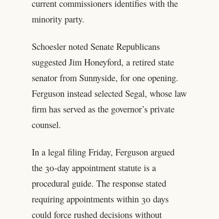
current commissioners identifies with the
minority party.
Schoesler noted Senate Republicans
suggested Jim Honeyford, a retired state
senator from Sunnyside, for one opening.
Ferguson instead selected Segal, whose law
firm has served as the governor’s private
counsel.
In a legal filing Friday, Ferguson argued
the 30-day appointment statute is a
procedural guide. The response stated
requiring appointments within 30 days
could force rushed decisions without