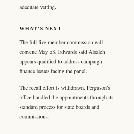
adequate vetting.
WHAT’S NEXT
The full five-member commission will
convene May 28. Edwards said Alsaleh
appears qualified to address campaign
finance issues facing the panel.
The recall effort is withdrawn. Ferguson’s
office handled the appointments through its
standard process for state boards and
commissions.