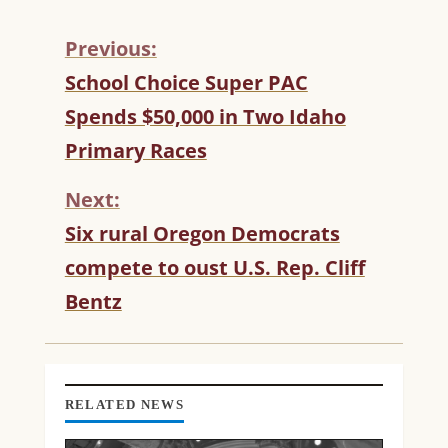
Previous:
C
School Choice Super PAC
O
Spends $50,000 in Two Idaho
N
T
Primary Races
I
N
Next:
U
Six rural Oregon Democrats
E
R
compete to oust U.S. Rep. Cliff
E
Bentz
A
D
I
N
G
RELATED NEWS