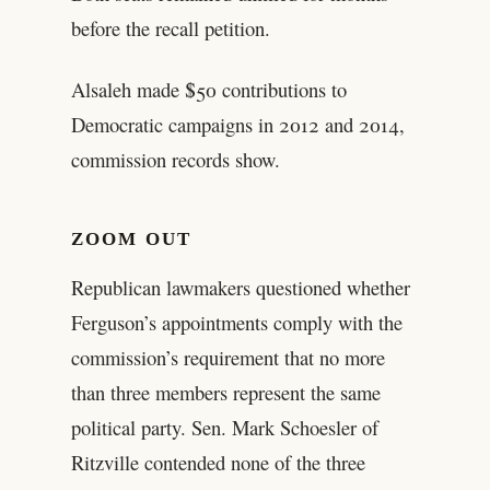
before the recall petition.
Alsaleh made $50 contributions to
Democratic campaigns in 2012 and 2014,
commission records show.
ZOOM OUT
Republican lawmakers questioned whether
Ferguson’s appointments comply with the
commission’s requirement that no more
than three members represent the same
political party. Sen. Mark Schoesler of
Ritzville contended none of the three