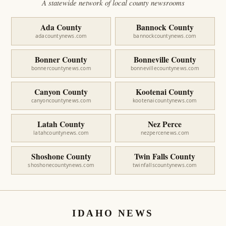
A statewide network of local county newsrooms
Ada County
Bannock County
adacountynews.com
bannockcountynews.com
Bonner County
Bonneville County
bonnercountynews.com
bonnevillecountynews.com
Canyon County
Kootenai County
canyoncountynews.com
kootenaicountynews.com
Latah County
Nez Perce
latahcountynews.com
nezpercenews.com
Shoshone County
Twin Falls County
shoshonecountynews.com
twinfallscountynews.com
IDAHO NEWS