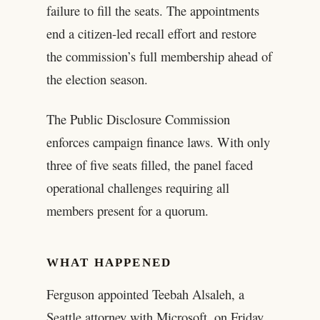
failure to fill the seats. The appointments
end a citizen-led recall effort and restore
the commission’s full membership ahead of
the election season.
The Public Disclosure Commission
enforces campaign finance laws. With only
three of five seats filled, the panel faced
operational challenges requiring all
members present for a quorum.
WHAT HAPPENED
Ferguson appointed Teebah Alsaleh, a
Seattle attorney with Microsoft, on Friday.