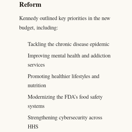
Reform
Kennedy outlined key priorities in the new
budget, including:
Tackling the chronic disease epidemic
Improving mental health and addiction
services
Promoting healthier lifestyles and
nutrition
Modernizing the FDA’s food safety
systems
Strengthening cybersecurity across
HHS