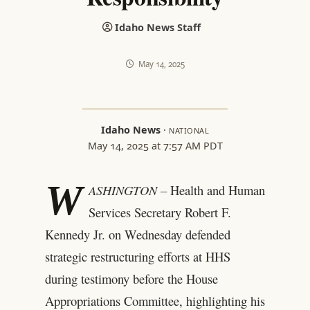
Idaho News Staff
May 14, 2025
Idaho News
·
NATIONAL
May 14, 2025 at 7:57 AM PDT
W
ASHINGTON –
Health and Human
Services Secretary Robert F.
Kennedy Jr. on Wednesday defended
strategic restructuring efforts at HHS
during testimony before the House
Appropriations Committee, highlighting his