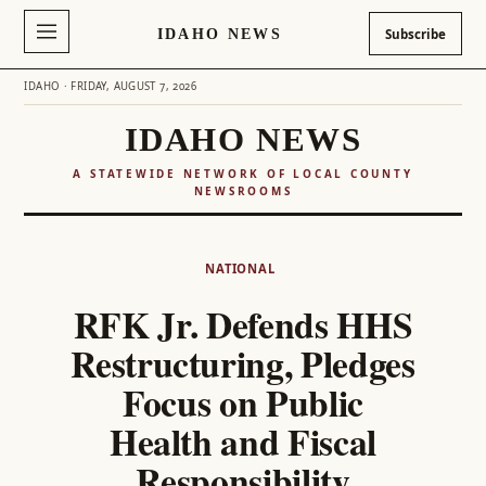
IDAHO NEWS
Subscribe
IDAHO · FRIDAY, AUGUST 7, 2026
IDAHO NEWS
A STATEWIDE NETWORK OF LOCAL COUNTY
NEWSROOMS
Skip
to
NATIONAL
content
RFK Jr. Defends HHS
Restructuring, Pledges
Focus on Public
Health and Fiscal
Responsibility