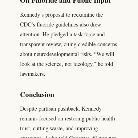
On Fluoride and Public Input
Kennedy’s proposal to reexamine the
CDC’s fluoride guidelines also drew
attention. He pledged a task force and
transparent review, citing credible concerns
about neurodevelopmental risks. “We will
look at the science, not ideology,” he told
lawmakers.
Conclusion
Despite partisan pushback, Kennedy
remains focused on restoring public health
trust, cutting waste, and improving
outcomes. As he told Congress, “I was not