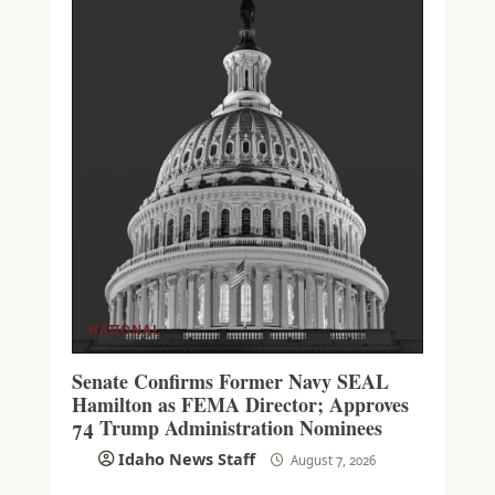
NATIONAL
Senate Confirms Former Navy SEAL
Hamilton as FEMA Director; Approves
74 Trump Administration Nominees
Idaho News Staff
August 7, 2026