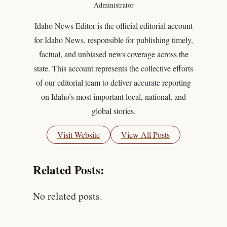
Administrator
Idaho News Editor is the official editorial account
for Idaho News, responsible for publishing timely,
factual, and unbiased news coverage across the
state. This account represents the collective efforts
of our editorial team to deliver accurate reporting
on Idaho’s most important local, national, and
global stories.
Visit Website
View All Posts
Related Posts:
No related posts.