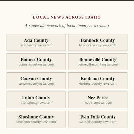
LOCAL NEWS ACROSS IDAHO
A statewide network of local county newsrooms
Ada County
Bannock County
adacountynews.com
bannockcountynews.com
Bonner County
Bonneville County
bonnercountynews.com
bonnevillecountynews.com
Canyon County
Kootenai County
canyoncountynews.com
kootenaicountynews.com
Latah County
Nez Perce
latahcountynews.com
nezpercenews.com
Shoshone County
Twin Falls County
shoshonecountynews.com
twinfallscountynews.com