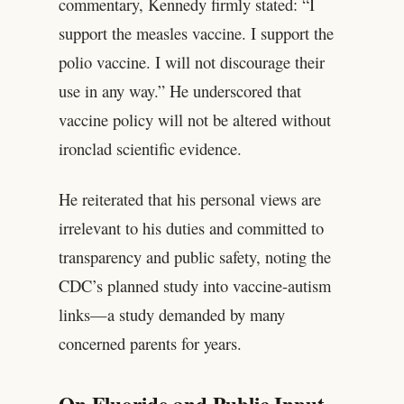
commentary, Kennedy firmly stated: “I
support the measles vaccine. I support the
polio vaccine. I will not discourage their
use in any way.” He underscored that
vaccine policy will not be altered without
ironclad scientific evidence.
He reiterated that his personal views are
irrelevant to his duties and committed to
transparency and public safety, noting the
CDC’s planned study into vaccine-autism
links—a study demanded by many
concerned parents for years.