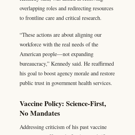
overlapping roles and redirecting resources
to frontline care and critical research.
“These actions are about aligning our
workforce with the real needs of the
American people—not expanding
bureaucracy,” Kennedy said. He reaffirmed
his goal to boost agency morale and restore
public trust in government health services.
Vaccine Policy: Science-First,
No Mandates
Addressing criticism of his past vaccine