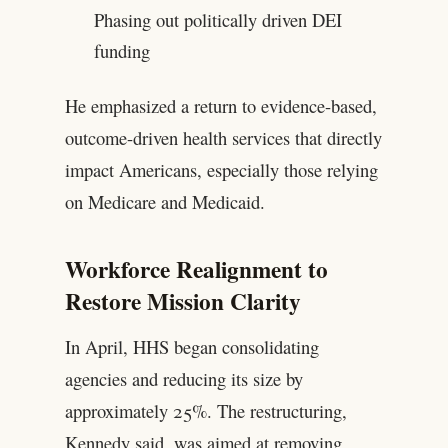
Phasing out politically driven DEI
funding
He emphasized a return to evidence-based,
outcome-driven health services that directly
impact Americans, especially those relying
on Medicare and Medicaid.
Workforce Realignment to
Restore Mission Clarity
In April, HHS began consolidating
agencies and reducing its size by
approximately 25%. The restructuring,
Kennedy said, was aimed at removing