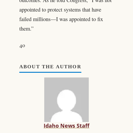
appointed to protect systems that have
failed millions—I was appointed to fix
them.”
4o
ABOUT THE AUTHOR
Idaho News Staff