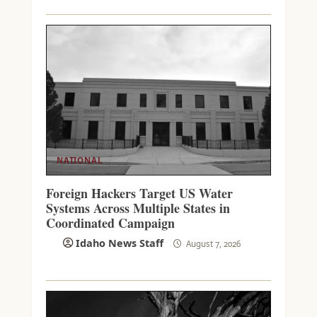
NATIONAL
Foreign Hackers Target US Water
Systems Across Multiple States in
Coordinated Campaign
Idaho News Staff
August 7, 2026