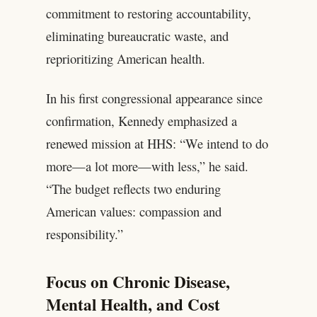
commitment to restoring accountability,
eliminating bureaucratic waste, and
reprioritizing American health.
In his first congressional appearance since
confirmation, Kennedy emphasized a
renewed mission at HHS: “We intend to do
more—a lot more—with less,” he said.
“The budget reflects two enduring
American values: compassion and
responsibility.”
Focus on Chronic Disease,
Mental Health, and Cost