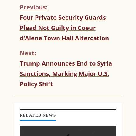
Previous:
C
Four Private Security Guards
O
Plead Not Guilty in Coeur
N
T
d’Alene Town Hall Altercation
I
N
Next:
U
Trump Announces End to Syria
E
R
Sanctions, Marking Major U.S.
E
Policy Shift
A
D
I
N
G
RELATED NEWS