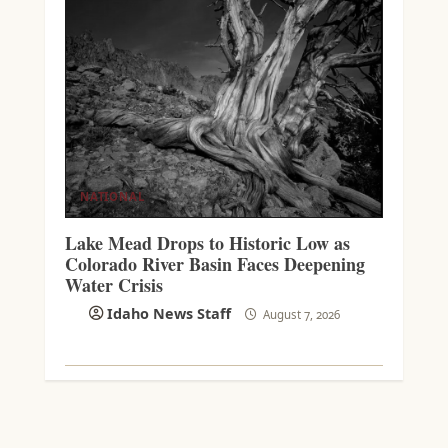
NATIONAL
Lake Mead Drops to Historic Low as
Colorado River Basin Faces Deepening
Water Crisis
Idaho News Staff
August 7, 2026