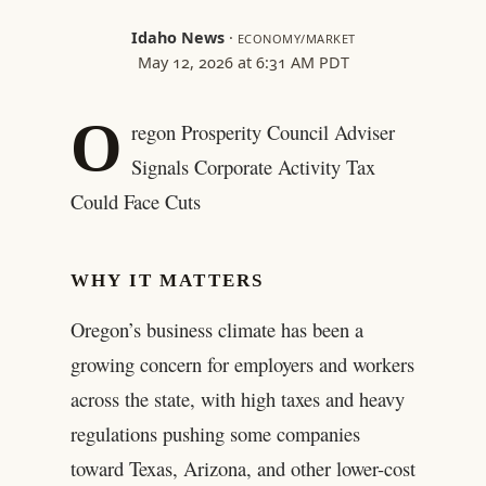
Idaho News
·
ECONOMY/MARKET
May 12, 2026 at 6:31 AM PDT
O
regon Prosperity Council Adviser
Signals Corporate Activity Tax
Could Face Cuts
WHY IT MATTERS
Oregon’s business climate has been a
growing concern for employers and workers
across the state, with high taxes and heavy
regulations pushing some companies
toward Texas, Arizona, and other lower-cost