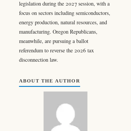
legislation during the 2027 session, with a
focus on sectors including semiconductors,
energy production, natural resources, and
manufacturing. Oregon Republicans,
meanwhile, are pursuing a ballot
referendum to reverse the 2026 tax
disconnection law.
ABOUT THE AUTHOR