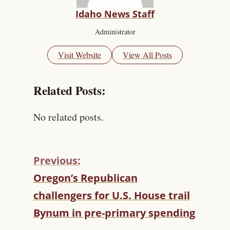
Idaho News Staff
Administrator
Visit Website
View All Posts
Related Posts:
No related posts.
Previous:
C
Oregon’s Republican
O
challengers for U.S. House trail
N
T
Bynum in pre-primary spending
I