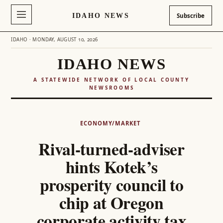
IDAHO NEWS
Subscribe
IDAHO · MONDAY, AUGUST 10, 2026
IDAHO NEWS
A STATEWIDE NETWORK OF LOCAL COUNTY
NEWSROOMS
Skip
to
ECONOMY/MARKET
content
Rival-turned-adviser
hints Kotek’s
prosperity council to
chip at Oregon
corporate activity tax