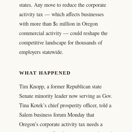
states. Any move to reduce the corporate
activity tax — which affects businesses
with more than $1 million in Oregon
commercial activity — could reshape the
competitive landscape for thousands of
employers statewide.
WHAT HAPPENED
Tim Knopp, a former Republican state
Senate minority leader now serving as Gov.
Tina Kotek’s chief prosperity officer, told a
Salem business forum Monday that
Oregon’s corporate activity tax needs a