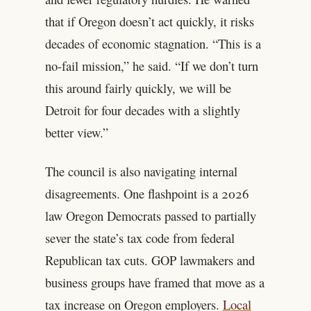
that if Oregon doesn’t act quickly, it risks
decades of economic stagnation. “This is a
no-fail mission,” he said. “If we don’t turn
this around fairly quickly, we will be
Detroit for four decades with a slightly
better view.”
The council is also navigating internal
disagreements. One flashpoint is a 2026
law Oregon Democrats passed to partially
sever the state’s tax code from federal
Republican tax cuts. GOP lawmakers and
business groups have framed that move as a
tax increase on Oregon employers.
Local