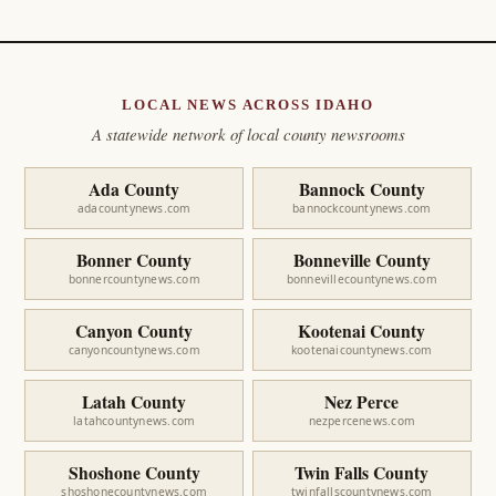
LOCAL NEWS ACROSS IDAHO
A statewide network of local county newsrooms
Ada County
Bannock County
adacountynews.com
bannockcountynews.com
Bonner County
Bonneville County
bonnercountynews.com
bonnevillecountynews.com
Canyon County
Kootenai County
canyoncountynews.com
kootenaicountynews.com
Latah County
Nez Perce
latahcountynews.com
nezpercenews.com
Shoshone County
Twin Falls County
shoshonecountynews.com
twinfallscountynews.com