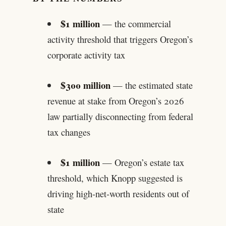
$1 million
— the commercial
activity threshold that triggers Oregon’s
corporate activity tax
$300 million
— the estimated state
revenue at stake from Oregon’s 2026
law partially disconnecting from federal
tax changes
$1 million
— Oregon’s estate tax
threshold, which Knopp suggested is
driving high-net-worth residents out of
state