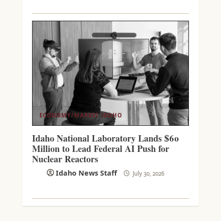
ECONOMY/MARKET
IDAHO
Idaho National Laboratory Lands $60
Million to Lead Federal AI Push for
Nuclear Reactors
Idaho News Staff
July 30, 2026