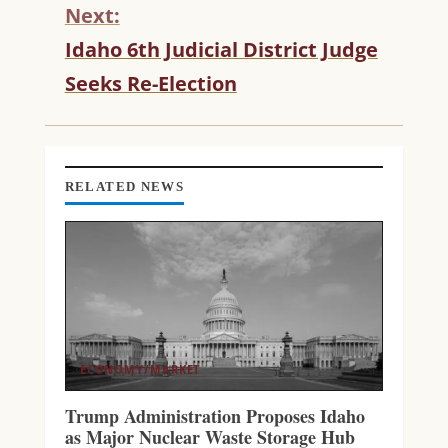
N
Next:
U
Idaho 6th Judicial District Judge
E
R
Seeks Re-Election
E
A
D
I
N
RELATED NEWS
G
ECONOMY/MARKET
Trump Administration Proposes Idaho
as Major Nuclear Waste Storage Hub