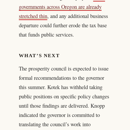
governments across Oregon are already
stretched thin
, and any additional business
departure could further erode the tax base
that funds public services.
WHAT’S NEXT
The prosperity council is expected to issue
formal recommendations to the governor
this summer. Kotek has withheld taking
public positions on specific policy changes
until those findings are delivered. Knopp
indicated the governor is committed to
translating the council’s work into