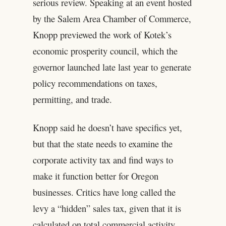
serious review. Speaking at an event hosted
by the Salem Area Chamber of Commerce,
Knopp previewed the work of Kotek’s
economic prosperity council, which the
governor launched late last year to generate
policy recommendations on taxes,
permitting, and trade.
Knopp said he doesn’t have specifics yet,
but that the state needs to examine the
corporate activity tax and find ways to
make it function better for Oregon
businesses. Critics have long called the
levy a “hidden” sales tax, given that it is
calculated on total commercial activity