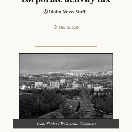
Idaho News Staff
May 12, 2026
Jyoni Shuler / Wikimedia Commons