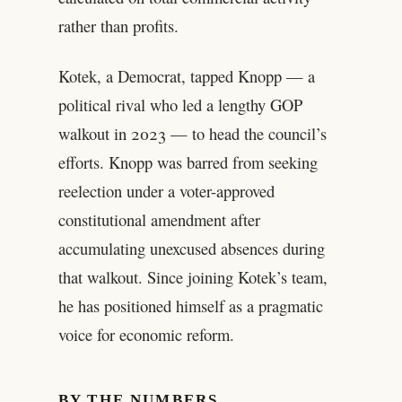
rather than profits.
Kotek, a Democrat, tapped Knopp — a
political rival who led a lengthy GOP
walkout in 2023 — to head the council’s
efforts. Knopp was barred from seeking
reelection under a voter-approved
constitutional amendment after
accumulating unexcused absences during
that walkout. Since joining Kotek’s team,
he has positioned himself as a pragmatic
voice for economic reform.
BY THE NUMBERS