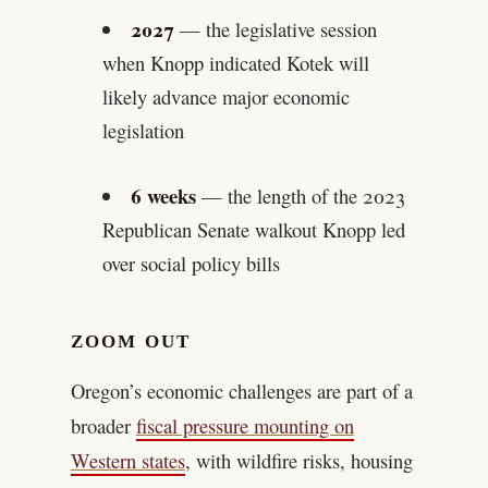
2027
— the legislative session
when Knopp indicated Kotek will
likely advance major economic
legislation
6 weeks
— the length of the 2023
Republican Senate walkout Knopp led
over social policy bills
ZOOM OUT
Oregon’s economic challenges are part of a
broader
fiscal pressure mounting on
Western states
, with wildfire risks, housing