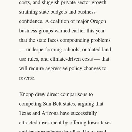
costs, and sluggish private-sector growth
straining state budgets and business
confidence. A coalition of major Oregon
business groups warned earlier this year
that the state faces compounding problems
— underperforming schools, outdated land-
use rules, and climate-driven costs — that
will require aggressive policy changes to
reverse.
Knopp drew direct comparisons to
competing Sun Belt states, arguing that
Texas and Arizona have successfully
attracted investment by offering lower taxes
and fewer regulatory hurdles. He warned