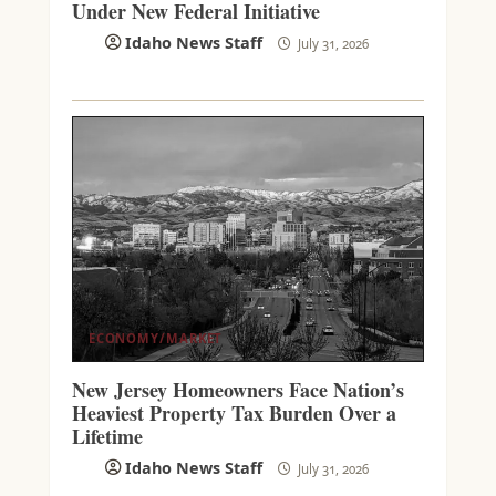
Under New Federal Initiative
Idaho News Staff
July 31, 2026
ECONOMY/MARKET
New Jersey Homeowners Face Nation’s
Heaviest Property Tax Burden Over a
Lifetime
Idaho News Staff
July 31, 2026