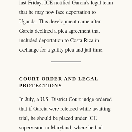
last Friday, ICE notified Garcia’s legal team
that he may now face deportation to
Uganda. This development came after
Garcia declined a plea agreement that
included deportation to Costa Rica in
exchange for a guilty plea and jail time.
COURT ORDER AND LEGAL
PROTECTIONS
In July, a U.S. District Court judge ordered
that if Garcia were released while awaiting
trial, he should be placed under ICE
supervision in Maryland, where he had