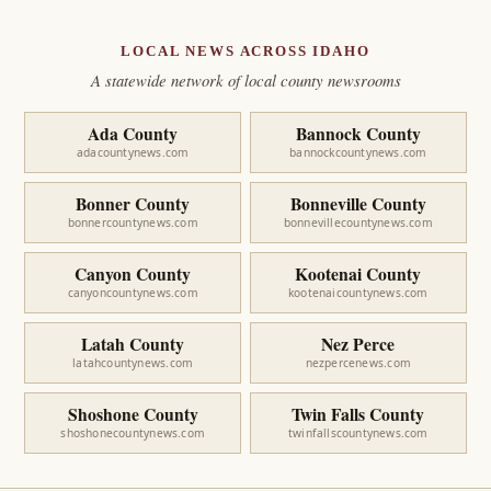
LOCAL NEWS ACROSS IDAHO
A statewide network of local county newsrooms
Ada County
Bannock County
adacountynews.com
bannockcountynews.com
Bonner County
Bonneville County
bonnercountynews.com
bonnevillecountynews.com
Canyon County
Kootenai County
canyoncountynews.com
kootenaicountynews.com
Latah County
Nez Perce
latahcountynews.com
nezpercenews.com
Shoshone County
Twin Falls County
shoshonecountynews.com
twinfallscountynews.com