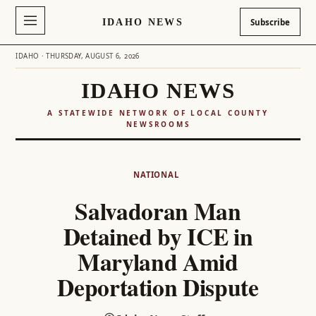
IDAHO NEWS
Subscribe
IDAHO · THURSDAY, AUGUST 6, 2026
IDAHO NEWS
A STATEWIDE NETWORK OF LOCAL COUNTY
NEWSROOMS
Skip
to
NATIONAL
content
Salvadoran Man
Detained by ICE in
Maryland Amid
Deportation Dispute