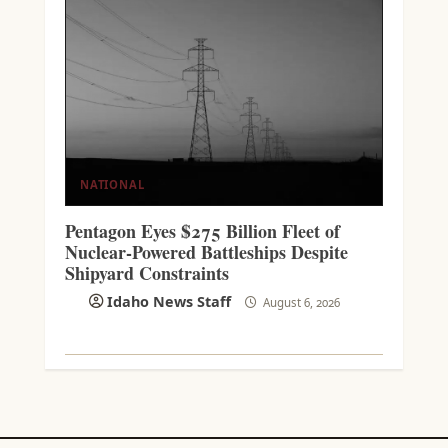
NATIONAL
Pentagon Eyes $275 Billion Fleet of
Nuclear-Powered Battleships Despite
Shipyard Constraints
Idaho News Staff
August 6, 2026