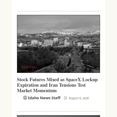
NATIONAL
Stock Futures Mixed as SpaceX Lockup
Expiration and Iran Tensions Test
Market Momentum
Idaho News Staff
August 6, 2026