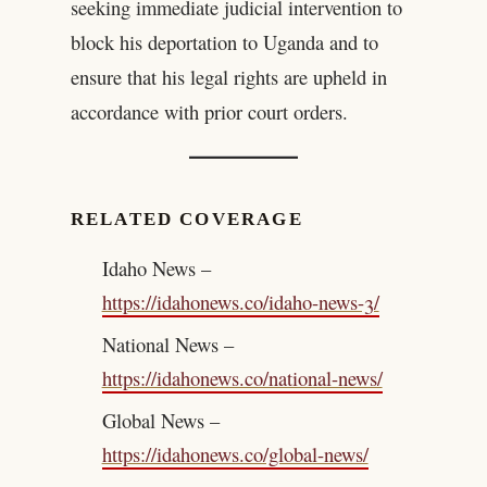
seeking immediate judicial intervention to
block his deportation to Uganda and to
ensure that his legal rights are upheld in
accordance with prior court orders.
RELATED COVERAGE
Idaho News –
https://idahonews.co/idaho-news-3/
National News –
https://idahonews.co/national-news/
Global News –
https://idahonews.co/global-news/