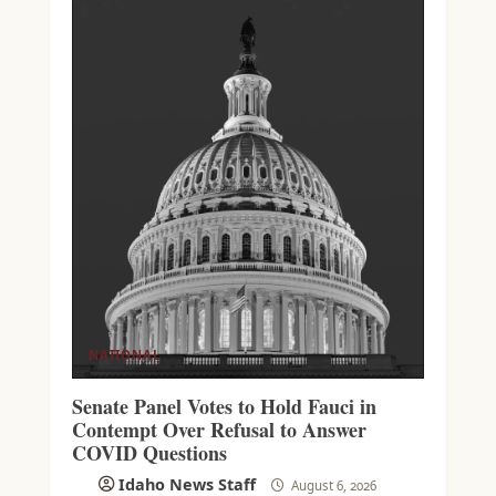
NATIONAL
Senate Panel Votes to Hold Fauci in
Contempt Over Refusal to Answer
COVID Questions
Idaho News Staff
August 6, 2026