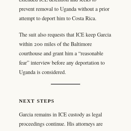
prevent removal to Uganda without a prior
attempt to deport him to Costa Rica.
The suit also requests that ICE keep Garcia
within 200 miles of the Baltimore
courthouse and grant him a “reasonable
fear” interview before any deportation to
Uganda is considered.
NEXT STEPS
Garcia remains in ICE custody as legal
proceedings continue. His attorneys are