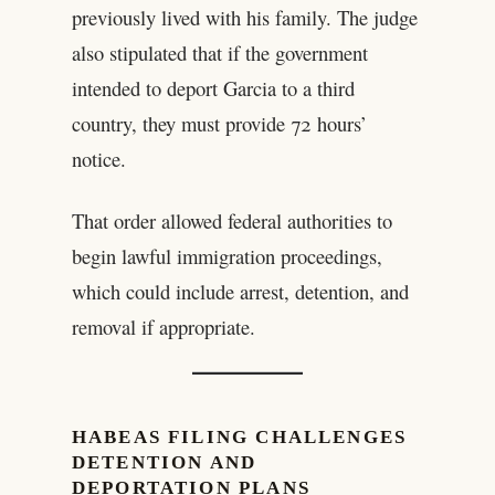
previously lived with his family. The judge
also stipulated that if the government
intended to deport Garcia to a third
country, they must provide 72 hours’
notice.
That order allowed federal authorities to
begin lawful immigration proceedings,
which could include arrest, detention, and
removal if appropriate.
HABEAS FILING CHALLENGES
DETENTION AND
DEPORTATION PLANS