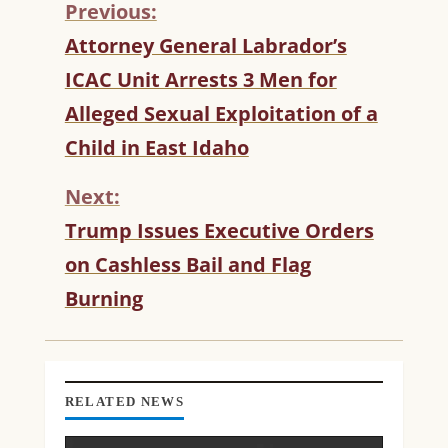
Previous:
C
Attorney General Labrador’s
O
ICAC Unit Arrests 3 Men for
N
T
Alleged Sexual Exploitation of a
I
Child in East Idaho
N
U
Next:
E
R
Trump Issues Executive Orders
E
on Cashless Bail and Flag
A
D
Burning
I
N
G
RELATED NEWS