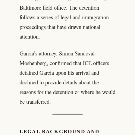
Baltimore field office. The detention
follows a series of legal and immigration
proceedings that have drawn national
attention.
Garcia’s attorney, Simon Sandoval-
Moshenberg, confirmed that ICE officers
detained Garcia upon his arrival and
declined to provide details about the
reasons for the detention or where he would
be transferred.
LEGAL BACKGROUND AND