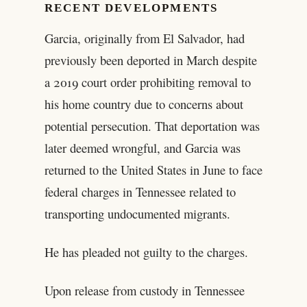
RECENT DEVELOPMENTS
Garcia, originally from El Salvador, had
previously been deported in March despite
a 2019 court order prohibiting removal to
his home country due to concerns about
potential persecution. That deportation was
later deemed wrongful, and Garcia was
returned to the United States in June to face
federal charges in Tennessee related to
transporting undocumented migrants.
He has pleaded not guilty to the charges.
Upon release from custody in Tennessee