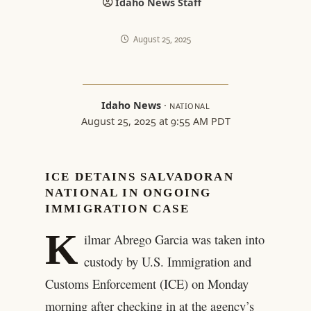
Idaho News Staff
August 25, 2025
Idaho News
·
NATIONAL
August 25, 2025 at 9:55 AM PDT
ICE DETAINS SALVADORAN
NATIONAL IN ONGOING
IMMIGRATION CASE
K
ilmar Abrego Garcia was taken into
custody by U.S. Immigration and
Customs Enforcement (ICE) on Monday
morning after checking in at the agency’s