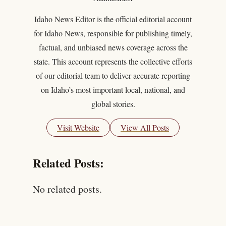
Idaho News Editor is the official editorial account
for Idaho News, responsible for publishing timely,
factual, and unbiased news coverage across the
state. This account represents the collective efforts
of our editorial team to deliver accurate reporting
on Idaho’s most important local, national, and
global stories.
Visit Website
View All Posts
Related Posts:
No related posts.