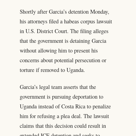
Shortly after Garcia’s detention Monday,
his attorneys filed a habeas corpus lawsuit
in U.S. District Court. The filing alleges
that the government is detaining Garcia
without allowing him to present his
concerns about potential persecution or
torture if removed to Uganda.
Garcia’s legal team asserts that the
government is pursuing deportation to
Uganda instead of Costa Rica to penalize
him for refusing a plea deal. The lawsuit
claims that this decision could result in
extended ICE detention and seeks to