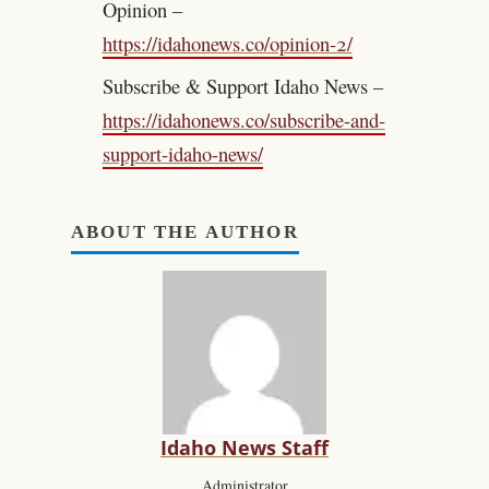
Opinion –
https://idahonews.co/opinion-2/
Subscribe & Support Idaho News –
https://idahonews.co/subscribe-and-
support-idaho-news/
ABOUT THE AUTHOR
Idaho News Staff
Administrator