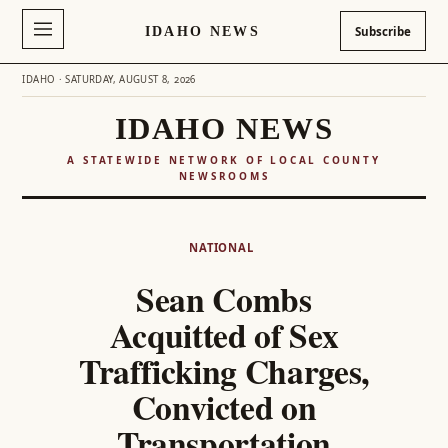
IDAHO NEWS
Subscribe
IDAHO · SATURDAY, AUGUST 8, 2026
IDAHO NEWS
A STATEWIDE NETWORK OF LOCAL COUNTY
NEWSROOMS
Skip
to
NATIONAL
content
Sean Combs
Acquitted of Sex
Trafficking Charges,
Convicted on
Transportation