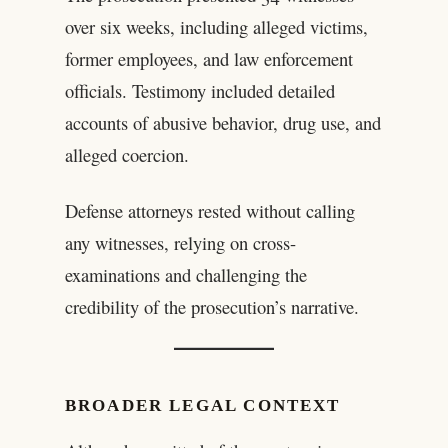
over six weeks, including alleged victims,
former employees, and law enforcement
officials. Testimony included detailed
accounts of abusive behavior, drug use, and
alleged coercion.
Defense attorneys rested without calling
any witnesses, relying on cross-
examinations and challenging the
credibility of the prosecution’s narrative.
BROADER LEGAL CONTEXT