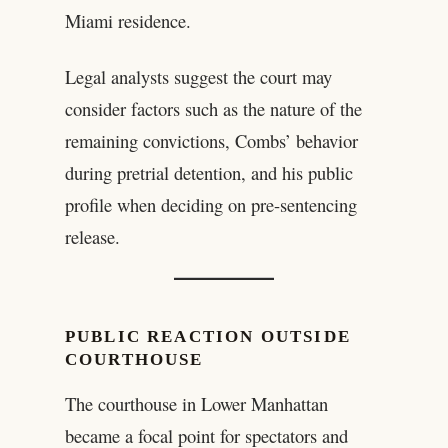
Miami residence.
Legal analysts suggest the court may
consider factors such as the nature of the
remaining convictions, Combs’ behavior
during pretrial detention, and his public
profile when deciding on pre-sentencing
release.
PUBLIC REACTION OUTSIDE
COURTHOUSE
The courthouse in Lower Manhattan
became a focal point for spectators and