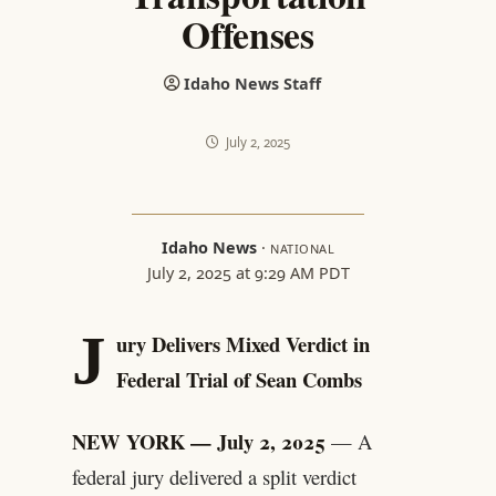
Offenses
Idaho News Staff
July 2, 2025
Idaho News
·
NATIONAL
July 2, 2025 at 9:29 AM PDT
J
ury Delivers Mixed Verdict in
Federal Trial of Sean Combs
NEW YORK — July 2, 2025
— A
federal jury delivered a split verdict