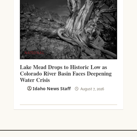
NATIONAL
Lake Mead Drops to Historic Low as
Colorado River Basin Faces Deepening
Water Crisis
Idaho News Staff
August 7, 2026