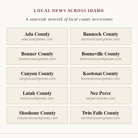
LOCAL NEWS ACROSS IDAHO
A statewide network of local county newsrooms
Ada County
Bannock County
adacountynews.com
bannockcountynews.com
Bonner County
Bonneville County
bonnercountynews.com
bonnevillecountynews.com
Canyon County
Kootenai County
canyoncountynews.com
kootenaicountynews.com
Latah County
Nez Perce
latahcountynews.com
nezpercenews.com
Shoshone County
Twin Falls County
shoshonecountynews.com
twinfallscountynews.com