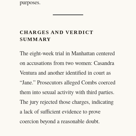
purposes.
CHARGES AND VERDICT
SUMMARY
The eight-week trial in Manhattan centered
on accusations from two women: Casandra
Ventura and another identified in court as
“Jane.” Prosecutors alleged Combs coerced
them into sexual activity with third parties.
The jury rejected those charges, indicating
a lack of sufficient evidence to prove
coercion beyond a reasonable doubt.