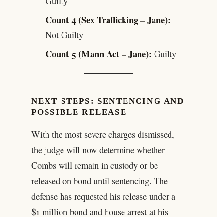
Guilty
Count 4 (Sex Trafficking – Jane):
Not Guilty
Count 5 (Mann Act – Jane):
Guilty
NEXT STEPS: SENTENCING AND
POSSIBLE RELEASE
With the most severe charges dismissed,
the judge will now determine whether
Combs will remain in custody or be
released on bond until sentencing. The
defense has requested his release under a
$1 million bond and house arrest at his