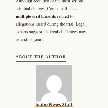
Although acquitted of the most serious
criminal charges, Combs still faces
multiple civil lawsuits
related to
allegations raised during the trial. Legal
experts suggest his legal challenges may
extend for years.
ABOUT THE AUTHOR
Idaho News Staff