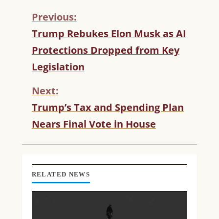
Previous:
C
Trump Rebukes Elon Musk as AI
O
Protections Dropped from Key
N
T
Legislation
I
N
Next:
U
Trump’s Tax and Spending Plan
E
R
Nears Final Vote in House
E
A
D
I
N
RELATED NEWS
G