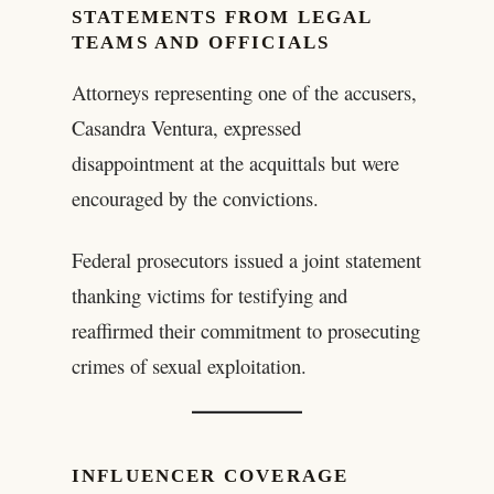
STATEMENTS FROM LEGAL
TEAMS AND OFFICIALS
Attorneys representing one of the accusers,
Casandra Ventura, expressed
disappointment at the acquittals but were
encouraged by the convictions.
Federal prosecutors issued a joint statement
thanking victims for testifying and
reaffirmed their commitment to prosecuting
crimes of sexual exploitation.
INFLUENCER COVERAGE