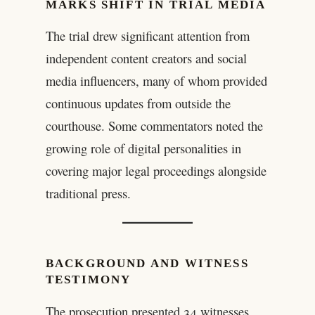
MARKS SHIFT IN TRIAL MEDIA
The trial drew significant attention from
independent content creators and social
media influencers, many of whom provided
continuous updates from outside the
courthouse. Some commentators noted the
growing role of digital personalities in
covering major legal proceedings alongside
traditional press.
BACKGROUND AND WITNESS
TESTIMONY
The prosecution presented 34 witnesses