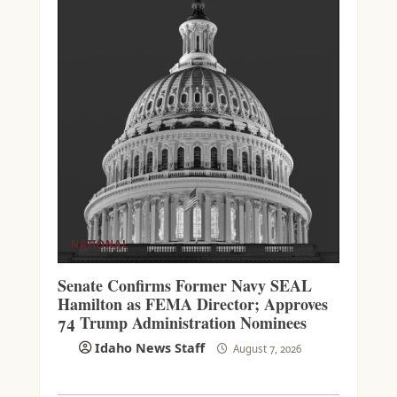
NATIONAL
Senate Confirms Former Navy SEAL
Hamilton as FEMA Director; Approves
74 Trump Administration Nominees
Idaho News Staff
August 7, 2026