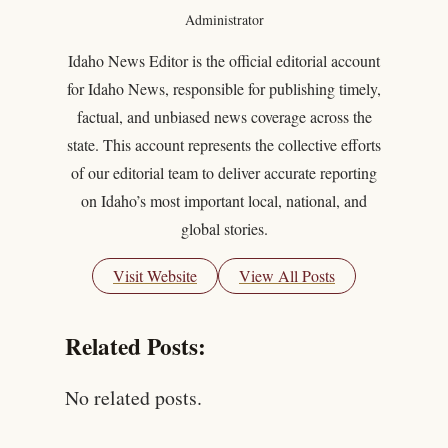
Administrator
Idaho News Editor is the official editorial account
for Idaho News, responsible for publishing timely,
factual, and unbiased news coverage across the
state. This account represents the collective efforts
of our editorial team to deliver accurate reporting
on Idaho’s most important local, national, and
global stories.
Visit Website
View All Posts
Related Posts:
No related posts.