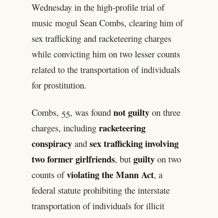
Wednesday in the high-profile trial of
music mogul Sean Combs, clearing him of
sex trafficking and racketeering charges
while convicting him on two lesser counts
related to the transportation of individuals
for prostitution.
not guilty
Combs, 55, was found
on three
racketeering
charges, including
conspiracy
sex trafficking involving
and
two former girlfriends
guilty
, but
on two
violating the Mann Act
counts of
, a
federal statute prohibiting the interstate
transportation of individuals for illicit