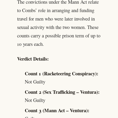
The convictions under the Mann Act relate
to Combs’ role in arranging and funding
travel for men who were later involved in
sexual activity with the two women. These
counts carry a possible prison term of up to
10 years each.
Verdict Details:
Count 1 (Racketeering Conspiracy):
Not Guilty
Count 2 (Sex Trafficking – Ventura):
Not Guilty
Count 3 (Mann Act – Ventura):