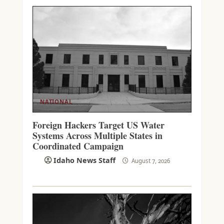
NATIONAL
Foreign Hackers Target US Water
Systems Across Multiple States in
Coordinated Campaign
Idaho News Staff
August 7, 2026