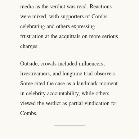
media as the verdict was read. Reactions
were mixed, with supporters of Combs
celebrating and others expressing
frustration at the acquittals on more serious
charges.
Outside, crowds included influencers,
livestreamers, and longtime trial observers.
Some cited the case as a landmark moment
in celebrity accountability, while others
viewed the verdict as partial vindication for
Combs.