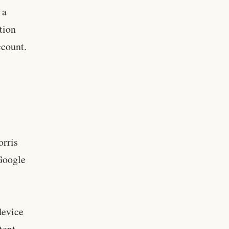
 a
ation
ccount.
s
orris
Google
,
device
tent.