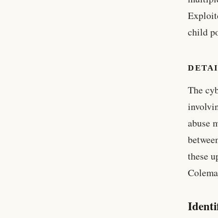
Exploit
child p
DETAI
The cyb
involvi
abuse m
between
these u
Colema
Identi