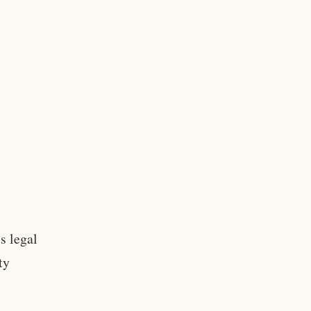
s legal
ty