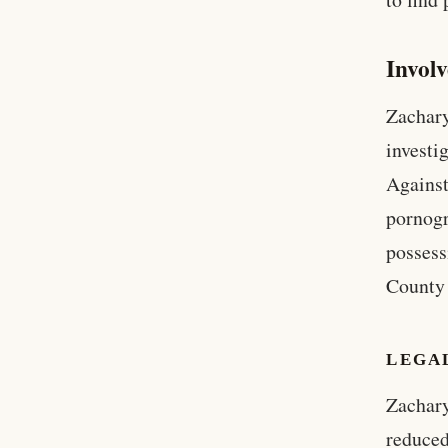
Invol
Zachary
investi
Against
pornogr
possess
County 
LEGA
Zachary
reduced