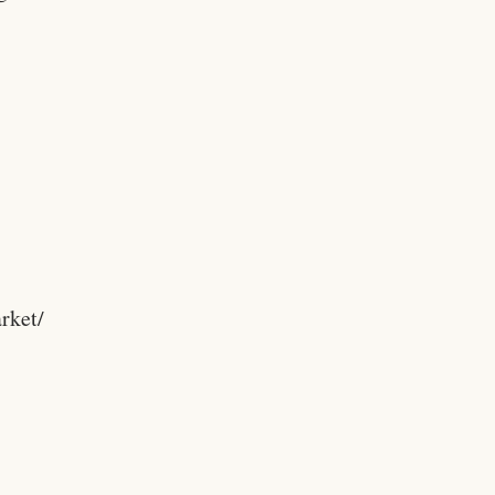
rket/