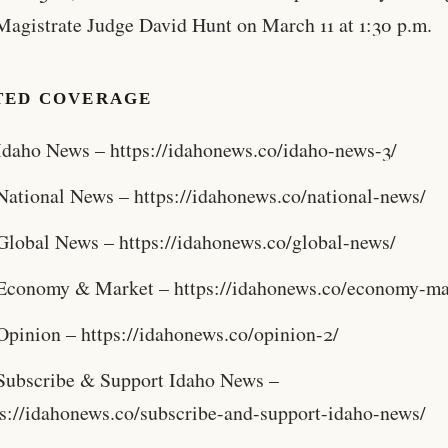
Magistrate Judge David Hunt on March 11 at 1:30 p.m.
TED COVERAGE
Idaho News – https://idahonews.co/idaho-news-3/
National News – https://idahonews.co/national-news/
Global News – https://idahonews.co/global-news/
Economy & Market – https://idahonews.co/economy-ma
Opinion – https://idahonews.co/opinion-2/
Subscribe & Support Idaho News –
ps://idahonews.co/subscribe-and-support-idaho-news/