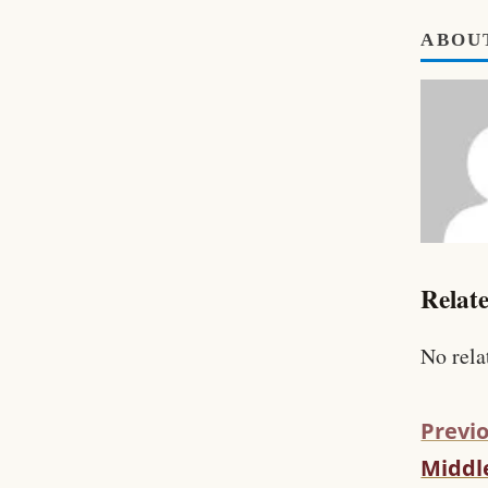
ABOU
Relate
No rela
Previo
Middle
C