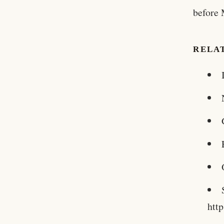
before 
RELA
htt