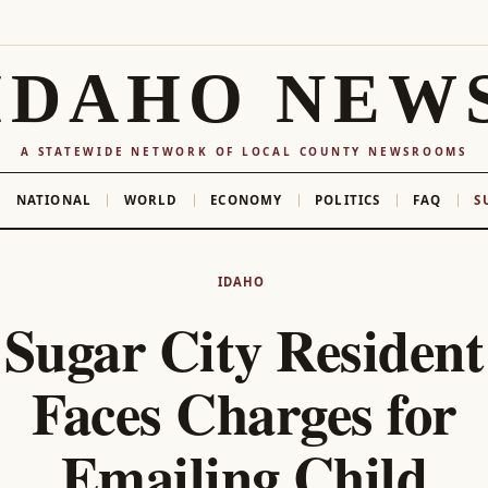
IDAHO NEW
A STATEWIDE NETWORK OF LOCAL COUNTY NEWSROOMS
NATIONAL
WORLD
ECONOMY
POLITICS
FAQ
S
IDAHO
Sugar City Resident
Faces Charges for
Emailing Child