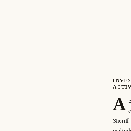
INVE
ACTI
A
2
c
Sheriff
multipl