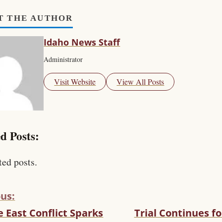
T THE AUTHOR
Idaho News Staff
Administrator
Visit Website
View All Posts
d Posts:
ted posts.
us:
 East Conflict Sparks
Trial Continues f