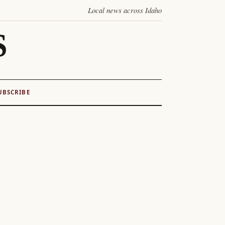
Local news across Idaho
S
UBSCRIBE