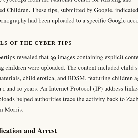
ed Children. These tips, submitted by Google, indicated
ornography had been uploaded to a specific Google acco
LS OF THE CYBER TIPS
ertips revealed that 39 images containing explicit cont
ng children were uploaded. The content included child 
aterials, child erotica, and BDSM, featuring children 
 1 and 10 years. An Internet Protocol (IP) address linke
ploads helped authorities trace the activity back to Zac
n Morris.
fication and Arrest