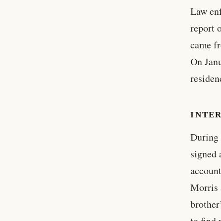
Law enf
report 
came fr
On Janu
residenc
INTE
During 
signed 
account
Morris 
brother
to find 