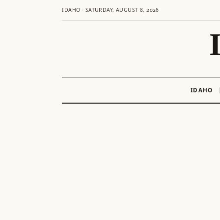
IDAHO · SATURDAY, AUGUST 8, 2026
IDAHO
Skip
to
content