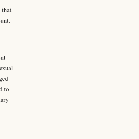
 that
unt.
ent
sexual
aged
d to
hary