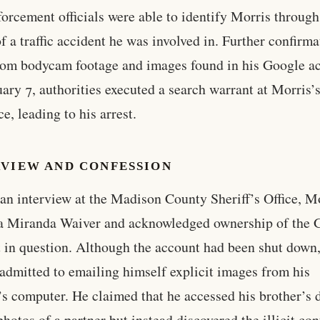
orcement officials were able to identify Morris through
of a traffic accident he was involved in. Further confirm
om bodycam footage and images found in his Google a
ary 7, authorities executed a search warrant at Morris’
e, leading to his arrest.
RVIEW AND CONFESSION
an interview at the Madison County Sheriff’s Office, M
a Miranda Waiver and acknowledged ownership of the 
 in question. Although the account had been shut down
admitted to emailing himself explicit images from his
’s computer. He claimed that he accessed his brother’s 
photos of a partner but instead discovered the illicit con