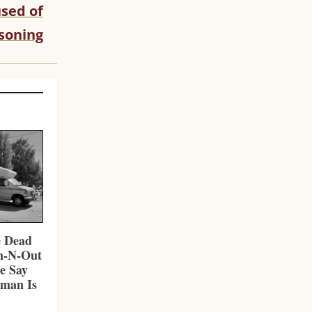
sed of
soning
e Dead
In-N-Out
ce Say
nman Is