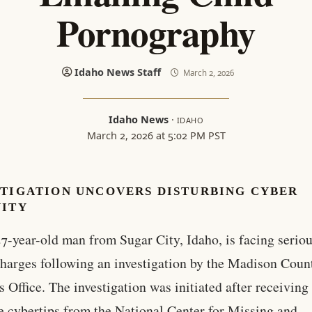
Pornography
Idaho News Staff
March 2, 2026
Idaho News
·
IDAHO
March 2, 2026 at 5:02 PM PST
STIGATION UNCOVERS DISTURBING CYBER
VITY
7-year-old man from Sugar City, Idaho, is facing seriou
harges following an investigation by the Madison Coun
’s Office. The investigation was initiated after receiving
e cybertips from the National Center for Missing and