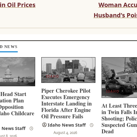
in Oil Prices
Woman Accu
Husband’s Poi
D NEWS
IDAHO
Piper Cherokee Pilot
IDAHO
 Head Start
Executes Emergency
ation Plan
Interstate Landing in
At Least Thre
pposition
Florida After Engine
in Twin Falls 
aho Childcare
Oil Pressure Fails
Shooting; Poli
s
Suspected Gu
Idaho News Staff
 News Staff
Dead
August 4, 2026
ust 8, 2026