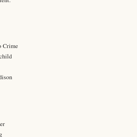
ho Crime
child
dison
ter
g