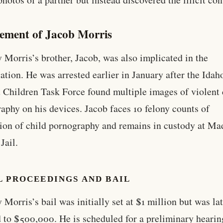
vement of Jacob Morris
 Morris’s brother, Jacob, was also implicated in the
gation. He was arrested earlier in January after the Ida
 Children Task Force found multiple images of violent 
aphy on his devices. Jacob faces 10 felony counts of
ion of child pornography and remains in custody at Ma
Jail.
L PROCEEDINGS AND BAIL
 Morris’s bail was initially set at $1 million but was la
 to $500,000. He is scheduled for a preliminary hearin