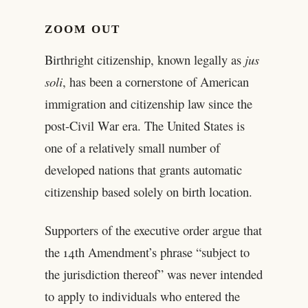
ZOOM OUT
Birthright citizenship, known legally as
jus
soli
, has been a cornerstone of American
immigration and citizenship law since the
post-Civil War era. The United States is
one of a relatively small number of
developed nations that grants automatic
citizenship based solely on birth location.
Supporters of the executive order argue that
the 14th Amendment’s phrase “subject to
the jurisdiction thereof” was never intended
to apply to individuals who entered the