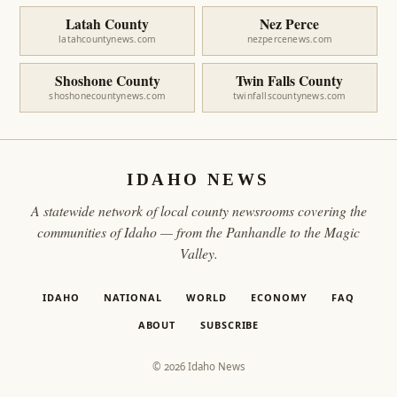
Latah County
Nez Perce
latahcountynews.com
nezpercenews.com
Shoshone County
Twin Falls County
shoshonecountynews.com
twinfallscountynews.com
IDAHO NEWS
A statewide network of local county newsrooms covering the
communities of Idaho — from the Panhandle to the Magic
Valley.
IDAHO
NATIONAL
WORLD
ECONOMY
FAQ
ABOUT
SUBSCRIBE
© 2026 Idaho News