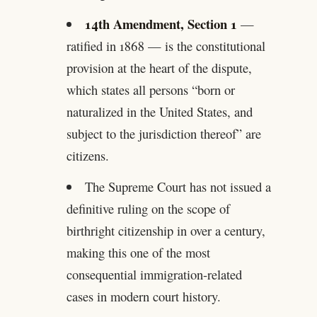
14th Amendment, Section 1
—
ratified in 1868 — is the constitutional
provision at the heart of the dispute,
which states all persons “born or
naturalized in the United States, and
subject to the jurisdiction thereof” are
citizens.
The Supreme Court has not issued a
definitive ruling on the scope of
birthright citizenship in over a century,
making this one of the most
consequential immigration-related
cases in modern court history.