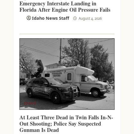
Emergency Interstate Landing in
Florida After Engine Oil Pressure Fails
Idaho News Staff
August 4, 2026
IDAHO
At Least Three Dead in Twin Falls In-N-
Out Shooting; Police Say Suspected
Gunman Is Dead