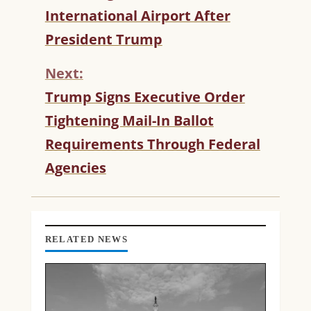
T
International Airport After
I
President Trump
N
U
Next:
E
R
Trump Signs Executive Order
E
Tightening Mail-In Ballot
A
D
Requirements Through Federal
I
Agencies
N
G
RELATED NEWS