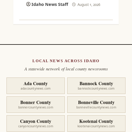
Idaho News Staff
August 1, 2026
LOCAL NEWS ACROSS IDAHO
A statewide network of local county newsrooms
Ada County
Bannock County
adacountynews.com
bannockcountynews.com
Bonner County
Bonneville County
bonnercountynews.com
bonnevillecountynews.com
Canyon County
Kootenai County
canyoncountynews.com
kootenaicountynews.com