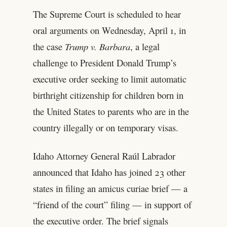
The Supreme Court is scheduled to hear
oral arguments on Wednesday, April 1, in
the case
Trump v. Barbara
, a legal
challenge to President Donald Trump’s
executive order seeking to limit automatic
birthright citizenship for children born in
the United States to parents who are in the
country illegally or on temporary visas.
Idaho Attorney General Raúl Labrador
announced that Idaho has joined 23 other
states in filing an amicus curiae brief — a
“friend of the court” filing — in support of
the executive order. The brief signals