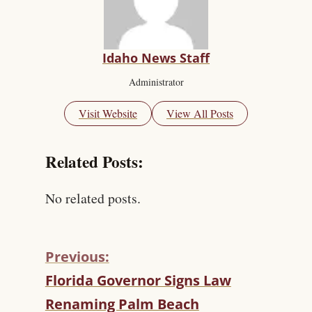
Idaho News Staff
Administrator
Visit Website
View All Posts
Related Posts:
No related posts.
Previous:
C
Florida Governor Signs Law
O
Renaming Palm Beach
N