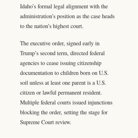
Idaho’s formal legal alignment with the
administration’s position as the case heads
to the nation’s highest court.
The executive order, signed early in
Trump’s second term, directed federal
agencies to cease issuing citizenship
documentation to children born on U.S.
soil unless at least one parent is a U.S.
citizen or lawful permanent resident.
Multiple federal courts issued injunctions
blocking the order, setting the stage for
Supreme Court review.