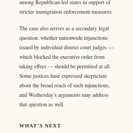
among Republican-led states in support of
stricter immigration enforcement measures.
The case also arrives as a secondary legal
question: whether nationwide injunctions
issued by individual district court judges —
which blocked the executive order from
taking effect — should be permitted at all.
Some justices have expressed skepticism
about the broad reach of such injunctions,
and Wednesday’s arguments may address
that question as well.
WHAT’S NEXT