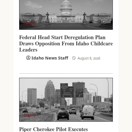
IDAHO
Federal Head Start Deregulation Plan
Draws Opposition From Idaho Childcare
Leaders
Idaho News Staff
August 8, 2026
IDAHO
Piper Cherokee Pilot Executes