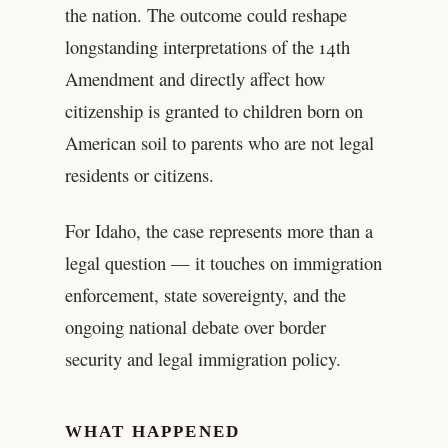
the nation. The outcome could reshape
longstanding interpretations of the 14th
Amendment and directly affect how
citizenship is granted to children born on
American soil to parents who are not legal
residents or citizens.
For Idaho, the case represents more than a
legal question — it touches on immigration
enforcement, state sovereignty, and the
ongoing national debate over border
security and legal immigration policy.
WHAT HAPPENED