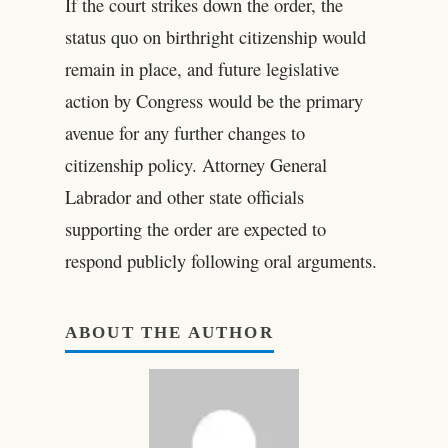
If the court strikes down the order, the
status quo on birthright citizenship would
remain in place, and future legislative
action by Congress would be the primary
avenue for any further changes to
citizenship policy. Attorney General
Labrador and other state officials
supporting the order are expected to
respond publicly following oral arguments.
ABOUT THE AUTHOR