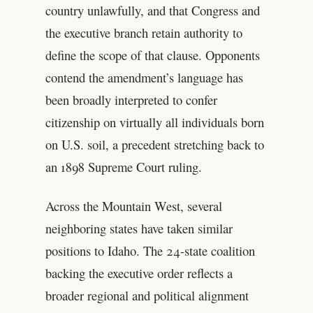
country unlawfully, and that Congress and
the executive branch retain authority to
define the scope of that clause. Opponents
contend the amendment’s language has
been broadly interpreted to confer
citizenship on virtually all individuals born
on U.S. soil, a precedent stretching back to
an 1898 Supreme Court ruling.
Across the Mountain West, several
neighboring states have taken similar
positions to Idaho. The 24-state coalition
backing the executive order reflects a
broader regional and political alignment