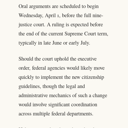
Oral arguments are scheduled to begin
Wednesday, April 1, before the full nine-
justice court. A ruling is expected before
the end of the current Supreme Court term,
typically in late June or early July.
Should the court uphold the executive
order, federal agencies would likely move
quickly to implement the new citizenship
guidelines, though the legal and
administrative mechanics of such a change
would involve significant coordination
across multiple federal departments.