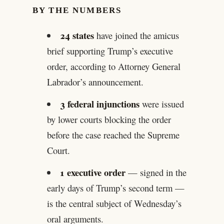
BY THE NUMBERS
24 states
have joined the amicus
brief supporting Trump’s executive
order, according to Attorney General
Labrador’s announcement.
3 federal injunctions
were issued
by lower courts blocking the order
before the case reached the Supreme
Court.
1 executive order
— signed in the
early days of Trump’s second term —
is the central subject of Wednesday’s
oral arguments.