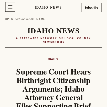
IDAHO NEWS
Subscribe
IDAHO · SUNDAY, AUGUST 9, 2026
IDAHO NEWS
A STATEWIDE NETWORK OF LOCAL COUNTY
NEWSROOMS
Skip
to
IDAHO
content
Supreme Court Hears
Birthright Citizenship
Arguments; Idaho
Attorney General
Files Supporting Brief