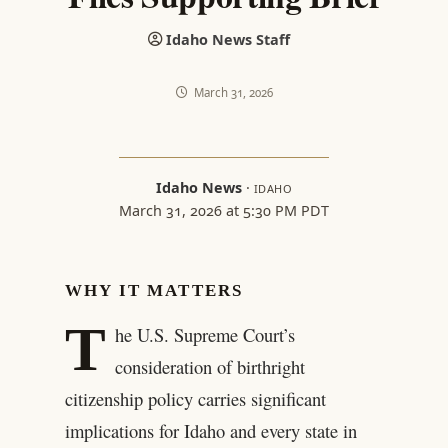
Idaho News Staff
March 31, 2026
Idaho News
·
IDAHO
March 31, 2026 at 5:30 PM PDT
WHY IT MATTERS
T
he U.S. Supreme Court’s
consideration of birthright
citizenship policy carries significant
implications for Idaho and every state in