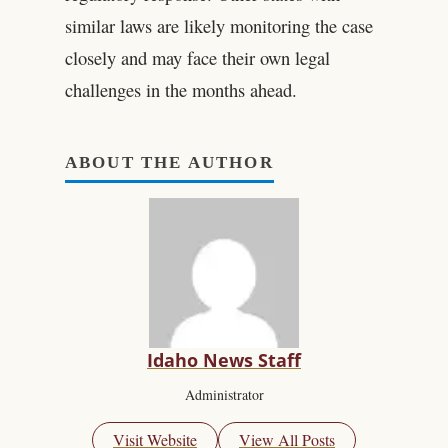
similar laws are likely monitoring the case
closely and may face their own legal
challenges in the months ahead.
ABOUT THE AUTHOR
Idaho News Staff
Administrator
Visit Website
View All Posts