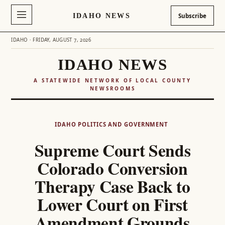
IDAHO NEWS
Subscribe
IDAHO · FRIDAY, AUGUST 7, 2026
IDAHO NEWS
A STATEWIDE NETWORK OF LOCAL COUNTY
NEWSROOMS
Skip
to
IDAHO POLITICS AND GOVERNMENT
content
Supreme Court Sends
Colorado Conversion
Therapy Case Back to
Lower Court on First
Amendment Grounds