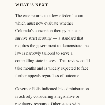
WHAT’S NEXT
The case returns to a lower federal court,
which must now evaluate whether
Colorado’s conversion therapy ban can
survive strict scrutiny — a standard that
requires the government to demonstrate the
law is narrowly tailored to serve a
compelling state interest. That review could
take months and is widely expected to face
further appeals regardless of outcome.
Governor Polis indicated his administration
is actively considering a legislative or
regulatory response. Other states with