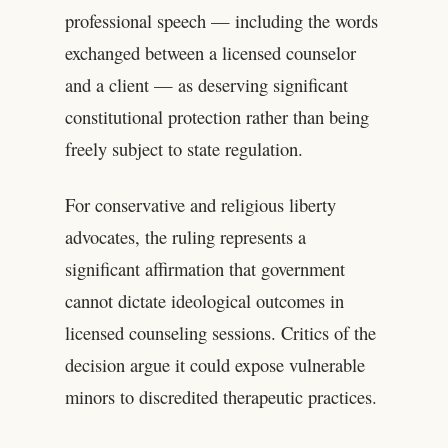
professional speech — including the words
exchanged between a licensed counselor
and a client — as deserving significant
constitutional protection rather than being
freely subject to state regulation.
For conservative and religious liberty
advocates, the ruling represents a
significant affirmation that government
cannot dictate ideological outcomes in
licensed counseling sessions. Critics of the
decision argue it could expose vulnerable
minors to discredited therapeutic practices.