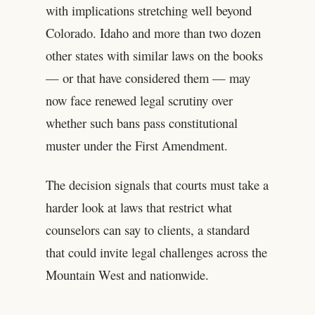
with implications stretching well beyond
Colorado. Idaho and more than two dozen
other states with similar laws on the books
— or that have considered them — may
now face renewed legal scrutiny over
whether such bans pass constitutional
muster under the First Amendment.
The decision signals that courts must take a
harder look at laws that restrict what
counselors can say to clients, a standard
that could invite legal challenges across the
Mountain West and nationwide.