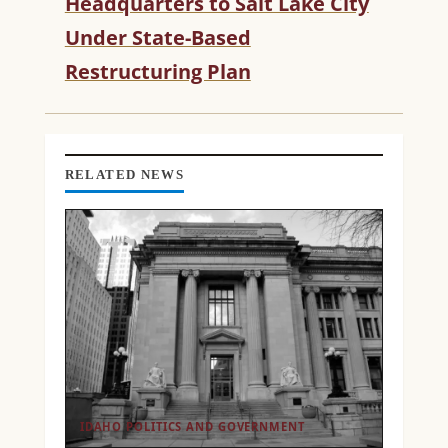
Headquarters to Salt Lake City
A
D
Under State-Based
I
Restructuring Plan
N
G
RELATED NEWS
IDAHO POLITICS AND GOVERNMENT