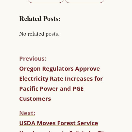
Related Posts:
No related posts.
Previous:
C
Oregon Regulators Approve
O
Electricity Rate Increases for
N
T
Pacific Power and PGE
I
Customers
N
U
Next:
E
R
USDA Moves Forest Service
E