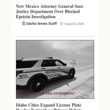
New Mexico Attorney General Sues
Justice Department Over Blocked
Epstein Investigation
Idaho News Staff
August 6, 2026
IDAHO POLITICS AND GOVERNMENT
Idaho Cities Expand License Plate
Reader Network as Privacy Debate