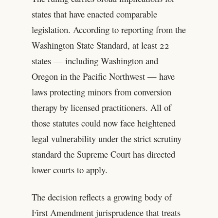
states that have enacted comparable
legislation. According to reporting from the
Washington State Standard, at least 22
states — including Washington and
Oregon in the Pacific Northwest — have
laws protecting minors from conversion
therapy by licensed practitioners. All of
those statutes could now face heightened
legal vulnerability under the strict scrutiny
standard the Supreme Court has directed
lower courts to apply.
The decision reflects a growing body of
First Amendment jurisprudence that treats