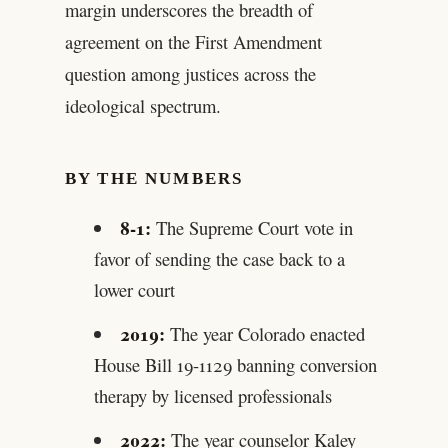
margin underscores the breadth of
agreement on the First Amendment
question among justices across the
ideological spectrum.
BY THE NUMBERS
8-1:
The Supreme Court vote in
favor of sending the case back to a
lower court
2019:
The year Colorado enacted
House Bill 19-1129 banning conversion
therapy by licensed professionals
2022:
The year counselor Kaley