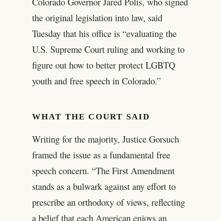
Colorado Governor Jared Polis, who signed
the original legislation into law, said
Tuesday that his office is “evaluating the
U.S. Supreme Court ruling and working to
figure out how to better protect LGBTQ
youth and free speech in Colorado.”
WHAT THE COURT SAID
Writing for the majority, Justice Gorsuch
framed the issue as a fundamental free
speech concern. “The First Amendment
stands as a bulwark against any effort to
prescribe an orthodoxy of views, reflecting
a belief that each American enjoys an