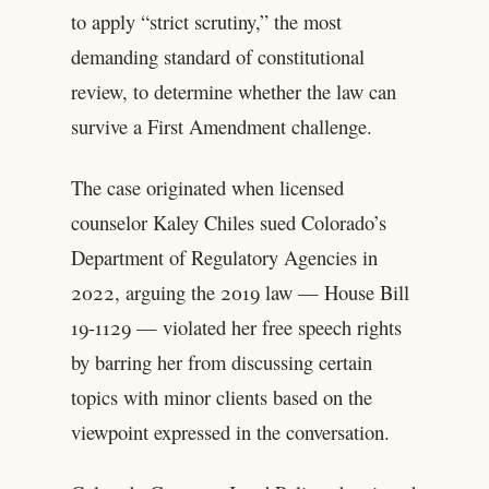
to apply “strict scrutiny,” the most
demanding standard of constitutional
review, to determine whether the law can
survive a First Amendment challenge.
The case originated when licensed
counselor Kaley Chiles sued Colorado’s
Department of Regulatory Agencies in
2022, arguing the 2019 law — House Bill
19-1129 — violated her free speech rights
by barring her from discussing certain
topics with minor clients based on the
viewpoint expressed in the conversation.