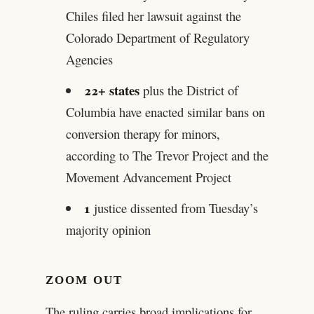
Chiles filed her lawsuit against the
Colorado Department of Regulatory
Agencies
22+ states
plus the District of
Columbia have enacted similar bans on
conversion therapy for minors,
according to The Trevor Project and the
Movement Advancement Project
1
justice dissented from Tuesday’s
majority opinion
ZOOM OUT
The ruling carries broad implications for