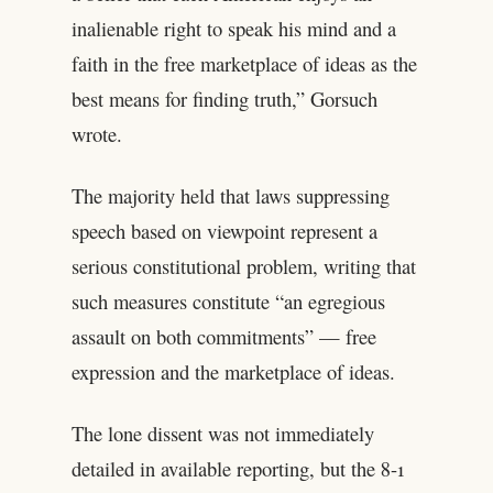
inalienable right to speak his mind and a
faith in the free marketplace of ideas as the
best means for finding truth,” Gorsuch
wrote.
The majority held that laws suppressing
speech based on viewpoint represent a
serious constitutional problem, writing that
such measures constitute “an egregious
assault on both commitments” — free
expression and the marketplace of ideas.
The lone dissent was not immediately
detailed in available reporting, but the 8-1