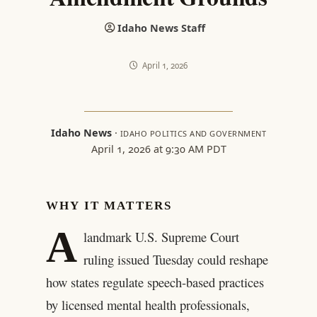
Idaho News Staff
April 1, 2026
Idaho News
·
IDAHO POLITICS AND GOVERNMENT
April 1, 2026 at 9:30 AM PDT
WHY IT MATTERS
A
landmark U.S. Supreme Court
ruling issued Tuesday could reshape
how states regulate speech-based practices
by licensed mental health professionals,