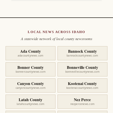
LOCAL NEWS ACROSS IDAHO
A statewide network of local county newsrooms
Ada County
Bannock County
adacountynews.com
bannockcountynews.com
Bonner County
Bonneville County
bonnercountynews.com
bonnevillecountynews.com
Canyon County
Kootenai County
canyoncountynews.com
kootenaicountynews.com
Latah County
Nez Perce
latahcountynews.com
nezpercenews.com