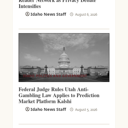
Intensifies
Idaho News Staff
August 6, 2026
IDAHO POLITICS AND GOVERNMENT
Federal Judge Rules Utah Anti-
Gambling Law Applies to Prediction
Market Platform Kalshi
Idaho News Staff
August 5, 2026