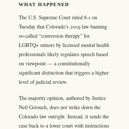
WHAT HAPPENED
The U.S. Supreme Court ruled 8-1 on
Tuesday that Colorado’s 2019 law banning
so-called “conversion therapy” for
LGBTQ+ minors by licensed mental health
professionals likely regulates speech based
on viewpoint — a constitutionally
significant distinction that triggers a higher
level of judicial review.
The majority opinion, authored by Justice
Neil Gorsuch, does not strike down the
Colorado law outright. Instead, it sends the
case back to a lower court with instructions