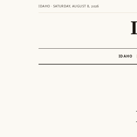
IDAHO · SATURDAY, AUGUST 8, 2026
IDAHO
Skip
to
content