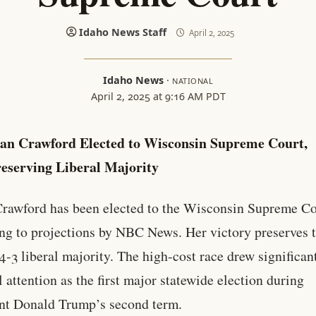
Idaho News Staff
April 2, 2025
Idaho News
·
NATIONAL
April 2, 2025 at 9:16 AM PDT
an Crawford Elected to Wisconsin Supreme Court,
eserving Liberal Majority
rawford has been elected to the Wisconsin Supreme Co
ng to projections by NBC News. Her victory preserves 
 4-3 liberal majority. The high-cost race drew significan
l attention as the first major statewide election during
nt Donald Trump’s second term.