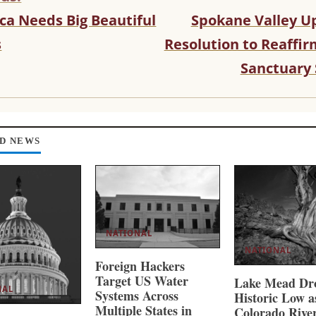
ca Needs Big Beautiful
Spokane Valley U
s
Resolution to Reaffi
Sanctuary 
D NEWS
NATIONAL
NATIONAL
Foreign Hackers
Target US Water
Lake Mead Dro
NAL
Systems Across
Historic Low a
Multiple States in
Colorado Rive