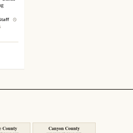
ng
taff
6
e County
Canyon County