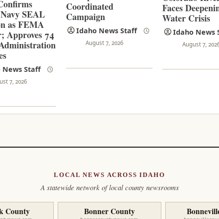
Confirms
Coordinated
Faces Deepeni
 Navy SEAL
Campaign
Water Crisis
on as FEMA
Idaho News Staff
Idaho News S
r; Approves 74
dministration
August 7, 2026
August 7, 202
es
 News Staff
ust 7, 2026
LOCAL NEWS ACROSS IDAHO
A statewide network of local county newsrooms
k County
Bonner County
Bonnevill