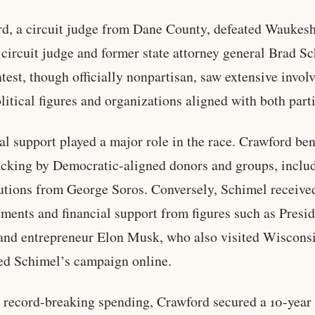
d, a circuit judge from Dane County, defeated Waukes
circuit judge and former state attorney general Brad S
test, though officially nonpartisan, saw extensive invo
litical figures and organizations aligned with both parti
al support played a major role in the race. Crawford ben
cking by Democratic-aligned donors and groups, inclu
utions from George Soros. Conversely, Schimel receive
ments and financial support from figures such as Presi
nd entrepreneur Elon Musk, who also visited Wiscons
d Schimel’s campaign online.
 record-breaking spending, Crawford secured a 10-year