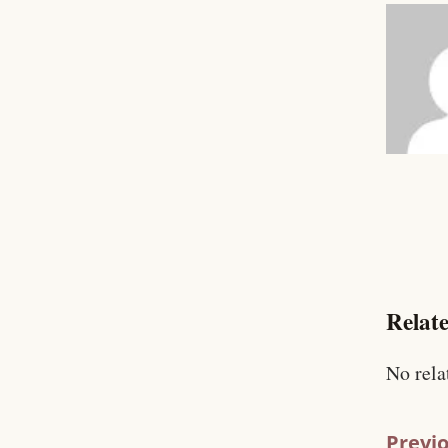
Relate
No rela
Previo