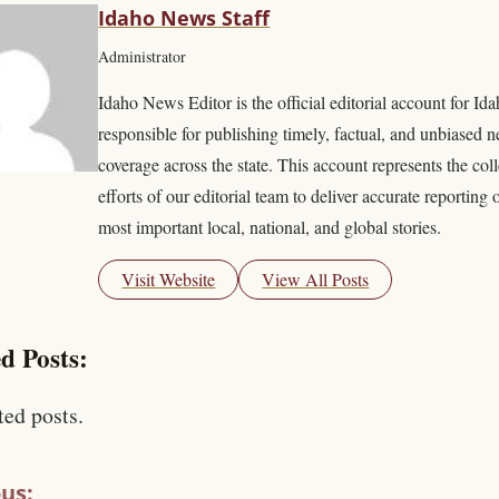
Idaho News Staff
Administrator
Idaho News Editor is the official editorial account for I
responsible for publishing timely, factual, and unbiased 
coverage across the state. This account represents the coll
efforts of our editorial team to deliver accurate reporting 
most important local, national, and global stories.
Visit Website
View All Posts
d Posts:
ted posts.
us: