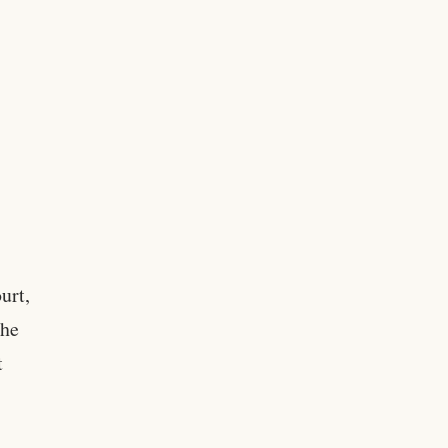
urt,
the
t