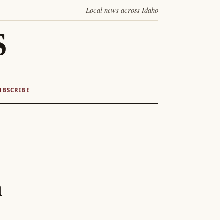
Local news across Idaho
S
UBSCRIBE
n