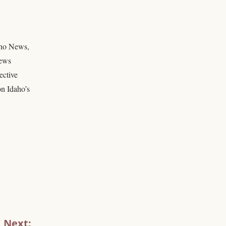
daho News,
news
ective
on Idaho’s
Next: