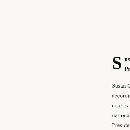
S
us
Pr
Susan C
accordi
court’s
nationa
Preside