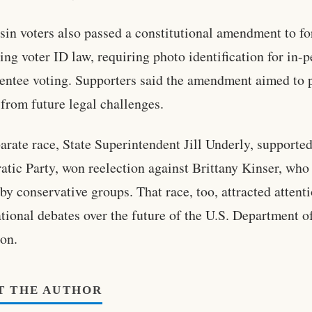
in voters also passed a constitutional amendment to f
ting voter ID law, requiring photo identification for in-
entee voting. Supporters said the amendment aimed to 
 from future legal challenges.
parate race, State Superintendent Jill Underly, supported
tic Party, won reelection against Brittany Kinser, who
by conservative groups. That race, too, attracted attent
tional debates over the future of the U.S. Department o
on.
T THE AUTHOR