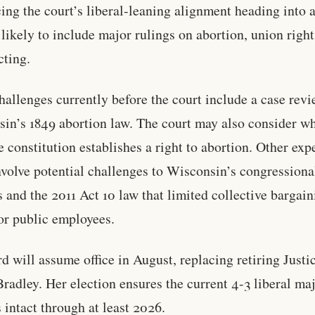
cing the court’s liberal-leaning alignment heading into 
 likely to include major rulings on abortion, union right
cting.
hallenges currently before the court include a case rev
in’s 1849 abortion law. The court may also consider w
te constitution establishes a right to abortion. Other exp
nvolve potential challenges to Wisconsin’s congressiona
ts and the 2011 Act 10 law that limited collective bargai
for public employees.
d will assume office in August, replacing retiring Just
radley. Her election ensures the current 4-3 liberal maj
 intact through at least 2026.