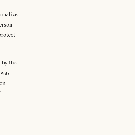
ormalize
person
protect
 by the
 was
ion
f