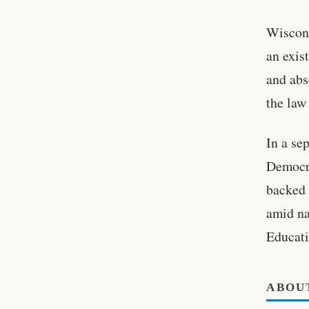
Wiscons
an exis
and abs
the law
In a se
Democra
backed 
amid na
Educati
ABOU