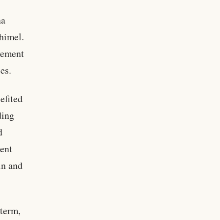
ha
chimel.
lvement
es.
efited
ding
d
dent
in and
 term,