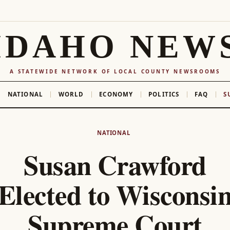
IDAHO NEW
A STATEWIDE NETWORK OF LOCAL COUNTY NEWSROOMS
NATIONAL
WORLD
ECONOMY
POLITICS
FAQ
S
NATIONAL
Susan Crawford
Elected to Wisconsi
Supreme Court