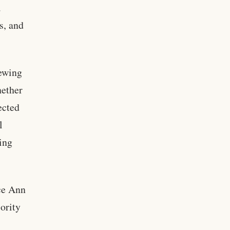
a
s, and
iewing
hether
ected
l
ning
ice Ann
ority