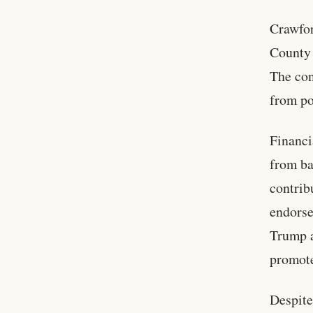
Crawfor
County 
The con
from po
Financi
from ba
contrib
endorse
Trump a
promote
Despite