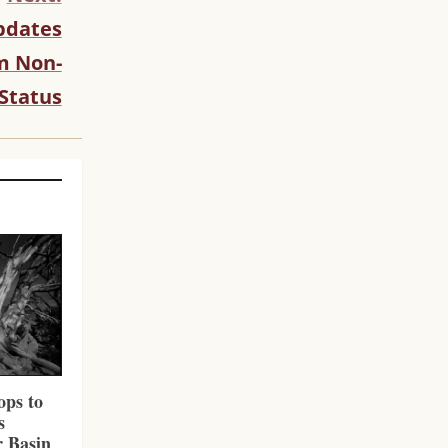
pdates
rm Non-
Status
ps to
s
r Basin