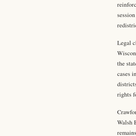
reinfor
session
redistri
Legal c
Wiscons
the sta
cases i
distric
rights 
Crawfor
Walsh B
remains