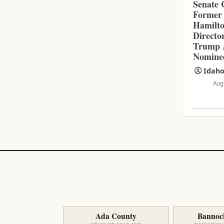
Senate 
Former
Hamilt
Directo
Trump A
Nomine
Idaho
Aug
Ada County
Bannoc