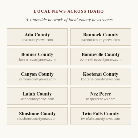
LOCAL NEWS ACROSS IDAHO
A statewide network of local county newsrooms
Ada County
Bannock County
adacountynews.com
bannockcountynews.com
Bonner County
Bonneville County
bonnercountynews.com
bonnevillecountynews.com
Canyon County
Kootenai County
canyoncountynews.com
kootenaicountynews.com
Latah County
Nez Perce
latahcountynews.com
nezpercenews.com
Shoshone County
Twin Falls County
shoshonecountynews.com
twinfallscountynews.com