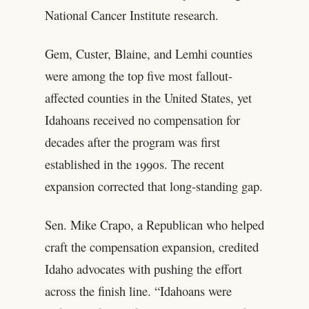
National Cancer Institute research.
Gem, Custer, Blaine, and Lemhi counties
were among the top five most fallout-
affected counties in the United States, yet
Idahoans received no compensation for
decades after the program was first
established in the 1990s. The recent
expansion corrected that long-standing gap.
Sen. Mike Crapo, a Republican who helped
craft the compensation expansion, credited
Idaho advocates with pushing the effort
across the finish line. “Idahoans were