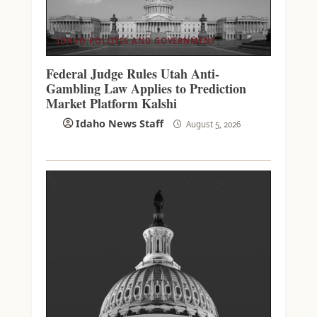
IDAHO POLITICS AND GOVERNMENT
Federal Judge Rules Utah Anti-
Gambling Law Applies to Prediction
Market Platform Kalshi
Idaho News Staff
August 5, 2026