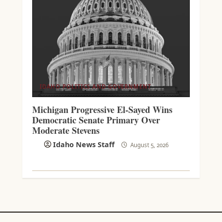
IDAHO POLITICS AND GOVERNMENT
Michigan Progressive El-Sayed Wins
Democratic Senate Primary Over
Moderate Stevens
Idaho News Staff
August 5, 2026