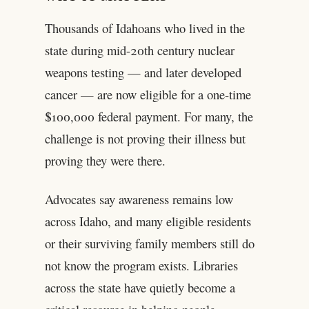
Thousands of Idahoans who lived in the
state during mid-20th century nuclear
weapons testing — and later developed
cancer — are now eligible for a one-time
$100,000 federal payment. For many, the
challenge is not proving their illness but
proving they were there.
Advocates say awareness remains low
across Idaho, and many eligible residents
or their surviving family members still do
not know the program exists. Libraries
across the state have quietly become a