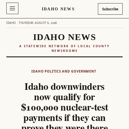
IDAHO NEWS
Subscribe
IDAHO · THURSDAY, AUGUST 6, 2026
IDAHO NEWS
A STATEWIDE NETWORK OF LOCAL COUNTY
NEWSROOMS
Skip
to
IDAHO POLITICS AND GOVERNMENT
content
Idaho downwinders
now qualify for
$100,000 nuclear-test
payments if they can
prove they were there