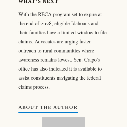
WHAT’S NEXT
With the RECA program set to expire at
the end of 2028, eligible Idahoans and
their families have a limited window to file
claims. Advocates are urging faster
outreach to rural communities where
awareness remains lowest. Sen. Crapo’s
office has also indicated it is available to
assist constituents navigating the federal
claims process.
ABOUT THE AUTHOR