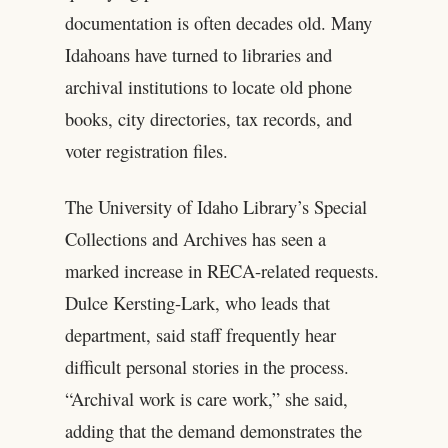
documentation is often decades old. Many
Idahoans have turned to libraries and
archival institutions to locate old phone
books, city directories, tax records, and
voter registration files.
The University of Idaho Library’s Special
Collections and Archives has seen a
marked increase in RECA-related requests.
Dulce Kersting-Lark, who leads that
department, said staff frequently hear
difficult personal stories in the process.
“Archival work is care work,” she said,
adding that the demand demonstrates the