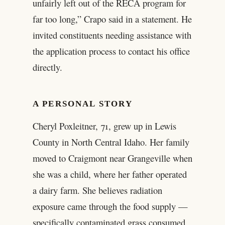
unfairly left out of the RECA program for
far too long,” Crapo said in a statement. He
invited constituents needing assistance with
the application process to contact his office
directly.
A PERSONAL STORY
Cheryl Poxleitner, 71, grew up in Lewis
County in North Central Idaho. Her family
moved to Craigmont near Grangeville when
she was a child, where her father operated
a dairy farm. She believes radiation
exposure came through the food supply —
specifically contaminated grass consumed