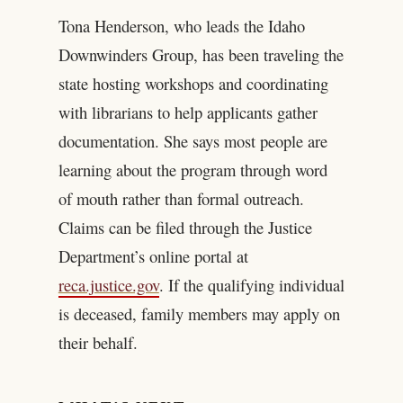
Tona Henderson, who leads the Idaho
Downwinders Group, has been traveling the
state hosting workshops and coordinating
with librarians to help applicants gather
documentation. She says most people are
learning about the program through word
of mouth rather than formal outreach.
Claims can be filed through the Justice
Department’s online portal at
reca.justice.gov
. If the qualifying individual
is deceased, family members may apply on
their behalf.