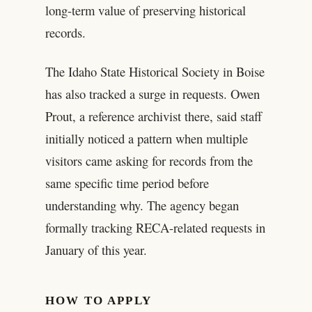
long-term value of preserving historical
records.
The Idaho State Historical Society in Boise
has also tracked a surge in requests. Owen
Prout, a reference archivist there, said staff
initially noticed a pattern when multiple
visitors came asking for records from the
same specific time period before
understanding why. The agency began
formally tracking RECA-related requests in
January of this year.
HOW TO APPLY