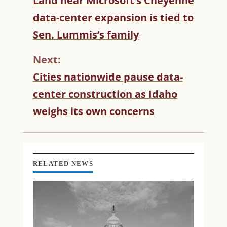
Land near Microsoft’s Cheyenne
O
data-center expansion is tied to
N
T
Sen. Lummis’s family
I
N
Next:
U
Cities nationwide pause data-
E
R
center construction as Idaho
E
weighs its own concerns
A
D
I
N
G
RELATED NEWS