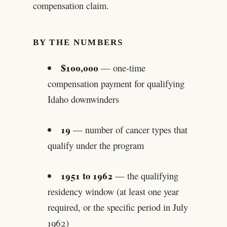
compensation claim.
BY THE NUMBERS
$100,000
— one-time
compensation payment for qualifying
Idaho downwinders
19
— number of cancer types that
qualify under the program
1951 to 1962
— the qualifying
residency window (at least one year
required, or the specific period in July
1962)