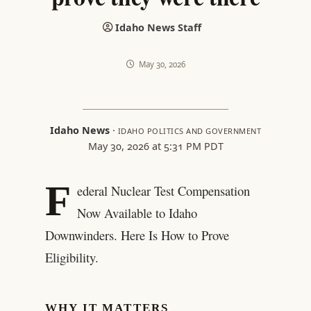
Idaho News Staff
May 30, 2026
Idaho News
·
IDAHO POLITICS AND GOVERNMENT
May 30, 2026 at 5:31 PM PDT
F
ederal Nuclear Test Compensation
Now Available to Idaho
Downwinders. Here Is How to Prove
Eligibility.
WHY IT MATTERS