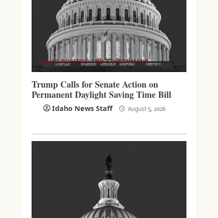
IDAHO POLITICS AND GOVERNMENT
Trump Calls for Senate Action on
Permanent Daylight Saving Time Bill
Idaho News Staff
August 5, 2026