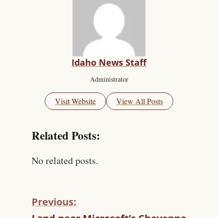
Idaho News Staff
Administrator
Visit Website
View All Posts
Related Posts:
No related posts.
Previous:
C