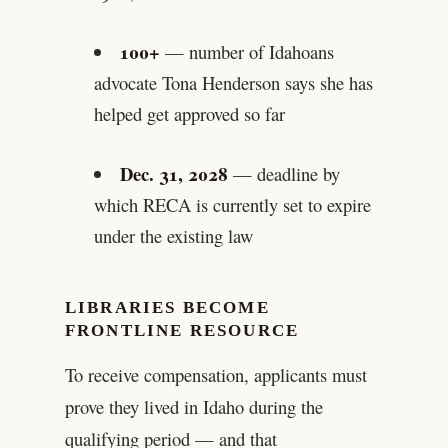
100+
— number of Idahoans
advocate Tona Henderson says she has
helped get approved so far
Dec. 31, 2028
— deadline by
which RECA is currently set to expire
under the existing law
LIBRARIES BECOME
FRONTLINE RESOURCE
To receive compensation, applicants must
prove they lived in Idaho during the
qualifying period — and that