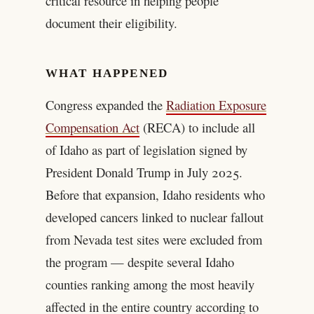
critical resource in helping people
document their eligibility.
WHAT HAPPENED
Congress expanded the
Radiation Exposure
Compensation Act
(RECA) to include all
of Idaho as part of legislation signed by
President Donald Trump in July 2025.
Before that expansion, Idaho residents who
developed cancers linked to nuclear fallout
from Nevada test sites were excluded from
the program — despite several Idaho
counties ranking among the most heavily
affected in the entire country according to