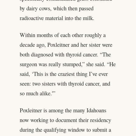
by dairy cows, which then passed
radioactive material into the milk.
Within months of each other roughly a
decade ago, Poxleitner and her sister were
both diagnosed with thyroid cancer. “The
surgeon was really stumped,” she said. “He
said, ‘This is the craziest thing I’ve ever
seen: two sisters with thyroid cancer, and
so much alike.'”
Poxleitner is among the many Idahoans
now working to document their residency
during the qualifying window to submit a