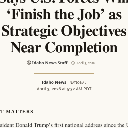
‘Finish the Job’ as
Strategic Objectives
Near Completion
Idaho News Staff
April 3, 2026
Idaho News
·
NATIONAL
April 3, 2026 at 5:32 AM PDT
IT MATTERS
esident Donald Trump’s first national address since the 