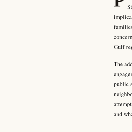
P
S
implica
familie
concern
Gulf re
The add
engagem
public 
neighbo
attempt
and wha