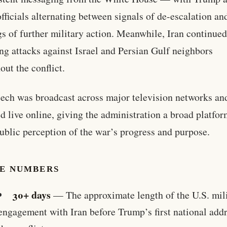
officials alternating between signals of de-escalation an
s of further military action. Meanwhile, Iran continue
ng attacks against Israel and Persian Gulf neighbors
out the conflict.
ech was broadcast across major television networks an
d live online, giving the administration a broad platfor
ublic perception of the war’s progress and purpose.
HE NUMBERS
30+ days
— The approximate length of the U.S. mil
engagement with Iran before Trump’s first national add