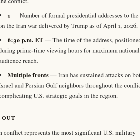
the conflict.
1
— Number of formal presidential addresses to the 
on the Iran war delivered by Trump as of April 1, 2026.
6:30 p.m. ET
— The time of the address, positione
during prime-time viewing hours for maximum national
audience reach.
Multiple fronts
— Iran has sustained attacks on bo
Israel and Persian Gulf neighbors throughout the conflic
complicating U.S. strategic goals in the region.
 OUT
n conflict represents the most significant U.S. military