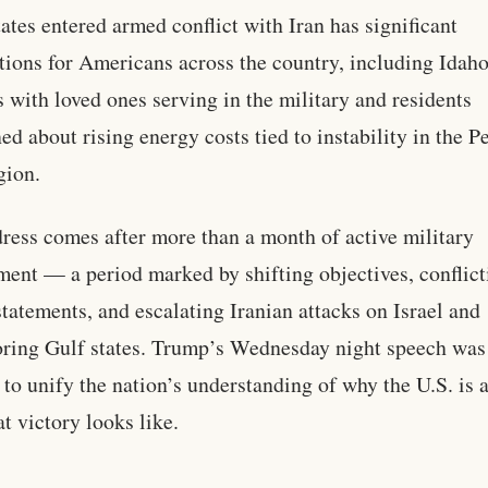
tates entered armed conflict with Iran has significant
tions for Americans across the country, including Idah
s with loved ones serving in the military and residents
ed about rising energy costs tied to instability in the P
gion.
ress comes after more than a month of active military
ent — a period marked by shifting objectives, conflict
statements, and escalating Iranian attacks on Israel and
ring Gulf states. Trump’s Wednesday night speech was
 to unify the nation’s understanding of why the U.S. is 
t victory looks like.