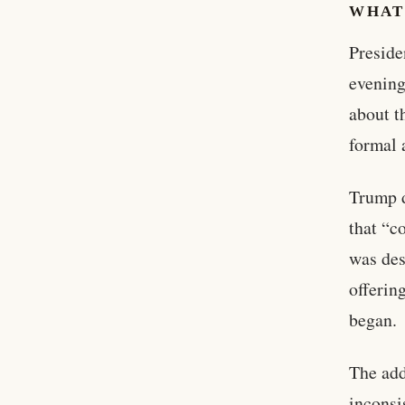
WHAT
Preside
evening
about t
formal 
Trump d
that “c
was des
offerin
began.
The add
incons