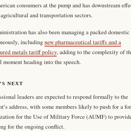
erican consumers at the pump and has downstream effe
 agricultural and transportation sectors.
inistration has also been managing a packed domestic
neously, including
new pharmaceutical tariffs and a
tured metals tariff policy
, adding to the complexity of t
al moment heading into the speech.
’S NEXT
sional leaders are expected to respond formally to the
nt’s address, with some members likely to push for a fo
zation for the Use of Military Force (AUMF) to provide
ng for the ongoing conflict.