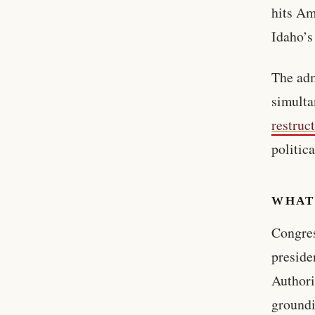
hits Am
Idaho’s
The adm
simulta
restruc
politic
WHAT
Congres
preside
Authori
groundi