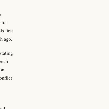
e
blic
s first
th ago.
stating
peech
on,
onflict
and