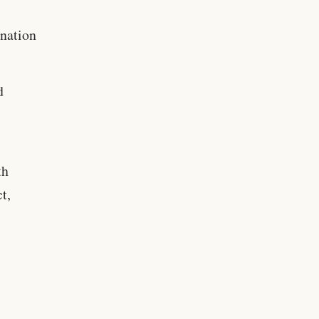
nation
d
th
t,