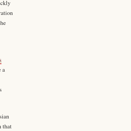
ickly
ration
the
s
e a
s
sian
n that