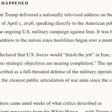
 HAPPENED
nt Trump delivered a nationally televised address on th
 of April 1, 2026, speaking directly to the American pu
he ongoing U.S. military campaign against Iran. It was hi
address to the nation since hostilities began over a mon
eclared that U.S. forces would “finish the job” in Iran, 
ore strategic objectives are nearing completion.” The s
cribed as a full-throated defense of the military operati
g the clearest public articulation of war aims since the c
ress came amid weeks of what critics described as
istent messaging from the White House — with Trump 