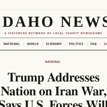
IDAHO NEW
A STATEWIDE NETWORK OF LOCAL COUNTY NEWSROOMS
NATIONAL
WORLD
ECONOMY
POLITICS
FAQ
S
NATIONAL
Trump Addresses
Nation on Iran War,
Says U.S. Forces Wil