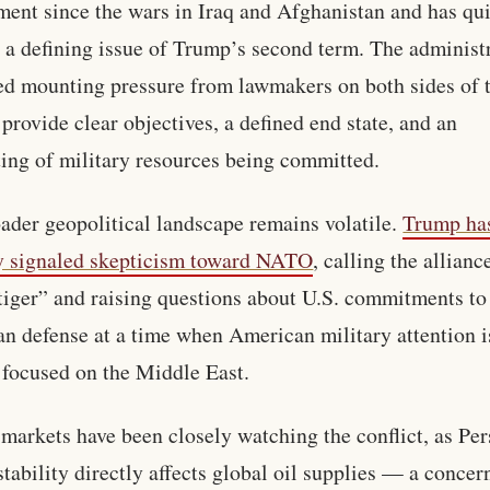
ent since the wars in Iraq and Afghanistan and has qu
a defining issue of Trump’s second term. The administ
ed mounting pressure from lawmakers on both sides of 
o provide clear objectives, a defined end state, and an
ing of military resources being committed.
ader geopolitical landscape remains volatile.
Trump ha
y signaled skepticism toward NATO
, calling the allianc
tiger” and raising questions about U.S. commitments to
n defense at a time when American military attention i
 focused on the Middle East.
markets have been closely watching the conflict, as Per
stability directly affects global oil supplies — a concer