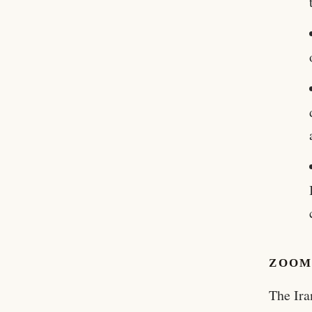
ZOOM
The Ira