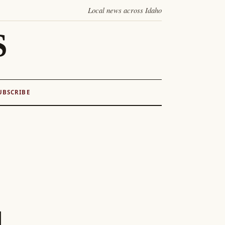
Local news across Idaho
S
UBSCRIBE
l