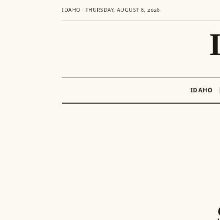
IDAHO · THURSDAY, AUGUST 6, 2026
IDAHO
Skip
to
content