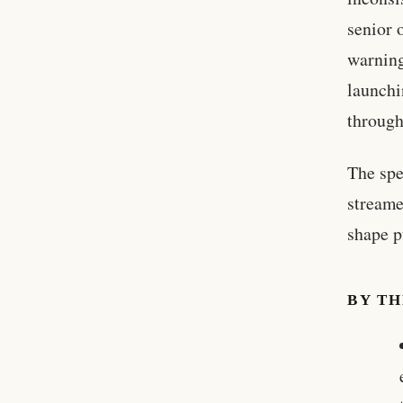
senior 
warning
launchi
through
The spe
streame
shape p
BY T