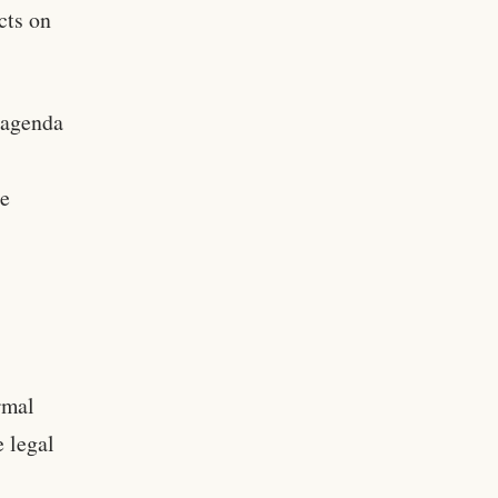
cts on
 agenda
he
rmal
 legal