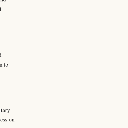
d
d
d
m to
itary
ress on