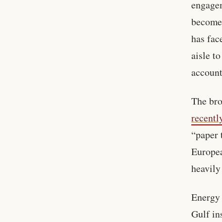
engagem
become 
has fac
aisle t
account
The bro
recentl
“paper 
Europea
heavily
Energy 
Gulf in