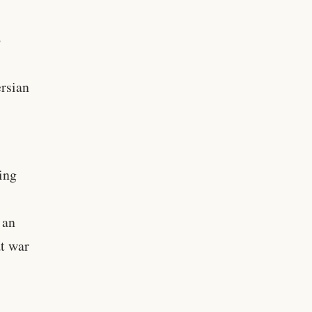
o
ersian
ing
 an
at war