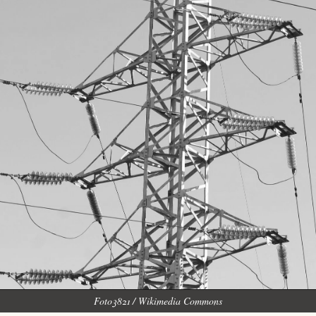
Foto3821 / Wikimedia Commons