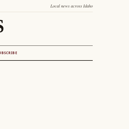
Local news across Idaho
S
UBSCRIBE