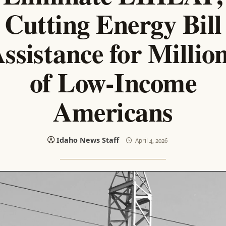
Cutting Energy Bill
ssistance for Millio
of Low-Income
Americans
Idaho News Staff
April 4, 2026