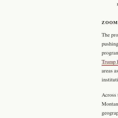
ZOOM
The pro
pushing
program
Trump h
areas a
institut
Across 
Montana
geograp