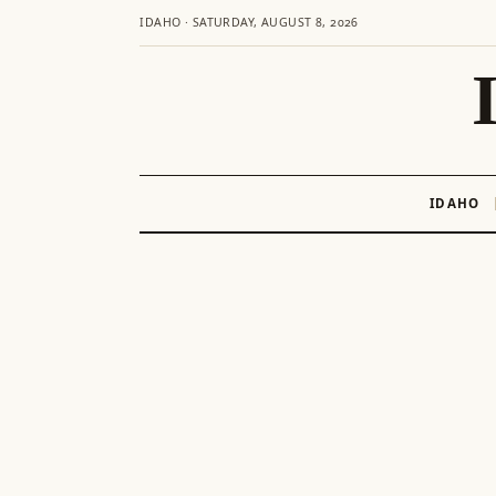
IDAHO · SATURDAY, AUGUST 8, 2026
IDAHO
Skip
to
content