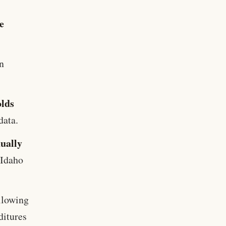
e
n
olds
data.
nually
 Idaho
llowing
ditures