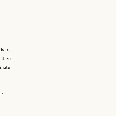
ds of
 their
inate
ke
g