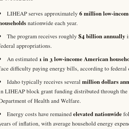
6 million low-incom
LIHEAP serves approximately
households
nationwide each year.
$4 billion annually
The program receives roughly
i
federal appropriations.
1 in 3 low-income American househ
An estimated
face difficulty paying energy bills, according to federal 
million dollars an
Idaho typically receives several
in LIHEAP block grant funding distributed through the
Department of Health and Welfare.
elevated nationwide
Energy costs have remained
fo
years of inflation, with average household energy expen