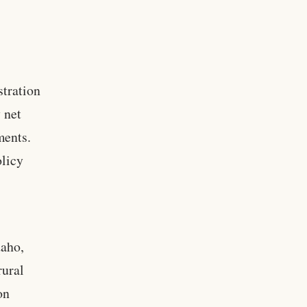
stration
 net
ments.
olicy
daho,
rural
on