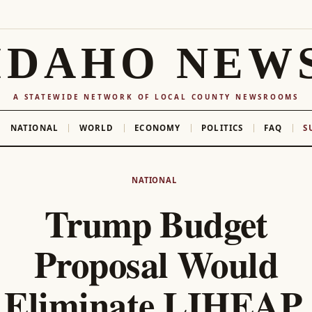
IDAHO NEW
A STATEWIDE NETWORK OF LOCAL COUNTY NEWSROOMS
NATIONAL
WORLD
ECONOMY
POLITICS
FAQ
S
NATIONAL
Trump Budget
Proposal Would
Eliminate LIHEAP,