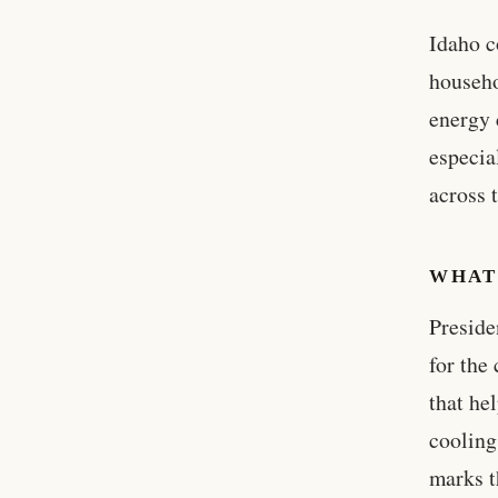
Idaho c
househo
energy 
especia
across 
WHAT
Preside
for the
that he
cooling
marks t