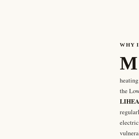
WHY 
M
heating
the Lo
LIHE
regular
electri
vulnera