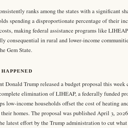
onsistently ranks among the states with a significant sh
lds spending a disproportionate percentage of their i
costs, making federal assistance programs like LIHEA
lly consequential in rural and lower-income communiti
the Gem State.
 HAPPENED
nt Donald Trump released a budget proposal this week 
 complete elimination of LIHEAP, a federally funded p
lps low-income households offset the cost of heating an
 their homes. The proposal was published April 3, 2026
he latest effort by the Trump administration to cut what 