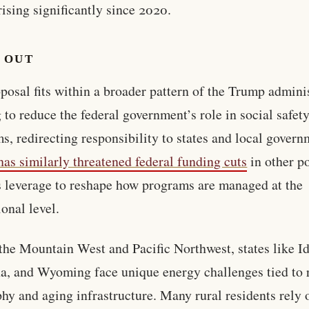
rising significantly since 2020.
 OUT
posal fits within a broader pattern of the Trump admini
 to reduce the federal government’s role in social safety
s, redirecting responsibility to states and local govern
as similarly threatened federal funding cuts
in other p
s leverage to reshape how programs are managed at the
ional level.
the Mountain West and Pacific Northwest, states like I
, and Wyoming face unique energy challenges tied to 
hy and aging infrastructure. Many rural residents rely 