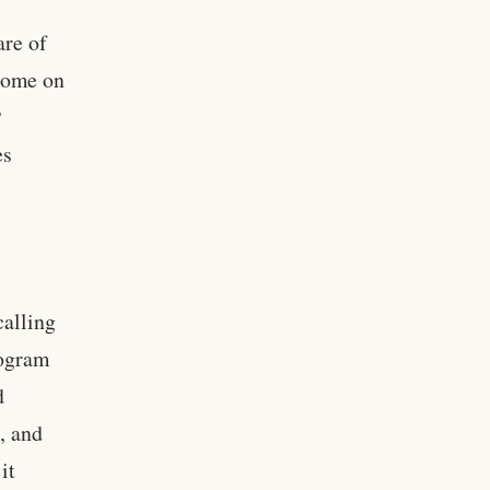
are of
ncome on
P
es
calling
rogram
d
, and
it