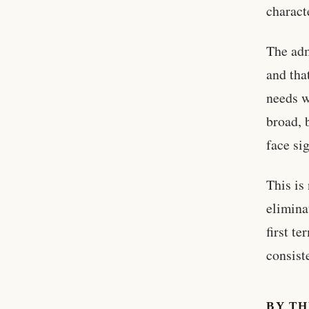
charact
The adm
and tha
needs w
broad, 
face si
This is
elimina
first t
consist
BY T