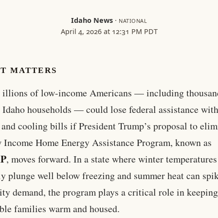
Idaho News
·
NATIONAL
April 4, 2026 at 12:31 PM PDT
IT MATTERS
illions of low-income Americans — including thousan
Idaho households — could lose federal assistance with
 and cooling bills if President Trump’s proposal to elim
w Income Home Energy Assistance Program, known as
AP
, moves forward. In a state where winter temperatures
ly plunge well below freezing and summer heat can spi
city demand, the program plays a critical role in keepin
ble families warm and housed.