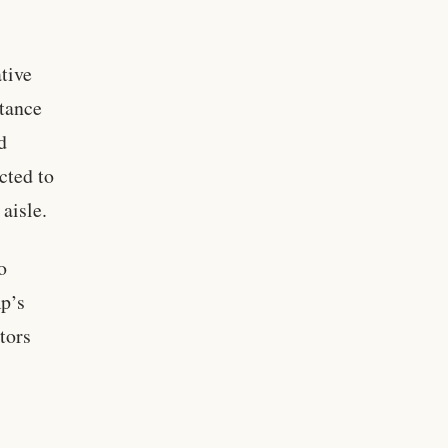
tive
stance
d
cted to
aisle.
o
p’s
tors