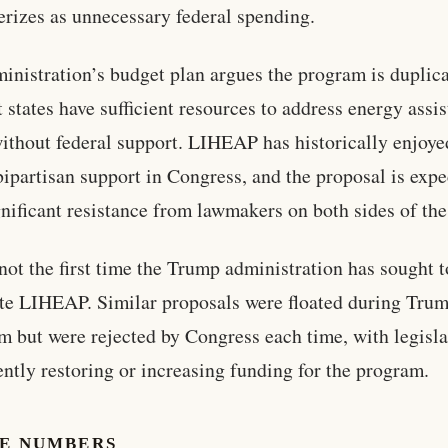
erizes as unnecessary federal spending.
inistration’s budget plan argues the program is duplica
t states have sufficient resources to address energy assi
ithout federal support. LIHEAP has historically enjoye
bipartisan support in Congress, and the proposal is expe
gnificant resistance from lawmakers on both sides of the 
 not the first time the Trump administration has sought t
te LIHEAP. Similar proposals were floated during Trum
erm but were rejected by Congress each time, with legisla
ently restoring or increasing funding for the program.
HE NUMBERS