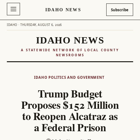
IDAHO NEWS
Subscribe
IDAHO · THURSDAY, AUGUST 6, 2026
IDAHO NEWS
A STATEWIDE NETWORK OF LOCAL COUNTY
NEWSROOMS
Skip
to
IDAHO POLITICS AND GOVERNMENT
content
Trump Budget
Proposes $152 Million
to Reopen Alcatraz as
a Federal Prison