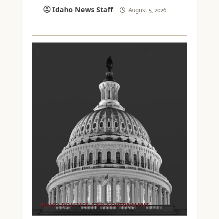
Idaho News Staff
August 5, 2026
IDAHO POLITICS AND GOVERNMENT