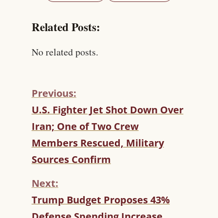
Related Posts:
No related posts.
Previous:
C
U.S. Fighter Jet Shot Down Over
O
Iran; One of Two Crew
N
T
Members Rescued, Military
I
Sources Confirm
N
U
Next:
E
R
Trump Budget Proposes 43%
E
Defense Spending Increase,
A