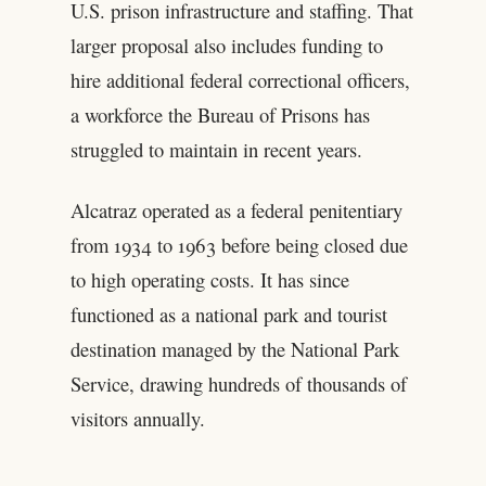
U.S. prison infrastructure and staffing. That
larger proposal also includes funding to
hire additional federal correctional officers,
a workforce the Bureau of Prisons has
struggled to maintain in recent years.
Alcatraz operated as a federal penitentiary
from 1934 to 1963 before being closed due
to high operating costs. It has since
functioned as a national park and tourist
destination managed by the National Park
Service, drawing hundreds of thousands of
visitors annually.