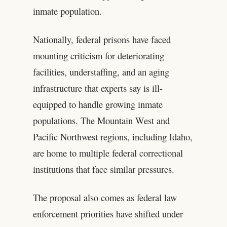
inmate population.
Nationally, federal prisons have faced
mounting criticism for deteriorating
facilities, understaffing, and an aging
infrastructure that experts say is ill-
equipped to handle growing inmate
populations. The Mountain West and
Pacific Northwest regions, including Idaho,
are home to multiple federal correctional
institutions that face similar pressures.
The proposal also comes as federal law
enforcement priorities have shifted under