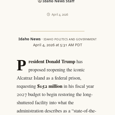
Idaho News Staff
April 4, 2026
Idaho News
·
IDAHO POLITICS AND GOVERNMENT
April 4, 2026 at 5:31 AM PDT
P
resident Donald Trump
has
proposed reopening the iconic
Alcatraz Island as a federal prison,
$152 million
requesting
in his fiscal year
2027 budget to begin restoring the long-
shuttered facility into what the
administration describes as a “state-of-the-