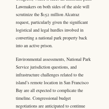
Lawmakers on both sides of the aisle will
scrutinize the $152 million Alcatraz
request, particularly given the significant
logistical and legal hurdles involved in
converting a national park property back
into an active prison.
Environmental assessments, National Park
Service jurisdiction questions, and
infrastructure challenges related to the
island’s remote location in San Francisco
Bay are all expected to complicate the
timeline. Congressional budget
negotiations are anticipated to continue