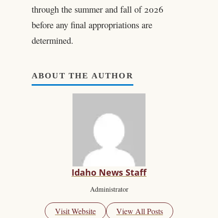
through the summer and fall of 2026
before any final appropriations are
determined.
ABOUT THE AUTHOR
Idaho News Staff
Administrator
Visit Website
View All Posts