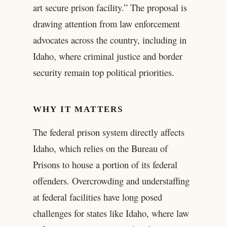
art secure prison facility.” The proposal is
drawing attention from law enforcement
advocates across the country, including in
Idaho, where criminal justice and border
security remain top political priorities.
WHY IT MATTERS
The federal prison system directly affects
Idaho, which relies on the Bureau of
Prisons to house a portion of its federal
offenders. Overcrowding and understaffing
at federal facilities have long posed
challenges for states like Idaho, where law