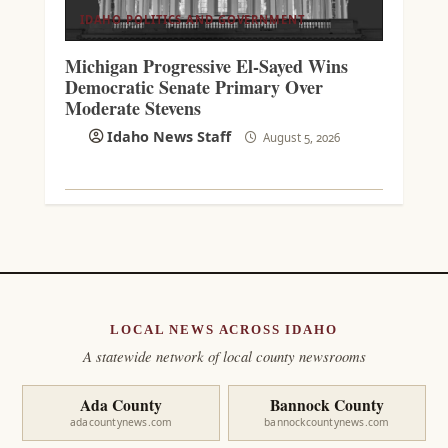
IDAHO POLITICS AND GOVERNMENT
Michigan Progressive El-Sayed Wins
Democratic Senate Primary Over
Moderate Stevens
Idaho News Staff
August 5, 2026
LOCAL NEWS ACROSS IDAHO
A statewide network of local county newsrooms
Ada County
Bannock County
adacountynews.com
bannockcountynews.com