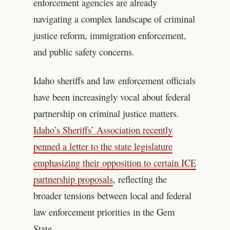
enforcement agencies are already
navigating a complex landscape of criminal
justice reform, immigration enforcement,
and public safety concerns.
Idaho sheriffs and law enforcement officials
have been increasingly vocal about federal
partnership on criminal justice matters.
Idaho’s Sheriffs’ Association recently
penned a letter to the state legislature
emphasizing their opposition to certain ICE
partnership proposals
, reflecting the
broader tensions between local and federal
law enforcement priorities in the Gem
State.