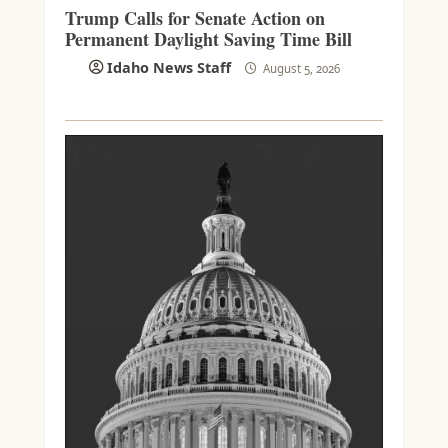
Trump Calls for Senate Action on
Permanent Daylight Saving Time Bill
Idaho News Staff
August 5, 2026