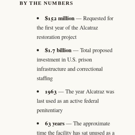
BY THE NUMBERS
$152 million
— Requested for
the first year of the Alcatraz
restoration project
$1.7 billion
— Total proposed
investment in U.S. prison
infrastructure and correctional
staffing
1963
— The year Alcatraz was
last used as an active federal
penitentiary
63 years
— The approximate
time the facility has sat unused as a