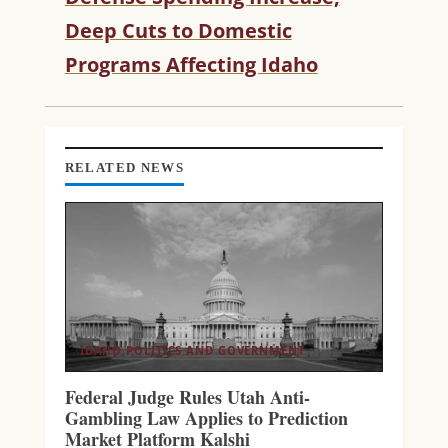
D
Deep Cuts to Domestic
I
Programs Affecting Idaho
N
G
RELATED NEWS
IDAHO POLITICS AND GOVERNMENT
Federal Judge Rules Utah Anti-
Gambling Law Applies to Prediction
Market Platform Kalshi