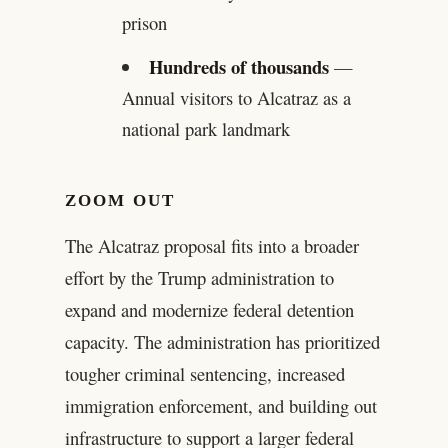
prison
Hundreds of thousands
—
Annual visitors to Alcatraz as a
national park landmark
ZOOM OUT
The Alcatraz proposal fits into a broader
effort by the Trump administration to
expand and modernize federal detention
capacity. The administration has prioritized
tougher criminal sentencing, increased
immigration enforcement, and building out
infrastructure to support a larger federal