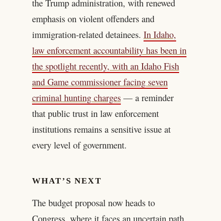
the Trump administration, with renewed
emphasis on violent offenders and
immigration-related detainees.
In Idaho,
law enforcement accountability has been in
the spotlight recently, with an Idaho Fish
and Game commissioner facing seven
criminal hunting charges
— a reminder
that public trust in law enforcement
institutions remains a sensitive issue at
every level of government.
WHAT’S NEXT
The budget proposal now heads to
Congress, where it faces an uncertain path.