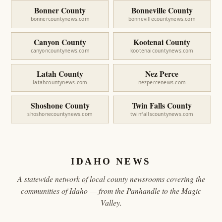
Bonner County
Bonneville County
bonnercountynews.com
bonnevillecountynews.com
Canyon County
Kootenai County
canyoncountynews.com
kootenaicountynews.com
Latah County
Nez Perce
latahcountynews.com
nezpercenews.com
Shoshone County
Twin Falls County
shoshonecountynews.com
twinfallscountynews.com
IDAHO NEWS
A statewide network of local county newsrooms covering the
communities of Idaho — from the Panhandle to the Magic
Valley.