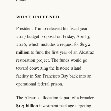
WHAT HAPPENED
President Trump released his fiscal year
2027 budget proposal on Friday, April 3,
$152
2026, which includes a request for
million
to fund the first year of an Alcatraz
restoration project. The funds would go
toward converting the historic island
facility in San Francisco Bay back into an
operational federal prison.
The Alcatraz allocation is part of a broader
$1.7 billion
investment package targeting