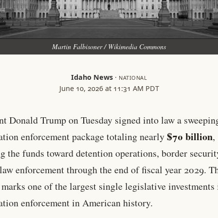
Martin Falbisoner / Wikimedia Commons
Idaho News
·
NATIONAL
June 10, 2026 at 11:31 AM PDT
nt Donald Trump on Tuesday signed into law a sweepin
$70 billion
tion enforcement package totaling nearly
,
ng the funds toward detention operations, border securit
 law enforcement through the end of fiscal year 2029. T
 marks one of the largest single legislative investments 
tion enforcement in American history.