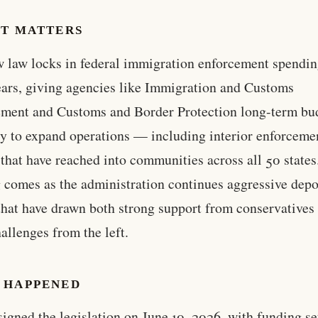
IT MATTERS
 law locks in federal immigration enforcement spendin
ears, giving agencies like Immigration and Customs
ment and Customs and Border Protection long-term bu
ty to expand operations — including interior enforceme
 that have reached into communities across all 50 states
 comes as the administration continues aggressive depo
 that have drawn both strong support from conservatives
hallenges from the left.
 HAPPENED
igned the legislation on June 10, 2026, with funding se