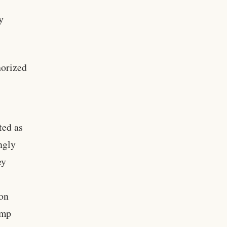
y
horized
ted as
ngly
ey
ion
ump