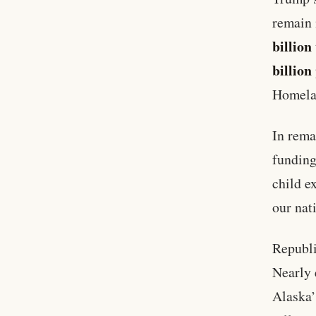
remain 
billion
billion
Homela
In rema
funding
child e
our nat
Republi
Nearly 
Alaska’