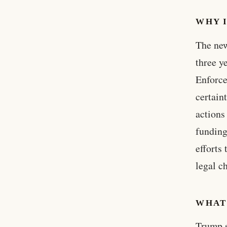
WHY 
The new
three y
Enforce
certain
actions
funding
efforts
legal c
WHAT
Trump s