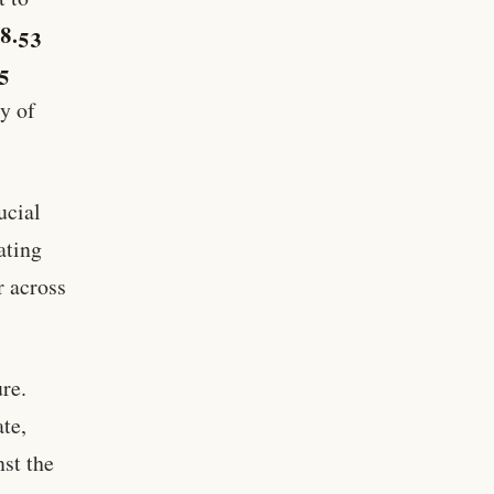
8.53
5
y of
ucial
ating
r across
re.
ate,
st the