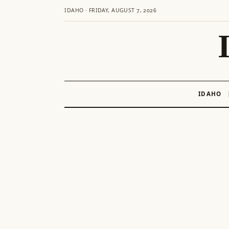
IDAHO · FRIDAY, AUGUST 7, 2026
IDAHO
Skip
to
content