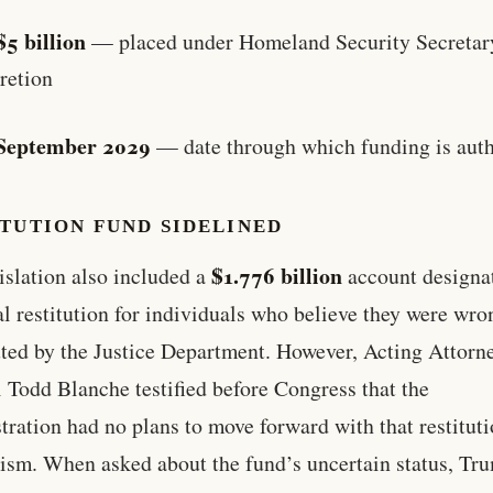
$5 billion
— placed under Homeland Security Secretar
retion
September 2029
— date through which funding is aut
TUTION FUND SIDELINED
$1.776 billion
islation also included a
account designa
al restitution for individuals who believe they were wro
ted by the Justice Department. However, Acting Attorn
 Todd Blanche testified before Congress that the
tration had no plans to move forward with that restitut
sm. When asked about the fund’s uncertain status, Tr