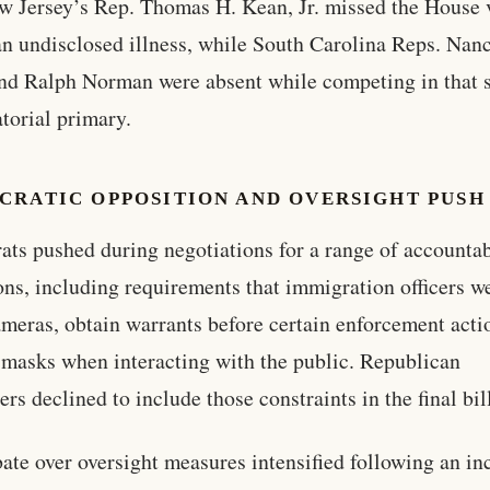
ew Jersey’s Rep. Thomas H. Kean, Jr. missed the House 
an undisclosed illness, while South Carolina Reps. Nan
d Ralph Norman were absent while competing in that s
torial primary.
CRATIC OPPOSITION AND OVERSIGHT PUSH
ts pushed during negotiations for a range of accountab
ons, including requirements that immigration officers w
meras, obtain warrants before certain enforcement acti
masks when interacting with the public. Republican
rs declined to include those constraints in the final bil
ate over oversight measures intensified following an in