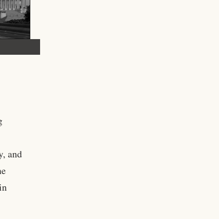
g
y, and
he
in