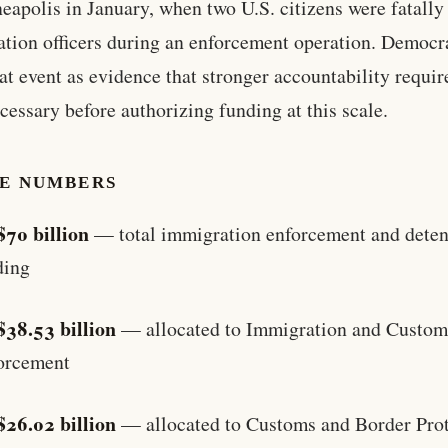
eapolis in January, when two U.S. citizens were fatally
tion officers during an enforcement operation. Democr
hat event as evidence that stronger accountability requi
cessary before authorizing funding at this scale.
HE NUMBERS
$70 billion
— total immigration enforcement and deten
ding
$38.53 billion
— allocated to Immigration and Custom
orcement
$26.02 billion
— allocated to Customs and Border Prot