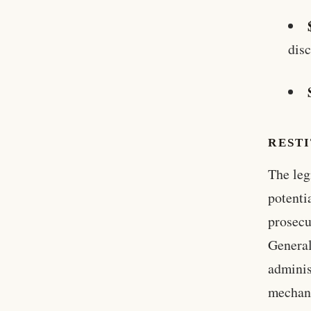
disc
RESTI
The leg
potenti
prosecu
General
adminis
mechani