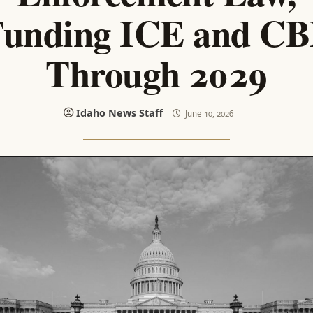
unding ICE and C
Through 2029
Idaho News Staff
June 10, 2026