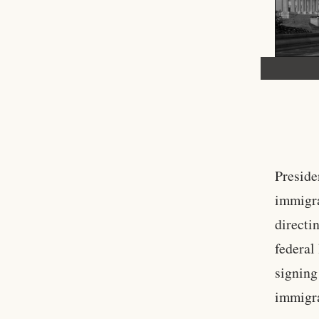
Preside
immigra
directi
federal
signing
immigra