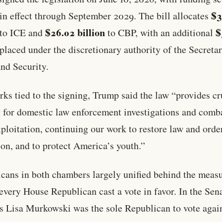
$3
in effect through September 2029. The bill allocates
$26.02 billion
$
to ICE and
to CBP, with an additional
placed under the discretionary authority of the Secretar
nd Security.
rks tied to the signing, Trump said the law “provides cr
 for domestic law enforcement investigations and comb
xploitation, continuing our work to restore law and orde
ion, and to protect America’s youth.”
cans in both chambers largely unified behind the measu
every House Republican cast a vote in favor. In the Sen
s Lisa Murkowski was the sole Republican to vote again