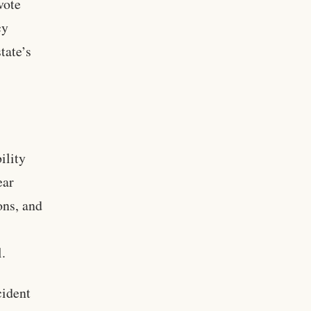
vote
cy
tate’s
ility
ear
ons, and
l.
cident