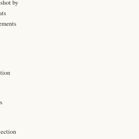
 shot by
ats
rements
tion
s
ection