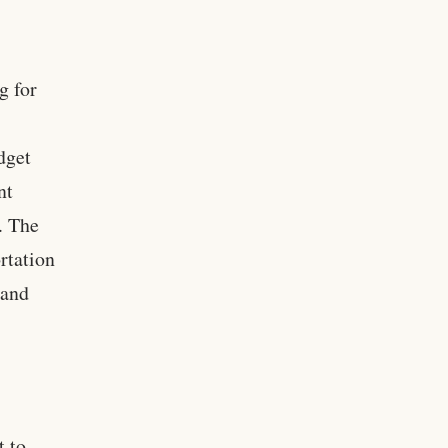
g for
dget
nt
. The
rtation
 and
t to