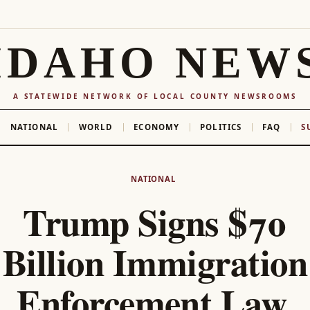
IDAHO NEW
A STATEWIDE NETWORK OF LOCAL COUNTY NEWSROOMS
NATIONAL
WORLD
ECONOMY
POLITICS
FAQ
S
NATIONAL
Trump Signs $70
Billion Immigration
Enforcement Law,