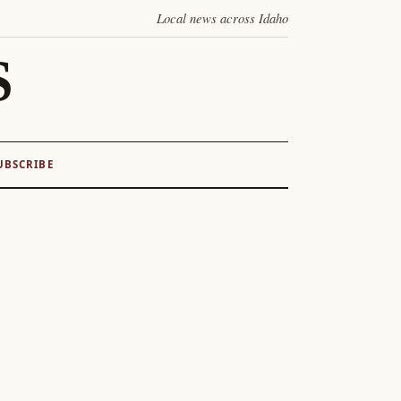
Local news across Idaho
S
UBSCRIBE