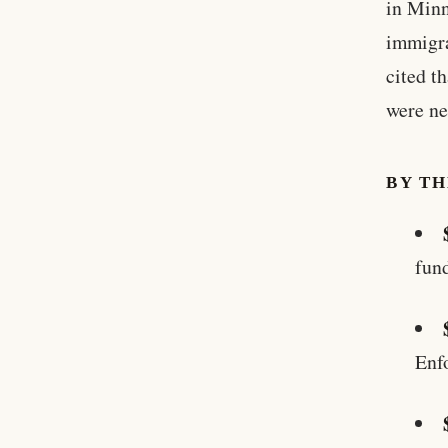
in Minn
immigra
cited t
were ne
BY T
fun
Enf