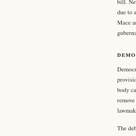
bill. N
due to 
Mace an
guberna
DEMO
Democra
provisi
body ca
remove 
lawmake
The deb