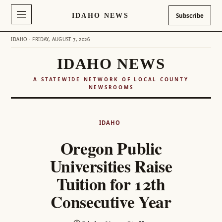
IDAHO NEWS
Subscribe
IDAHO · FRIDAY, AUGUST 7, 2026
IDAHO NEWS
A STATEWIDE NETWORK OF LOCAL COUNTY
NEWSROOMS
Skip
to
IDAHO
content
Oregon Public
Universities Raise
Tuition for 12th
Consecutive Year