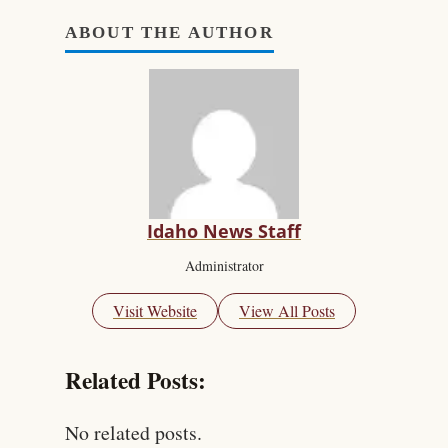
ABOUT THE AUTHOR
Idaho News Staff
Administrator
Visit Website
View All Posts
Related Posts:
No related posts.