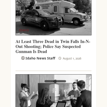
IDAHO
At Least Three Dead in Twin Falls In-N-
Out Shooting; Police Say Suspected
Gunman Is Dead
Idaho News Staff
August 1, 2026