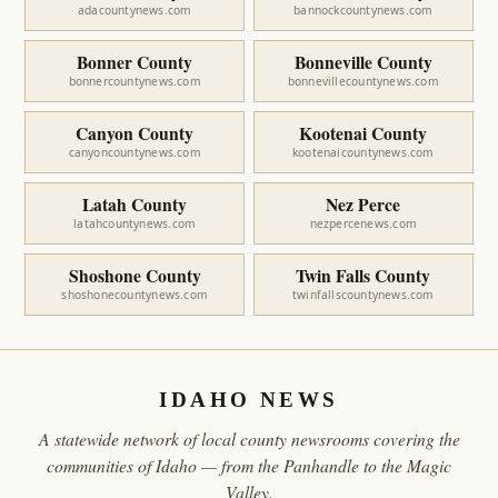
adacountynews.com
bannockcountynews.com
Bonner County
Bonneville County
bonnercountynews.com
bonnevillecountynews.com
Canyon County
Kootenai County
canyoncountynews.com
kootenaicountynews.com
Latah County
Nez Perce
latahcountynews.com
nezpercenews.com
Shoshone County
Twin Falls County
shoshonecountynews.com
twinfallscountynews.com
IDAHO NEWS
A statewide network of local county newsrooms covering the
communities of Idaho — from the Panhandle to the Magic
Valley.