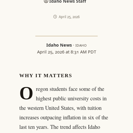
Idaho News Staff
April 25, 2026
Idaho News
·
IDAHO
April 25, 2026 at 8:31 AM PDT
WHY IT MATTERS
O
regon students face some of the
highest public university costs in
the western United States, with tuition
increases outpacing inflation in six of the
last ten years. The trend affects Idaho