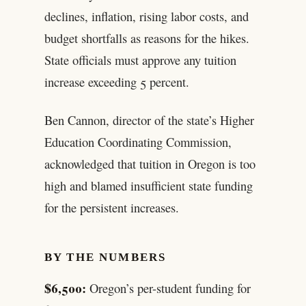
declines, inflation, rising labor costs, and
budget shortfalls as reasons for the hikes.
State officials must approve any tuition
increase exceeding 5 percent.
Ben Cannon, director of the state’s Higher
Education Coordinating Commission,
acknowledged that tuition in Oregon is too
high and blamed insufficient state funding
for the persistent increases.
BY THE NUMBERS
$6,500:
Oregon’s per-student funding for