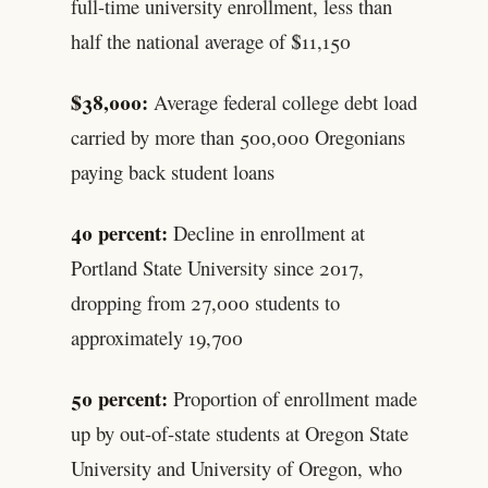
full-time university enrollment, less than
half the national average of $11,150
$38,000:
Average federal college debt load
carried by more than 500,000 Oregonians
paying back student loans
40 percent:
Decline in enrollment at
Portland State University since 2017,
dropping from 27,000 students to
approximately 19,700
50 percent:
Proportion of enrollment made
up by out-of-state students at Oregon State
University and University of Oregon, who