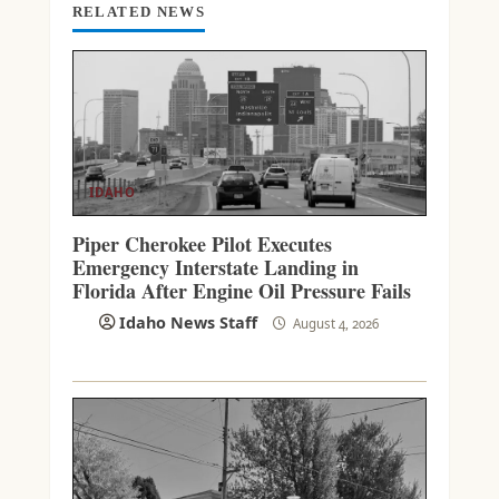
RELATED NEWS
IDAHO
Piper Cherokee Pilot Executes
Emergency Interstate Landing in
Florida After Engine Oil Pressure Fails
Idaho News Staff
August 4, 2026