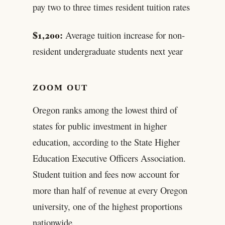
pay two to three times resident tuition rates
$1,200:
Average tuition increase for non-
resident undergraduate students next year
ZOOM OUT
Oregon ranks among the lowest third of
states for public investment in higher
education, according to the State Higher
Education Executive Officers Association.
Student tuition and fees now account for
more than half of revenue at every Oregon
university, one of the highest proportions
nationwide.