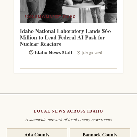
ECONOMY/MARKET
IDAHO
Idaho National Laboratory Lands $60
Million to Lead Federal AI Push for
Nuclear Reactors
Idaho News Staff
July 30, 2026
LOCAL NEWS ACROSS IDAHO
A statewide network of local county newsrooms
Ada County
Bannock County