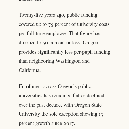
Twenty-five years ago, public funding
covered up to 75 percent of university costs
per full-time employee. That figure has
dropped to 50 percent or less. Oregon
provides significantly less per-pupil funding
than neighboring Washington and
California.
Enrollment across Oregon’s public
universities has remained flat or declined
over the past decade, with Oregon State
University the sole exception showing 17
percent growth since 2017.