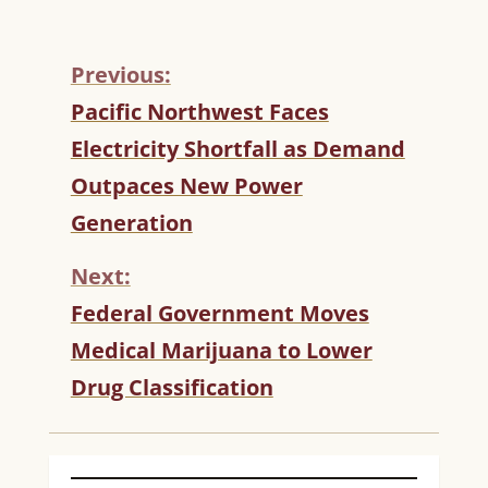
Previous:
C
Pacific Northwest Faces
O
Electricity Shortfall as Demand
N
T
Outpaces New Power
I
Generation
N
U
Next:
E
R
Federal Government Moves
E
Medical Marijuana to Lower
A
D
Drug Classification
I
N
G