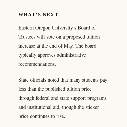
WHAT’S NEXT
Eastern Oregon University’s Board of
Trustees will vote on a proposed tuition
increase at the end of May. The board
typically approves administrative
recommendations.
State officials noted that many students pay
less than the published tuition price
through federal and state support programs
and institutional aid, though the sticker
price continues to rise.