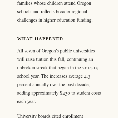
families whose children attend Oregon
schools and reflects broader regional
challenges in higher education funding.
WHAT HAPPENED
All seven of Oregon’s public universities
will raise tuition this fall, continuing an
unbroken streak that began in the 2014-15
school year. The increases average 4.3
percent annually over the past decade,
adding approximately $430 to student costs
each year.
University boards cited enrollment