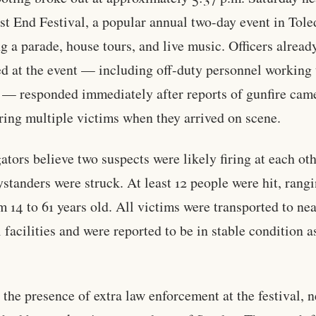
t End Festival, a popular annual two-day event in Tole
ng a parade, house tours, and live music. Officers alread
ed at the event — including off-duty personnel working 
l — responded immediately after reports of gunfire came
ring multiple victims when they arrived on scene.
gators believe two suspects were likely firing at each ot
standers were struck. At least 12 people were hit, rangi
m 14 to 61 years old. All victims were transported to ne
 facilities and were reported to be in stable condition a
.
 the presence of extra law enforcement at the festival, n