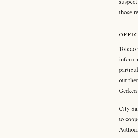
suspect
those r
OFFIC
Toledo 
inform
particu
out the
Gerken 
City Sa
to coop
Authori