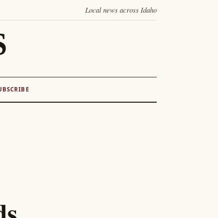
Local news across Idaho
S
UBSCRIBE
ds