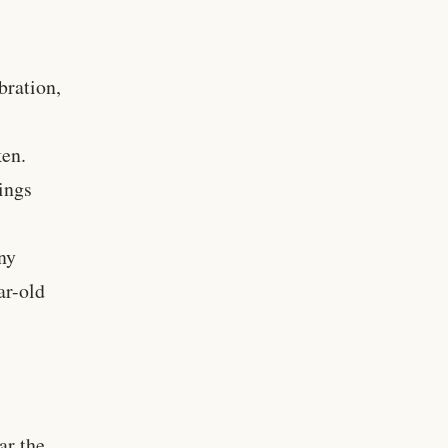
bration,
ken.
tings
ny
ar-old
ar the