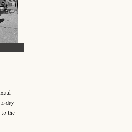
nnual
ti-day
 to the