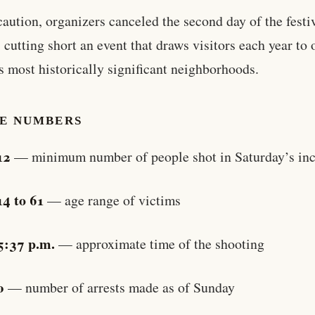
caution, organizers canceled the second day of the festi
 cutting short an event that draws visitors each year to 
s most historically significant neighborhoods.
HE NUMBERS
12
— minimum number of people shot in Saturday’s inc
14 to 61
— age range of victims
5:37 p.m.
— approximate time of the shooting
0
— number of arrests made as of Sunday