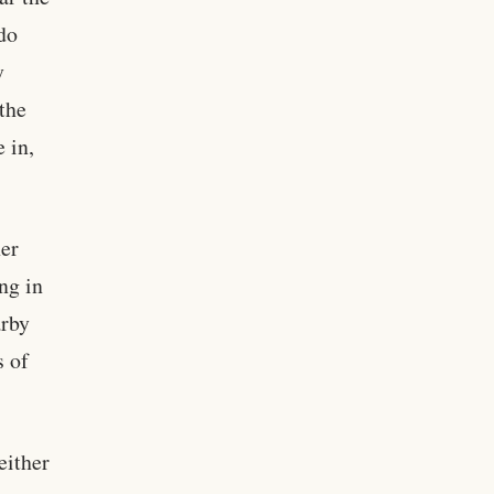
do
y
the
 in,
her
ng in
arby
s of
either