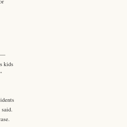
or
s —
s kids
”
sidents
 said.
case.