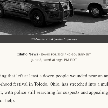
WMrapids / Wikimedia Commons
Idaho News
·
IDAHO POLITICS AND GOVERNMENT
June 8, 2026 at 1:31 PM PDT
ing that left at least a dozen people wounded near an a
rhood festival in Toledo, Ohio, has stretched into a mul
, with police still searching for suspects and appealing
for help.