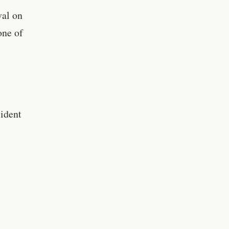
val on
one of
ident