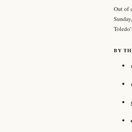
Out of 
Sunday,
Toledo’
BY T