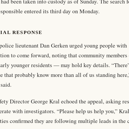
 had been taken into custody as of Sunday. The search f
esponsible entered its third day on Monday.
IAL RESPONSE
police lieutenant Dan Gerken urged young people with
ation to come forward, noting that community member
larly younger residents — may hold key details. “There’
re that probably know more than all of us standing here,
said.
fety Director George Kral echoed the appeal, asking re
erate with investigators. “Please help us help you,” Kral
ties confirmed they are following multiple leads in the 