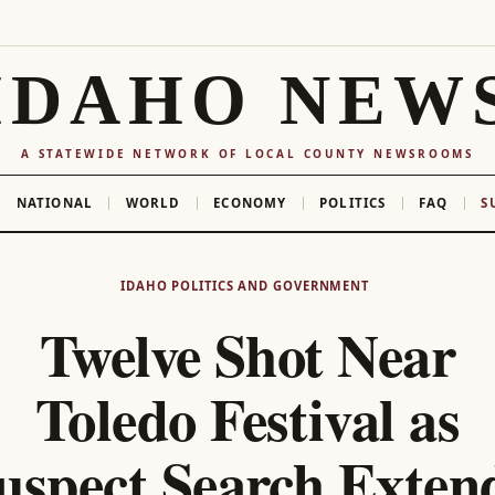
IDAHO NEW
A STATEWIDE NETWORK OF LOCAL COUNTY NEWSROOMS
NATIONAL
WORLD
ECONOMY
POLITICS
FAQ
S
IDAHO POLITICS AND GOVERNMENT
Twelve Shot Near
Toledo Festival as
uspect Search Exten