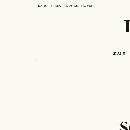
IDAHO · THURSDAY, AUGUST 6, 2026
IDAHO
Skip
to
content
S