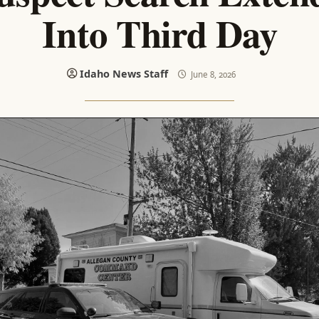
Into Third Day
Idaho News Staff
June 8, 2026