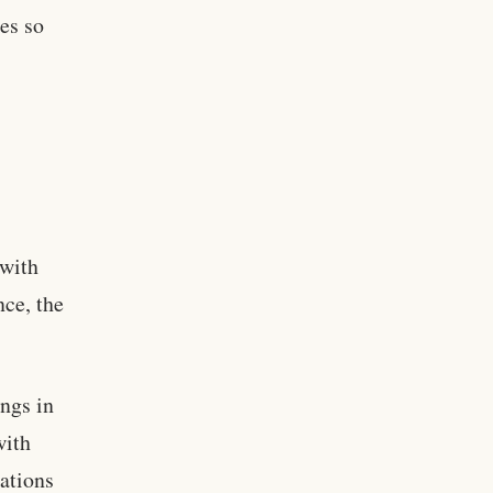
es so
 with
nce, the
ngs in
with
ations