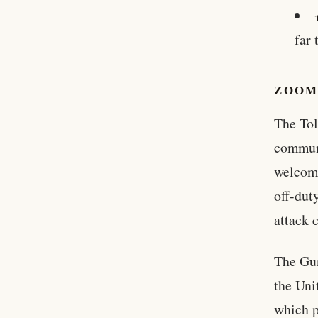
far 
ZOOM
The Tol
communi
welcomi
off-dut
attack 
The Gun
the Uni
which p