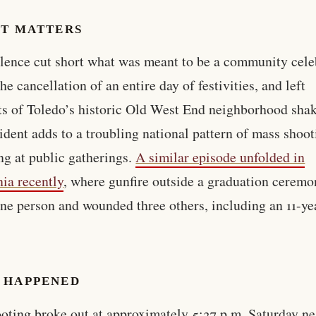
IT MATTERS
lence cut short what was meant to be a community cele
he cancellation of an entire day of festivities, and left
ts of Toledo’s historic Old West End neighborhood sha
ident adds to a troubling national pattern of mass shoo
ng at public gatherings.
A similar episode unfolded in
nia recently
, where gunfire outside a graduation ceremo
one person and wounded three others, including an 11-ye
 HAPPENED
oting broke out at approximately 5:37 p.m. Saturday ne