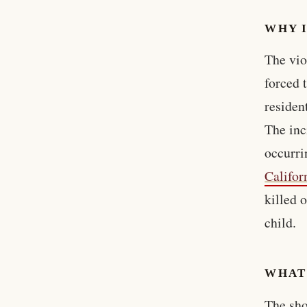
WHY 
The vio
forced t
residen
The inc
occurri
Califor
killed 
child.
WHAT
The sho