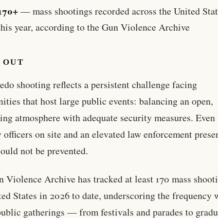
170+
— mass shootings recorded across the United Stat
this year, according to the Gun Violence Archive
 OUT
edo shooting reflects a persistent challenge facing
ties that host large public events: balancing an open,
ng atmosphere with adequate security measures. Even
y officers on site and an elevated law enforcement prese
could not be prevented.
 Violence Archive has tracked at least 170 mass shooti
ted States in 2026 to date, underscoring the frequency 
ublic gatherings — from festivals and parades to gradu