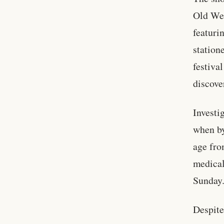
Old Wes
featuri
station
festiva
discove
Investi
when by
age fro
medical
Sunday
Despite