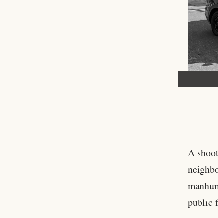
A shoot
neighbo
manhunt
public 