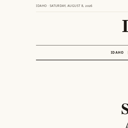
IDAHO · SATURDAY, AUGUST 8, 2026
IDAHO
Skip
to
content
S