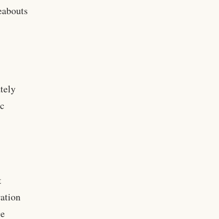
eabouts
ately
ic
t
ation
ge