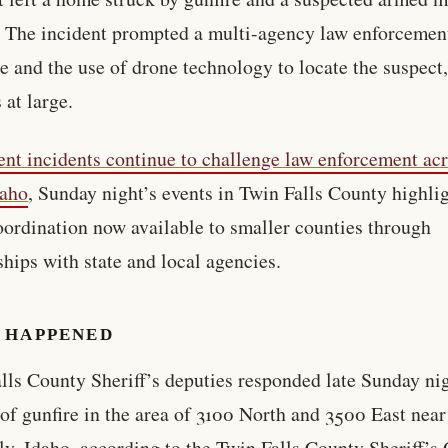
. The incident prompted a multi-agency law enforcemen
e and the use of drone technology to locate the suspect
 at large.
ent incidents continue to challenge law enforcement ac
daho
, Sunday night’s events in Twin Falls County highlig
oordination now available to smaller counties through
ships with state and local agencies.
 HAPPENED
lls County Sheriff’s deputies responded late Sunday nig
 of gunfire in the area of 3100 North and 3500 East near
y, Idaho, according to the Twin Falls County Sheriff’s O