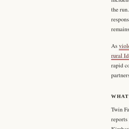
the run
respons
remains
As
viol
rural I
rapid c
partner
WHAT
Twin Fa
reports
Kimberl