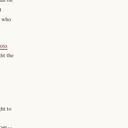
t
, who
ross
ht the
ht to
ffice.