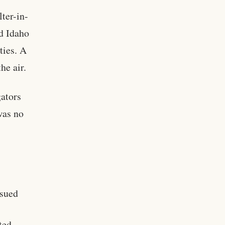
lter-in-
d Idaho
ties. A
he air.
gators
was no
ssued
ted