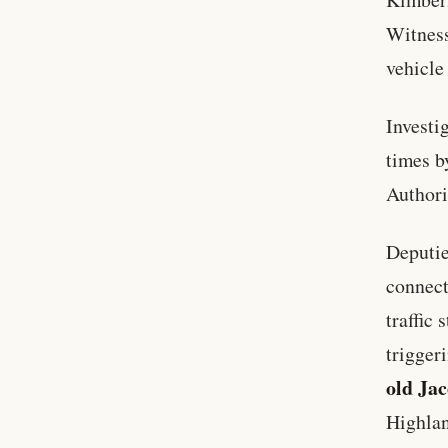
Witness
vehicle 
Investi
times b
Authori
Deputie
connect
traffic
trigger
old Jac
Highlan