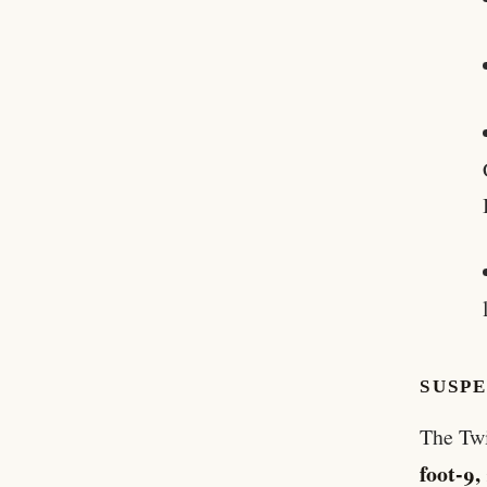
SUSP
The Twi
foot-9