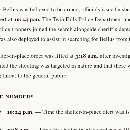
 Bellus was believed to be armed, officials issued a she
10:24 p.m.
lert at
The Twin Falls Police Department an
olice troopers joined the search alongside sheriff’s depu
as also deployed to assist in searching for Bellus from t
3:18 a.m.
lter-in-place order was lifted at
after investi
ned the shooting was targeted in nature and that there 
 threat to the general public.
HE NUMBERS
10:24 p.m.
— Time the shelter-in-place alert was i
3:18 a.m.
— Time the shelter-in-place order was lif