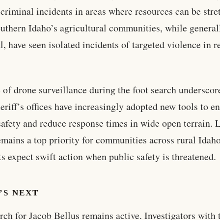
 criminal incidents in areas where resources can be stre
outhern Idaho’s agricultural communities, while general
l, have seen isolated incidents of targeted violence in r
 of drone surveillance during the foot search undersco
heriff’s offices have increasingly adopted new tools to e
 safety and reduce response times in wide open terrain.
emains a top priority for communities across rural Idah
ts expect swift action when public safety is threatened.
’S NEXT
rch for Jacob Bellus remains active. Investigators with 