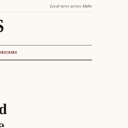
Local news across Idaho
S
UBSCRIBE
ed
e