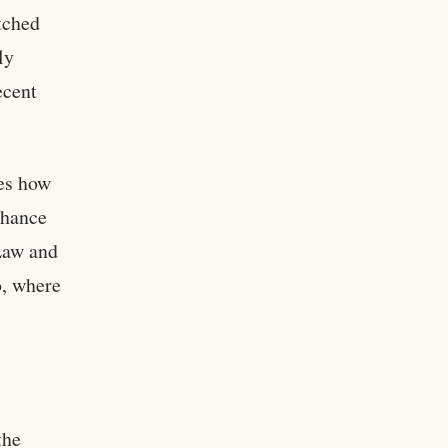
tched
ly
ecent
res how
nhance
 Law and
o, where
the