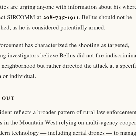
ties are urging anyone with information about his wher
208-735-1911
tact SIRCOMM at
. Bellus should not be
hed, as he is considered potentially armed.
orcement has characterized the shooting as targeted,
ing investigators believe Bellus did not fire indiscrimin
e neighborhood but rather directed the attack at a specif
n or individual.
 OUT
ident reflects a broader pattern of rural law enforcemen
s in the Mountain West relying on multi-agency cooper
dern technology — including aerial drones — to mana