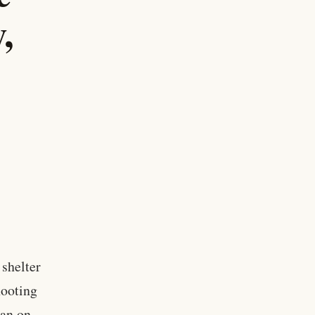
,
 shelter
hooting
man on