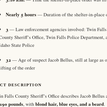
Nearly 5 hours
— Duration of the shelter-in-place 
3
— Law enforcement agencies involved: Twin Falls
County Sheriff’s Office, Twin Falls Police Department, 
Idaho State Police
32
— Age of suspect Jacob Bellus, still at large as o
lifting of the order
ECT DESCRIPTION
n Falls County Sheriff’s Office describes Jacob Bellus
, 190 pounds
blond hair, blue eyes, and a beard
, with
.