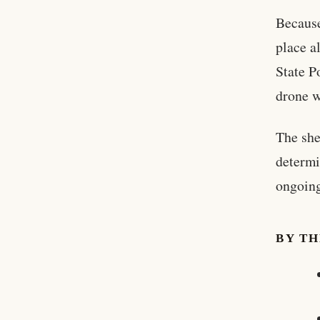
Because
place a
State P
drone w
The she
determi
ongoing
BY T