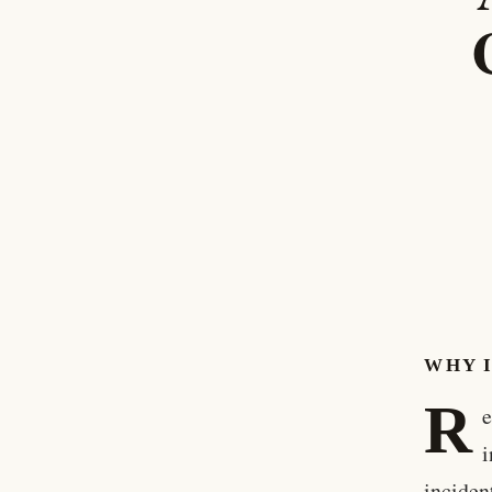
WHY 
R
e
i
inciden