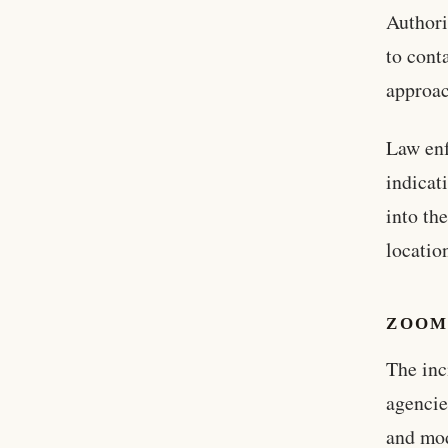
Authori
to con
approac
Law enf
indicat
into th
locatio
ZOOM
The inc
agencie
and mo