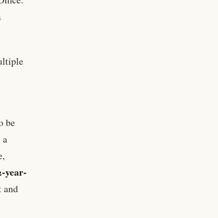
a
ltiple
o be
 a
e,
2-year-
t and