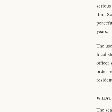
serious
thin. S
peacefu
years.
The use
local s
officer
order r
residen
WHAT
The sea