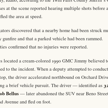
es at the scene reported hearing multiple shots before 
fled the area at speed.
gators discovered that a nearby home had been struck mu
y gunfire and that a parked vehicle had been rammed.
ties confirmed that no injuries were reported.
s located a cream-colored 1990 GMC Jimmy believed t
ed to the incident. When a deputy attempted to conduct
 stop, the driver accelerated northbound on Orchard Driv
3
ing a brief vehicle pursuit. The driver — identified as
ob Bellus
— later abandoned the SUV near Beno Stree
d Avenue and fled on foot.