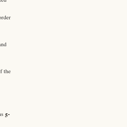
order
and
f the
5-
 as