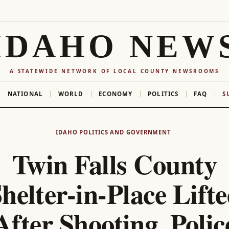
IDAHO NEW
A STATEWIDE NETWORK OF LOCAL COUNTY NEWSROOMS
NATIONAL
WORLD
ECONOMY
POLITICS
FAQ
S
IDAHO POLITICS AND GOVERNMENT
Twin Falls County
helter-in-Place Lift
After Shooting, Polic