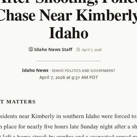
Chase Near Kimberly
Idaho
Idaho News Staff
April 7, 2026
Idaho News
·
IDAHO POLITICS AND GOVERNMENT
April 7, 2026 at 9:31 AM PDT
IT MATTERS
sidents near Kimberly in southern Idaho were forced to
n place for nearly five hours late Sunday night after a s
t left a home struck by gunfire and a suspected armed 