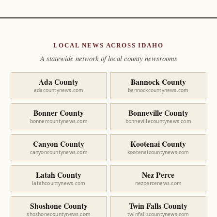
LOCAL NEWS ACROSS IDAHO
A statewide network of local county newsrooms
Ada County
Bannock County
adacountynews.com
bannockcountynews.com
Bonner County
Bonneville County
bonnercountynews.com
bonnevillecountynews.com
Canyon County
Kootenai County
canyoncountynews.com
kootenaicountynews.com
Latah County
Nez Perce
latahcountynews.com
nezpercenews.com
Shoshone County
Twin Falls County
shoshonecountynews.com
twinfallscountynews.com