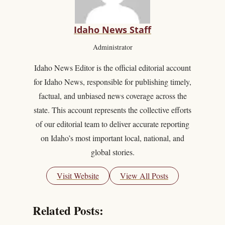
Idaho News Staff
Administrator
Idaho News Editor is the official editorial account
for Idaho News, responsible for publishing timely,
factual, and unbiased news coverage across the
state. This account represents the collective efforts
of our editorial team to deliver accurate reporting
on Idaho’s most important local, national, and
global stories.
Visit Website
View All Posts
Related Posts: