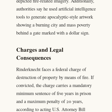
depicted fire-related imagery. Additionally,
authorities say he used artificial intelligence
tools to generate apocalyptic-style artwork
showing a burning city and mass poverty
behind a gate marked with a dollar sign.
Charges and Legal
Consequences
Rinderknecht faces a federal charge of
destruction of property by means of fire. If
convicted, the charge carries a mandatory
minimum sentence of five years in prison
and a maximum penalty of 20 years,
according to acting U.S. Attorney Bill