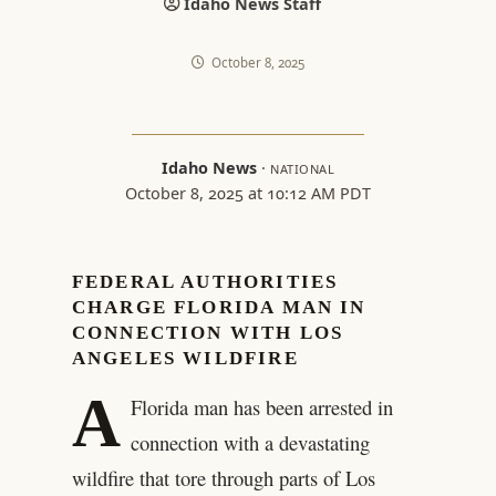
Idaho News Staff
October 8, 2025
Idaho News
·
NATIONAL
October 8, 2025 at 10:12 AM PDT
FEDERAL AUTHORITIES
CHARGE FLORIDA MAN IN
CONNECTION WITH LOS
ANGELES WILDFIRE
A
Florida man has been arrested in
connection with a devastating
wildfire that tore through parts of Los