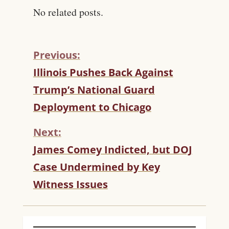
No related posts.
Previous:
C
Illinois Pushes Back Against
O
Trump’s National Guard
N
T
Deployment to Chicago
I
N
Next:
U
James Comey Indicted, but DOJ
E
R
Case Undermined by Key
E
Witness Issues
A
D
I
N