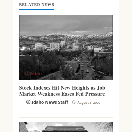
G
RELATED NEWS
NATIONAL
Stock Indexes Hit New Heights as Job
Market Weakness Eases Fed Pressure
Idaho News Staff
August 8, 2026