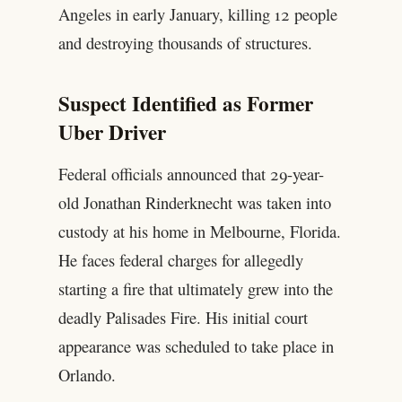
Angeles in early January, killing 12 people
and destroying thousands of structures.
Suspect Identified as Former
Uber Driver
Federal officials announced that 29-year-
old Jonathan Rinderknecht was taken into
custody at his home in Melbourne, Florida.
He faces federal charges for allegedly
starting a fire that ultimately grew into the
deadly Palisades Fire. His initial court
appearance was scheduled to take place in
Orlando.