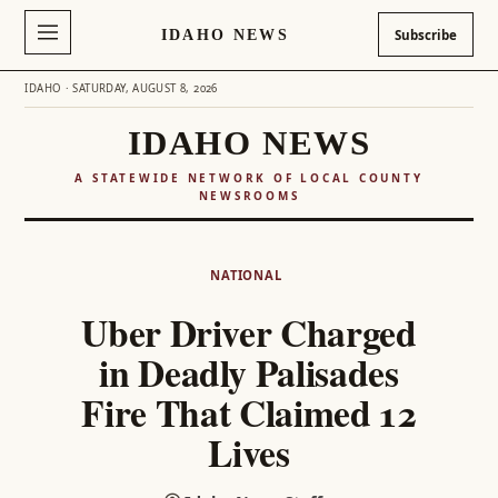
IDAHO NEWS
Subscribe
IDAHO · SATURDAY, AUGUST 8, 2026
IDAHO NEWS
A STATEWIDE NETWORK OF LOCAL COUNTY
NEWSROOMS
Skip
to
NATIONAL
content
Uber Driver Charged
in Deadly Palisades
Fire That Claimed 12
Lives