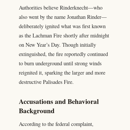
Authorities believe Rinderknecht—who
also went by the name Jonathan Rinder—
deliberately ignited what was first known
as the Lachman Fire shortly after midnight
on New Year’s Day. Though initially
extinguished, the fire reportedly continued
to burn underground until strong winds
reignited it, sparking the larger and more
destructive Palisades Fire.
Accusations and Behavioral
Background
According to the federal complaint,