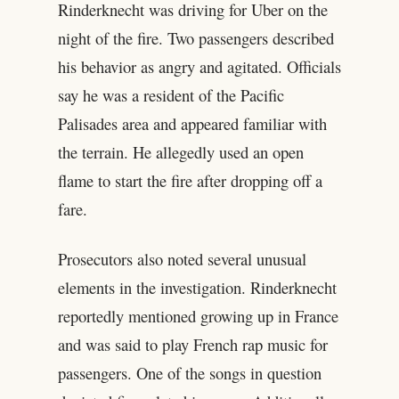
Rinderknecht was driving for Uber on the
night of the fire. Two passengers described
his behavior as angry and agitated. Officials
say he was a resident of the Pacific
Palisades area and appeared familiar with
the terrain. He allegedly used an open
flame to start the fire after dropping off a
fare.
Prosecutors also noted several unusual
elements in the investigation. Rinderknecht
reportedly mentioned growing up in France
and was said to play French rap music for
passengers. One of the songs in question