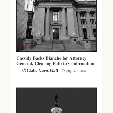
NATIONAL
Cassidy Backs Blanche for Attorney
General, Clearing Path to Confirmation
Idaho News Staff
August 8, 2026