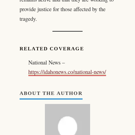
provide justice for those affected by the
tragedy.
RELATED COVERAGE
National News –
https://idahonews.co/national-news/
ABOUT THE AUTHOR