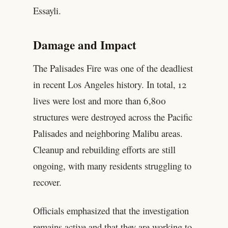
Essayli.
Damage and Impact
The Palisades Fire was one of the deadliest
in recent Los Angeles history. In total, 12
lives were lost and more than 6,800
structures were destroyed across the Pacific
Palisades and neighboring Malibu areas.
Cleanup and rebuilding efforts are still
ongoing, with many residents struggling to
recover.
Officials emphasized that the investigation
remains active and that they are working to