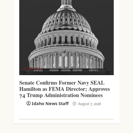
NATIONAL
Senate Confirms Former Navy SEAL
Hamilton as FEMA Director; Approves
74 Trump Administration Nominees
Idaho News Staff
August 7, 2026