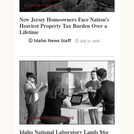
ECONOMY/MARKET
New Jersey Homeowners Face Nation’s
Heaviest Property Tax Burden Over a
Lifetime
Idaho News Staff
July 31, 2026
ECONOMY/MARKET
IDAHO
Idaho National Laboratory Lands $60