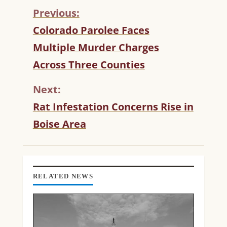
Previous:
C
Colorado Parolee Faces
O
Multiple Murder Charges
N
T
Across Three Counties
I
N
Next:
U
Rat Infestation Concerns Rise in
E
R
Boise Area
E
A
D
I
N
RELATED NEWS
G