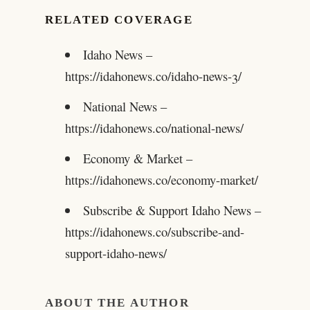
RELATED COVERAGE
Idaho News –
https://idahonews.co/idaho-news-3/
National News –
https://idahonews.co/national-news/
Economy & Market –
https://idahonews.co/economy-market/
Subscribe & Support Idaho News –
https://idahonews.co/subscribe-and-
support-idaho-news/
ABOUT THE AUTHOR