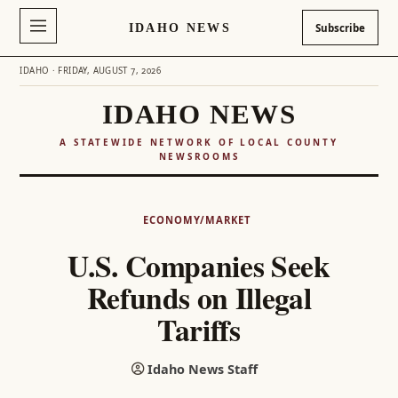
IDAHO NEWS
Subscribe
IDAHO · FRIDAY, AUGUST 7, 2026
IDAHO NEWS
A STATEWIDE NETWORK OF LOCAL COUNTY
NEWSROOMS
Skip
to
ECONOMY/MARKET
content
U.S. Companies Seek
Refunds on Illegal
Tariffs
Idaho News Staff