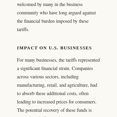
welcomed by many in the business
community who have long argued against
the financial burden imposed by these
tariffs.
IMPACT ON U.S. BUSINESSES
For many businesses, the tariffs represented
a significant financial strain. Companies
across various sectors, including
manufacturing, retail, and agriculture, had
to absorb these additional costs, often
leading to increased prices for consumers.
The potential recovery of these funds is