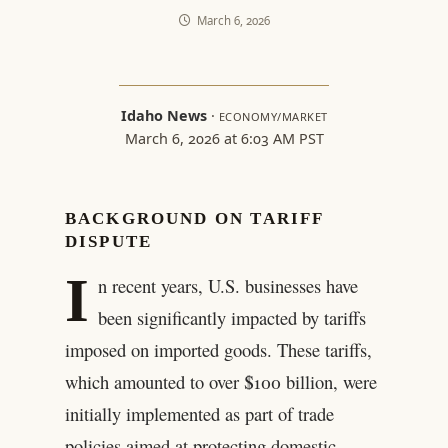
March 6, 2026
Idaho News
·
ECONOMY/MARKET
March 6, 2026 at 6:03 AM PST
BACKGROUND ON TARIFF
DISPUTE
I
n recent years, U.S. businesses have
been significantly impacted by tariffs
imposed on imported goods. These tariffs,
which amounted to over $100 billion, were
initially implemented as part of trade
policies aimed at protecting domestic