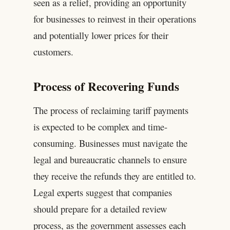
seen as a relief, providing an opportunity
for businesses to reinvest in their operations
and potentially lower prices for their
customers.
Process of Recovering Funds
The process of reclaiming tariff payments
is expected to be complex and time-
consuming. Businesses must navigate the
legal and bureaucratic channels to ensure
they receive the refunds they are entitled to.
Legal experts suggest that companies
should prepare for a detailed review
process, as the government assesses each