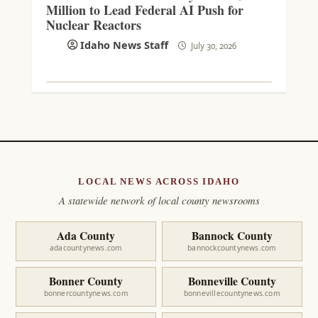
Million to Lead Federal AI Push for
Nuclear Reactors
Idaho News Staff
July 30, 2026
LOCAL NEWS ACROSS IDAHO
A statewide network of local county newsrooms
Ada County
Bannock County
adacountynews.com
bannockcountynews.com
Bonner County
Bonneville County
bonnercountynews.com
bonnevillecountynews.com