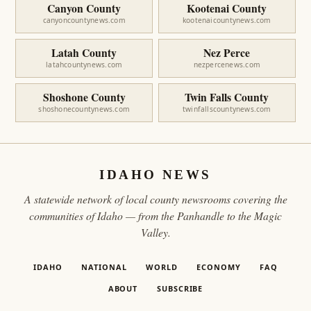
Canyon County
Kootenai County
canyoncountynews.com
kootenaicountynews.com
Latah County
Nez Perce
latahcountynews.com
nezpercenews.com
Shoshone County
Twin Falls County
shoshonecountynews.com
twinfallscountynews.com
IDAHO NEWS
A statewide network of local county newsrooms covering the
communities of Idaho — from the Panhandle to the Magic
Valley.
IDAHO
NATIONAL
WORLD
ECONOMY
FAQ
ABOUT
SUBSCRIBE