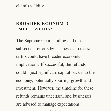
claim’s validity.
BROADER ECONOMIC
IMPLICATIONS
The Supreme Court’s ruling and the
subsequent efforts by businesses to recover
tariffs could have broader economic
implications. If successful, the refunds
could inject significant capital back into the
economy, potentially spurring growth and
investment. However, the timeline for these
refunds remains uncertain, and businesses
are advised to manage expectations