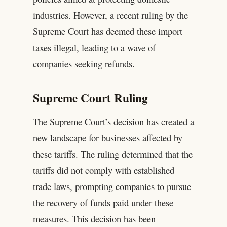
industries. However, a recent ruling by the
Supreme Court has deemed these import
taxes illegal, leading to a wave of
companies seeking refunds.
Supreme Court Ruling
The Supreme Court’s decision has created a
new landscape for businesses affected by
these tariffs. The ruling determined that the
tariffs did not comply with established
trade laws, prompting companies to pursue
the recovery of funds paid under these
measures. This decision has been