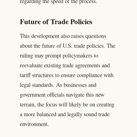
regarding the speed of the process.
Future of Trade Policies
This development also raises questions
about the future of U.S. trade policies. The
ruling may prompt policymakers to
reevaluate existing trade agreements and
tariff structures to ensure compliance with
legal standards. As businesses and
government officials navigate this new
terrain, the focus will likely be on creating
a more balanced and legally sound trade
environment.