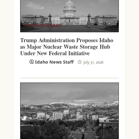
ECONOMY/MARKET
Trump Administration Proposes Idaho
as Major Nuclear Waste Storage Hub
Under New Federal Initiative
Idaho News Staff
July 31, 2026