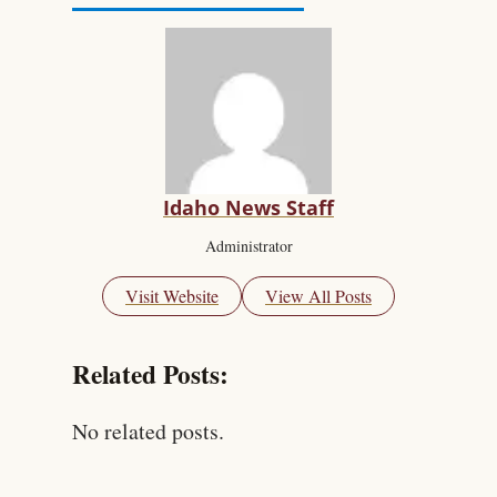
Idaho News Staff
Administrator
Visit Website
View All Posts
Related Posts:
No related posts.