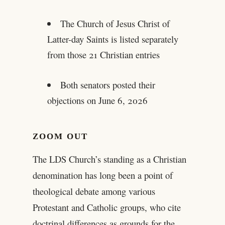
The Church of Jesus Christ of
Latter-day Saints is listed separately
from those 21 Christian entries
Both senators posted their
objections on June 6, 2026
ZOOM OUT
The LDS Church’s standing as a Christian
denomination has long been a point of
theological debate among various
Protestant and Catholic groups, who cite
doctrinal differences as grounds for the