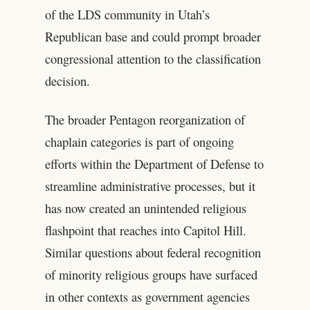
of the LDS community in Utah’s
Republican base and could prompt broader
congressional attention to the classification
decision.
The broader Pentagon reorganization of
chaplain categories is part of ongoing
efforts within the Department of Defense to
streamline administrative processes, but it
has now created an unintended religious
flashpoint that reaches into Capitol Hill.
Similar questions about federal recognition
of minority religious groups have surfaced
in other contexts as government agencies