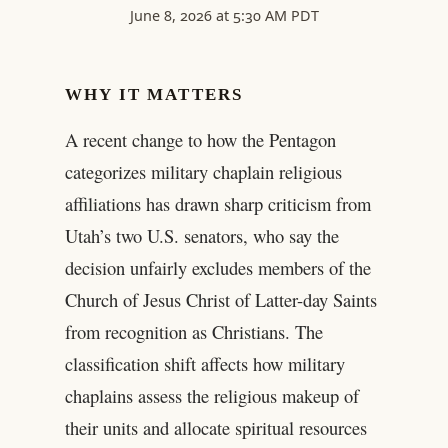
June 8, 2026 at 5:30 AM PDT
WHY IT MATTERS
A recent change to how the Pentagon
categorizes military chaplain religious
affiliations has drawn sharp criticism from
Utah’s two U.S. senators, who say the
decision unfairly excludes members of the
Church of Jesus Christ of Latter-day Saints
from recognition as Christians. The
classification shift affects how military
chaplains assess the religious makeup of
their units and allocate spiritual resources