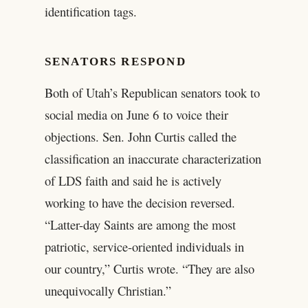
identification tags.
SENATORS RESPOND
Both of Utah’s Republican senators took to
social media on June 6 to voice their
objections. Sen. John Curtis called the
classification an inaccurate characterization
of LDS faith and said he is actively
working to have the decision reversed.
“Latter-day Saints are among the most
patriotic, service-oriented individuals in
our country,” Curtis wrote. “They are also
unequivocally Christian.”