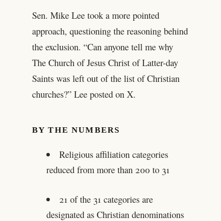
Sen. Mike Lee took a more pointed
approach, questioning the reasoning behind
the exclusion. “Can anyone tell me why
The Church of Jesus Christ of Latter-day
Saints was left out of the list of Christian
churches?” Lee posted on X.
BY THE NUMBERS
Religious affiliation categories
reduced from more than 200 to 31
21 of the 31 categories are
designated as Christian denominations