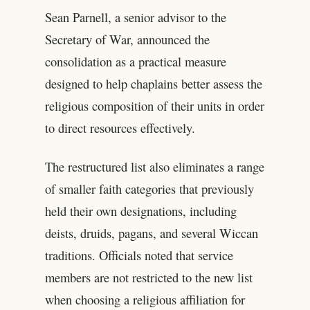
Sean Parnell, a senior advisor to the
Secretary of War, announced the
consolidation as a practical measure
designed to help chaplains better assess the
religious composition of their units in order
to direct resources effectively.
The restructured list also eliminates a range
of smaller faith categories that previously
held their own designations, including
deists, druids, pagans, and several Wiccan
traditions. Officials noted that service
members are not restricted to the new list
when choosing a religious affiliation for