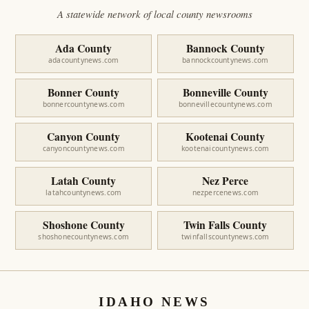
A statewide network of local county newsrooms
Ada County
Bannock County
adacountynews.com
bannockcountynews.com
Bonner County
Bonneville County
bonnercountynews.com
bonnevillecountynews.com
Canyon County
Kootenai County
canyoncountynews.com
kootenaicountynews.com
Latah County
Nez Perce
latahcountynews.com
nezpercenews.com
Shoshone County
Twin Falls County
shoshonecountynews.com
twinfallscountynews.com
IDAHO NEWS