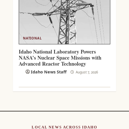
NATIONAL
Idaho National Laboratory Powers
NASA’s Nuclear Space Missions with
Advanced Reactor Technology
Idaho News Staff
August 7, 2026
LOCAL NEWS ACROSS IDAHO