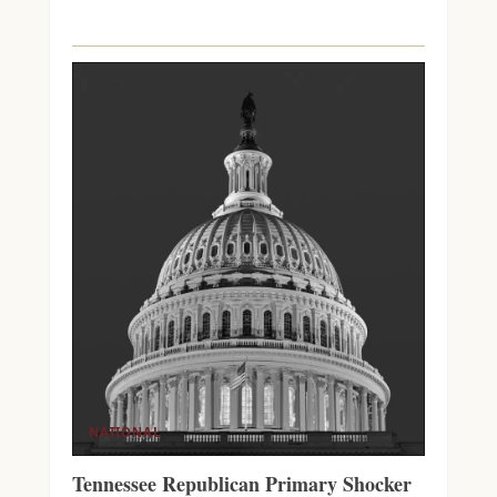
NATIONAL
Tennessee Republican Primary Shocker