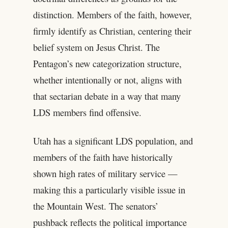
distinction. Members of the faith, however,
firmly identify as Christian, centering their
belief system on Jesus Christ. The
Pentagon’s new categorization structure,
whether intentionally or not, aligns with
that sectarian debate in a way that many
LDS members find offensive.
Utah has a significant LDS population, and
members of the faith have historically
shown high rates of military service —
making this a particularly visible issue in
the Mountain West. The senators’
pushback reflects the political importance