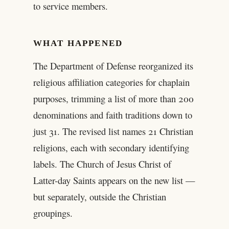
to service members.
WHAT HAPPENED
The Department of Defense reorganized its
religious affiliation categories for chaplain
purposes, trimming a list of more than 200
denominations and faith traditions down to
just 31. The revised list names 21 Christian
religions, each with secondary identifying
labels. The Church of Jesus Christ of
Latter-day Saints appears on the new list —
but separately, outside the Christian
groupings.