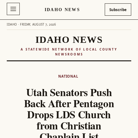
IDAHO NEWS
Subscribe
IDAHO · FRIDAY, AUGUST 7, 2026
IDAHO NEWS
A STATEWIDE NETWORK OF LOCAL COUNTY
NEWSROOMS
Skip
to
NATIONAL
content
Utah Senators Push
Back After Pentagon
Drops LDS Church
from Christian
Chaplain List