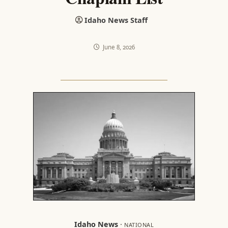
Idaho News Staff
June 8, 2026
Idaho News
·
NATIONAL