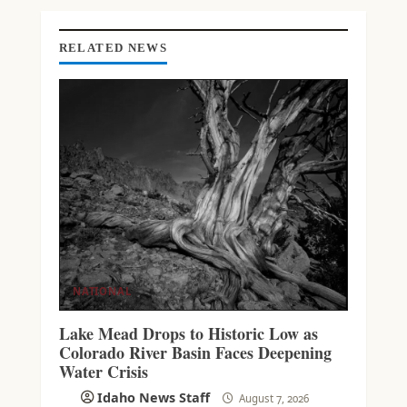
G
RELATED NEWS
NATIONAL
Lake Mead Drops to Historic Low as
Colorado River Basin Faces Deepening
Water Crisis
Idaho News Staff
August 7, 2026