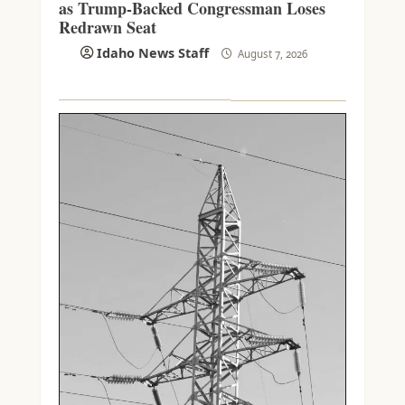
as Trump-Backed Congressman Loses
Redrawn Seat
Idaho News Staff
August 7, 2026