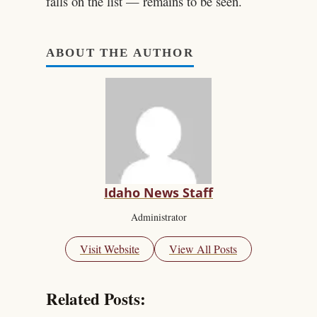
falls on the list — remains to be seen.
ABOUT THE AUTHOR
Idaho News Staff
Administrator
Visit Website
View All Posts
Related Posts: