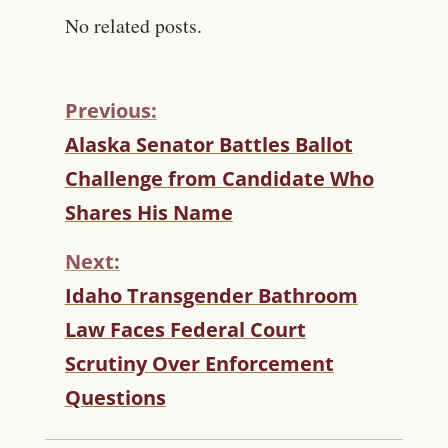
No related posts.
Previous:
C
Alaska Senator Battles Ballot
O
Challenge from Candidate Who
N
T
Shares His Name
I
N
Next:
U
Idaho Transgender Bathroom
E
R
Law Faces Federal Court
E
Scrutiny Over Enforcement
A
D
Questions
I
N