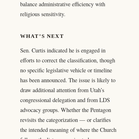
balance administrative efficiency with
religious sensitivity.
WHAT’S NEXT
Sen. Curtis indicated he is engaged in
efforts to correct the classification, though
no specific legislative vehicle or timeline
has been announced. The issue is likely to
draw additional attention from Utah’s
congressional delegation and from LDS
advocacy groups. Whether the Pentagon
revisits the categorization — or clarifies
the intended meaning of where the Church