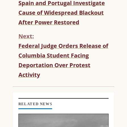
C
Spain and Portugal Investigate
O
Cause of Widespread Blackout
N
T
After Power Restored
I
N
Next:
U
Federal Judge Orders Release of
E
R
Columbia Student Facing
E
Deportation Over Protest
A
D
Activity
I
N
G
RELATED NEWS