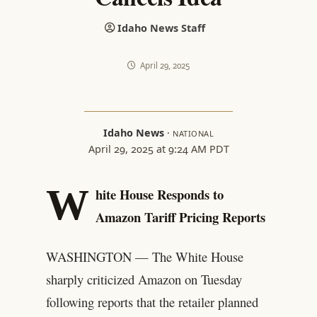
Idaho News Staff
April 29, 2025
Idaho News
·
NATIONAL
April 29, 2025 at 9:24 AM PDT
W
hite House Responds to
Amazon Tariff Pricing Reports
WASHINGTON — The White House
sharply criticized Amazon on Tuesday
following reports that the retailer planned