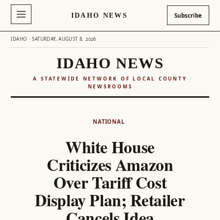
IDAHO NEWS
Subscribe
IDAHO · SATURDAY, AUGUST 8, 2026
IDAHO NEWS
A STATEWIDE NETWORK OF LOCAL COUNTY
NEWSROOMS
Skip
to
NATIONAL
content
White House
Criticizes Amazon
Over Tariff Cost
Display Plan; Retailer
Cancels Idea