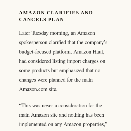
AMAZON CLARIFIES AND
CANCELS PLAN
Later Tuesday morning, an Amazon
spokesperson clarified that the company’s
budget-focused platform, Amazon Haul,
had considered listing import charges on
some products but emphasized that no
changes were planned for the main
Amazon.com site.
“This was never a consideration for the
main Amazon site and nothing has been
implemented on any Amazon properties,”