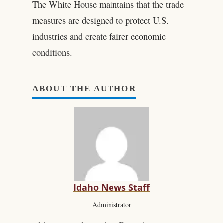
The White House maintains that the trade
measures are designed to protect U.S.
industries and create fairer economic
conditions.
ABOUT THE AUTHOR
Idaho News Staff
Administrator