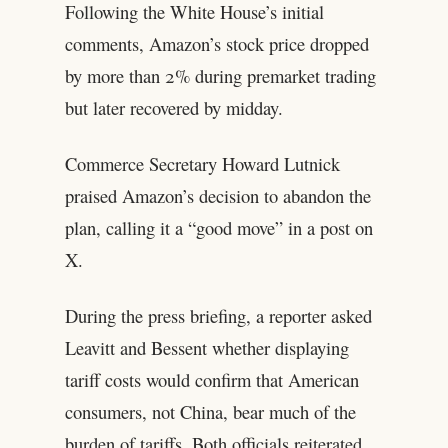
Following the White House’s initial
comments, Amazon’s stock price dropped
by more than 2% during premarket trading
but later recovered by midday.
Commerce Secretary Howard Lutnick
praised Amazon’s decision to abandon the
plan, calling it a “good move” in a post on
X.
During the press briefing, a reporter asked
Leavitt and Bessent whether displaying
tariff costs would confirm that American
consumers, not China, bear much of the
burden of tariffs. Both officials reiterated