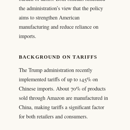
the administration’s view that the policy
aims to strengthen American
manufacturing and reduce reliance on
imports.
BACKGROUND ON TARIFFS
The Trump administration recently
implemented tariffs of up to 145% on
Chinese imports. About 70% of products
sold through Amazon are manufactured in
China, making tariffs a significant factor
for both retailers and consumers.