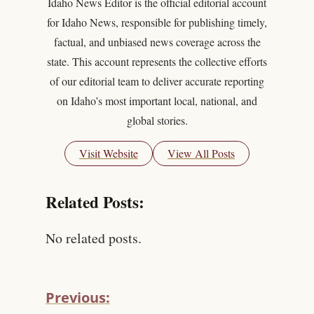
Idaho News Editor is the official editorial account
for Idaho News, responsible for publishing timely,
factual, and unbiased news coverage across the
state. This account represents the collective efforts
of our editorial team to deliver accurate reporting
on Idaho’s most important local, national, and
global stories.
Visit Website
View All Posts
Related Posts:
No related posts.
Previous: