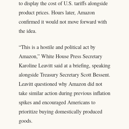
to display the cost of U.S. tariffs alongside
product prices. Hours later, Amazon
confirmed it would not move forward with
the idea.
“This is a hostile and political act by
Amazon,” White House Press Secretary
Karoline Leavitt said at a briefing, speaking
alongside Treasury Secretary Scott Bessent.
Leavitt questioned why Amazon did not
take similar action during previous inflation
spikes and encouraged Americans to
prioritize buying domestically produced
goods.