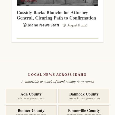
NATIONAL
Cassidy Backs Blanche for Attorney
General, Clearing Path to Confirmation
Idaho News Staff
August 8, 2026
LOCAL NEWS ACROSS IDAHO
A statewide network of local county newsrooms
Ada County
Bannock County
adacountynews.com
bannockcountynews.com
Bonner County
Bonneville County
bonnercountynews.com
bonnevillecountynews.com