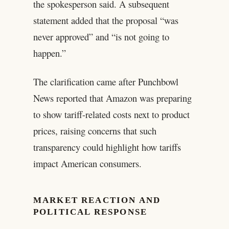
the spokesperson said. A subsequent
statement added that the proposal “was
never approved” and “is not going to
happen.”
The clarification came after Punchbowl
News reported that Amazon was preparing
to show tariff-related costs next to product
prices, raising concerns that such
transparency could highlight how tariffs
impact American consumers.
MARKET REACTION AND
POLITICAL RESPONSE