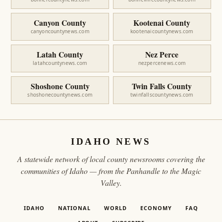
Canyon County
Kootenai County
canyoncountynews.com
kootenaicountynews.com
Latah County
Nez Perce
latahcountynews.com
nezpercenews.com
Shoshone County
Twin Falls County
shoshonecountynews.com
twinfallscountynews.com
IDAHO NEWS
A statewide network of local county newsrooms covering the
communities of Idaho — from the Panhandle to the Magic
Valley.
IDAHO
NATIONAL
WORLD
ECONOMY
FAQ