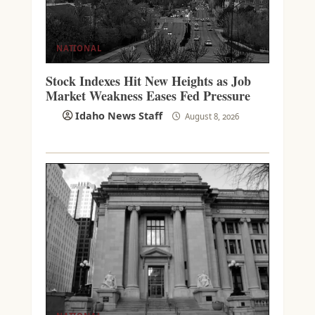
NATIONAL
Stock Indexes Hit New Heights as Job
Market Weakness Eases Fed Pressure
Idaho News Staff
August 8, 2026