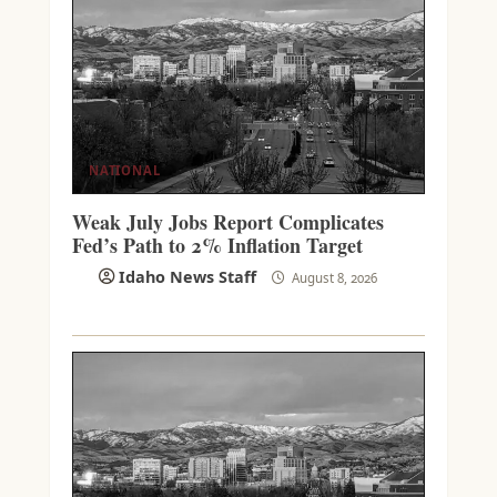
NATIONAL
Weak July Jobs Report Complicates
Fed’s Path to 2% Inflation Target
Idaho News Staff
August 8, 2026