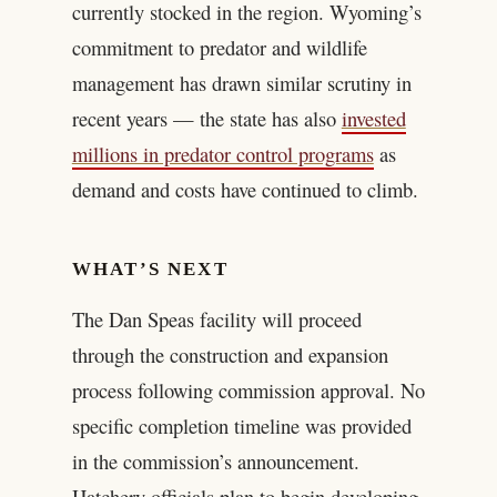
currently stocked in the region. Wyoming’s
commitment to predator and wildlife
management has drawn similar scrutiny in
recent years — the state has also
invested
millions in predator control programs
as
demand and costs have continued to climb.
WHAT’S NEXT
The Dan Speas facility will proceed
through the construction and expansion
process following commission approval. No
specific completion timeline was provided
in the commission’s announcement.
Hatchery officials plan to begin developing