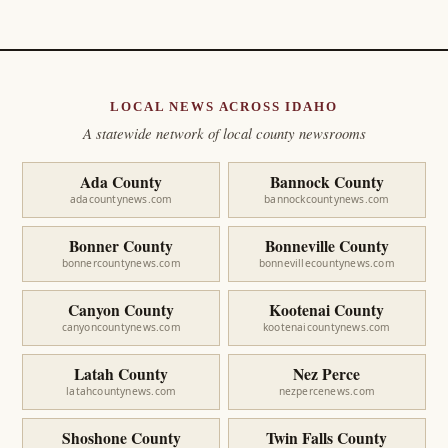
LOCAL NEWS ACROSS IDAHO
A statewide network of local county newsrooms
Ada County
Bannock County
adacountynews.com
bannockcountynews.com
Bonner County
Bonneville County
bonnercountynews.com
bonnevillecountynews.com
Canyon County
Kootenai County
canyoncountynews.com
kootenaicountynews.com
Latah County
Nez Perce
latahcountynews.com
nezpercenews.com
Shoshone County
Twin Falls County