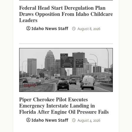
Federal Head Start Deregulation Plan
Draws Opposition From Idaho Childcare
Leaders
Idaho News Staff
August 8, 2026
IDAHO
Piper Cherokee Pilot Executes
Emergency Interstate Landing in
Florida After Engine Oil Pressure Fails
Idaho News Staff
August 4, 2026