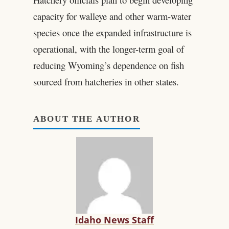
capacity for walleye and other warm-water
species once the expanded infrastructure is
operational, with the longer-term goal of
reducing Wyoming’s dependence on fish
sourced from hatcheries in other states.
ABOUT THE AUTHOR
Idaho News Staff