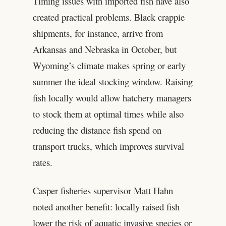
Timing issues with imported fish have also
created practical problems. Black crappie
shipments, for instance, arrive from
Arkansas and Nebraska in October, but
Wyoming’s climate makes spring or early
summer the ideal stocking window. Raising
fish locally would allow hatchery managers
to stock them at optimal times while also
reducing the distance fish spend on
transport trucks, which improves survival
rates.
Casper fisheries supervisor Matt Hahn
noted another benefit: locally raised fish
lower the risk of aquatic invasive species or