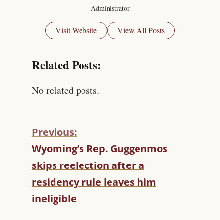
Administrator
Visit Website
View All Posts
Related Posts:
No related posts.
Previous:
C
Wyoming’s Rep. Guggenmos
O
skips reelection after a
N
T
residency rule leaves him
I
ineligible
N
U