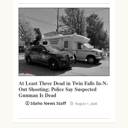
IDAHO
At Least Three Dead in Twin Falls In-N-
Out Shooting; Police Say Suspected
Gunman Is Dead
Idaho News Staff
August 1, 2026