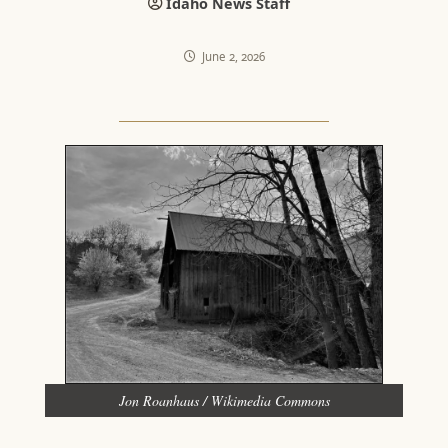
Idaho News Staff
June 2, 2026
Jon Roanhaus / Wikimedia Commons