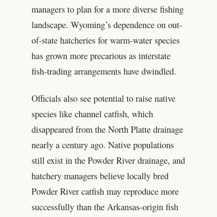
managers to plan for a more diverse fishing
landscape. Wyoming’s dependence on out-
of-state hatcheries for warm-water species
has grown more precarious as interstate
fish-trading arrangements have dwindled.
Officials also see potential to raise native
species like channel catfish, which
disappeared from the North Platte drainage
nearly a century ago. Native populations
still exist in the Powder River drainage, and
hatchery managers believe locally bred
Powder River catfish may reproduce more
successfully than the Arkansas-origin fish