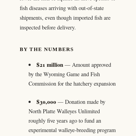
fish diseases arriving with out-of-state
shipments, even though imported fish are
inspected before delivery.
BY THE NUMBERS
$21 million
— Amount approved
by the Wyoming Game and Fish
Commission for the hatchery expansion
$30,000
— Donation made by
North Platte Walleyes Unlimited
roughly five years ago to fund an
experimental walleye-breeding program