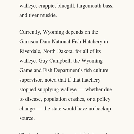
walleye, crappie, bluegill, largemouth bass,
and tiger muskie.
Currently, Wyoming depends on the
Garrison Dam National Fish Hatchery in
Riverdale, North Dakota, for all of its
walleye. Guy Campbell, the Wyoming
Game and Fish Department’s fish culture
supervisor, noted that if that hatchery
stopped supplying walleye — whether due
to disease, population crashes, or a policy
change — the state would have no backup
source.