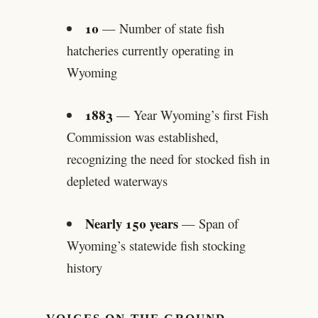
10
— Number of state fish
hatcheries currently operating in
Wyoming
1883
— Year Wyoming’s first Fish
Commission was established,
recognizing the need for stocked fish in
depleted waterways
Nearly 150 years
— Span of
Wyoming’s statewide fish stocking
history