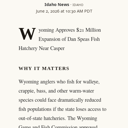
Idaho News
·
IDAHO
June 2, 2026 at 10:30 AM PDT
W
yoming Approves $21 Million
Expansion of Dan Speas Fish
Hatchery Near Casper
WHY IT MATTERS
Wyoming anglers who fish for walleye,
crappie, bass, and other warm-water
species could face dramatically reduced
fish populations if the state loses access to
out-of-state hatcheries. The Wyoming
Game and Fish Commission approved