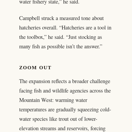
water fishery state,” he said.
Campbell struck a measured tone about
hatcheries overall. “Hatcheries are a tool in
the toolbox,” he said. “Just stocking as
many fish as possible isn’t the answer.”
ZOOM OUT
The expansion reflects a broader challenge
facing fish and wildlife agencies across the
Mountain West: warming water
temperatures are gradually squeezing cold-
water species like trout out of lower-
elevation streams and reservoirs, forcing