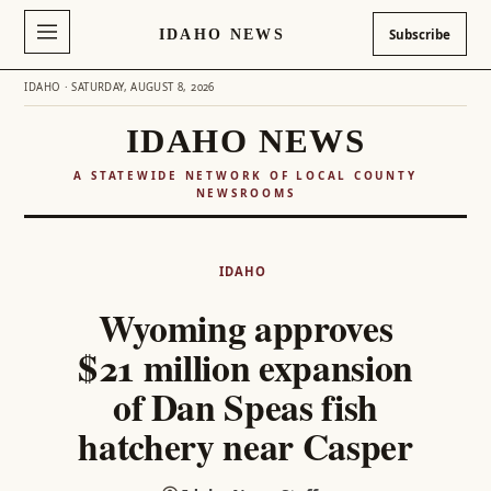
IDAHO NEWS
Subscribe
IDAHO · SATURDAY, AUGUST 8, 2026
IDAHO NEWS
A STATEWIDE NETWORK OF LOCAL COUNTY
NEWSROOMS
Skip
to
IDAHO
content
Wyoming approves
$21 million expansion
of Dan Speas fish
hatchery near Casper