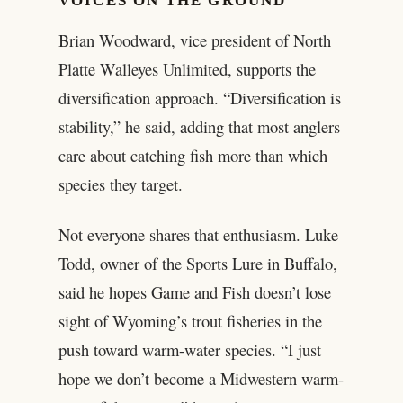
VOICES ON THE GROUND
Brian Woodward, vice president of North
Platte Walleyes Unlimited, supports the
diversification approach. “Diversification is
stability,” he said, adding that most anglers
care about catching fish more than which
species they target.
Not everyone shares that enthusiasm. Luke
Todd, owner of the Sports Lure in Buffalo,
said he hopes Game and Fish doesn’t lose
sight of Wyoming’s trout fisheries in the
push toward warm-water species. “I just
hope we don’t become a Midwestern warm-