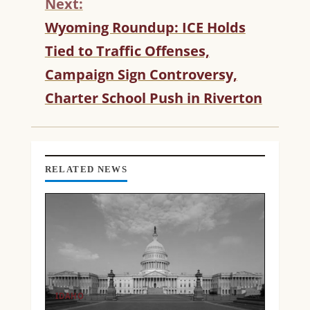
Next:
E
R
Wyoming Roundup: ICE Holds
E
Tied to Traffic Offenses,
A
D
Campaign Sign Controversy,
I
Charter School Push in Riverton
N
G
RELATED NEWS
IDAHO