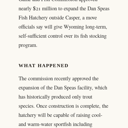
nearly $21 million to expand the Dan Speas
Fish Hatchery outside Casper, a move
officials say will give Wyoming long-term,
self-sufficient control over its fish stocking
program.
WHAT HAPPENED
The commission recently approved the
expansion of the Dan Speas facility, which
has historically produced only trout
species. Once construction is complete, the
hatchery will be capable of raising cool-
and warm-water sportfish including