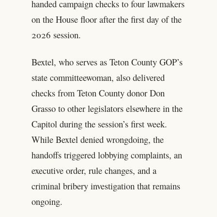
handed campaign checks to four lawmakers
on the House floor after the first day of the
2026 session.
Bextel, who serves as Teton County GOP’s
state committeewoman, also delivered
checks from Teton County donor Don
Grasso to other legislators elsewhere in the
Capitol during the session’s first week.
While Bextel denied wrongdoing, the
handoffs triggered lobbying complaints, an
executive order, rule changes, and a
criminal bribery investigation that remains
ongoing.