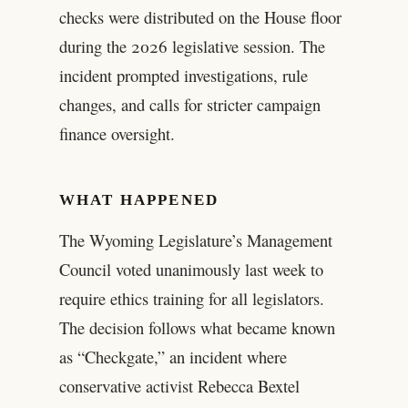
checks were distributed on the House floor
during the 2026 legislative session. The
incident prompted investigations, rule
changes, and calls for stricter campaign
finance oversight.
WHAT HAPPENED
The Wyoming Legislature’s Management
Council voted unanimously last week to
require ethics training for all legislators.
The decision follows what became known
as “Checkgate,” an incident where
conservative activist Rebecca Bextel