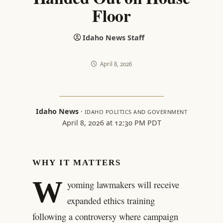
Floor
Idaho News Staff
April 8, 2026
Idaho News
·
IDAHO POLITICS AND GOVERNMENT
April 8, 2026 at 12:30 PM PDT
WHY IT MATTERS
W
yoming lawmakers will receive
expanded ethics training
following a controversy where campaign