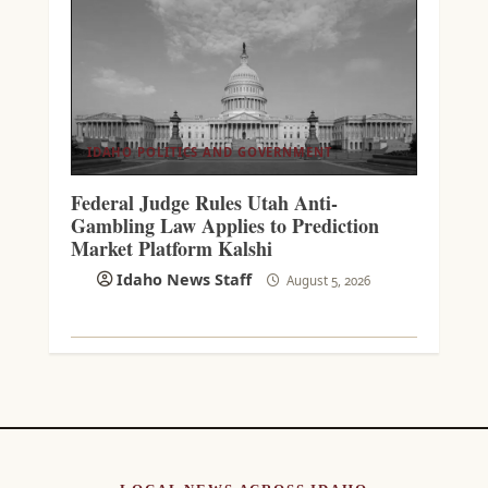
IDAHO POLITICS AND GOVERNMENT
Federal Judge Rules Utah Anti-
Gambling Law Applies to Prediction
Market Platform Kalshi
Idaho News Staff
August 5, 2026