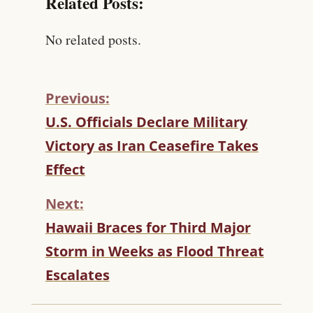
Related Posts:
No related posts.
Previous:
C
U.S. Officials Declare Military
O
Victory as Iran Ceasefire Takes
N
T
Effect
I
N
Next:
U
Hawaii Braces for Third Major
E
R
Storm in Weeks as Flood Threat
E
Escalates
A
D
I