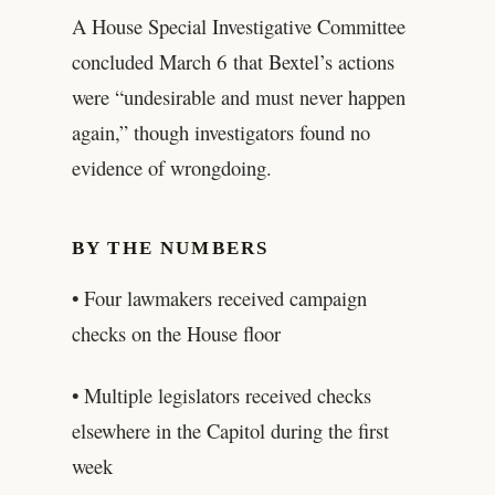
A House Special Investigative Committee
concluded March 6 that Bextel’s actions
were “undesirable and must never happen
again,” though investigators found no
evidence of wrongdoing.
BY THE NUMBERS
• Four lawmakers received campaign
checks on the House floor
• Multiple legislators received checks
elsewhere in the Capitol during the first
week