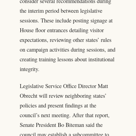
consider several recommendations during
the interim period between legislative
sessions. These include posting signage at
House floor entrances detailing visitor
expectations, reviewing other states’ rules
on campaign activities during sessions, and
creating training lessons about institutional
integrity.
Legislative Service Office Director Matt
Obrecht will review neighboring states’
policies and present findings at the
council’s next meeting. After that report,
Senate President Bo Biteman said the
council may establish a subcommittee to