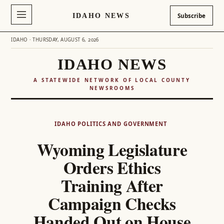
IDAHO NEWS
Subscribe
IDAHO · THURSDAY, AUGUST 6, 2026
IDAHO NEWS
A STATEWIDE NETWORK OF LOCAL COUNTY
NEWSROOMS
Skip
to
IDAHO POLITICS AND GOVERNMENT
content
Wyoming Legislature
Orders Ethics
Training After
Campaign Checks
Handed Out on House