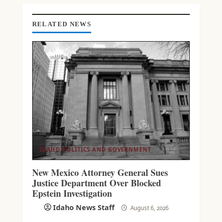
N
G
RELATED NEWS
IDAHO POLITICS AND GOVERNMENT
New Mexico Attorney General Sues
Justice Department Over Blocked
Epstein Investigation
Idaho News Staff
August 6, 2026