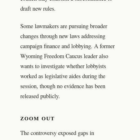
draft new rules.
Some lawmakers are pursuing broader
changes through new laws addressing
campaign finance and lobbying. A former
Wyoming Freedom Caucus leader also
wants to investigate whether lobbyists
worked as legislative aides during the
session, though no evidence has been
released publicly.
ZOOM OUT
The controversy exposed gaps in