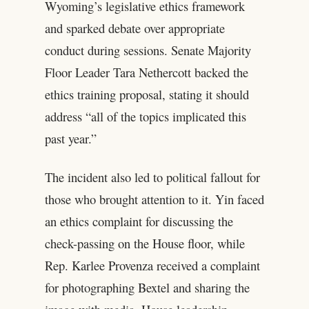
Wyoming’s legislative ethics framework
and sparked debate over appropriate
conduct during sessions. Senate Majority
Floor Leader Tara Nethercott backed the
ethics training proposal, stating it should
address “all of the topics implicated this
past year.”
The incident also led to political fallout for
those who brought attention to it. Yin faced
an ethics complaint for discussing the
check-passing on the House floor, while
Rep. Karlee Provenza received a complaint
for photographing Bextel and sharing the