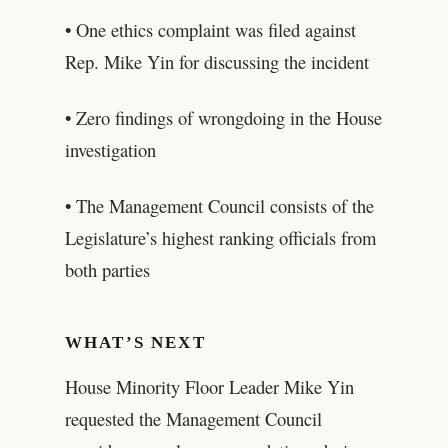
• One ethics complaint was filed against
Rep. Mike Yin for discussing the incident
• Zero findings of wrongdoing in the House
investigation
• The Management Council consists of the
Legislature’s highest ranking officials from
both parties
WHAT’S NEXT
House Minority Floor Leader Mike Yin
requested the Management Council