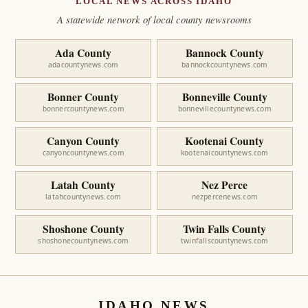
LOCAL NEWS ACROSS IDAHO
A statewide network of local county newsrooms
Ada County
Bannock County
adacountynews.com
bannockcountynews.com
Bonner County
Bonneville County
bonnercountynews.com
bonnevillecountynews.com
Canyon County
Kootenai County
canyoncountynews.com
kootenaicountynews.com
Latah County
Nez Perce
latahcountynews.com
nezpercenews.com
Shoshone County
Twin Falls County
shoshonecountynews.com
twinfallscountynews.com
IDAHO NEWS