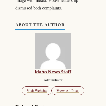
image with media. House leadership
dismissed both complaints.
ABOUT THE AUTHOR
Idaho News Staff
Administrator
Visit Website
View All Posts