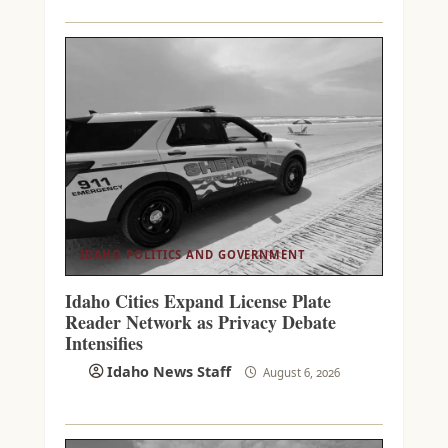
IDAHO POLITICS AND GOVERNMENT
Idaho Cities Expand License Plate
Reader Network as Privacy Debate
Intensifies
Idaho News Staff
August 6, 2026