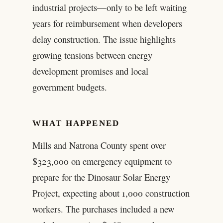
industrial projects—only to be left waiting
years for reimbursement when developers
delay construction. The issue highlights
growing tensions between energy
development promises and local
government budgets.
WHAT HAPPENED
Mills and Natrona County spent over
$323,000 on emergency equipment to
prepare for the Dinosaur Solar Energy
Project, expecting about 1,000 construction
workers. The purchases included a new