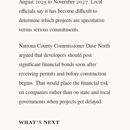
August 2025 to November 2027. Local
officials say it has become difficult to
determine which projects are speculative
versus serious commitments.
Natrona County Commissioner Dave North
argued that developers should post
significant financial bonds soon after
receiving permits and before construction
begins. That would place the financial risk
on companies rather than on state and local
governments when projects get delayed.
WHAT’S NEXT