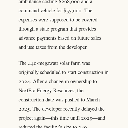
ambulance costing $268,000 and a
command vehicle for $55,000. The
expenses were supposed to be covered
through a state program that provides
advance payments based on future sales
and use taxes from the developer.
The 440-megawatt solar farm was
originally scheduled to start construction in
2024. After a change in ownership to
NextEra Energy Resources, the
construction date was pushed to March
2025. The developer recently delayed the
project again—this time until 2029—and
reduced the facility’s size to 240