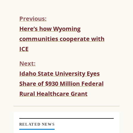
Previous:
C
Here’s how Wyoming
O
communities cooperate with
N
T
ICE
I
N
Next:
U
Idaho State University Eyes
E
R
Share of $930 Million Federal
E
Rural Healthcare Grant
A
D
I
N
G
RELATED NEWS