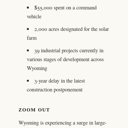
$55,000 spent on a command
vehicle
2,000 acres designated for the solar
farm
39 industrial projects currently in
various stages of development across
Wyoming
3-year delay in the latest
construction postponement
ZOOM OUT
Wyoming is experiencing a surge in large-