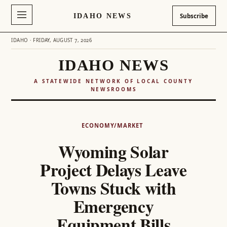
IDAHO NEWS
Subscribe
IDAHO · FRIDAY, AUGUST 7, 2026
IDAHO NEWS
A STATEWIDE NETWORK OF LOCAL COUNTY
NEWSROOMS
Skip
to
ECONOMY/MARKET
content
Wyoming Solar
Project Delays Leave
Towns Stuck with
Emergency
Equipment Bills