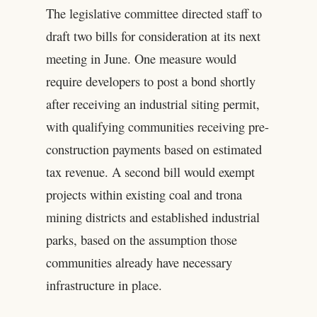
The legislative committee directed staff to
draft two bills for consideration at its next
meeting in June. One measure would
require developers to post a bond shortly
after receiving an industrial siting permit,
with qualifying communities receiving pre-
construction payments based on estimated
tax revenue. A second bill would exempt
projects within existing coal and trona
mining districts and established industrial
parks, based on the assumption those
communities already have necessary
infrastructure in place.