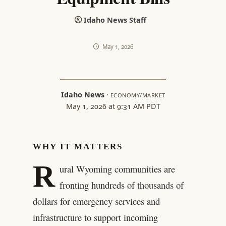
Idaho News Staff
May 1, 2026
Idaho News
·
ECONOMY/MARKET
May 1, 2026 at 9:31 AM PDT
WHY IT MATTERS
R
ural Wyoming communities are
fronting hundreds of thousands of
dollars for emergency services and
infrastructure to support incoming