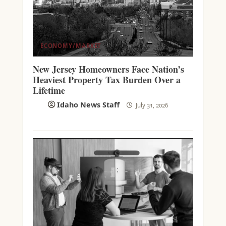
ECONOMY/MARKET
New Jersey Homeowners Face Nation’s
Heaviest Property Tax Burden Over a
Lifetime
Idaho News Staff
July 31, 2026