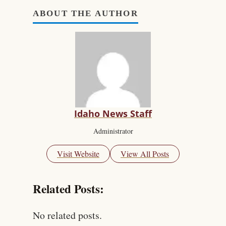
ABOUT THE AUTHOR
Idaho News Staff
Administrator
Visit Website
View All Posts
Related Posts:
No related posts.