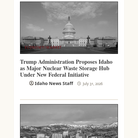
ECONOMY/MARKET
Trump Administration Proposes Idaho
as Major Nuclear Waste Storage Hub
Under New Federal Initiative
Idaho News Staff
July 31, 2026