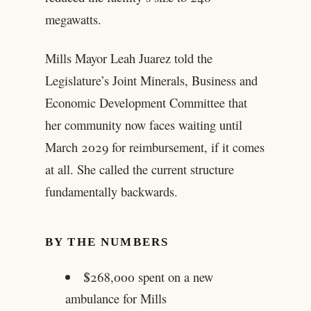
megawatts.
Mills Mayor Leah Juarez told the
Legislature’s Joint Minerals, Business and
Economic Development Committee that
her community now faces waiting until
March 2029 for reimbursement, if it comes
at all. She called the current structure
fundamentally backwards.
BY THE NUMBERS
$268,000 spent on a new
ambulance for Mills