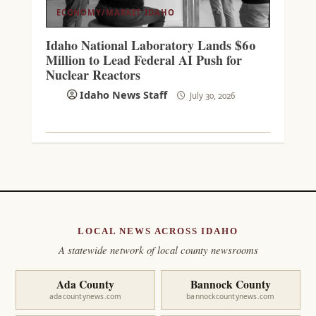
ECONOMY/MARKET
IDAHO
Idaho National Laboratory Lands $60
Million to Lead Federal AI Push for
Nuclear Reactors
Idaho News Staff
July 30, 2026
LOCAL NEWS ACROSS IDAHO
A statewide network of local county newsrooms
Ada County
Bannock County
adacountynews.com
bannockcountynews.com