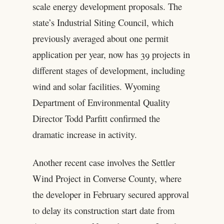
scale energy development proposals. The
state’s Industrial Siting Council, which
previously averaged about one permit
application per year, now has 39 projects in
different stages of development, including
wind and solar facilities. Wyoming
Department of Environmental Quality
Director Todd Parfitt confirmed the
dramatic increase in activity.
Another recent case involves the Settler
Wind Project in Converse County, where
the developer in February secured approval
to delay its construction start date from