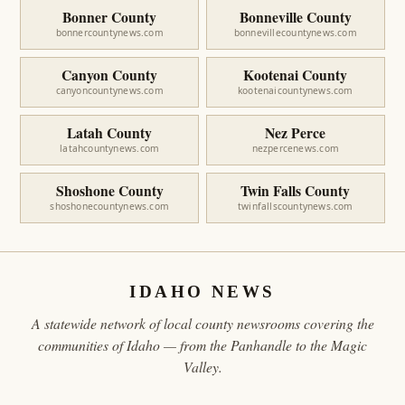
Bonner County
Bonneville County
bonnercountynews.com
bonnevillecountynews.com
Canyon County
Kootenai County
canyoncountynews.com
kootenaicountynews.com
Latah County
Nez Perce
latahcountynews.com
nezpercenews.com
Shoshone County
Twin Falls County
shoshonecountynews.com
twinfallscountynews.com
IDAHO NEWS
A statewide network of local county newsrooms covering the
communities of Idaho — from the Panhandle to the Magic
Valley.