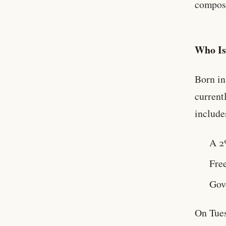
composi
Who I
Born in
current
include
A 2
Free
Gov
On Tue