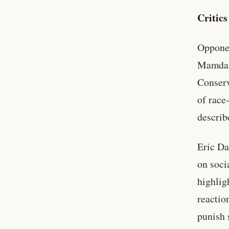
Critic
Opponen
Mamdani
Conserv
of race
describ
Eric Da
on soci
highlig
reactio
punish 