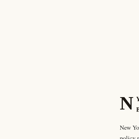
N
New Yor
policy 