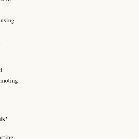
ousing
n
d
romoting
ds’
rting