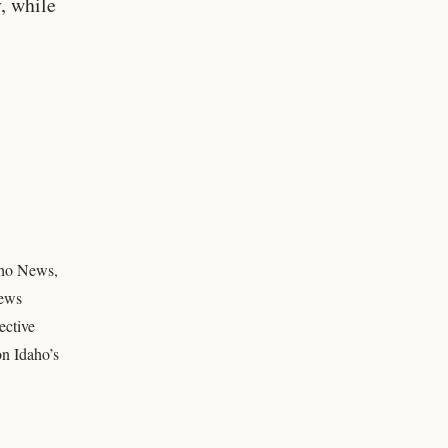
y, while
daho News,
news
ective
on Idaho’s