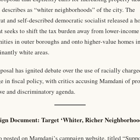
 describes as “whiter neighborhoods” of the city. The
t and self-described democratic socialist released a h
at seeks to shift the tax burden away from lower-income
ties in outer boroughs and onto higher-value homes i
nantly white areas.
posal has ignited debate over the use of racially charge
e in fiscal policy, with critics accusing Mamdani of p
ive and discriminatory agenda.
gn Document: Target ‘Whiter, Richer Neighborhoo
posted on Mamdani’s campaign website, titled “Suppo