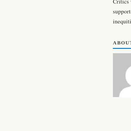
Critics
support
inequit
ABOU