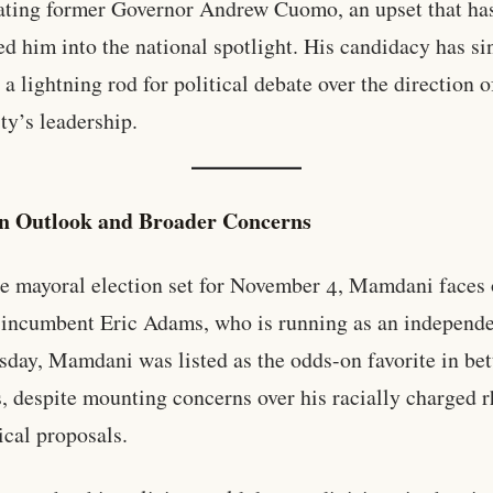
ating former Governor Andrew Cuomo, an upset that ha
ed him into the national spotlight. His candidacy has si
a lightning rod for political debate over the direction 
ty’s leadership.
on Outlook and Broader Concerns
e mayoral election set for November 4, Mamdani faces 
 incumbent Eric Adams, who is running as an independe
sday, Mamdani was listed as the odds-on favorite in bet
, despite mounting concerns over his racially charged r
ical proposals.