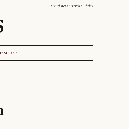
Local news across Idaho
S
UBSCRIBE
n