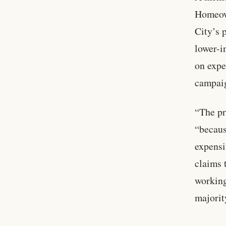
Homeown
City’s 
lower-i
on expe
campaig
“The pr
“becaus
expensi
claims t
working
majorit