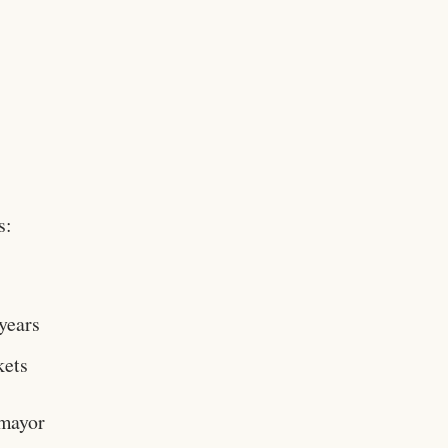
s:
 years
kets
 mayor