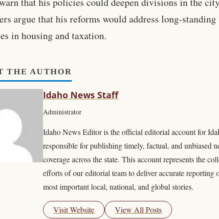
 warn that his policies could deepen divisions in the cit
ers argue that his reforms would address long-standing
ies in housing and taxation.
T THE AUTHOR
Idaho News Staff
Administrator
Idaho News Editor is the official editorial account for I
responsible for publishing timely, factual, and unbiased 
coverage across the state. This account represents the coll
efforts of our editorial team to deliver accurate reporting 
most important local, national, and global stories.
Visit Website
View All Posts