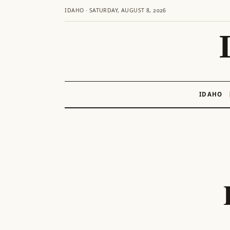
IDAHO · SATURDAY, AUGUST 8, 2026
IDAHO
Skip
to
content