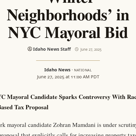
Neighborhoods’ in
NYC Mayoral Bid
Idaho News Staff
June 27, 2025
Idaho News
·
NATIONAL
June 27, 2025 at 11:00 AM PDT
YC Mayoral Candidate Sparks Controversy With Ra
Based Tax Proposal
k mayoral candidate Zohran Mamdani is under scrutiny
proposal that explicitly calls for increasing property tax