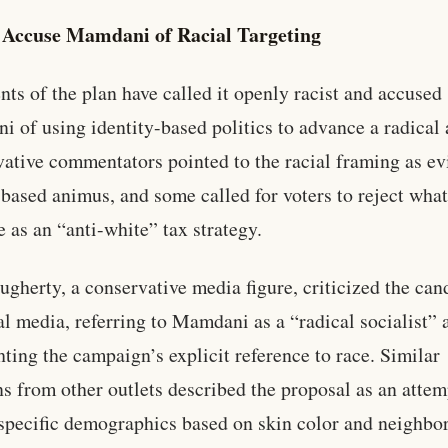
s Accuse Mamdani of Racial Targeting
ts of the plan have called it openly racist and accused
 of using identity-based politics to advance a radical
ative commentators pointed to the racial framing as e
-based animus, and some called for voters to reject what
e as an “anti-white” tax strategy.
ugherty, a conservative media figure, criticized the can
al media, referring to Mamdani as a “radical socialist” 
hting the campaign’s explicit reference to race. Similar
ns from other outlets described the proposal as an attem
specific demographics based on skin color and neighbo