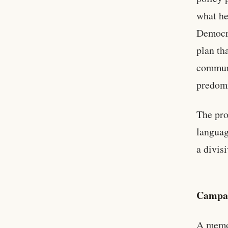
what he
Democra
plan th
communi
predomi
The pro
languag
a divis
Campai
A memo 