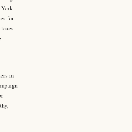
 York
es for
 taxes
e
ers in
campaign
or
thy,