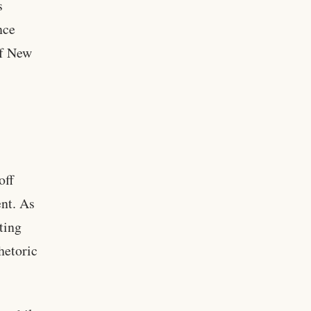
s
nce
of New
off
nt. As
ting
hetoric