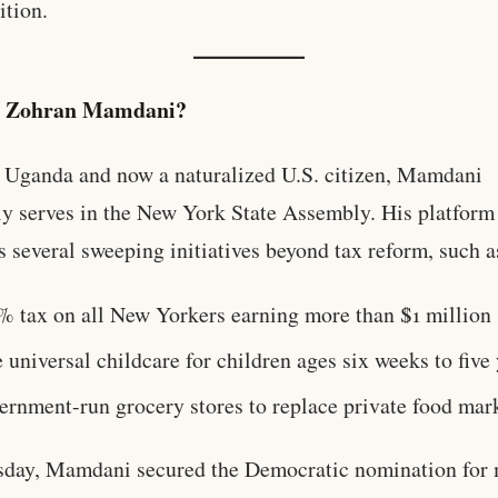
tion.
s Zohran Mamdani?
 Uganda and now a naturalized U.S. citizen, Mamdani
ly serves in the New York State Assembly. His platform
s several sweeping initiatives beyond tax reform, such a
% tax on all New Yorkers earning more than $1 million
 universal childcare for children ages six weeks to five
ernment-run grocery stores to replace private food mar
sday, Mamdani secured the Democratic nomination for