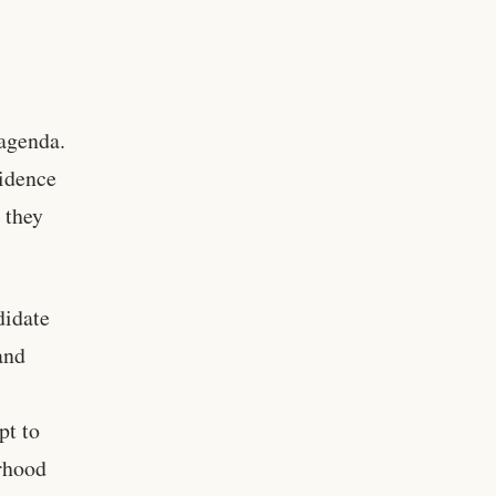
 agenda.
vidence
 they
didate
and
pt to
rhood