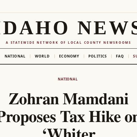
IDAHO NEW
A STATEWIDE NETWORK OF LOCAL COUNTY NEWSROOMS
NATIONAL
WORLD
ECONOMY
POLITICS
FAQ
S
NATIONAL
Zohran Mamdani
Proposes Tax Hike o
‘Whiter