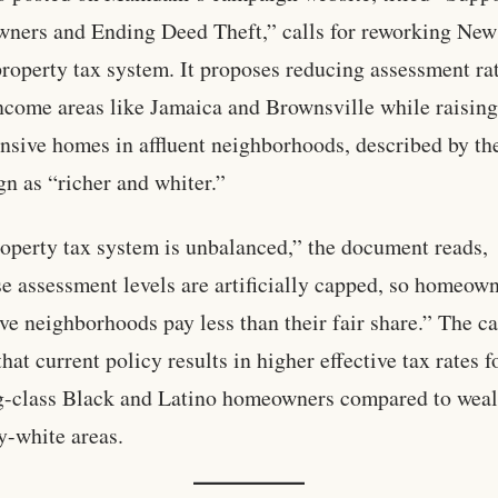
ers and Ending Deed Theft,” calls for reworking New
property tax system. It proposes reducing assessment rat
ncome areas like Jamaica and Brownsville while raising
nsive homes in affluent neighborhoods, described by th
n as “richer and whiter.”
operty tax system is unbalanced,” the document reads,
e assessment levels are artificially capped, so homeown
ve neighborhoods pay less than their fair share.” The 
hat current policy results in higher effective tax rates f
-class Black and Latino homeowners compared to weal
y-white areas.