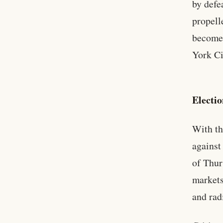
by defe
propell
become 
York Ci
Electi
With th
against
of Thur
markets
and rad