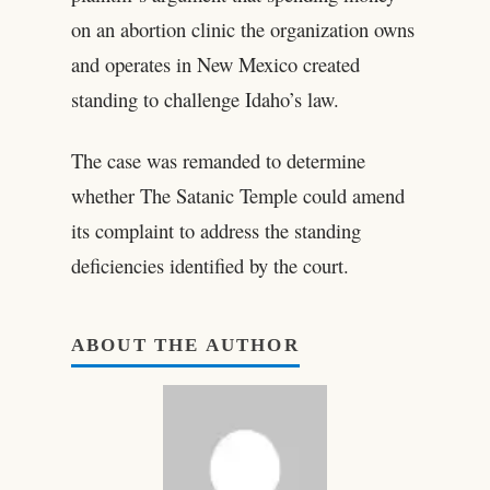
on an abortion clinic the organization owns
and operates in New Mexico created
standing to challenge Idaho’s law.
The case was remanded to determine
whether The Satanic Temple could amend
its complaint to address the standing
deficiencies identified by the court.
ABOUT THE AUTHOR