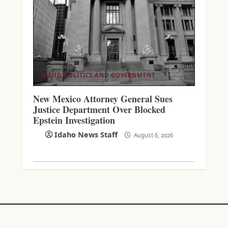
IDAHO POLITICS AND GOVERNMENT
New Mexico Attorney General Sues
Justice Department Over Blocked
Epstein Investigation
Idaho News Staff
August 6, 2026