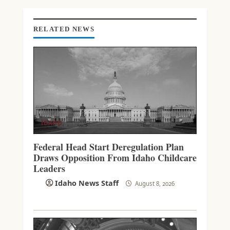
G
RELATED NEWS
IDAHO
Federal Head Start Deregulation Plan
Draws Opposition From Idaho Childcare
Leaders
Idaho News Staff
August 8, 2026