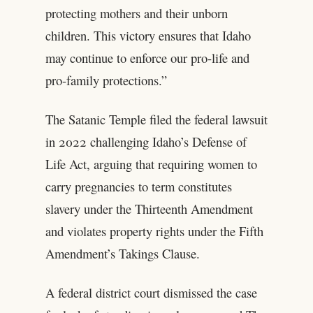
protecting mothers and their unborn
children. This victory ensures that Idaho
may continue to enforce our pro-life and
pro-family protections.”
The Satanic Temple filed the federal lawsuit
in 2022 challenging Idaho’s Defense of
Life Act, arguing that requiring women to
carry pregnancies to term constitutes
slavery under the Thirteenth Amendment
and violates property rights under the Fifth
Amendment’s Takings Clause.
A federal district court dismissed the case