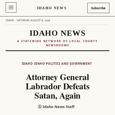
IDAHO NEWS
Subscribe
IDAHO · SATURDAY, AUGUST 8, 2026
IDAHO NEWS
A STATEWIDE NETWORK OF LOCAL COUNTY
NEWSROOMS
Skip
to
IDAHO
IDAHO POLITICS AND GOVERNMENT
content
Attorney General
Labrador Defeats
Satan, Again
Idaho News Staff