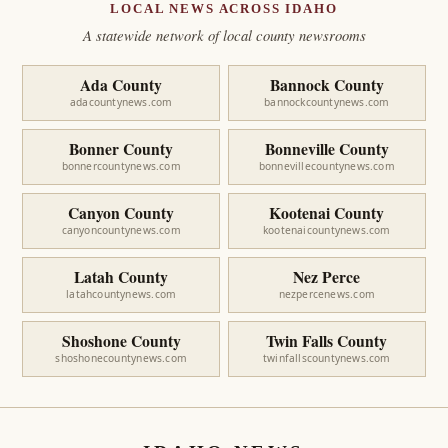
LOCAL NEWS ACROSS IDAHO
A statewide network of local county newsrooms
Ada County
Bannock County
adacountynews.com
bannockcountynews.com
Bonner County
Bonneville County
bonnercountynews.com
bonnevillecountynews.com
Canyon County
Kootenai County
canyoncountynews.com
kootenaicountynews.com
Latah County
Nez Perce
latahcountynews.com
nezpercenews.com
Shoshone County
Twin Falls County
shoshonecountynews.com
twinfallscountynews.com