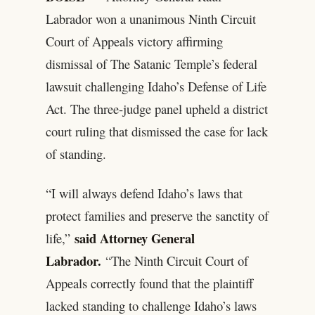
Labrador won a unanimous Ninth Circuit
Court of Appeals victory affirming
dismissal of The Satanic Temple’s federal
lawsuit challenging Idaho’s Defense of Life
Act. The three-judge panel upheld a district
court ruling that dismissed the case for lack
of standing.
“I will always defend Idaho’s laws that
protect families and preserve the sanctity of
said Attorney General
life,”
Labrador.
“The Ninth Circuit Court of
Appeals correctly found that the plaintiff
lacked standing to challenge Idaho’s laws