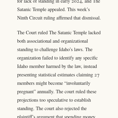
for lack of standing in early 2024, and The
Satanic Temple appealed. This week’s
Ninth Circuit ruling affirmed that dismissal.
The Court ruled The Satanic Temple lacked
both associational and organizational
standing to challenge Idaho’s laws. The
organization failed to identify any specific
Idaho member harmed by the law, instead
presenting statistical estimates claiming 27
members might become “involuntarily
pregnant” annually. The court ruled these
projections too speculative to establish
standing. The court also rejected the
plaintiff’s argument that spending money