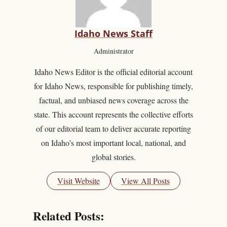
Idaho News Staff
Administrator
Idaho News Editor is the official editorial account
for Idaho News, responsible for publishing timely,
factual, and unbiased news coverage across the
state. This account represents the collective efforts
of our editorial team to deliver accurate reporting
on Idaho’s most important local, national, and
global stories.
Visit Website
View All Posts
Related Posts: