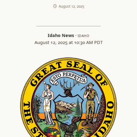
August 12, 2025
Idaho News
·
IDAHO
August 12, 2025 at 10:30 AM PDT