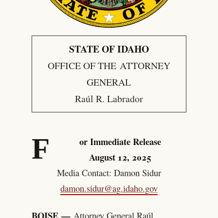
STATE OF IDAHO
OFFICE OF THE ATTORNEY
GENERAL
Raúl R. Labrador
F
or Immediate Release
August 12, 2025
Media Contact: Damon Sidur
damon.sidur@ag.idaho.gov
BOISE —
Attorney General Raúl