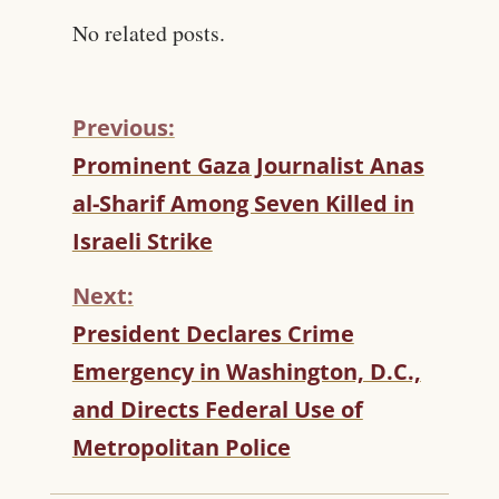
No related posts.
Previous:
C
Prominent Gaza Journalist Anas
O
al-Sharif Among Seven Killed in
N
T
Israeli Strike
I
N
Next:
U
President Declares Crime
E
R
Emergency in Washington, D.C.,
E
and Directs Federal Use of
A
D
Metropolitan Police
I
N