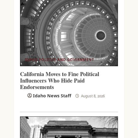
IDAHO POLITICS AND GOVERNMENT
California Moves to Fine Political
Influencers Who Hide Paid
Endorsements
Idaho News Staff
August 8, 2026