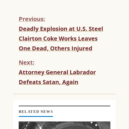
Previous:
C
Deadly Explosion at U.S. Steel
O
Clairton Coke Works Leaves
N
T
One Dead, Others Injured
I
N
Next:
U
Attorney General Labrador
E
R
Defeats Satan, Again
E
A
D
I
N
RELATED NEWS
G