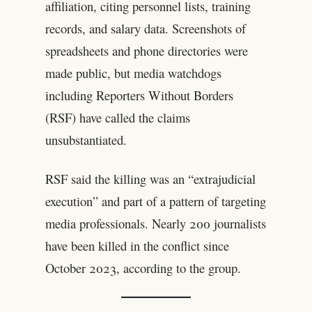
affiliation, citing personnel lists, training
records, and salary data. Screenshots of
spreadsheets and phone directories were
made public, but media watchdogs
including Reporters Without Borders
(RSF) have called the claims
unsubstantiated.
RSF said the killing was an “extrajudicial
execution” and part of a pattern of targeting
media professionals. Nearly 200 journalists
have been killed in the conflict since
October 2023, according to the group.