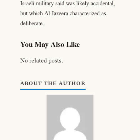
Israeli military said was likely accidental,
but which Al Jazeera characterized as
deliberate.
You May Also Like
No related posts.
ABOUT THE AUTHOR