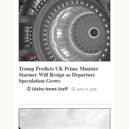
GLOBAL
Trump Predicts UK Prime Minister
Starmer Will Resign as Departure
Speculation Grows
Idaho News Staff
June 21, 2026