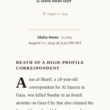
Idaho News Staff
August 11, 2025
Idaho News
·
GLOBAL
August 11, 2025 at 3:22 PM PDT
DEATH OF A HIGH-PROFILE
CORRESPONDENT
A
nas al-Sharif, a 28-year-old
correspondent for Al Jazeera in
Gaza, was killed Sunday in an Israeli
airstrike on Gaza City that also claimed the