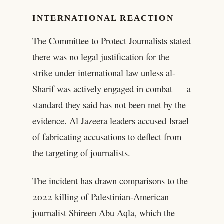
INTERNATIONAL REACTION
The Committee to Protect Journalists stated
there was no legal justification for the
strike under international law unless al-
Sharif was actively engaged in combat — a
standard they said has not been met by the
evidence. Al Jazeera leaders accused Israel
of fabricating accusations to deflect from
the targeting of journalists.
The incident has drawn comparisons to the
2022 killing of Palestinian-American
journalist Shireen Abu Aqla, which the