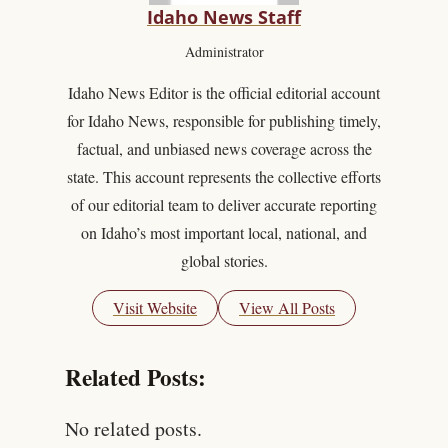
Idaho News Staff
Administrator
Idaho News Editor is the official editorial account
for Idaho News, responsible for publishing timely,
factual, and unbiased news coverage across the
state. This account represents the collective efforts
of our editorial team to deliver accurate reporting
on Idaho’s most important local, national, and
global stories.
Visit Website
View All Posts
Related Posts:
No related posts.