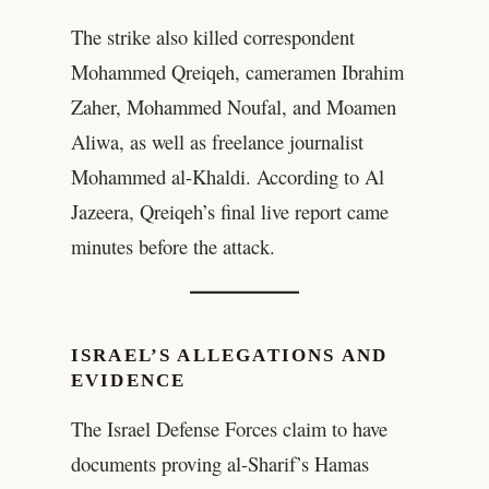
The strike also killed correspondent
Mohammed Qreiqeh, cameramen Ibrahim
Zaher, Mohammed Noufal, and Moamen
Aliwa, as well as freelance journalist
Mohammed al-Khaldi. According to Al
Jazeera, Qreiqeh’s final live report came
minutes before the attack.
ISRAEL’S ALLEGATIONS AND
EVIDENCE
The Israel Defense Forces claim to have
documents proving al-Sharif’s Hamas