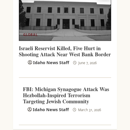
GLOBAL
Israeli Reservist Killed, Five Hurt in
Shooting Attack Near West Bank Border
Idaho News Staff
June 7, 2026
FBI: Michigan Synagogue Attack Was
Hezbollah-Inspired Terrorism
Targeting Jewish Community
Idaho News Staff
March 31, 2026