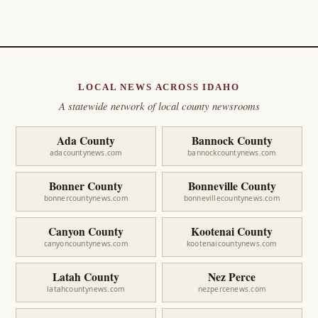
LOCAL NEWS ACROSS IDAHO
A statewide network of local county newsrooms
Ada County
Bannock County
adacountynews.com
bannockcountynews.com
Bonner County
Bonneville County
bonnercountynews.com
bonnevillecountynews.com
Canyon County
Kootenai County
canyoncountynews.com
kootenaicountynews.com
Latah County
Nez Perce
latahcountynews.com
nezpercenews.com