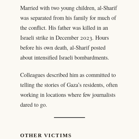
Married with two young children, al-Sharif
was separated from his family for much of
the conflict. His father was killed in an
Israeli strike in December 2023. Hours
before his own death, al-Sharif posted
about intensified Israeli bombardments.
Colleagues described him as committed to
telling the stories of Gaza’s residents, often
working in locations where few journalists
dared to go.
OTHER VICTIMS