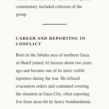
commentary included criticism of the
group.
CAREER AND REPORTING IN
CONFLICT
Born in the Jabalia area of northern Gaza,
al-Sharif joined Al Jazeera about two years
ago and became one of its most visible
reporters during the war. He refused
evacuation orders and continued covering
the situation in Gaza City, often reporting
live from areas hit by heavy bombardment.