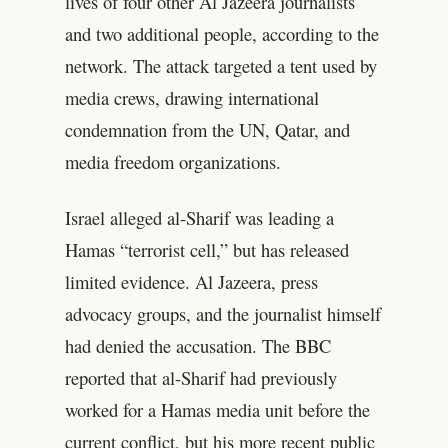
lives of four other Al Jazeera journalists
and two additional people, according to the
network. The attack targeted a tent used by
media crews, drawing international
condemnation from the UN, Qatar, and
media freedom organizations.
Israel alleged al-Sharif was leading a
Hamas “terrorist cell,” but has released
limited evidence. Al Jazeera, press
advocacy groups, and the journalist himself
had denied the accusation. The BBC
reported that al-Sharif had previously
worked for a Hamas media unit before the
current conflict, but his more recent public