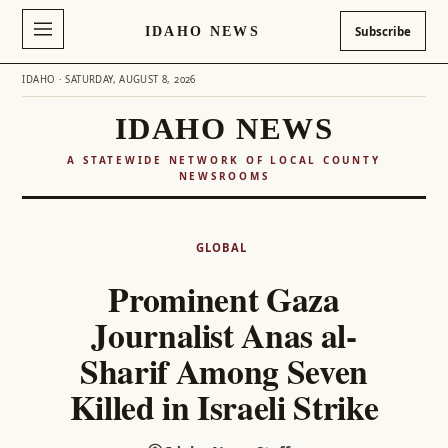
IDAHO NEWS
Subscribe
IDAHO · SATURDAY, AUGUST 8, 2026
IDAHO NEWS
A STATEWIDE NETWORK OF LOCAL COUNTY
NEWSROOMS
Skip
to
GLOBAL
content
Prominent Gaza
Journalist Anas al-
Sharif Among Seven
Killed in Israeli Strike