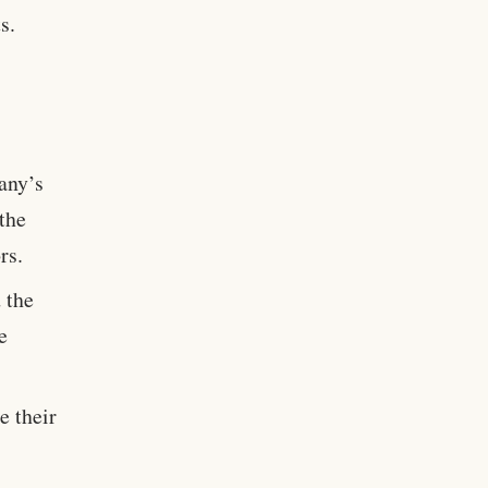
s.
any’s
 the
rs.
 the
e
e their