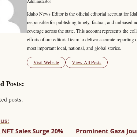
Administrator
Idaho News Editor is the official editorial account for I
responsible for publishing timely, factual, and unbiased 
coverage across the state. This account represents the coll
efforts of our editorial team to deliver accurate reporting 
most important local, national, and global stories.
Visit Website
View All Posts
d Posts:
ted posts.
us:
l NFT Sales Surge 20%
Prominent Gaza Jour