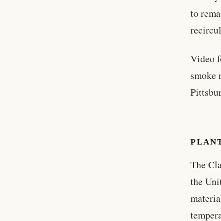
to rema
recircul
Video f
smoke r
Pittsbu
PLAN
The Cla
the Uni
materia
tempera