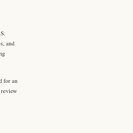
.S.
es, and
ing
 for an
a review