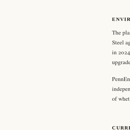
ENVI
The pla
Steel a
in 2024
upgrade
PennEnv
indepen
of whet
CURR