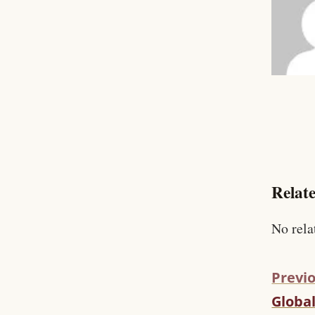
Relate
No rela
Previo
Globa
C