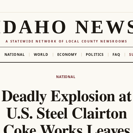
IDAHO NEW
A STATEWIDE NETWORK OF LOCAL COUNTY NEWSROOMS
NATIONAL
WORLD
ECONOMY
POLITICS
FAQ
S
NATIONAL
Deadly Explosion at
U.S. Steel Clairton
Coke Works Leaves