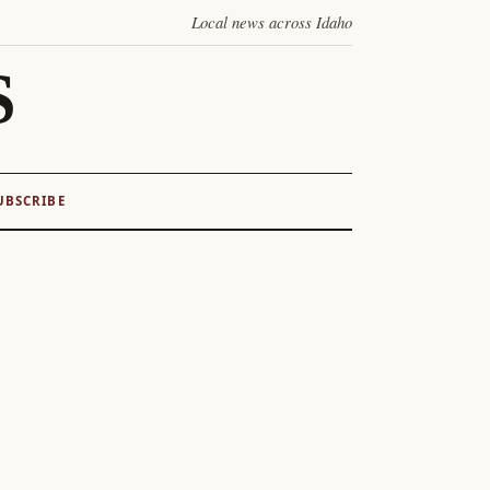
Local news across Idaho
S
UBSCRIBE