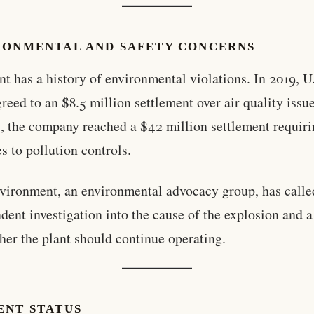
RONMENTAL AND SAFETY CONCERNS
nt has a history of environmental violations. In 2019, U
greed to an $8.5 million settlement over air quality issu
, the company reached a $42 million settlement requir
s to pollution controls.
ironment, an environmental advocacy group, has called
dent investigation into the cause of the explosion and 
her the plant should continue operating.
ENT STATUS