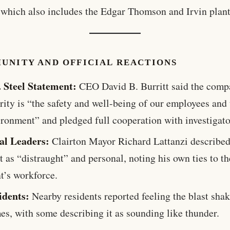
which also includes the Edgar Thomson and Irvin plant
UNITY AND OFFICIAL REACTIONS
. Steel Statement:
CEO David B. Burritt said the comp
rity is “the safety and well-being of our employees and
ironment” and pledged full cooperation with investigato
al Leaders:
Clairton Mayor Richard Lattanzi described
t as “distraught” and personal, noting his own ties to th
t’s workforce.
idents:
Nearby residents reported feeling the blast shak
es, with some describing it as sounding like thunder.