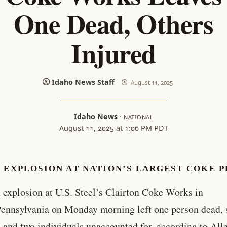
One Dead, Others
Injured
Idaho News Staff
August 11, 2025
Idaho News
·
NATIONAL
August 11, 2025 at 1:06 PM PDT
 EXPLOSION AT NATION’S LARGEST COKE 
 explosion at U.S. Steel’s Clairton Coke Works in
ennsylvania on Monday morning left one person dead, 
, and two individuals unaccounted for, according to Al