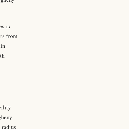
es 13
ers from
hin
ith
ility
egheny
 radius