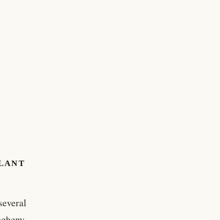
PLANT
several
legheny