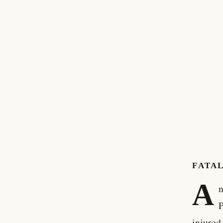
FATAL
A
n
P
injured