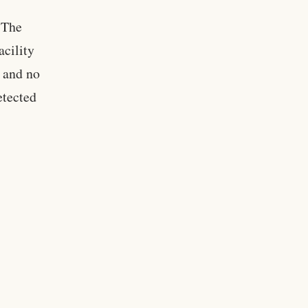
. The
acility
, and no
etected