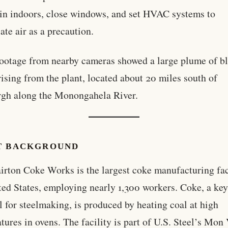
in indoors, close windows, and set HVAC systems to
ate air as a precaution.
ootage from nearby cameras showed a large plume of b
ising from the plant, located about 20 miles south of
rgh along the Monongahela River.
T BACKGROUND
irton Coke Works is the largest coke manufacturing fac
ted States, employing nearly 1,300 workers. Coke, a ke
l for steelmaking, is produced by heating coal at high
tures in ovens. The facility is part of U.S. Steel’s Mon 