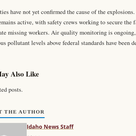
ties have not yet confirmed the cause of the explosions
emains active, with safety crews working to secure the f
ate missing workers. Air quality monitoring is ongoing
us pollutant levels above federal standards have been d
ay Also Like
ted posts.
T THE AUTHOR
Idaho News Staff