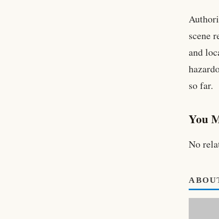
Authori
scene r
and loc
hazardo
so far.
You M
No rela
ABOU