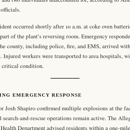
officials.
ident occurred shortly after 10 a.m. at coke oven batteri
 part of the plant’s reversing room. Emergency respond
the county, including police, fire, and EMS, arrived wit
. Injured workers were transported to area hospitals, w
 critical condition.
ING EMERGENCY RESPONSE
r Josh Shapiro confirmed multiple explosions at the fac
d search-and-rescue operations remain active. The All
Health Department advised residents within a one-mile