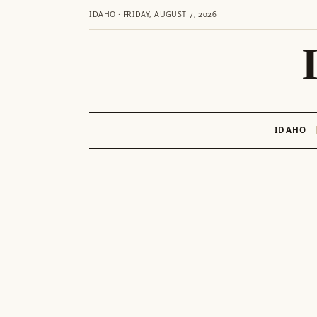
IDAHO · FRIDAY, AUGUST 7, 2026
IDAHO
Skip
to
content