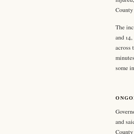
County 
The inc
and 14,
across 
minutes
some in
ONGO
Governo
and sai
County 