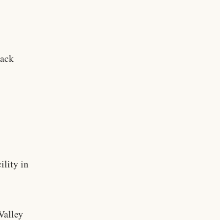
lack
ility in
y
Valley