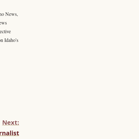
daho News,
news
ective
on Idaho’s
Next:
nalist