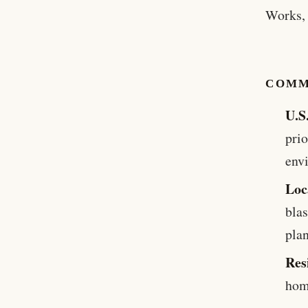
Works, 
COMM
U.S
prio
env
Loc
blas
plan
Res
hom