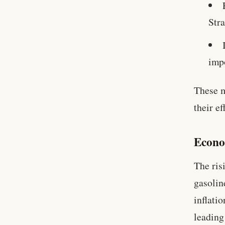
Str
impo
These m
their ef
Econo
The ris
gasolin
inflatio
leading