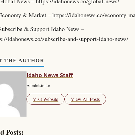
Global News – https://idahonews.co/global-news/
Economy & Market – https://idahonews.co/economy-ma
Subscribe & Support Idaho News –
ps://idahonews.co/subscribe-and-support-idaho-news/
T THE AUTHOR
Idaho News Staff
Administrator
Visit Website
View All Posts
d Posts: