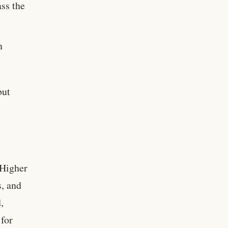
ass the
n
but
 Higher
s, and
,
 for