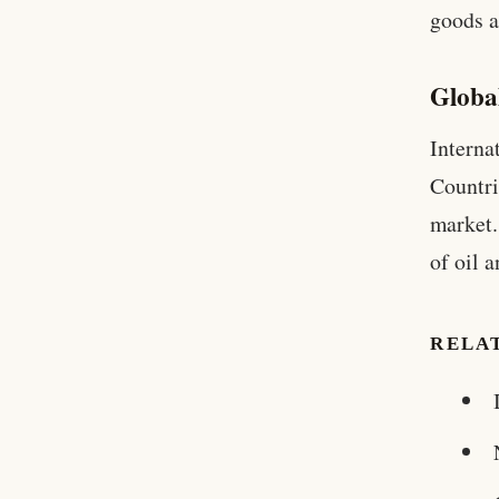
goods a
Globa
Interna
Countri
market.
of oil 
RELA