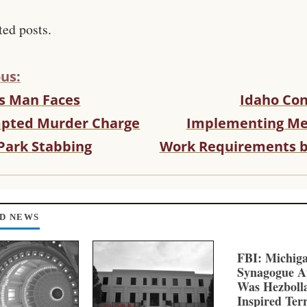
ted posts.
us:
s Man Faces
Idaho Con
pted Murder Charge
Implementing Me
 Park Stabbing
Work Requirements b
D NEWS
FBI: Michig
Synagogue A
Was Hezboll
Inspired Ter