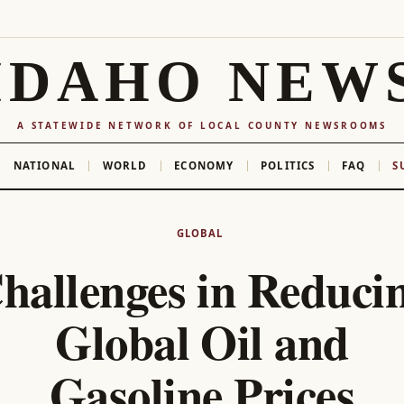
IDAHO NEW
A STATEWIDE NETWORK OF LOCAL COUNTY NEWSROOMS
NATIONAL
WORLD
ECONOMY
POLITICS
FAQ
S
GLOBAL
hallenges in Reduci
Global Oil and
Gasoline Prices