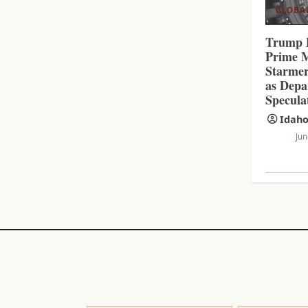
N
GLOBA
G
Trump 
Prime M
Starmer
as Depa
Specula
Idaho
Jun