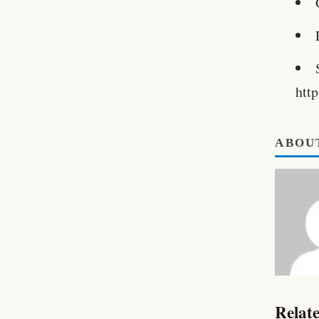
htt
ABOU
Relate