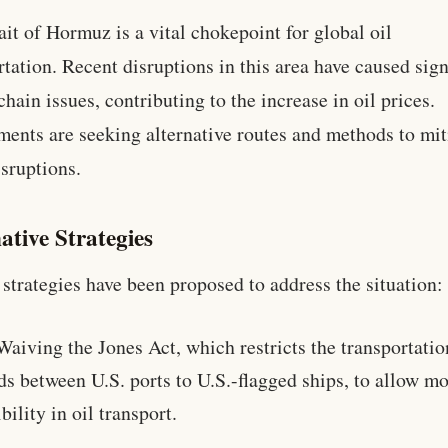
ait of Hormuz is a vital chokepoint for global oil
rtation. Recent disruptions in this area have caused sign
chain issues, contributing to the increase in oil prices.
ents are seeking alternative routes and methods to mit
isruptions.
ative Strategies
 strategies have been proposed to address the situation:
Waiving the Jones Act, which restricts the transportatio
s between U.S. ports to U.S.-flagged ships, to allow m
ibility in oil transport.