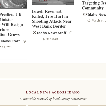
GLOBAL
Targeting Je
L
Community
Israeli Reservist
Predicts UK
Idaho News
Killed, Five Hurt in
inister
Shooting Attack Near
March 31, 
 Will Resign
West Bank Border
rture
Idaho News Staff
tion Grows
June 7, 2026
 News Staff
e 21, 2026
LOCAL NEWS ACROSS IDAHO
A statewide network of local county newsrooms