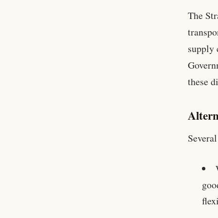
The Str
transpo
supply 
Governm
these d
Altern
Several
good
flex