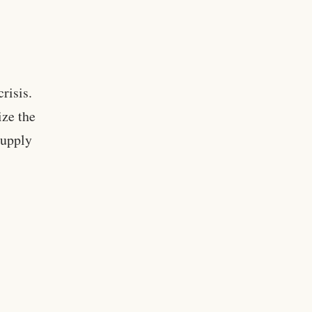
crisis.
ize the
supply