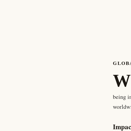
GLOBA
W
being i
worldw
Impac