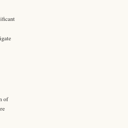
ificant
igate
n of
ore