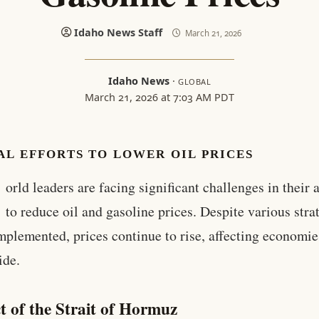
Idaho News Staff
March 21, 2026
Idaho News
·
GLOBAL
March 21, 2026 at 7:03 AM PDT
L EFFORTS TO LOWER OIL PRICES
orld leaders are facing significant challenges in their 
to reduce oil and gasoline prices. Despite various stra
mplemented, prices continue to rise, affecting economie
ide.
t of the Strait of Hormuz