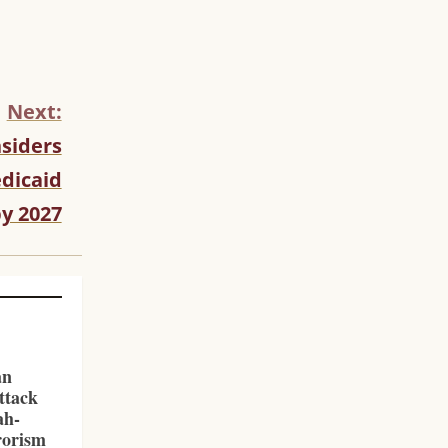
Next:
siders
dicaid
y 2027
an
ttack
ah-
rorism