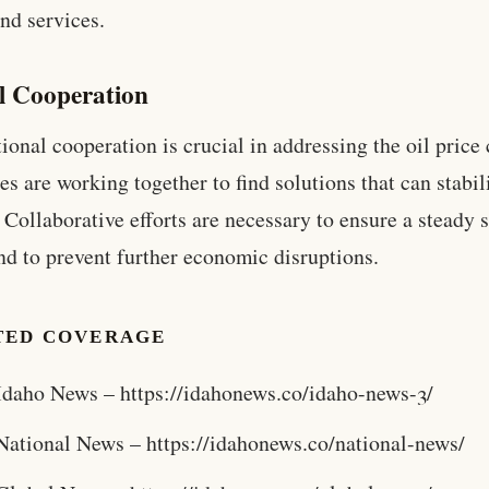
nd services.
l Cooperation
tional cooperation is crucial in addressing the oil price 
es are working together to find solutions that can stabil
 Collaborative efforts are necessary to ensure a steady 
and to prevent further economic disruptions.
TED COVERAGE
Idaho News – https://idahonews.co/idaho-news-3/
National News – https://idahonews.co/national-news/