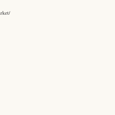
rket/