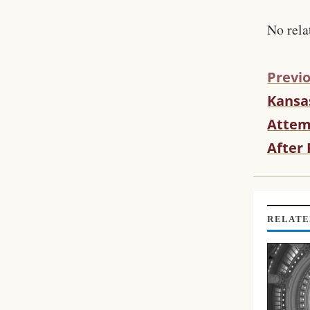
No rela
Previo
Kansa
C
O
Attem
N
After
T
I
N
U
E
RELATE
R
E
A
D
I