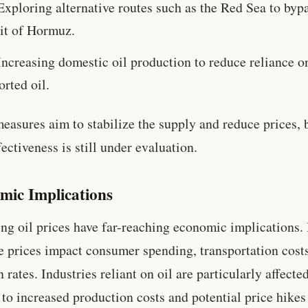
Exploring alternative routes such as the Red Sea to byp
ait of Hormuz.
Increasing domestic oil production to reduce reliance o
rted oil.
easures aim to stabilize the supply and reduce prices, 
fectiveness is still under evaluation.
mic Implications
ing oil prices have far-reaching economic implications.
e prices impact consumer spending, transportation cost
n rates. Industries reliant on oil are particularly affected
 to increased production costs and potential price hikes