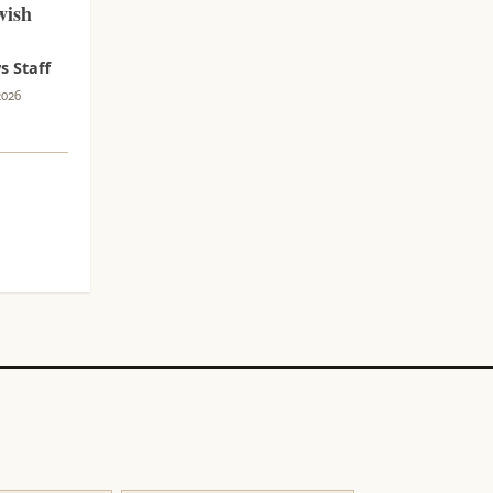
wish
 Staff
2026