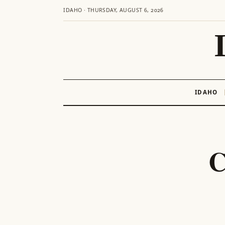
IDAHO · THURSDAY, AUGUST 6, 2026
IDAHO
Skip
to
content
C