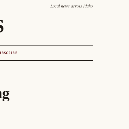
Local news across Idaho
S
UBSCRIBE
ng