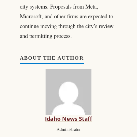
city systems. Proposals from Meta,
Microsoft, and other firms are expected to
continue moving through the city’s review
and permitting process.
ABOUT THE AUTHOR
Idaho News Staff
Administrator