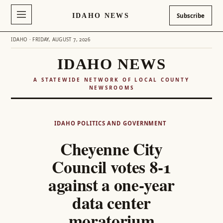
IDAHO NEWS
Subscribe
IDAHO · FRIDAY, AUGUST 7, 2026
IDAHO NEWS
A STATEWIDE NETWORK OF LOCAL COUNTY
NEWSROOMS
Skip
to
IDAHO POLITICS AND GOVERNMENT
content
Cheyenne City
Council votes 8-1
against a one-year
data center
moratorium