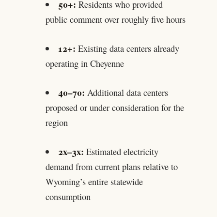
50+:
Residents who provided
public comment over roughly five hours
12+:
Existing data centers already
operating in Cheyenne
40–70:
Additional data centers
proposed or under consideration for the
region
2x–3x:
Estimated electricity
demand from current plans relative to
Wyoming’s entire statewide
consumption