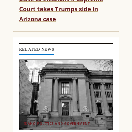
E
Court takes Trumps side in
A
D
Arizona case
I
N
G
RELATED NEWS
IDAHO POLITICS AND GOVERNMENT