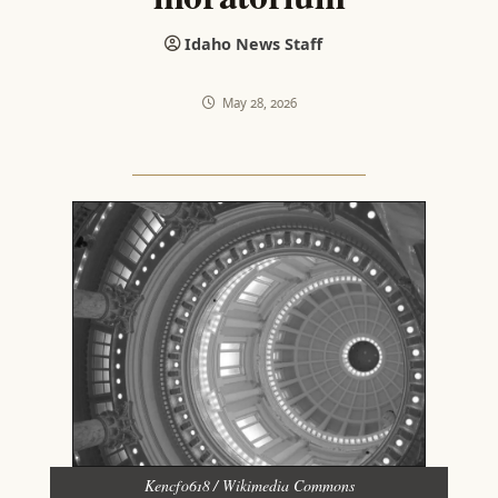
Idaho News Staff
May 28, 2026
Kencf0618 / Wikimedia Commons