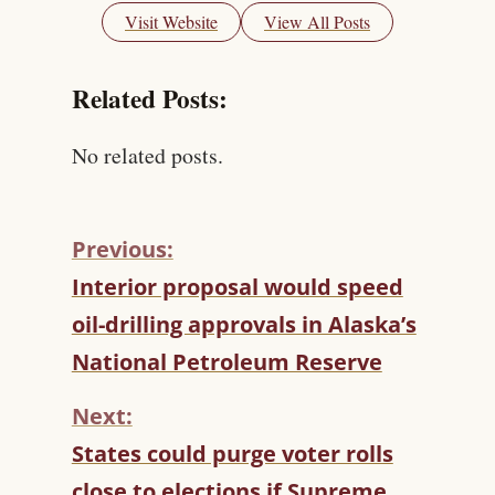
Visit Website
View All Posts
Related Posts:
No related posts.
Previous:
C
Interior proposal would speed
O
oil-drilling approvals in Alaska’s
N
T
National Petroleum Reserve
I
N
Next:
U
States could purge voter rolls
E
R
close to elections if Supreme