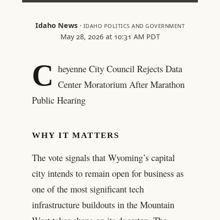
Idaho News
·
IDAHO POLITICS AND GOVERNMENT
May 28, 2026 at 10:31 AM PDT
C
heyenne City Council Rejects Data
Center Moratorium After Marathon
Public Hearing
WHY IT MATTERS
The vote signals that Wyoming’s capital
city intends to remain open for business as
one of the most significant tech
infrastructure buildouts in the Mountain