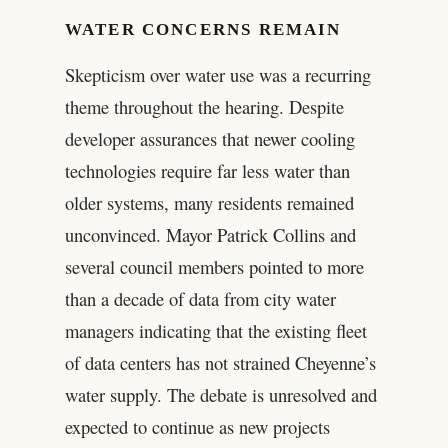
WATER CONCERNS REMAIN
Skepticism over water use was a recurring
theme throughout the hearing. Despite
developer assurances that newer cooling
technologies require far less water than
older systems, many residents remained
unconvinced. Mayor Patrick Collins and
several council members pointed to more
than a decade of data from city water
managers indicating that the existing fleet
of data centers has not strained Cheyenne’s
water supply. The debate is unresolved and
expected to continue as new projects