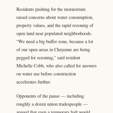
Residents pushing for the moratorium
raised concerns about water consumption,
property values, and the rapid rezoning of
open land near populated neighborhoods.
“We need a big buffer zone, because a lot
of our open areas in Cheyenne are being
pegged for rezoning,” said resident
Michelle Cobb, who also called for answers
on water use before construction
accelerates further.
Opponents of the pause — including
roughly a dozen union tradespeople —
argued that even a temporary halt would