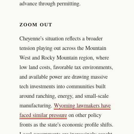
advance through permitting.
ZOOM OUT
Cheyenne’s situation reflects a broader
tension playing out across the Mountain
West and Rocky Mountain region, where
low land costs, favorable tax environments,
and available power are drawing massive
tech investments into communities built
around ranching, energy, and small-scale
manufacturing.
Wyoming lawmakers have
faced similar pressure
on other policy
fronts as the state’s economic profile shifts.
Local governments are increasingly caught