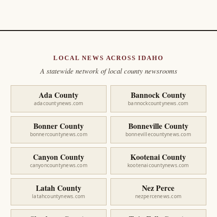
LOCAL NEWS ACROSS IDAHO
A statewide network of local county newsrooms
Ada County
Bannock County
adacountynews.com
bannockcountynews.com
Bonner County
Bonneville County
bonnercountynews.com
bonnevillecountynews.com
Canyon County
Kootenai County
canyoncountynews.com
kootenaicountynews.com
Latah County
Nez Perce
latahcountynews.com
nezpercenews.com