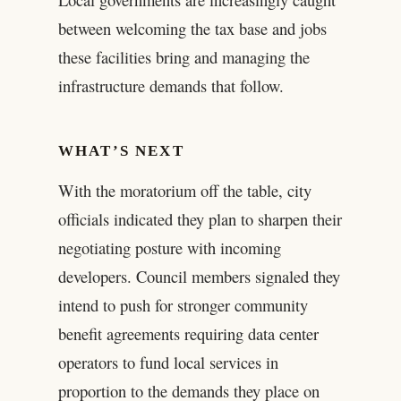
between welcoming the tax base and jobs
these facilities bring and managing the
infrastructure demands that follow.
WHAT’S NEXT
With the moratorium off the table, city
officials indicated they plan to sharpen their
negotiating posture with incoming
developers. Council members signaled they
intend to push for stronger community
benefit agreements requiring data center
operators to fund local services in
proportion to the demands they place on