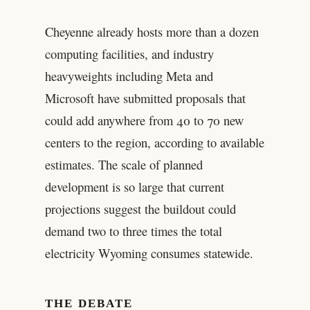
Cheyenne already hosts more than a dozen
computing facilities, and industry
heavyweights including Meta and
Microsoft have submitted proposals that
could add anywhere from 40 to 70 new
centers to the region, according to available
estimates. The scale of planned
development is so large that current
projections suggest the buildout could
demand two to three times the total
electricity Wyoming consumes statewide.
THE DEBATE