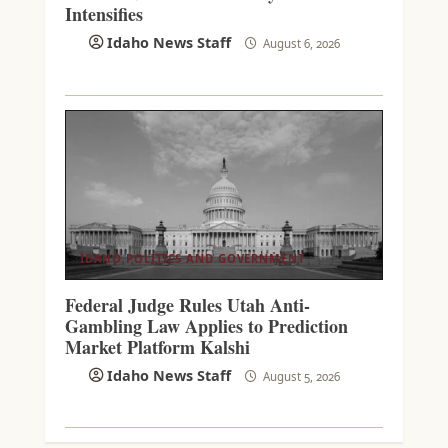
Intensifies
Idaho News Staff
August 6, 2026
IDAHO POLITICS AND GOVERNMENT
Federal Judge Rules Utah Anti-
Gambling Law Applies to Prediction
Market Platform Kalshi
Idaho News Staff
August 5, 2026