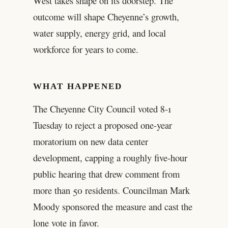
West takes shape on its doorstep. The
outcome will shape Cheyenne’s growth,
water supply, energy grid, and local
workforce for years to come.
WHAT HAPPENED
The Cheyenne City Council voted 8-1
Tuesday to reject a proposed one-year
moratorium on new data center
development, capping a roughly five-hour
public hearing that drew comment from
more than 50 residents. Councilman Mark
Moody sponsored the measure and cast the
lone vote in favor.