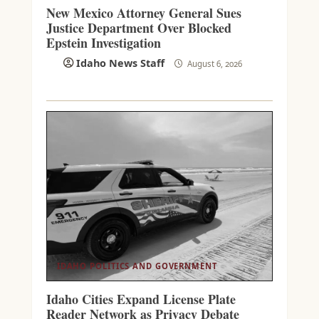
New Mexico Attorney General Sues
Justice Department Over Blocked
Epstein Investigation
Idaho News Staff
August 6, 2026
IDAHO POLITICS AND GOVERNMENT
Idaho Cities Expand License Plate
Reader Network as Privacy Debate