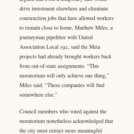
drive investment elsewhere and eliminate
construction jobs that have allowed workers
to remain close to home. Matthew Miles, a
journeyman pipefitter with United
Association Local 192, said the Meta
projects had already brought workers back
from out-of-state assignments. “This
moratorium will only achieve one thing,”
Miles said. “These companies will find
somewhere else.”
Council members who voted against the
moratorium nonetheless acknowledged that
the city must extract more meaningful