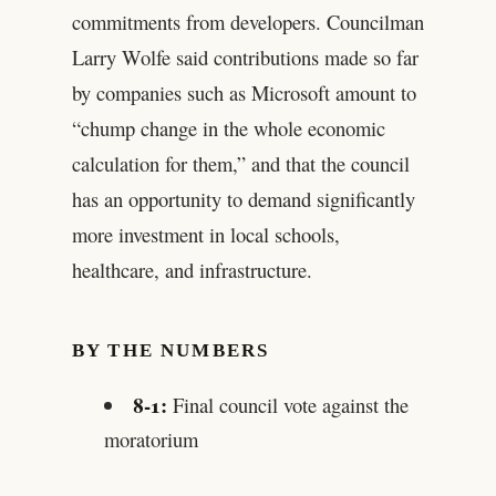
commitments from developers. Councilman
Larry Wolfe said contributions made so far
by companies such as Microsoft amount to
“chump change in the whole economic
calculation for them,” and that the council
has an opportunity to demand significantly
more investment in local schools,
healthcare, and infrastructure.
BY THE NUMBERS
8-1:
Final council vote against the
moratorium