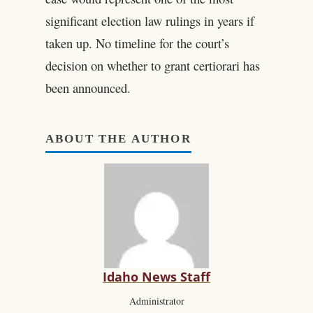
significant election law rulings in years if
taken up. No timeline for the court’s
decision on whether to grant certiorari has
been announced.
ABOUT THE AUTHOR
Idaho News Staff
Administrator