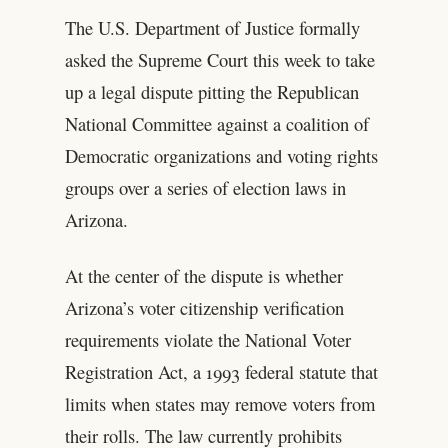
The U.S. Department of Justice formally
asked the Supreme Court this week to take
up a legal dispute pitting the Republican
National Committee against a coalition of
Democratic organizations and voting rights
groups over a series of election laws in
Arizona.
At the center of the dispute is whether
Arizona’s voter citizenship verification
requirements violate the National Voter
Registration Act, a 1993 federal statute that
limits when states may remove voters from
their rolls. The law currently prohibits