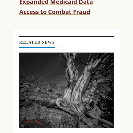
Expanded Medicaid Data
E
Access to Combat Fraud
A
D
I
N
G
RELATED NEWS
NATIONAL