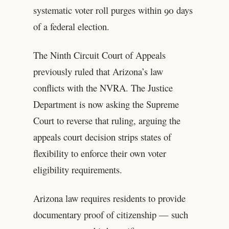
systematic voter roll purges within 90 days
of a federal election.
The Ninth Circuit Court of Appeals
previously ruled that Arizona’s law
conflicts with the NVRA. The Justice
Department is now asking the Supreme
Court to reverse that ruling, arguing the
appeals court decision strips states of
flexibility to enforce their own voter
eligibility requirements.
Arizona law requires residents to provide
documentary proof of citizenship — such