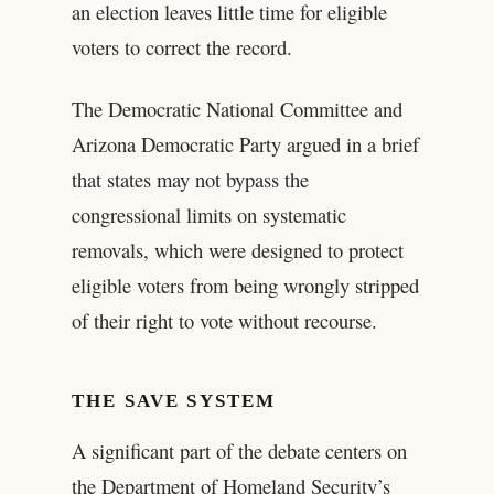
an election leaves little time for eligible
voters to correct the record.
The Democratic National Committee and
Arizona Democratic Party argued in a brief
that states may not bypass the
congressional limits on systematic
removals, which were designed to protect
eligible voters from being wrongly stripped
of their right to vote without recourse.
THE SAVE SYSTEM
A significant part of the debate centers on
the Department of Homeland Security’s