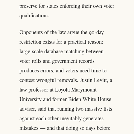
preserve for states enforcing their own voter
qualifications.
Opponents of the law argue the 90-day
restriction exists for a practical reason:
large-scale database matching between
voter rolls and government records
produces errors, and voters need time to
contest wrongful removals. Justin Levitt, a
law professor at Loyola Marymount
University and former Biden White House
adviser, said that running two massive lists
against each other inevitably generates
mistakes — and that doing so days before