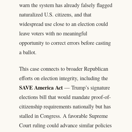
warn the system has already falsely flagged
naturalized U.S. citizens, and that
widespread use close to an election could
leave voters with no meaningful
opportunity to correct errors before casting
a ballot.
This case connects to broader Republican
efforts on election integrity, including the
SAVE America Act
— Trump’s signature
elections bill that would mandate proof-of-
citizenship requirements nationally but has
stalled in Congress. A favorable Supreme
Court ruling could advance similar policies