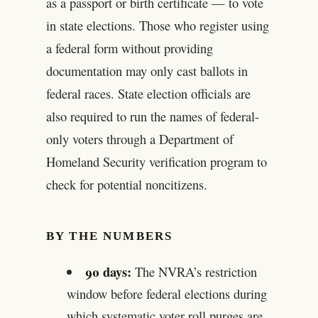
as a passport or birth certificate — to vote
in state elections. Those who register using
a federal form without providing
documentation may only cast ballots in
federal races. State election officials are
also required to run the names of federal-
only voters through a Department of
Homeland Security verification program to
check for potential noncitizens.
BY THE NUMBERS
90 days:
The NVRA’s restriction
window before federal elections during
which systematic voter roll purges are