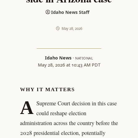
Idaho News Staff
May 28, 2026
Idaho News
·
NATIONAL
May 28, 2026 at 10:43 AM PDT
WHY IT MATTERS
A
Supreme Court decision in this case
could reshape election
administration across the country before the
2028 presidential election, potentially