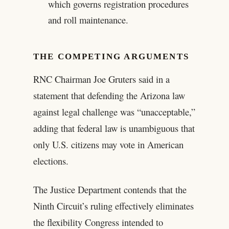
which governs registration procedures
and roll maintenance.
THE COMPETING ARGUMENTS
RNC Chairman Joe Gruters said in a
statement that defending the Arizona law
against legal challenge was “unacceptable,”
adding that federal law is unambiguous that
only U.S. citizens may vote in American
elections.
The Justice Department contends that the
Ninth Circuit’s ruling effectively eliminates
the flexibility Congress intended to