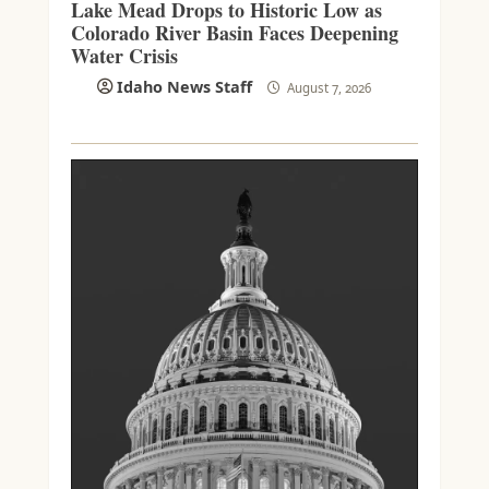
Lake Mead Drops to Historic Low as
Colorado River Basin Faces Deepening
Water Crisis
Idaho News Staff
August 7, 2026