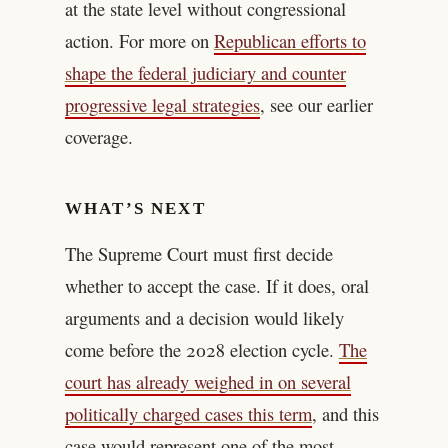
at the state level without congressional
action. For more on
Republican efforts to
shape the federal judiciary and counter
progressive legal strategies
, see our earlier
coverage.
WHAT’S NEXT
The Supreme Court must first decide
whether to accept the case. If it does, oral
arguments and a decision would likely
come before the 2028 election cycle.
The
court has already weighed in on several
politically charged cases this term
, and this
case would represent one of the most