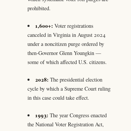
prohibited.
1,600+:
Voter registrations
canceled in Virginia in August 2024
under a noncitizen purge ordered by
then-Governor Glenn Youngkin —
some of which affected U.S. citizens.
2028:
The presidential election
cycle by which a Supreme Court ruling
in this case could take effect.
1993:
The year Congress enacted
the National Voter Registration Act,