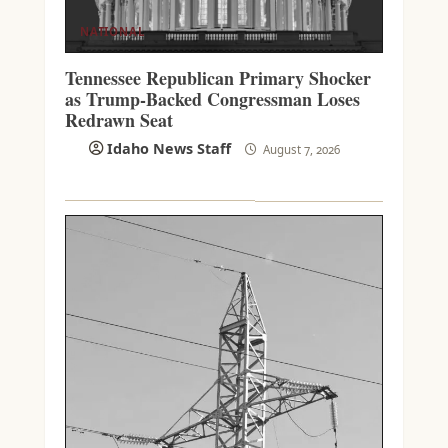
NATIONAL
Tennessee Republican Primary Shocker
as Trump-Backed Congressman Loses
Redrawn Seat
Idaho News Staff
August 7, 2026