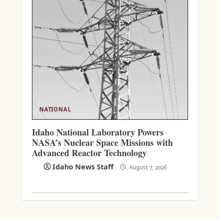
NATIONAL
Idaho National Laboratory Powers
NASA’s Nuclear Space Missions with
Advanced Reactor Technology
Idaho News Staff
August 7, 2026