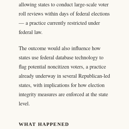
allowing states to conduct large-scale voter
roll reviews within days of federal elections
— a practice currently restricted under
federal law.
The outcome would also influence how
states use federal database technology to
flag potential noncitizen voters, a practice
already underway in several Republican-led
states, with implications for how election
integrity measures are enforced at the state
level.
WHAT HAPPENED