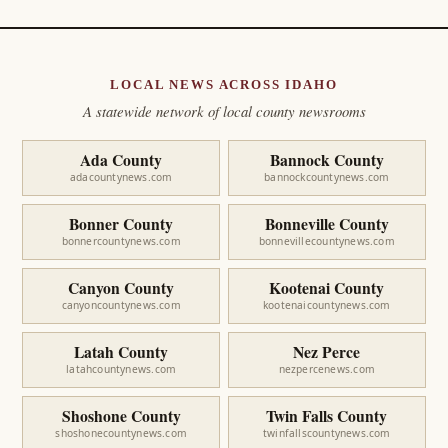
LOCAL NEWS ACROSS IDAHO
A statewide network of local county newsrooms
Ada County
Bannock County
adacountynews.com
bannockcountynews.com
Bonner County
Bonneville County
bonnercountynews.com
bonnevillecountynews.com
Canyon County
Kootenai County
canyoncountynews.com
kootenaicountynews.com
Latah County
Nez Perce
latahcountynews.com
nezpercenews.com
Shoshone County
Twin Falls County
shoshonecountynews.com
twinfallscountynews.com