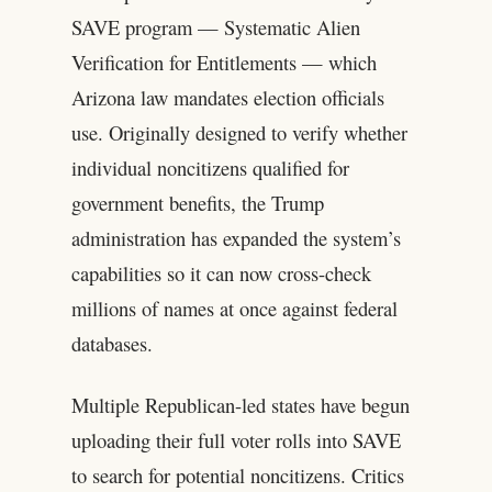
SAVE program — Systematic Alien
Verification for Entitlements — which
Arizona law mandates election officials
use. Originally designed to verify whether
individual noncitizens qualified for
government benefits, the Trump
administration has expanded the system’s
capabilities so it can now cross-check
millions of names at once against federal
databases.
Multiple Republican-led states have begun
uploading their full voter rolls into SAVE
to search for potential noncitizens. Critics