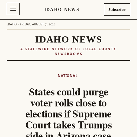
IDAHO NEWS
Subscribe
IDAHO · FRIDAY, AUGUST 7, 2026
IDAHO NEWS
A STATEWIDE NETWORK OF LOCAL COUNTY
NEWSROOMS
Skip
to
NATIONAL
content
States could purge
voter rolls close to
elections if Supreme
Court takes Trumps
side in Arizona case