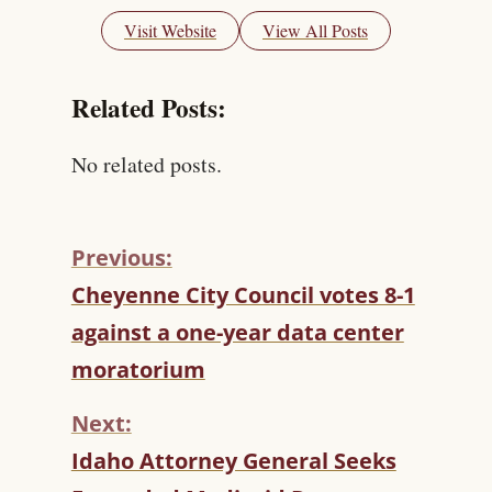
Visit Website
View All Posts
Related Posts:
No related posts.
Previous:
C
Cheyenne City Council votes 8-1
O
against a one-year data center
N
T
moratorium
I
N
Next:
U
Idaho Attorney General Seeks
E
R