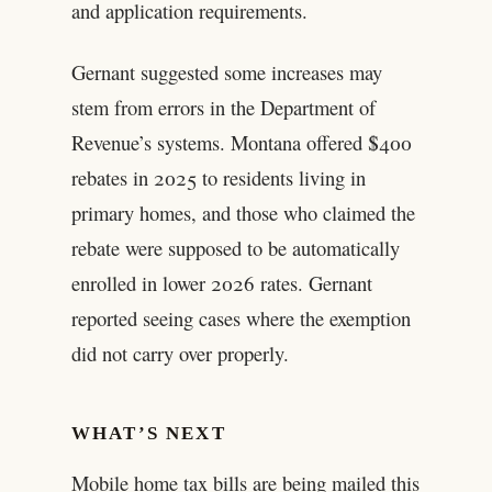
and application requirements.
Gernant suggested some increases may
stem from errors in the Department of
Revenue’s systems. Montana offered $400
rebates in 2025 to residents living in
primary homes, and those who claimed the
rebate were supposed to be automatically
enrolled in lower 2026 rates. Gernant
reported seeing cases where the exemption
did not carry over properly.
WHAT’S NEXT
Mobile home tax bills are being mailed this