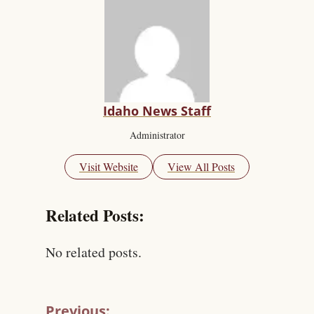
Idaho News Staff
Administrator
Visit Website
View All Posts
Related Posts:
No related posts.
Previous: