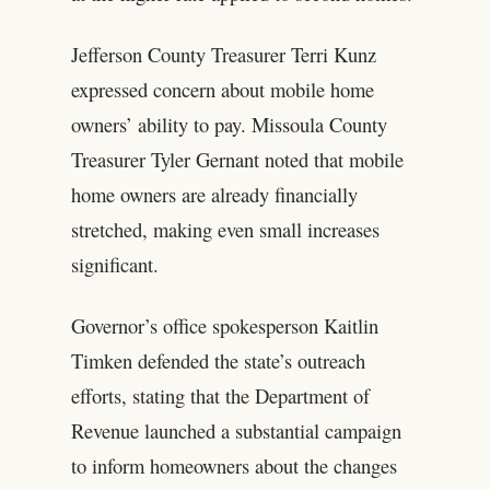
Jefferson County Treasurer Terri Kunz
expressed concern about mobile home
owners’ ability to pay. Missoula County
Treasurer Tyler Gernant noted that mobile
home owners are already financially
stretched, making even small increases
significant.
Governor’s office spokesperson Kaitlin
Timken defended the state’s outreach
efforts, stating that the Department of
Revenue launched a substantial campaign
to inform homeowners about the changes