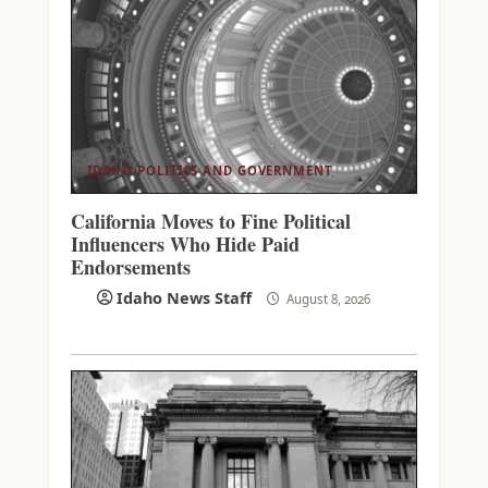
IDAHO POLITICS AND GOVERNMENT
California Moves to Fine Political
Influencers Who Hide Paid
Endorsements
Idaho News Staff
August 8, 2026