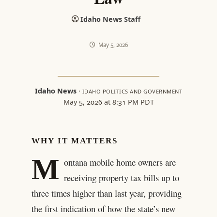
Idaho News Staff
May 5, 2026
Idaho News
·
IDAHO POLITICS AND GOVERNMENT
May 5, 2026 at 8:31 PM PDT
WHY IT MATTERS
M
ontana mobile home owners are
receiving property tax bills up to
three times higher than last year, providing
the first indication of how the state’s new