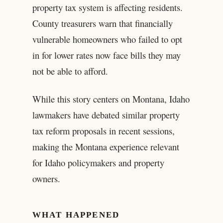
property tax system is affecting residents.
County treasurers warn that financially
vulnerable homeowners who failed to opt
in for lower rates now face bills they may
not be able to afford.
While this story centers on Montana, Idaho
lawmakers have debated similar property
tax reform proposals in recent sessions,
making the Montana experience relevant
for Idaho policymakers and property
owners.
WHAT HAPPENED