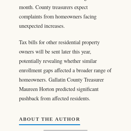
month. County treasurers expect
complaints from homeowners facing
unexpected increases.
Tax bills for other residential property
owners will be sent later this year,
potentially revealing whether similar
enrollment gaps affected a broader range of
homeowners. Gallatin County Treasurer
Maureen Horton predicted significant
pushback from affected residents.
ABOUT THE AUTHOR