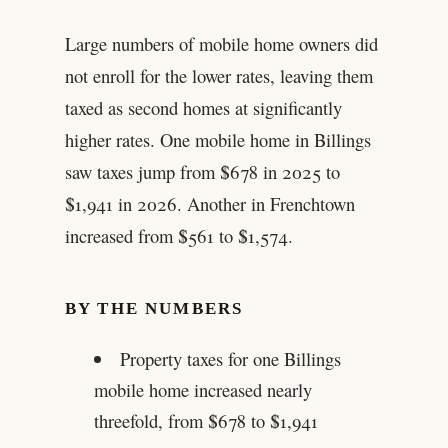
Large numbers of mobile home owners did
not enroll for the lower rates, leaving them
taxed as second homes at significantly
higher rates. One mobile home in Billings
saw taxes jump from $678 in 2025 to
$1,941 in 2026. Another in Frenchtown
increased from $561 to $1,574.
BY THE NUMBERS
Property taxes for one Billings
mobile home increased nearly
threefold, from $678 to $1,941