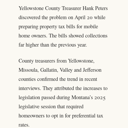
Yellowstone County Treasurer Hank Peters
discovered the problem on April 20 while
preparing property tax bills for mobile
home owners. The bills showed collections
far higher than the previous year.
County treasurers from Yellowstone,
Missoula, Gallatin, Valley and Jefferson
counties confirmed the trend in recent
interviews. They attributed the increases to
legislation passed during Montana’s 2025
legislative session that required
homeowners to opt in for preferential tax
rates.