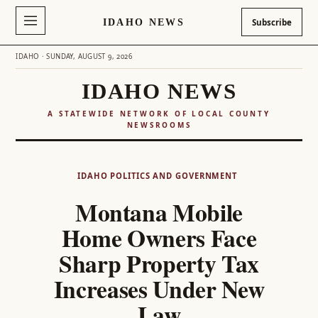
IDAHO NEWS
Subscribe
IDAHO · SUNDAY, AUGUST 9, 2026
IDAHO NEWS
A STATEWIDE NETWORK OF LOCAL COUNTY
NEWSROOMS
Skip
to
IDAHO POLITICS AND GOVERNMENT
content
Montana Mobile
Home Owners Face
Sharp Property Tax
Increases Under New
Law