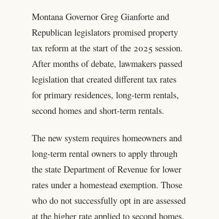
Montana Governor Greg Gianforte and
Republican legislators promised property
tax reform at the start of the 2025 session.
After months of debate, lawmakers passed
legislation that created different tax rates
for primary residences, long-term rentals,
second homes and short-term rentals.
The new system requires homeowners and
long-term rental owners to apply through
the state Department of Revenue for lower
rates under a homestead exemption. Those
who do not successfully opt in are assessed
at the higher rate applied to second homes.