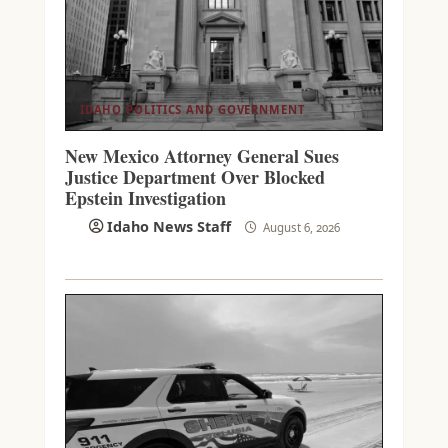
IDAHO POLITICS AND GOVERNMENT
New Mexico Attorney General Sues
Justice Department Over Blocked
Epstein Investigation
Idaho News Staff
August 6, 2026