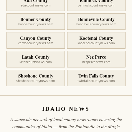
Ada County
Bannock County
adacountynews.com
bannockcountynews.com
Bonner County
Bonneville County
bonnercountynews.com
bonnevillecountynews.com
Canyon County
Kootenai County
canyoncountynews.com
kootenaicountynews.com
Latah County
Nez Perce
latahcountynews.com
nezpercenews.com
Shoshone County
Twin Falls County
shoshonecountynews.com
twinfallscountynews.com
IDAHO NEWS
A statewide network of local county newsrooms covering the
communities of Idaho — from the Panhandle to the Magic