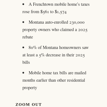
A Frenchtown mobile home’s taxes
rose from $561 to $1,574
Montana auto-enrolled 230,000
property owners who claimed a 2025
rebate
80% of Montana homeowners saw
at least a 5% decrease in their 2025
bills
Mobile home tax bills are mailed
months earlier than other residential
property
ZOOM OUT