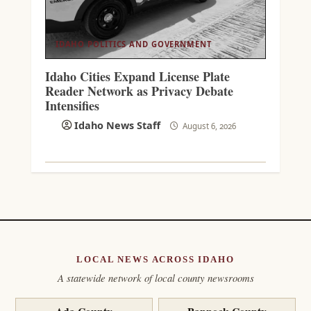
IDAHO POLITICS AND GOVERNMENT
Idaho Cities Expand License Plate
Reader Network as Privacy Debate
Intensifies
Idaho News Staff
August 6, 2026
LOCAL NEWS ACROSS IDAHO
A statewide network of local county newsrooms