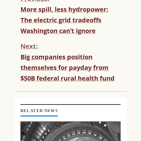
C
More spill, less hydropower:
O
The electric grid tradeoffs
N
T
Washington can’t ignore
I
N
Next:
U
Big companies position
E
R
themselves for payday from
E
$50B federal rural health fund
A
D
I
N
G
RELATED NEWS