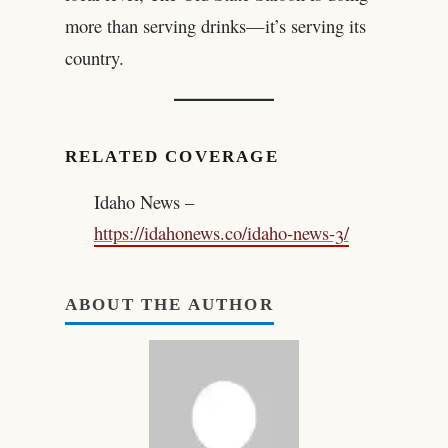
more than serving drinks—it’s serving its
country.
RELATED COVERAGE
Idaho News –
https://idahonews.co/idaho-news-3/
ABOUT THE AUTHOR