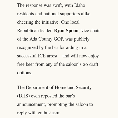
The response was swift, with Idaho
residents and national supporters alike
cheering the initiative. One local
Ryan Spoon
Republican leader,
, vice chair
of the Ada County GOP, was publicly
recognized by the bar for aiding in a
successful ICE arrest—and will now enjoy
free beer from any of the saloon’s 20 draft
options.
The Department of Homeland Security
(DHS) even reposted the bar’s
announcement, prompting the saloon to
reply with enthusiasm: