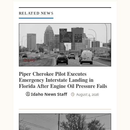
G
RELATED NEWS
IDAHO
Piper Cherokee Pilot Executes
Emergency Interstate Landing in
Florida After Engine Oil Pressure Fails
Idaho News Staff
August 4, 2026