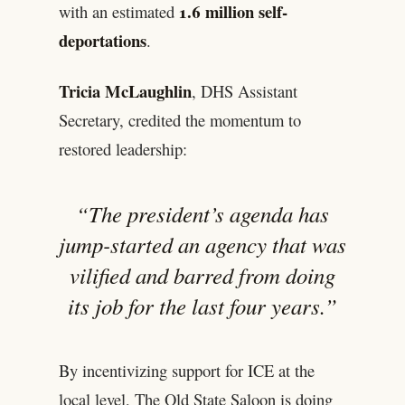
1.6 million self-
with an estimated
deportations
.
Tricia McLaughlin
, DHS Assistant
Secretary, credited the momentum to
restored leadership:
“The president’s agenda has
jump-started an agency that was
vilified and barred from doing
its job for the last four years.”
By incentivizing support for ICE at the
local level, The Old State Saloon is doing