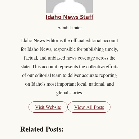
Idaho News Staff
Administrator
Idaho News Editor is the official editorial account
for Idaho News, responsible for publishing timely,
factual, and unbiased news coverage across the
state. This account represents the collective efforts
of our editorial team to deliver accurate reporting
on Idaho’s most important local, national, and
global stories.
Visit Website
View All Posts
Related Posts: