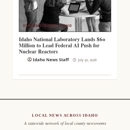
ECONOMY/MARKET
IDAHO
Idaho National Laboratory Lands $60
Million to Lead Federal AI Push for
Nuclear Reactors
Idaho News Staff
July 30, 2026
LOCAL NEWS ACROSS IDAHO
A statewide network of local county newsrooms