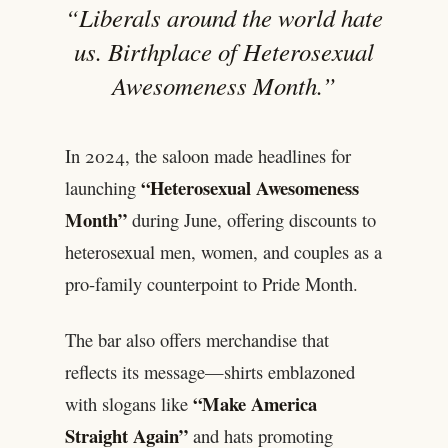
“Liberals around the world hate
us. Birthplace of Heterosexual
Awesomeness Month.”
In 2024, the saloon made headlines for
“Heterosexual Awesomeness
launching
Month”
during June, offering discounts to
heterosexual men, women, and couples as a
pro-family counterpoint to Pride Month.
The bar also offers merchandise that
reflects its message—shirts emblazoned
“Make America
with slogans like
Straight Again”
and hats promoting