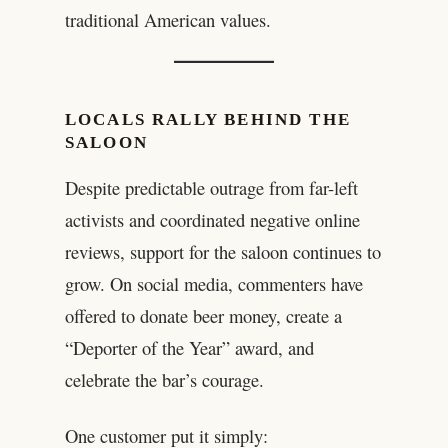
traditional American values.
LOCALS RALLY BEHIND THE
SALOON
Despite predictable outrage from far-left
activists and coordinated negative online
reviews, support for the saloon continues to
grow. On social media, commenters have
offered to donate beer money, create a
“Deporter of the Year” award, and
celebrate the bar’s courage.
One customer put it simply: