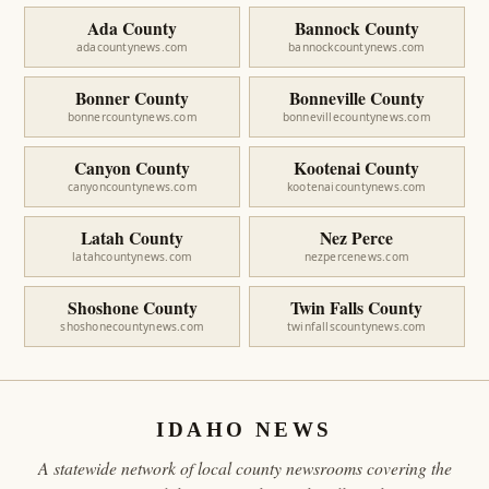
Ada County
Bannock County
adacountynews.com
bannockcountynews.com
Bonner County
Bonneville County
bonnercountynews.com
bonnevillecountynews.com
Canyon County
Kootenai County
canyoncountynews.com
kootenaicountynews.com
Latah County
Nez Perce
latahcountynews.com
nezpercenews.com
Shoshone County
Twin Falls County
shoshonecountynews.com
twinfallscountynews.com
IDAHO NEWS
A statewide network of local county newsrooms covering the