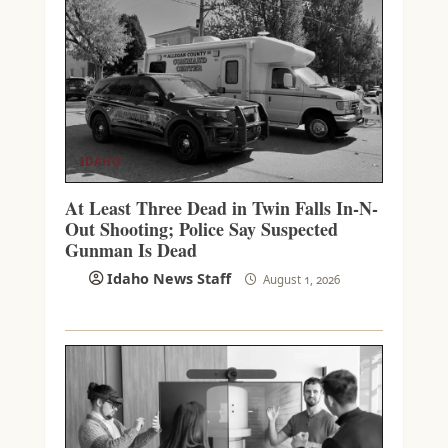
IDAHO
At Least Three Dead in Twin Falls In-N-
Out Shooting; Police Say Suspected
Gunman Is Dead
Idaho News Staff
August 1, 2026