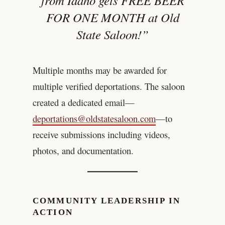
from Idaho gets FREE BEER
FOR ONE MONTH at Old
State Saloon!”
Multiple months may be awarded for
multiple verified deportations. The saloon
created a dedicated email—
deportations@oldstatesaloon.com
—to
receive submissions including videos,
photos, and documentation.
COMMUNITY LEADERSHIP IN
ACTION