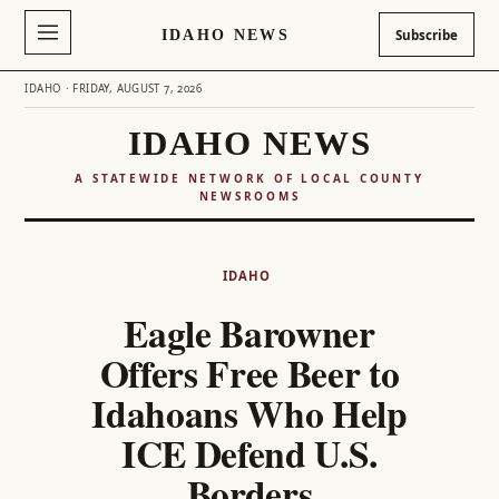
IDAHO NEWS
Subscribe
IDAHO · FRIDAY, AUGUST 7, 2026
IDAHO NEWS
A STATEWIDE NETWORK OF LOCAL COUNTY
NEWSROOMS
Skip
to
IDAHO
content
Eagle Barowner
Offers Free Beer to
Idahoans Who Help
ICE Defend U.S.
Borders