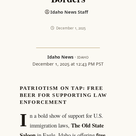
Idaho News Staff
December 1, 2025
Idaho News
·
IDAHO
December 1, 2025 at 12:43 PM PST
PATRIOTISM ON TAP: FREE
BEER FOR SUPPORTING LAW
ENFORCEMENT
I
n a bold show of support for U.S.
The Old State
immigration laws,
Saloon
free
in Eagle, Idaho is offering