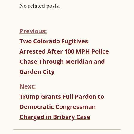
No related posts.
Previous:
C
Two Colorado Fugitives
O
Arrested After 100 MPH Police
N
T
Chase Through Meridian and
I
Garden City
N
U
Next:
E
R
Trump Grants Full Pardon to
E
Democratic Congressman
A
D
Charged in Bribery Case
I
N