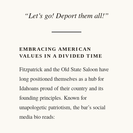
“Let’s go! Deport them all!”
EMBRACING AMERICAN
VALUES IN A DIVIDED TIME
Fitzpatrick and the Old State Saloon have
long positioned themselves as a hub for
Idahoans proud of their country and its
founding principles. Known for
unapologetic patriotism, the bar’s social
media bio reads: