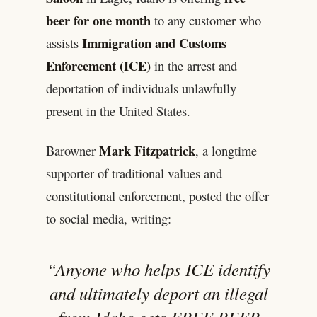
beer for one month
to any customer who
Immigration and Customs
assists
Enforcement (ICE)
in the arrest and
deportation of individuals unlawfully
present in the United States.
Mark Fitzpatrick
Barowner
, a longtime
supporter of traditional values and
constitutional enforcement, posted the offer
to social media, writing:
“Anyone who helps ICE identify
and ultimately deport an illegal