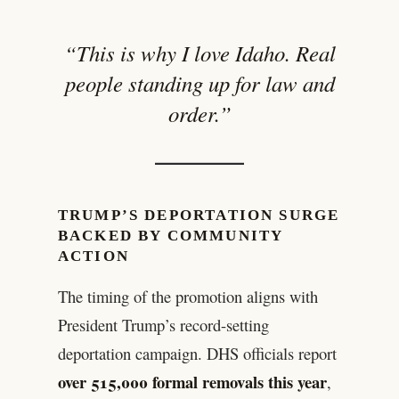
“This is why I love Idaho. Real
people standing up for law and
order.”
TRUMP’S DEPORTATION SURGE
BACKED BY COMMUNITY
ACTION
The timing of the promotion aligns with
President Trump’s record-setting
deportation campaign. DHS officials report
over 515,000 formal removals this year
,