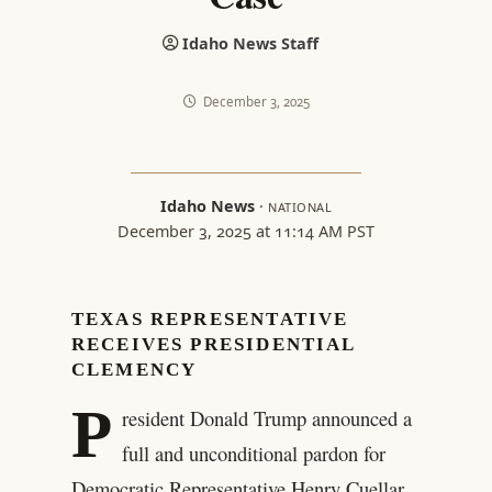
Idaho News Staff
December 3, 2025
Idaho News
·
NATIONAL
December 3, 2025 at 11:14 AM PST
TEXAS REPRESENTATIVE
RECEIVES PRESIDENTIAL
CLEMENCY
P
resident Donald Trump announced a
full and unconditional pardon for
Democratic Representative Henry Cuellar