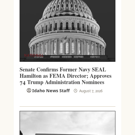
NATIONAL
Senate Confirms Former Navy SEAL
Hamilton as FEMA Director; Approves
74 Trump Administration Nominees
Idaho News Staff
August 7, 2026