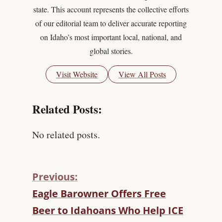
state. This account represents the collective efforts
of our editorial team to deliver accurate reporting
on Idaho’s most important local, national, and
global stories.
Visit Website
View All Posts
Related Posts:
No related posts.
Previous:
C
Eagle Barowner Offers Free
O
Beer to Idahoans Who Help ICE
N