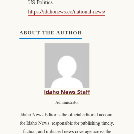
US Politics –
https://idahonews.co/national-news/
ABOUT THE AUTHOR
Idaho News Staff
Administrator
Idaho News Editor is the official editorial account
for Idaho News, responsible for publishing timely,
factual, and unbiased news coverage across the