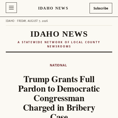
IDAHO NEWS
Subscribe
IDAHO · FRIDAY, AUGUST 7, 2026
IDAHO NEWS
A STATEWIDE NETWORK OF LOCAL COUNTY
NEWSROOMS
Skip
to
NATIONAL
content
Trump Grants Full
Pardon to Democratic
Congressman
Charged in Bribery
Case