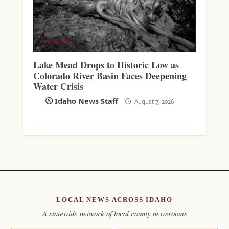
NATIONAL
Lake Mead Drops to Historic Low as
Colorado River Basin Faces Deepening
Water Crisis
Idaho News Staff
August 7, 2026
LOCAL NEWS ACROSS IDAHO
A statewide network of local county newsrooms