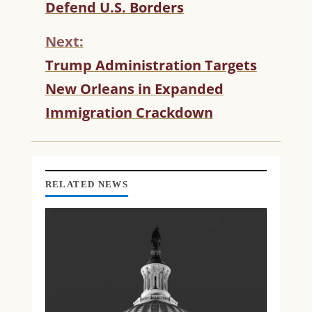
T
Defend U.S. Borders
I
N
Next:
U
Trump Administration Targets
E
R
New Orleans in Expanded
E
Immigration Crackdown
A
D
I
N
G
RELATED NEWS