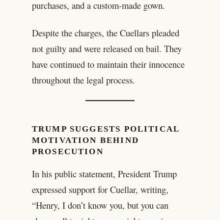
purchases, and a custom-made gown.
Despite the charges, the Cuellars pleaded
not guilty and were released on bail. They
have continued to maintain their innocence
throughout the legal process.
TRUMP SUGGESTS POLITICAL
MOTIVATION BEHIND
PROSECUTION
In his public statement, President Trump
expressed support for Cuellar, writing,
“Henry, I don’t know you, but you can