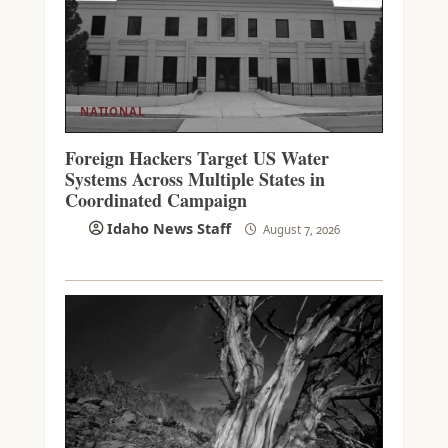
NATIONAL
Foreign Hackers Target US Water
Systems Across Multiple States in
Coordinated Campaign
Idaho News Staff
August 7, 2026