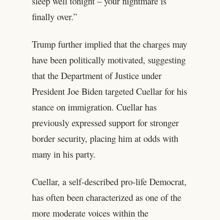
sleep well tonight – your nightmare is
finally over.”
Trump further implied that the charges may
have been politically motivated, suggesting
that the Department of Justice under
President Joe Biden targeted Cuellar for his
stance on immigration. Cuellar has
previously expressed support for stronger
border security, placing him at odds with
many in his party.
Cuellar, a self-described pro-life Democrat,
has often been characterized as one of the
more moderate voices within the