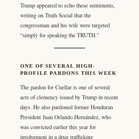
Trump appeared to echo these sentiments,
writing on Truth Social that the
congressman and his wife were targeted
“simply for speaking the TRUTH.”
ONE OF SEVERAL HIGH-
PROFILE PARDONS THIS WEEK
The pardon for Cuellar is one of several
acts of clemency issued by Trump in recent
days. He also pardoned former Honduran
President Juan Orlando Hernández, who
was convicted earlier this year for
involvement in a drug trafficking