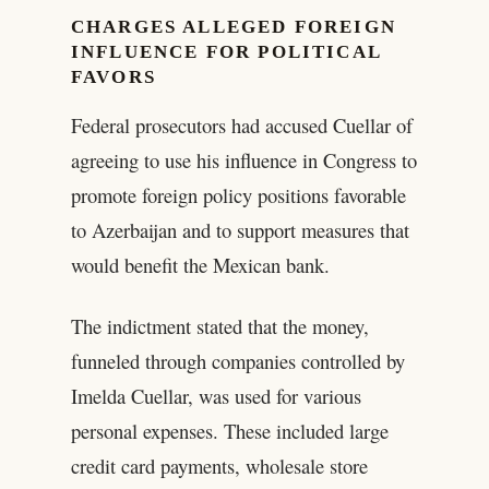
CHARGES ALLEGED FOREIGN
INFLUENCE FOR POLITICAL
FAVORS
Federal prosecutors had accused Cuellar of
agreeing to use his influence in Congress to
promote foreign policy positions favorable
to Azerbaijan and to support measures that
would benefit the Mexican bank.
The indictment stated that the money,
funneled through companies controlled by
Imelda Cuellar, was used for various
personal expenses. These included large
credit card payments, wholesale store