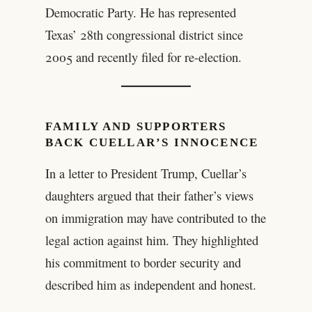
Democratic Party. He has represented
Texas’ 28th congressional district since
2005 and recently filed for re-election.
FAMILY AND SUPPORTERS
BACK CUELLAR’S INNOCENCE
In a letter to President Trump, Cuellar’s
daughters argued that their father’s views
on immigration may have contributed to the
legal action against him. They highlighted
his commitment to border security and
described him as independent and honest.