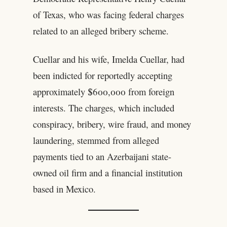
of Texas, who was facing federal charges
related to an alleged bribery scheme.
Cuellar and his wife, Imelda Cuellar, had
been indicted for reportedly accepting
approximately $600,000 from foreign
interests. The charges, which included
conspiracy, bribery, wire fraud, and money
laundering, stemmed from alleged
payments tied to an Azerbaijani state-
owned oil firm and a financial institution
based in Mexico.