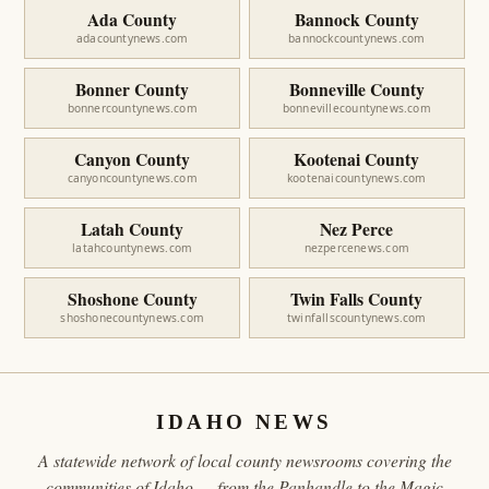
Ada County
Bannock County
adacountynews.com
bannockcountynews.com
Bonner County
Bonneville County
bonnercountynews.com
bonnevillecountynews.com
Canyon County
Kootenai County
canyoncountynews.com
kootenaicountynews.com
Latah County
Nez Perce
latahcountynews.com
nezpercenews.com
Shoshone County
Twin Falls County
shoshonecountynews.com
twinfallscountynews.com
IDAHO NEWS
A statewide network of local county newsrooms covering the
communities of Idaho — from the Panhandle to the Magic