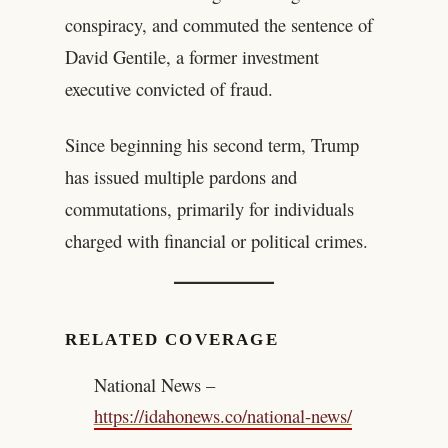
conspiracy, and commuted the sentence of
David Gentile, a former investment
executive convicted of fraud.
Since beginning his second term, Trump
has issued multiple pardons and
commutations, primarily for individuals
charged with financial or political crimes.
RELATED COVERAGE
National News –
https://idahonews.co/national-news/