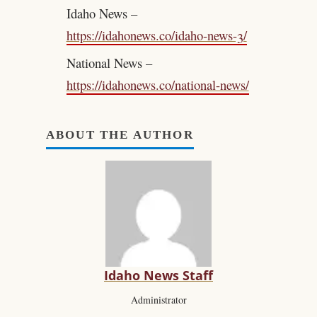
Idaho News –
https://idahonews.co/idaho-news-3/
National News –
https://idahonews.co/national-news/
ABOUT THE AUTHOR
Idaho News Staff
Administrator