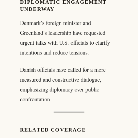
DIPLOMATIC ENGAGEMENT
UNDERWAY
Denmark’s foreign minister and
Greenland’s leadership have requested
urgent talks with U.S. officials to clarify
intentions and reduce tensions.
Danish officials have called for a more
measured and constructive dialogue,
emphasizing diplomacy over public
confrontation.
RELATED COVERAGE