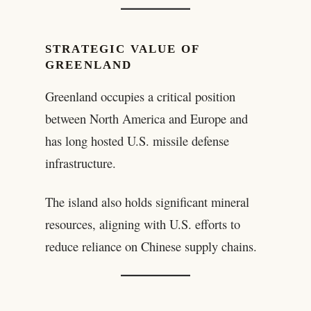
STRATEGIC VALUE OF
GREENLAND
Greenland occupies a critical position
between North America and Europe and
has long hosted U.S. missile defense
infrastructure.
The island also holds significant mineral
resources, aligning with U.S. efforts to
reduce reliance on Chinese supply chains.