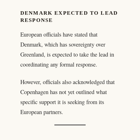
DENMARK EXPECTED TO LEAD
RESPONSE
European officials have stated that
Denmark, which has sovereignty over
Greenland, is expected to take the lead in
coordinating any formal response.
However, officials also acknowledged that
Copenhagen has not yet outlined what
specific support it is seeking from its
European partners.