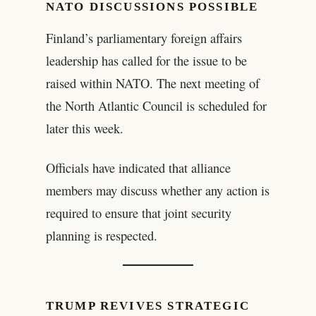
NATO DISCUSSIONS POSSIBLE
Finland’s parliamentary foreign affairs
leadership has called for the issue to be
raised within NATO. The next meeting of
the North Atlantic Council is scheduled for
later this week.
Officials have indicated that alliance
members may discuss whether any action is
required to ensure that joint security
planning is respected.
TRUMP REVIVES STRATEGIC