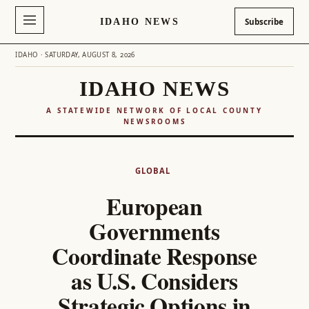
IDAHO NEWS
Subscribe
IDAHO · SATURDAY, AUGUST 8, 2026
IDAHO NEWS
A STATEWIDE NETWORK OF LOCAL COUNTY
NEWSROOMS
Skip
to
GLOBAL
content
European
Governments
Coordinate Response
as U.S. Considers
Strategic Options in