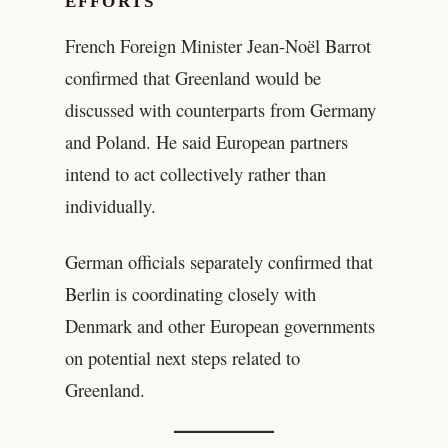
EFFORTS
French Foreign Minister Jean-Noël Barrot
confirmed that Greenland would be
discussed with counterparts from Germany
and Poland. He said European partners
intend to act collectively rather than
individually.
German officials separately confirmed that
Berlin is coordinating closely with
Denmark and other European governments
on potential next steps related to
Greenland.