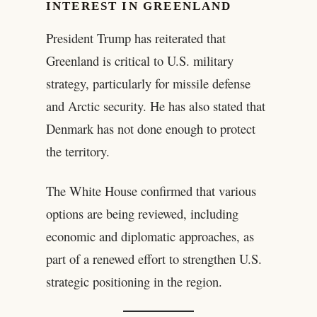
INTEREST IN GREENLAND
President Trump has reiterated that
Greenland is critical to U.S. military
strategy, particularly for missile defense
and Arctic security. He has also stated that
Denmark has not done enough to protect
the territory.
The White House confirmed that various
options are being reviewed, including
economic and diplomatic approaches, as
part of a renewed effort to strengthen U.S.
strategic positioning in the region.