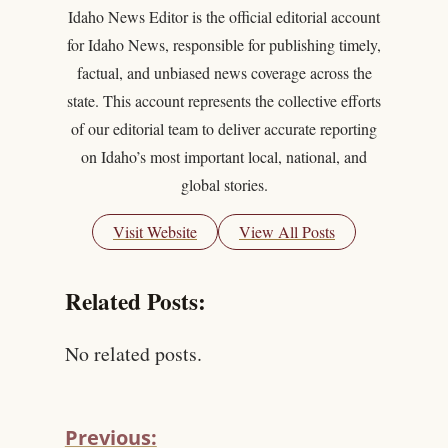
Idaho News Editor is the official editorial account
for Idaho News, responsible for publishing timely,
factual, and unbiased news coverage across the
state. This account represents the collective efforts
of our editorial team to deliver accurate reporting
on Idaho’s most important local, national, and
global stories.
Visit Website
View All Posts
Related Posts:
No related posts.
Previous: