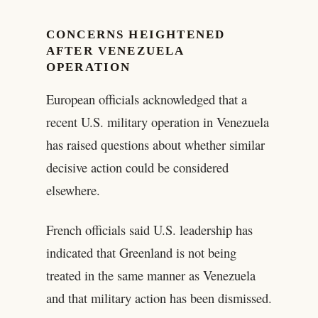
CONCERNS HEIGHTENED
AFTER VENEZUELA
OPERATION
European officials acknowledged that a
recent U.S. military operation in Venezuela
has raised questions about whether similar
decisive action could be considered
elsewhere.
French officials said U.S. leadership has
indicated that Greenland is not being
treated in the same manner as Venezuela
and that military action has been dismissed.