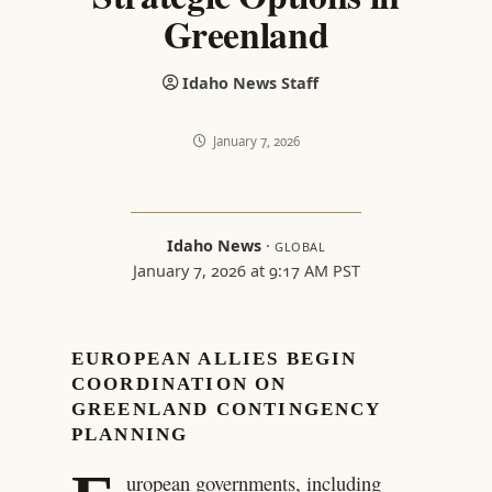
Greenland
Idaho News Staff
January 7, 2026
Idaho News
·
GLOBAL
January 7, 2026 at 9:17 AM PST
EUROPEAN ALLIES BEGIN
COORDINATION ON
GREENLAND CONTINGENCY
PLANNING
uropean governments, including