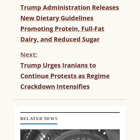
C
Trump Administration Releases
O
New Dietary Guidelines
N
T
Promoting Protein, Full-Fat
I
Dairy, and Reduced Sugar
N
U
Next:
E
R
Trump Urges Iranians to
E
Continue Protests as Regime
A
D
Crackdown Intensifies
I
N
G
RELATED NEWS