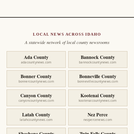
LOCAL NEWS ACROSS IDAHO
A statewide network of local county newsrooms
Ada County
Bannock County
adacountynews.com
bannockcountynews.com
Bonner County
Bonneville County
bonnercountynews.com
bonnevillecountynews.com
Canyon County
Kootenai County
canyoncountynews.com
kootenaicountynews.com
Latah County
Nez Perce
latahcountynews.com
nezpercenews.com
Shoshone County
Twin Falls County