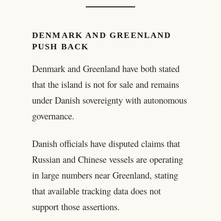
DENMARK AND GREENLAND
PUSH BACK
Denmark and Greenland have both stated
that the island is not for sale and remains
under Danish sovereignty with autonomous
governance.
Danish officials have disputed claims that
Russian and Chinese vessels are operating
in large numbers near Greenland, stating
that available tracking data does not
support those assertions.