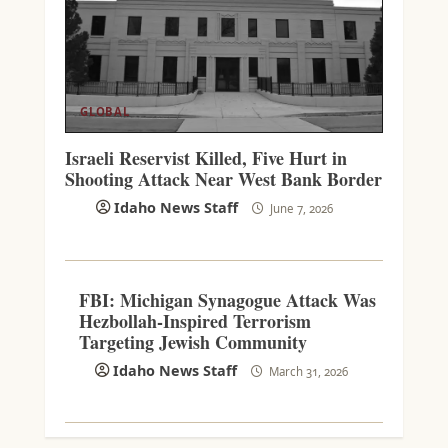
GLOBAL
Israeli Reservist Killed, Five Hurt in
Shooting Attack Near West Bank Border
Idaho News Staff
June 7, 2026
FBI: Michigan Synagogue Attack Was
Hezbollah-Inspired Terrorism
Targeting Jewish Community
Idaho News Staff
March 31, 2026