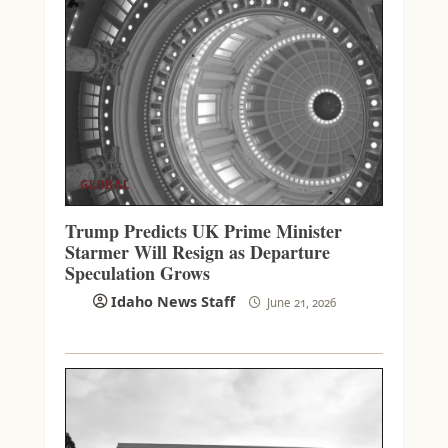
GLOBAL
Trump Predicts UK Prime Minister
Starmer Will Resign as Departure
Speculation Grows
Idaho News Staff
June 21, 2026