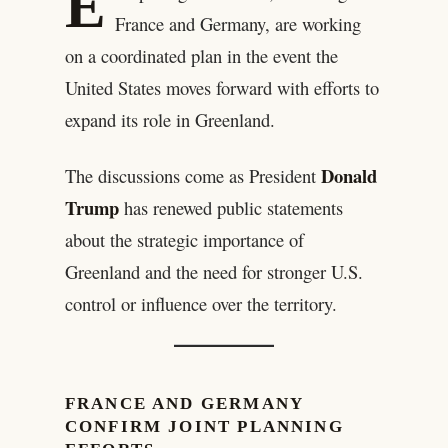
E
France and Germany, are working
on a coordinated plan in the event the
United States moves forward with efforts to
expand its role in Greenland.
Donald
The discussions come as President
Trump
has renewed public statements
about the strategic importance of
Greenland and the need for stronger U.S.
control or influence over the territory.
FRANCE AND GERMANY
CONFIRM JOINT PLANNING