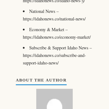
https://idahonews.co/idaho-news-3/
National News –
https://idahonews.co/national-news/
Economy & Market –
https://idahonews.co/economy-market/
Subscribe & Support Idaho News –
https://idahonews.co/subscribe-and-
support-idaho-news/
ABOUT THE AUTHOR