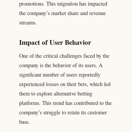
promotions. This migration has impacted
the company’s market share and revenue
streams.
Impact of User Behavior
One of the critical challenges faced by the
company is the behavior of its users. A
significant number of users reportedly
experienced losses on their bets, which led
them to explore alternative betting
platforms. This trend has contributed to the
company’s struggle to retain its customer
base.