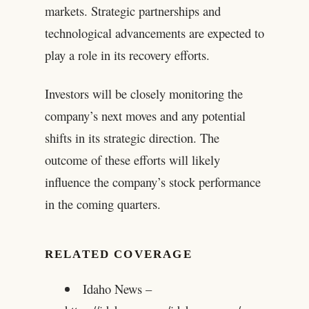
markets. Strategic partnerships and
technological advancements are expected to
play a role in its recovery efforts.
Investors will be closely monitoring the
company’s next moves and any potential
shifts in its strategic direction. The
outcome of these efforts will likely
influence the company’s stock performance
in the coming quarters.
RELATED COVERAGE
Idaho News –