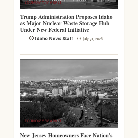
ECONOMY/MARKET
Trump Administration Proposes Idaho
as Major Nuclear Waste Storage Hub
Under New Federal Initiative
Idaho News Staff
July 31, 2026
ECONOMY/MARKET
New Jersey Homeowners Face Nation’s