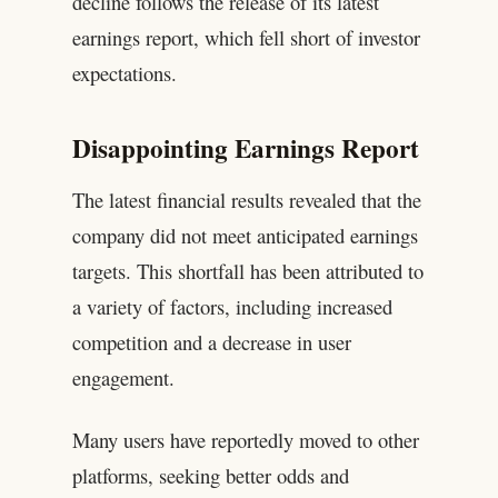
decline follows the release of its latest
earnings report, which fell short of investor
expectations.
Disappointing Earnings Report
The latest financial results revealed that the
company did not meet anticipated earnings
targets. This shortfall has been attributed to
a variety of factors, including increased
competition and a decrease in user
engagement.
Many users have reportedly moved to other
platforms, seeking better odds and