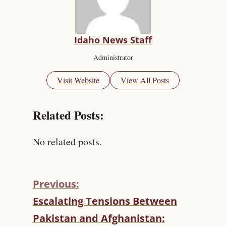
Idaho News Staff
Administrator
Visit Website
View All Posts
Related Posts:
No related posts.
Previous:
C
Escalating Tensions Between
O
Pakistan and Afghanistan:
N