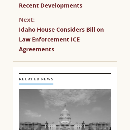
T
Recent Developments
I
N
Next:
U
Idaho House Considers Bill on
E
R
Law Enforcement ICE
E
Agreements
A
D
I
N
G
RELATED NEWS