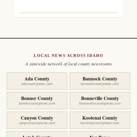
LOCAL NEWS ACROSS IDAHO
A statewide network of local county newsrooms
Ada County
Bannock County
adacountynews.com
bannockcountynews.com
Bonner County
Bonneville County
bonnercountynews.com
bonnevillecountynews.com
Canyon County
Kootenai County
canyoncountynews.com
kootenaicountynews.com