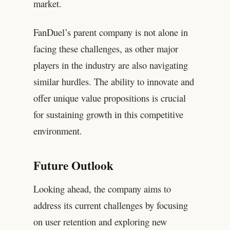
market.
FanDuel’s parent company is not alone in
facing these challenges, as other major
players in the industry are also navigating
similar hurdles. The ability to innovate and
offer unique value propositions is crucial
for sustaining growth in this competitive
environment.
Future Outlook
Looking ahead, the company aims to
address its current challenges by focusing
on user retention and exploring new