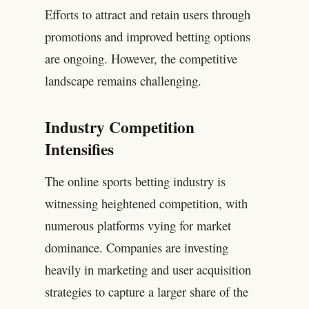
Efforts to attract and retain users through
promotions and improved betting options
are ongoing. However, the competitive
landscape remains challenging.
Industry Competition
Intensifies
The online sports betting industry is
witnessing heightened competition, with
numerous platforms vying for market
dominance. Companies are investing
heavily in marketing and user acquisition
strategies to capture a larger share of the