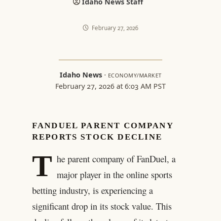
Idaho News Staff
February 27, 2026
Idaho News
·
ECONOMY/MARKET
February 27, 2026 at 6:03 AM PST
FANDUEL PARENT COMPANY
REPORTS STOCK DECLINE
T
he parent company of FanDuel, a
major player in the online sports
betting industry, is experiencing a
significant drop in its stock value. This