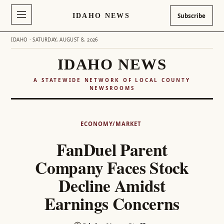
IDAHO NEWS
Subscribe
IDAHO · SATURDAY, AUGUST 8, 2026
IDAHO NEWS
A STATEWIDE NETWORK OF LOCAL COUNTY
NEWSROOMS
Skip
to
ECONOMY/MARKET
content
FanDuel Parent
Company Faces Stock
Decline Amidst
Earnings Concerns