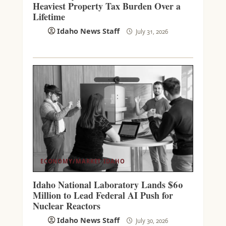
Heaviest Property Tax Burden Over a
Lifetime
Idaho News Staff
July 31, 2026
ECONOMY/MARKET
IDAHO
Idaho National Laboratory Lands $60
Million to Lead Federal AI Push for
Nuclear Reactors
Idaho News Staff
July 30, 2026